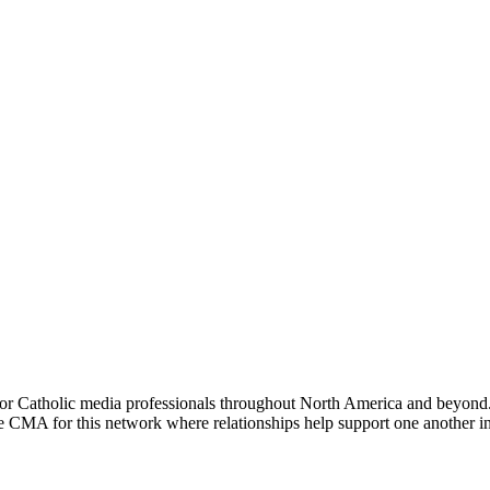
or Catholic media professionals throughout North America and beyond. 
the CMA for this network where relationships help support one another i