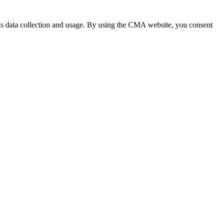
 data collection and usage. By using the CMA website, you consent