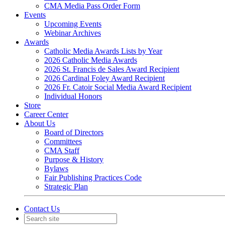
CMA Media Pass Order Form
Events
Upcoming Events
Webinar Archives
Awards
Catholic Media Awards Lists by Year
2026 Catholic Media Awards
2026 St. Francis de Sales Award Recipient
2026 Cardinal Foley Award Recipient
2026 Fr. Catoir Social Media Award Recipient
Individual Honors
Store
Career Center
About Us
Board of Directors
Committees
CMA Staff
Purpose & History
Bylaws
Fair Publishing Practices Code
Strategic Plan
Contact Us