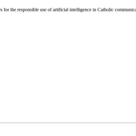
 for the responsible use of artificial intelligence in Catholic communi