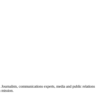
Journalists, communications experts, media and public relations
n mission.