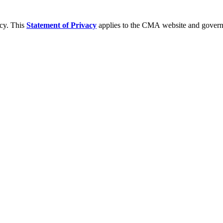
acy. This
Statement of Privacy
applies to the CMA website and governs