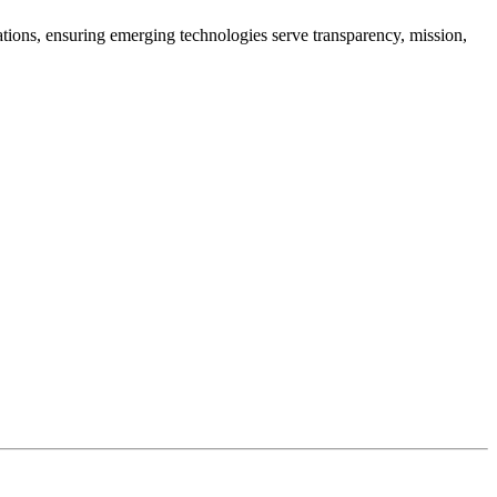
cations, ensuring emerging technologies serve transparency, mission,