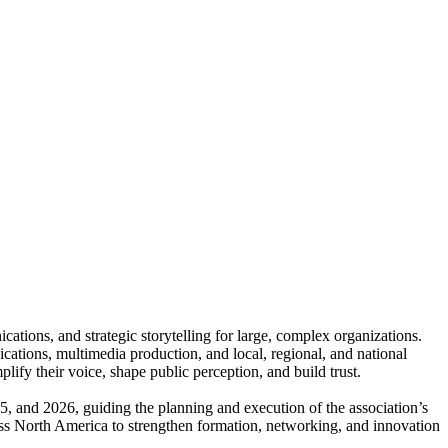
tions, and strategic storytelling for large, complex organizations.
ations, multimedia production, and local, regional, and national
lify their voice, shape public perception, and build trust.
, and 2026, guiding the planning and execution of the association’s
ross North America to strengthen formation, networking, and innovation