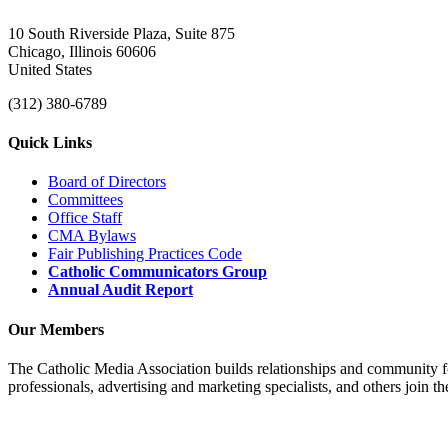
10 South Riverside Plaza, Suite 875
Chicago, Illinois 60606
United States
(312) 380-6789
Quick Links
Board of Directors
Committees
Office Staff
CMA Bylaws
Fair Publishing Practices Code
Catholic Communicators Group
Annual Audit Report
Our Members
The Catholic Media Association builds relationships and community f
professionals, advertising and marketing specialists, and others join 