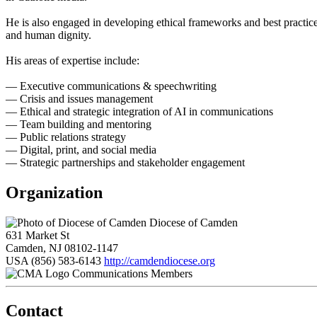
He is also engaged in developing ethical frameworks and best practices
and human dignity.
His areas of expertise include:
— Executive communications & speechwriting
— Crisis and issues management
— Ethical and strategic integration of AI in communications
— Team building and mentoring
— Public relations strategy
— Digital, print, and social media
— Strategic partnerships and stakeholder engagement
Organization
Diocese of Camden
631 Market St
Camden, NJ 08102-1147
USA
(856) 583-6143
http://camdendiocese.org
Communications Members
Contact