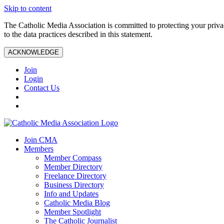
Skip to content
The Catholic Media Association is committed to protecting your priv
to the data practices described in this statement.
ACKNOWLEDGE
Join
Login
Contact Us
Join CMA
Members
Member Compass
Member Directory
Freelance Directory
Business Directory
Info and Updates
Catholic Media Blog
Member Spotlight
The Catholic Journalist