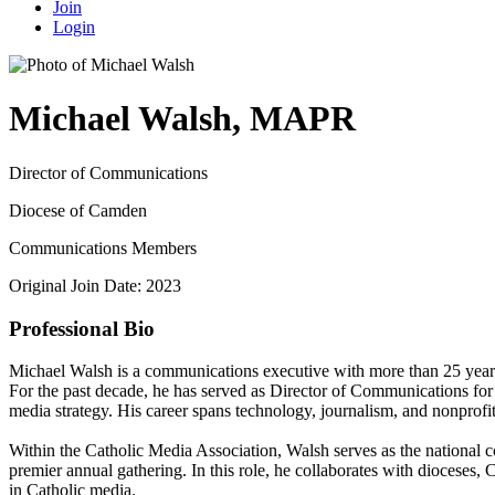
Join
Login
Michael Walsh, MAPR
Director of Communications
Diocese of Camden
Communications Members
Original Join Date: 2023
Professional Bio
Michael Walsh is a communications executive with more than 25 years o
For the past decade, he has served as Director of Communications for
media strategy. His career spans technology, journalism, and nonprofit 
Within the Catholic Media Association, Walsh serves as the national 
premier annual gathering. In this role, he collaborates with dioceses
in Catholic media.