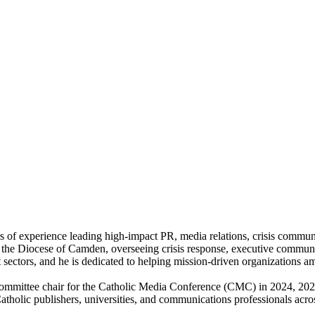
f experience leading high-impact PR, media relations, crisis communica
 the Diocese of Camden, overseeing crisis response, executive communic
sectors, and he is dedicated to helping mission-driven organizations amp
committee chair for the Catholic Media Conference (CMC) in 2024, 2025
, Catholic publishers, universities, and communications professionals ac