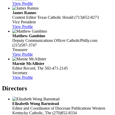
View Profile
James Ramos
Content Editor
Texas Catholic Herald
(713)652-8273
Vice President
View Profile
Matthew Gambino
Deputy Communications Officer
CatholicPhilly.com
(215)587-3747
Treasurer
View Profile
Marnie McAllister
Editor
Record, The
502-471-2145
Secretary
View Profile
Directors
Elizabeth Wong Barnstead
Editor and Coordinator of Diocesan Publications
Western
Kentucky Catholic, The
(270)852-8334