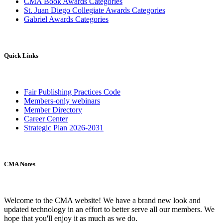
CMA Book Awards Categories
St. Juan Diego Collegiate Awards Categories
Gabriel Awards Categories
Quick Links
Fair Publishing Practices Code
Members-only webinars
Member Directory
Career Center
Strategic Plan 2026-2031
CMA Notes
Welcome to the CMA website! We have a brand new look and
updated technology in an effort to better serve all our members. We
hope that you'll enjoy it as much as we do.