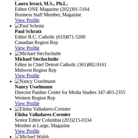
Laura Ieraci, M.S., Ph.L.
Editor
ONE Magazine
(202)301-5164
Business Staff Member, Magazine
View Profile
Paul Schratz
Editor
B.C. Catholic
(610)871-5200
Canadian Region Rep
View Profile
Michael Stechschulte
Editor in Chief
Detroit Catholic
(361)882-9161
Midwest Region Rep
View Profile
Nancy Usselmann
Director
Pauline Center for Media Studies
347-403-2355
Western Region Rep
View Profile
Elisha Valladares-Cormier
Senior Editor
Columbia
(203)215-0334
Member at Large, Magazine
View Profile