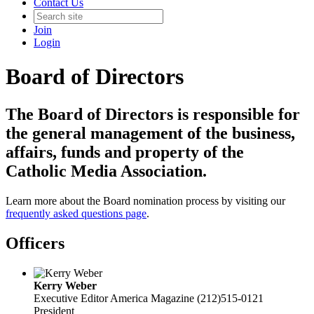
Contact Us
Join
Login
Board of Directors
The Board of Directors is responsible for
the general management of the business,
affairs, funds and property of the
Catholic Media Association.
Learn more about the Board nomination process by visiting our
frequently asked questions page
.
Officers
Kerry Weber
Executive Editor
America Magazine
(212)515-0121
President