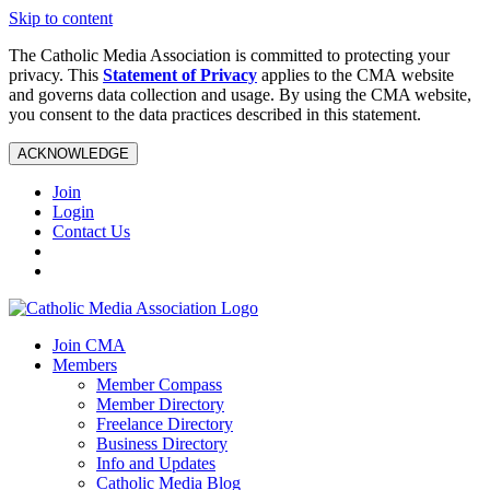
Skip to content
The Catholic Media Association is committed to protecting your
privacy. This
Statement of Privacy
applies to the CMA website
and governs data collection and usage. By using the CMA website,
you consent to the data practices described in this statement.
ACKNOWLEDGE
Join
Login
Contact Us
Join CMA
Members
Member Compass
Member Directory
Freelance Directory
Business Directory
Info and Updates
Catholic Media Blog