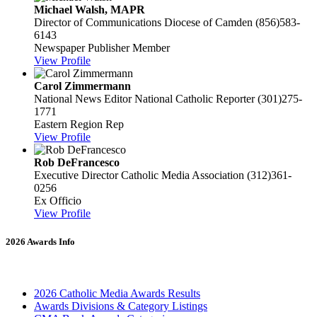
Michael Walsh, MAPR
Director of Communications
Diocese of Camden
(856)583-
6143
Newspaper Publisher Member
View Profile
Carol Zimmermann
National News Editor
National Catholic Reporter
(301)275-
1771
Eastern Region Rep
View Profile
Rob DeFrancesco
Executive Director
Catholic Media Association
(312)361-
0256
Ex Officio
View Profile
2026 Awards Info
2026 Catholic Media Awards Results
Awards Divisions & Category Listings