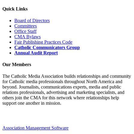
Quick Links
Board of Directors
Committees
Office Staff
CMA Bylaws
Fair Publishing Practices Code
Catholic Communicators Group
Annual Audit Report
Our Members
The Catholic Media Association builds relationships and community
for Catholic media professionals throughout North America and
beyond. Journalists, communications experts, media and public
relations professionals, advertising and marketing specialists, and
others join the CMA for this network where relationships help
support one another in mission.
Association Management Software