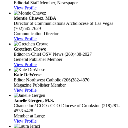
Editorial Staff Member, Newspaper
View Profile
Montie Chavez, MBA
Director of Communications
Archdiocese of Las Vegas
(702)545-7629
Communication Director
View Profile
Gretchen Crowe
Editor-in-Chief
OSV News
(260)438-2027
General Publisher Member
View Profile
Kate DeWeese
Editor
Northwest Catholic
(206)382-4870
Magazine Publisher Member
View Profile
Janelle Gergen, M.S.
Chancellor / COO / CCO
Diocese of Crookston
(218)281-
4533 x428
Member at Large
View Profile