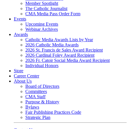
Member Spotlight
The Catholic Journalist
CMA Media Pass Order Form
Events
Upcoming Events
Webinar Archives
Awards
Catholic Media Awards Lists by Year
2026 Catholic Media Awards
2026 St. Francis de Sales Award Recipient
2026 Cardinal Foley Award Recipient
2026 Fr. Catoir Social Media Award Recipient
Individual Honors
Store
Career Center
About Us
Board of Directors
Committees
CMA Staff
Purpose & History
Bylaws
Fair Publishing Practices Code
Strategic Plan