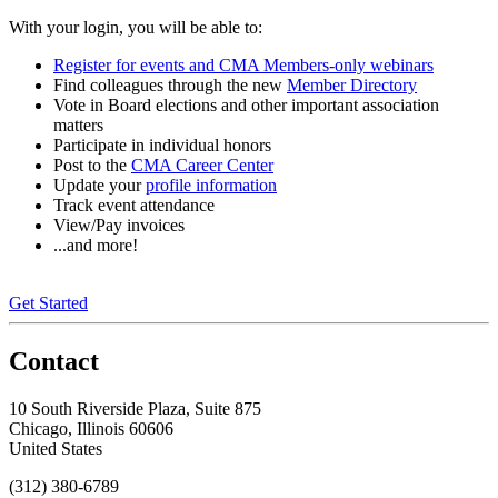
With your login, you will be able to:
Register for events and CMA Members-only webinars
Find colleagues through the new
Member Directory
Vote in Board elections and other important association
matters
Participate in individual honors
Post to the
CMA Career Center
Update your
profile information
Track event attendance
View/Pay invoices
...and more!
Get Started
Contact
10 South Riverside Plaza, Suite 875
Chicago, Illinois 60606
United States
(312) 380-6789