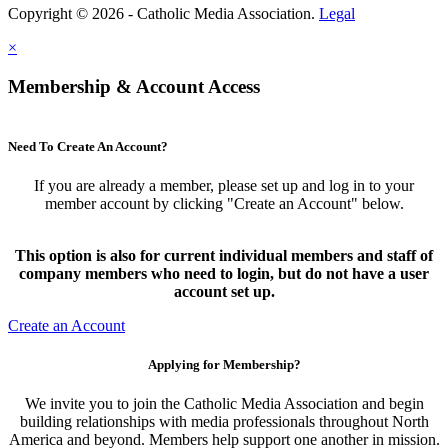
Copyright © 2026 - Catholic Media Association.
Legal
×
Membership & Account Access
Need To Create An Account?
If you are already a member, please set up and log in to your
member account by clicking "Create an Account" below.
This option is also for current individual members and staff of
company members who need to login, but do not have a user
account set up.
Create an Account
Applying for Membership?
We invite you to join the Catholic Media Association and begin
building relationships with media professionals throughout North
America and beyond. Members help support one another in mission.