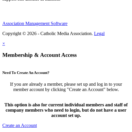
Association Management Software
Copyright © 2026 - Catholic Media Association.
Legal
×
Membership & Account Access
Need To Create An Account?
If you are already a member, please set up and log in to your
member account by clicking "Create an Account" below.
This option is also for current individual members and staff of
company members who need to login, but do not have a user
account set up.
Create an Account