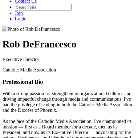
Contact Us
Join
Login
Rob DeFrancesco
Executive Director
Catholic Media Association
Professional Bio
With a strong passion for strengthening organizational cultures and
driving impactful change through media and communications, I've
had the privilege of leading in both the Catholic Media Association
and the Diocese of Phoenix.
As the face of the Catholic Media Association, I've championed its
mission — first as a Board member for a decade, then as its
President, and now as its Executive Director — advocating for the
value, effectiveness, and identity of our member organizations and