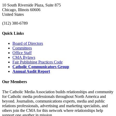
10 South Riverside Plaza, Suite 875
Chicago, Illinois 60606
United States
(312) 380-6789
Quick Links
Board of Directors
Committees
Office Staff
CMA Bylaws
Fair Publishing Practices Code
Catholic Communicators Group
Annual Audit Report
Our Members
The Catholic Media Association builds relationships and community
for Catholic media professionals throughout North America and
beyond. Journalists, communications experts, media and public
relations professionals, advertising and marketing specialists, and
others join the CMA for this network where relationships help
support one another in mission.