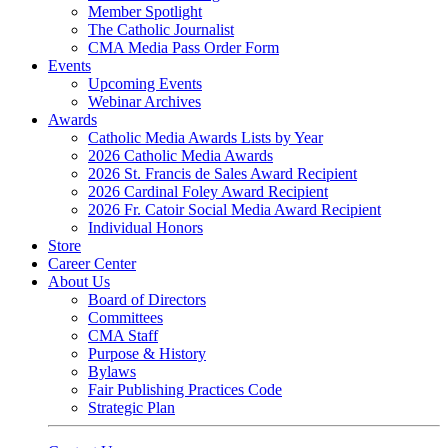
Member Spotlight
The Catholic Journalist
CMA Media Pass Order Form
Events
Upcoming Events
Webinar Archives
Awards
Catholic Media Awards Lists by Year
2026 Catholic Media Awards
2026 St. Francis de Sales Award Recipient
2026 Cardinal Foley Award Recipient
2026 Fr. Catoir Social Media Award Recipient
Individual Honors
Store
Career Center
About Us
Board of Directors
Committees
CMA Staff
Purpose & History
Bylaws
Fair Publishing Practices Code
Strategic Plan