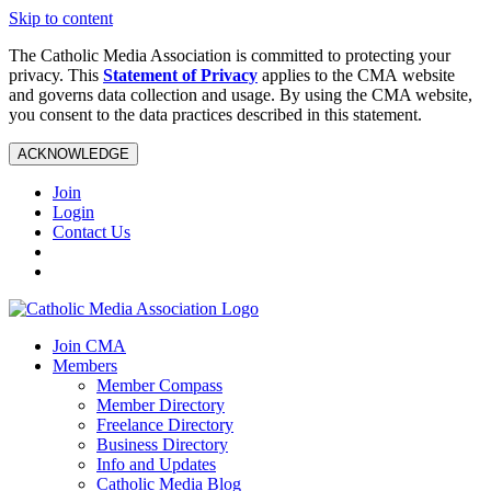
Skip to content
The Catholic Media Association is committed to protecting your
privacy. This
Statement of Privacy
applies to the CMA website
and governs data collection and usage. By using the CMA website,
you consent to the data practices described in this statement.
ACKNOWLEDGE
Join
Login
Contact Us
Join CMA
Members
Member Compass
Member Directory
Freelance Directory
Business Directory
Info and Updates
Catholic Media Blog