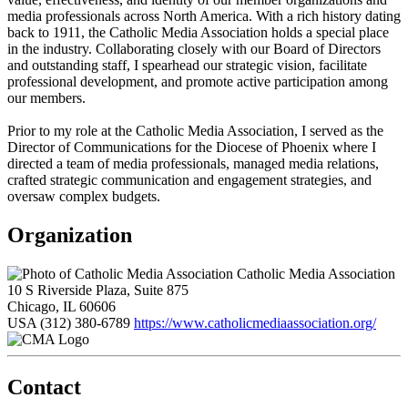
media professionals across North America. With a rich history dating
back to 1911, the Catholic Media Association holds a special place
in the industry. Collaborating closely with our Board of Directors
and outstanding staff, I spearhead our strategic vision, facilitate
professional development, and promote active participation among
our members.
Prior to my role at the Catholic Media Association, I served as the
Director of Communications for the Diocese of Phoenix where I
directed a team of media professionals, managed media relations,
crafted strategic communication and engagement strategies, and
oversaw complex budgets.
Organization
Catholic Media Association
10 S Riverside Plaza, Suite 875
Chicago, IL 60606
USA
(312) 380-6789
https://www.catholicmediaassociation.org/
Contact