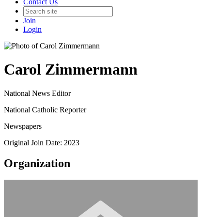
Contact Us
Join
Login
Carol Zimmermann
National News Editor
National Catholic Reporter
Newspapers
Original Join Date: 2023
Organization