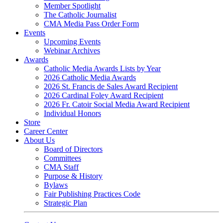
Member Spotlight
The Catholic Journalist
CMA Media Pass Order Form
Events
Upcoming Events
Webinar Archives
Awards
Catholic Media Awards Lists by Year
2026 Catholic Media Awards
2026 St. Francis de Sales Award Recipient
2026 Cardinal Foley Award Recipient
2026 Fr. Catoir Social Media Award Recipient
Individual Honors
Store
Career Center
About Us
Board of Directors
Committees
CMA Staff
Purpose & History
Bylaws
Fair Publishing Practices Code
Strategic Plan