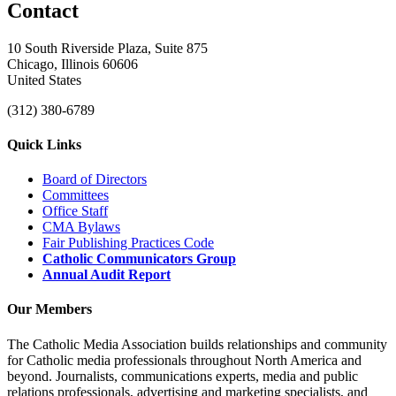
Contact
10 South Riverside Plaza, Suite 875
Chicago, Illinois 60606
United States
(312) 380-6789
Quick Links
Board of Directors
Committees
Office Staff
CMA Bylaws
Fair Publishing Practices Code
Catholic Communicators Group
Annual Audit Report
Our Members
The Catholic Media Association builds relationships and community
for Catholic media professionals throughout North America and
beyond. Journalists, communications experts, media and public
relations professionals, advertising and marketing specialists, and