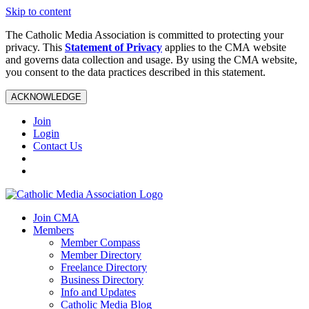
Skip to content
The Catholic Media Association is committed to protecting your
privacy. This
Statement of Privacy
applies to the CMA website
and governs data collection and usage. By using the CMA website,
you consent to the data practices described in this statement.
ACKNOWLEDGE
Join
Login
Contact Us
Join CMA
Members
Member Compass
Member Directory
Freelance Directory
Business Directory
Info and Updates
Catholic Media Blog