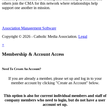
others join the CMA for this network where relationships help
support one another in mission.
Association Management Software
Copyright © 2026 - Catholic Media Association.
Legal
×
Membership & Account Access
Need To Create An Account?
If you are already a member, please set up and log in to your
member account by clicking "Create an Account" below.
This option is also for current individual members and staff of
company members who need to login, but do not have a user
account set up.