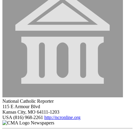
National Catholic Reporter
115 E Armour Blvd
Kansas City, MO 64111-1203
USA
(816) 968-2261
http://ncronline.org
Newspapers