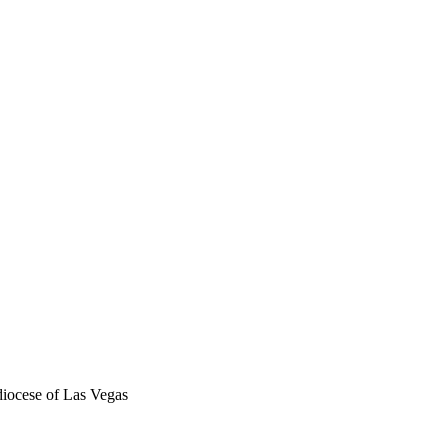
iocese of Las Vegas