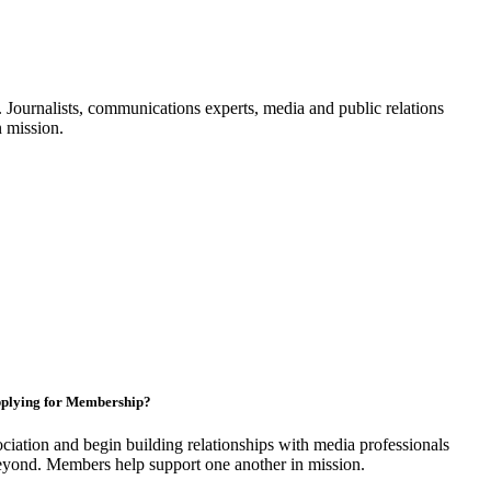
Journalists, communications experts, media and public relations
n mission.
plying for Membership?
ciation and begin building relationships with media professionals
yond. Members help support one another in mission.