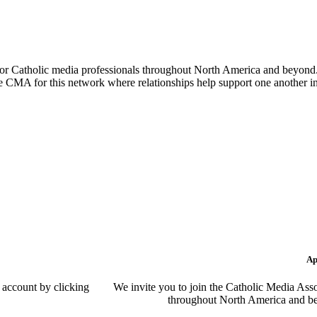
or Catholic media professionals throughout North America and beyond. 
the CMA for this network where relationships help support one another i
Ap
 account by clicking
We invite you to join the Catholic Media Asso
throughout North America and be