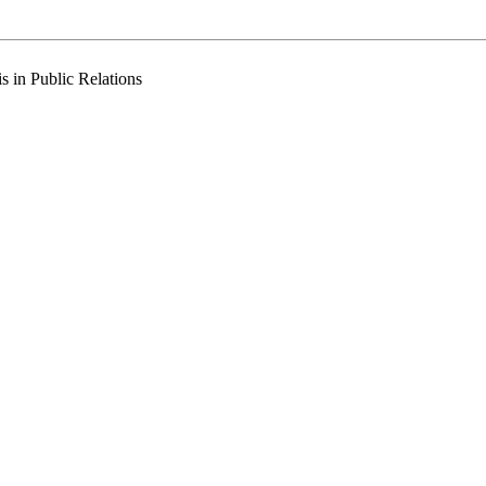
 in Public Relations