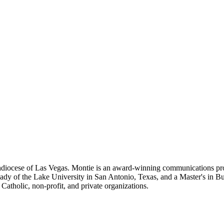
iocese of Las Vegas. Montie is an award-winning communications prof
 Lady of the Lake University in San Antonio, Texas, and a Master's in B
tholic, non-profit, and private organizations.