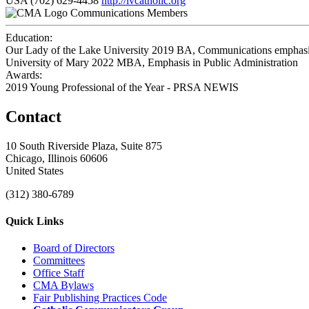
USA
(702) 629-4458
http://lvcatholic.org
Communications Members
Education:
Our Lady of the Lake University 2019
BA, Communications emphasis
University of Mary 2022
MBA, Emphasis in Public Administration
Awards:
2019 Young Professional of the Year - PRSA NEWIS
Contact
10 South Riverside Plaza, Suite 875
Chicago, Illinois 60606
United States
(312) 380-6789
Quick Links
Board of Directors
Committees
Office Staff
CMA Bylaws
Fair Publishing Practices Code