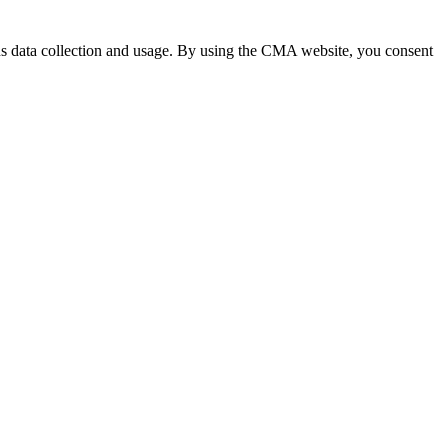
 data collection and usage. By using the CMA website, you consent