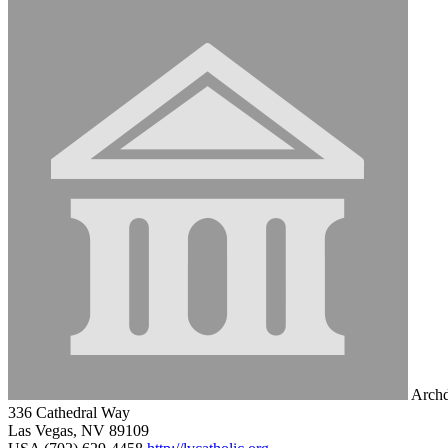
Archd
336 Cathedral Way
Las Vegas, NV 89109