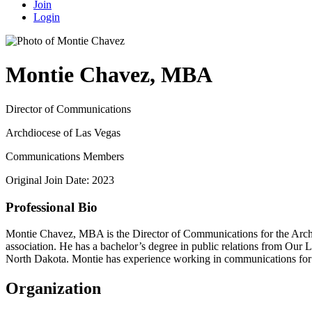
Join
Login
Montie Chavez, MBA
Director of Communications
Archdiocese of Las Vegas
Communications Members
Original Join Date: 2023
Professional Bio
Montie Chavez, MBA is the Director of Communications for the Archd
association. He has a bachelor’s degree in public relations from Our
North Dakota. Montie has experience working in communications for Ca
Organization