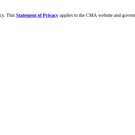
acy. This
Statement of Privacy
applies to the CMA website and governs