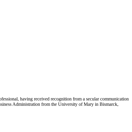
essional, having received recognition from a secular communication
usiness Administration from the University of Mary in Bismarck,