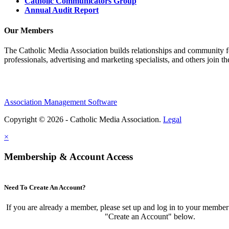
Catholic Communicators Group
Annual Audit Report
Our Members
The Catholic Media Association builds relationships and community f
professionals, advertising and marketing specialists, and others join 
Association Management Software
Copyright © 2026 - Catholic Media Association.
Legal
×
Membership & Account Access
Need To Create An Account?
If you are already a member, please set up and log in to your member
"Create an Account" below.