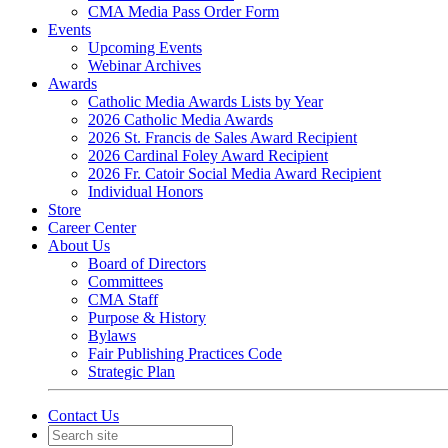
CMA Media Pass Order Form
Events
Upcoming Events
Webinar Archives
Awards
Catholic Media Awards Lists by Year
2026 Catholic Media Awards
2026 St. Francis de Sales Award Recipient
2026 Cardinal Foley Award Recipient
2026 Fr. Catoir Social Media Award Recipient
Individual Honors
Store
Career Center
About Us
Board of Directors
Committees
CMA Staff
Purpose & History
Bylaws
Fair Publishing Practices Code
Strategic Plan
Contact Us