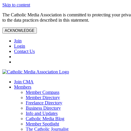
Skip to content
The Catholic Media Association is committed to protecting your priv
to the data practices described in this statement.
ACKNOWLEDGE
Join
Login
Contact Us
Join CMA
Members
Member Compass
Member Directory
Freelance Directory
Business Directory
Info and Updates
Catholic Media Blog
Member Spotlight
The Catholic Journalist