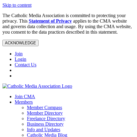
Skip to content
The Catholic Media Association is committed to protecting your
privacy. This
Statement of Privacy
applies to the CMA website
and governs data collection and usage. By using the CMA website,
you consent to the data practices described in this statement.
ACKNOWLEDGE
Join
Login
Contact Us
Join CMA
Members
Member Compass
Member Directory
Freelance Directory
Business Directory
Info and Updates
Catholic Media Blog