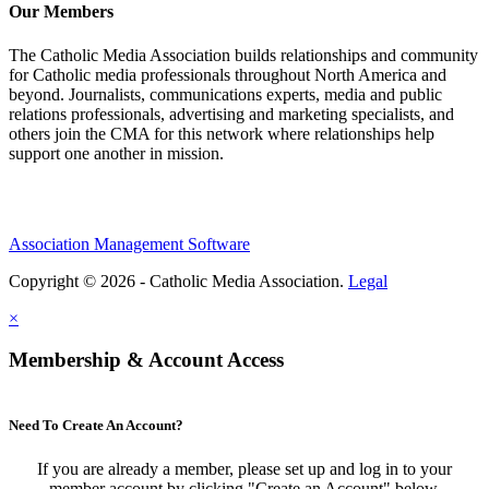
Our Members
The Catholic Media Association builds relationships and community
for Catholic media professionals throughout North America and
beyond. Journalists, communications experts, media and public
relations professionals, advertising and marketing specialists, and
others join the CMA for this network where relationships help
support one another in mission.
Association Management Software
Copyright © 2026 - Catholic Media Association.
Legal
×
Membership & Account Access
Need To Create An Account?
If you are already a member, please set up and log in to your
member account by clicking "Create an Account" below.