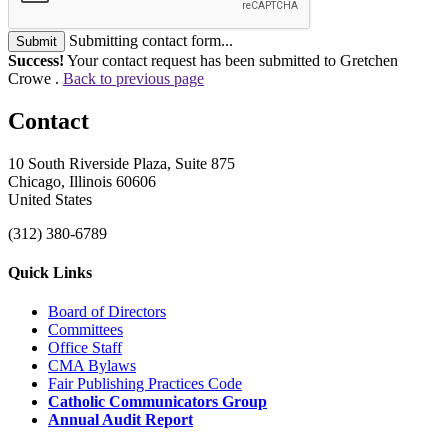
Submitting contact form...
Submit
Success!
Your contact request has been submitted to Gretchen
Crowe .
Back to previous page
Contact
10 South Riverside Plaza, Suite 875
Chicago, Illinois 60606
United States
(312) 380-6789
Quick Links
Board of Directors
Committees
Office Staff
CMA Bylaws
Fair Publishing Practices Code
Catholic Communicators Group
Annual Audit Report