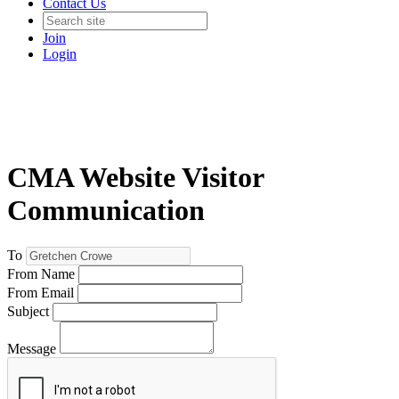
Contact Us
Join
Login
CMA Website Visitor
Communication
To
From Name
From Email
Subject
Message