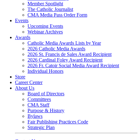
Member Spotlight
The Catholic Journalist
CMA Media Pass Order Form
Events
Upcoming Events
Webinar Archives
Awards
Catholic Media Awards Lists by Year
2026 Catholic Media Awards
2026 St. Francis de Sales Award Recipient
2026 Cardinal Foley Award Recipient
2026 Fr. Catoir Social Media Award Recipient
Individual Honors
Store
Career Center
About Us
Board of Directors
Committees
CMA Staff
Purpose & History
Bylaws
Fair Publishing Practices Code
Strategic Plan