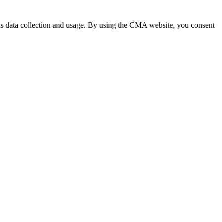
 data collection and usage. By using the CMA website, you consent