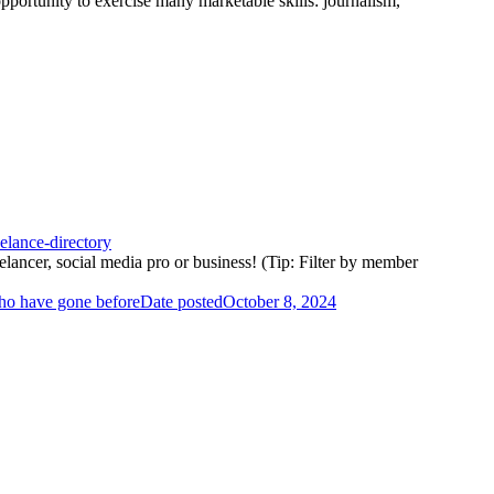
opportunity to exercise many marketable skills: journalism,
elance-directory
elancer, social media pro or business! (Tip: Filter by member
who have gone before
Date posted
October 8, 2024