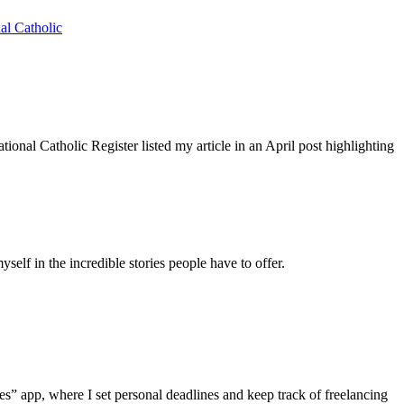
al Catholic
nal Catholic Register listed my article in an April post highlighting
self in the incredible stories people have to offer.
otes” app, where I set personal deadlines and keep track of freelancing