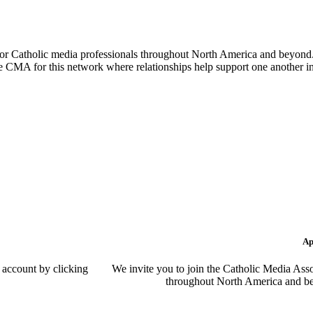
or Catholic media professionals throughout North America and beyond. 
the CMA for this network where relationships help support one another i
Ap
 account by clicking
We invite you to join the Catholic Media Asso
throughout North America and be