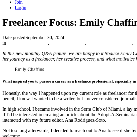
Join
Login
Freelancer Focus: Emily Chaffi
Date posted
September 30, 2024
in
Catholic Media Blog
,
Member Spotlight
,
The Catholic Journalist
,
In this new monthly Q&A feature, we are happy to introduce Emily Cha
her journey as a freelancer, her creative process, and what motivates 
Emily Chaffins
What inspired you to pursue a career as a freelance professional, especially i
Honestly, the way I happened upon my current role as freelancer for 
pencil, I knew I wanted to be a writer, but I never considered journali
In high school, I became involved in the Serra Club of Miami, a lay m
if I’d be interested in creating an article about the Adopt-A-Seminari
interacted with my future editor, Ana Rodriguez-Soto.
Not too long afterwards, I decided to reach out to Ana to see if she
welcome.