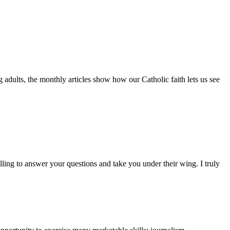
adults, the monthly articles show how our Catholic faith lets us see
lling to answer your questions and take you under their wing. I truly