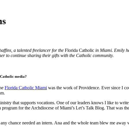
ns
ffins, a talented freelancer for the
Florida Catholic
in Miami. Emily ha
her to continue sharing their gifts with the Catholic community.
n Catholic media?
the
Florida Catholic Miami
was the work of Providence. Ever since I co
sm.
inistry that supports vocations. One of our leaders knows I like to wri
an program for the Archdiocese of Miami’s Let’s Talk Blog. That was the 
 by any chance needed an intern. Ana and the whole team blew me away 