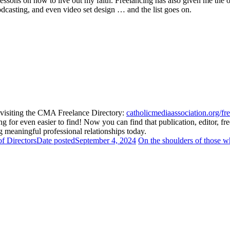
lessons on how to live out my faith. Freelancing has also given me the 
odcasting, and even video set design … and the list goes on.
isiting the CMA Freelance Directory:
catholicmediaassociation.org/fre
for even easier to find! Now you can find that publication, editor, fre
 meaningful professional relationships today.
f Directors
Date posted
September 4, 2024
On the shoulders of those 