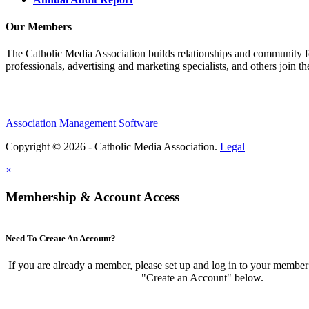
Our Members
The Catholic Media Association builds relationships and community f
professionals, advertising and marketing specialists, and others join 
Association Management Software
Copyright © 2026 - Catholic Media Association.
Legal
×
Membership & Account Access
Need To Create An Account?
If you are already a member, please set up and log in to your member
"Create an Account" below.