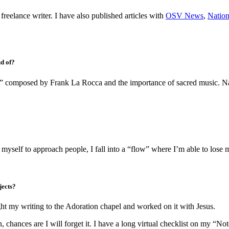
freelance writer. I have also published articles with
OSV News
,
Nation
ud of?
” composed by Frank La Rocca and the importance of sacred music. Natio
 myself to approach people, I fall into a “flow” where I’m able to lose my
jects?
ht my writing to the Adoration chapel and worked on it with Jesus.
n, chances are I will forget it. I have a long virtual checklist on my “N