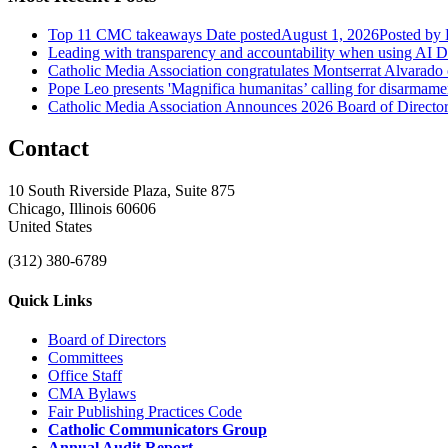
Top 11 CMC takeaways
Date posted
August 1, 2026
Posted
by 
Leading with transparency and accountability when using AI
D
Catholic Media Association congratulates Montserrat Alvarado
Pope Leo presents 'Magnifica humanitas’ calling for disarmame
Catholic Media Association Announces 2026 Board of Directors
Contact
10 South Riverside Plaza, Suite 875
Chicago, Illinois 60606
United States
(312) 380-6789
Quick Links
Board of Directors
Committees
Office Staff
CMA Bylaws
Fair Publishing Practices Code
Catholic Communicators Group
Annual Audit Report