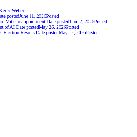
Kerry Weber
ate posted
June 11, 2026
Posted
 on Vatican appointment
Date posted
June 2, 2026
Posted
nt of AI
Date posted
May 26, 2026
Posted
 Election Results
Date posted
May 12, 2026
Posted