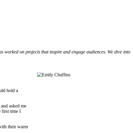
s worked on projects that inspire and engage audiences. We dive into
uld hold a
te and asked me
first time I
with their warm