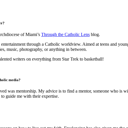
er?
Archdiocese of Miami’s
Through the Catholic Lens
blog.
 entertainment through a Catholic worldview. Aimed at teens and young 
ies, music, photography, or anything in between.
alented writers on everything from Star Trek to basketball!
tholic media?
ceived was mentorship. My advice is to find a mentor, someone who is wi
o guide me with their expertise.