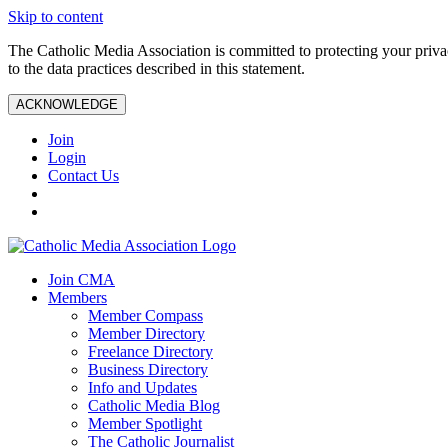
Skip to content
The Catholic Media Association is committed to protecting your priv
to the data practices described in this statement.
ACKNOWLEDGE
Join
Login
Contact Us
Join CMA
Members
Member Compass
Member Directory
Freelance Directory
Business Directory
Info and Updates
Catholic Media Blog
Member Spotlight
The Catholic Journalist