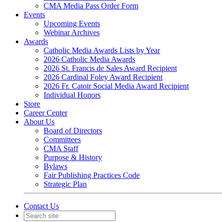
CMA Media Pass Order Form
Events
Upcoming Events
Webinar Archives
Awards
Catholic Media Awards Lists by Year
2026 Catholic Media Awards
2026 St. Francis de Sales Award Recipient
2026 Cardinal Foley Award Recipient
2026 Fr. Catoir Social Media Award Recipient
Individual Honors
Store
Career Center
About Us
Board of Directors
Committees
CMA Staff
Purpose & History
Bylaws
Fair Publishing Practices Code
Strategic Plan
Contact Us