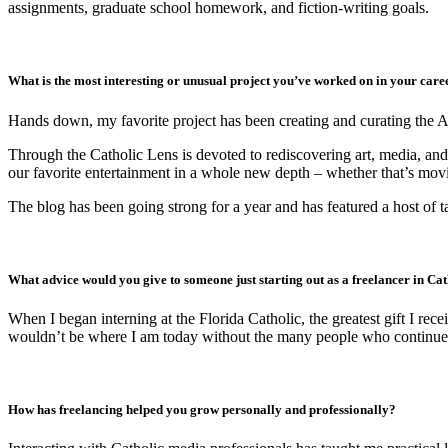
assignments, graduate school homework, and fiction-writing goals.
What is the most interesting or unusual project you’ve worked on in your care
Hands down, my favorite project has been creating and curating the 
Through the Catholic Lens is devoted to rediscovering art, media, and
our favorite entertainment in a whole new depth – whether that’s mov
The blog has been going strong for a year and has featured a host of t
What advice would you give to someone just starting out as a freelancer in Ca
When I began interning at the Florida Catholic, the greatest gift I re
wouldn’t be where I am today without the many people who continue t
How has freelancing helped you grow personally and professionally?