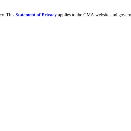
acy. This
Statement of Privacy
applies to the CMA website and governs