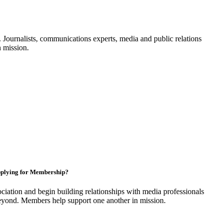
Journalists, communications experts, media and public relations
n mission.
plying for Membership?
ciation and begin building relationships with media professionals
yond. Members help support one another in mission.