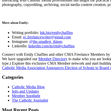
Interacting with Catholic media professionals has taught me practical 
photography, copyediting, archiving, social media content creation, p
More about Emily:
Writing portfolio:
lnk.bio/emilychaffins
Email:
ec.freelancewriter@gmail.com
Instagram:
@the.smallest_things
LinkedIn:
linkedin.com/in/emilychaffins
Connect with Emily Chaffins and other CMA Freelance Members by v
We have upgraded our
Member Directory
to make who you are looking 
type.) Explore this exclusive CMA Member network and start building
Catholic Media Association Announces Election of Schratz to Board o
Categories
Catholic Media Blog
Info and Updates
Member Spotlight
The Catholic Journalist
Most Recent Posts