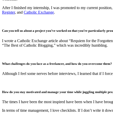
After I finished my internship, I was promoted to my current position, 
Register
, and
Catholic Exchange
.
Can you tell us about a project you’ve worked on that you’re particularly pro
I wrote a Catholic Exchange article about “Requiem for the Forgotten
“The Best of Catholic Blogging,” which was incredibly humbling.
What challenges do you face as a freelancer, and how do you overcome them?
Although I feel some nerves before interviews, I learned that if I force
How do you stay motivated and manage your time while juggling multiple pro
The times I have been the most inspired have been when I have broug
In terms of time management, I love checklists. If I don’t write it dow