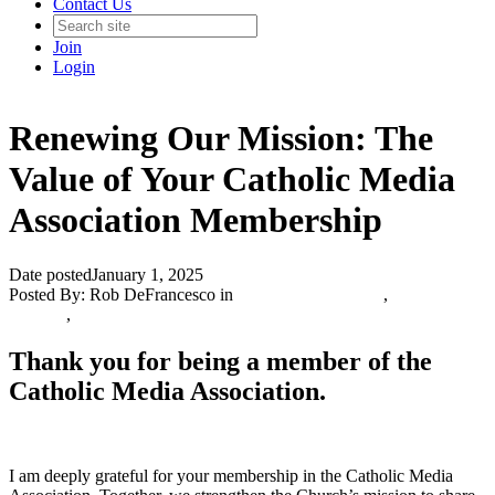
Contact Us
Join
Login
Renewing Our Mission: The
Value of Your Catholic Media
Association Membership
Date posted
January 1, 2025
Posted By:
Rob DeFrancesco
in
Catholic Media Blog
,
Info and
Updates
,
Thank you for being a member of the
Catholic Media Association.
I am deeply grateful for your membership in the Catholic Media