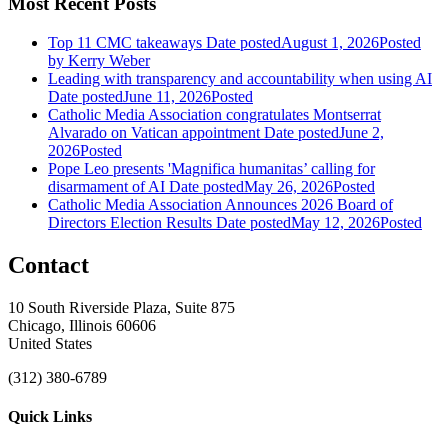
Most Recent Posts
Top 11 CMC takeaways
Date posted
August 1, 2026
Posted
by Kerry Weber
Leading with transparency and accountability when using AI
Date posted
June 11, 2026
Posted
Catholic Media Association congratulates Montserrat
Alvarado on Vatican appointment
Date posted
June 2,
2026
Posted
Pope Leo presents 'Magnifica humanitas’ calling for
disarmament of AI
Date posted
May 26, 2026
Posted
Catholic Media Association Announces 2026 Board of
Directors Election Results
Date posted
May 12, 2026
Posted
Contact
10 South Riverside Plaza, Suite 875
Chicago, Illinois 60606
United States
(312) 380-6789
Quick Links