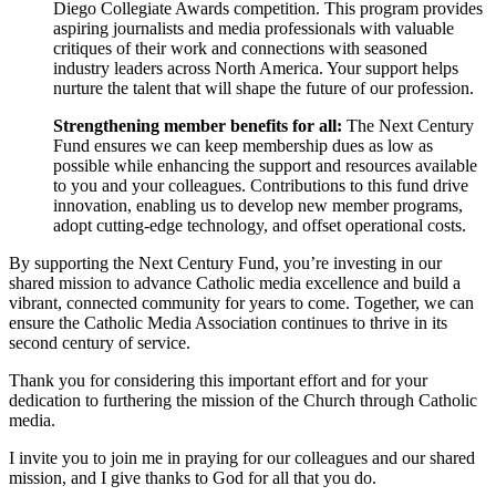
Diego Collegiate Awards competition. This program provides
aspiring journalists and media professionals with valuable
critiques of their work and connections with seasoned
industry leaders across North America. Your support helps
nurture the talent that will shape the future of our profession.
Strengthening member benefits for all:
The Next Century
Fund ensures we can keep membership dues as low as
possible while enhancing the support and resources available
to you and your colleagues. Contributions to this fund drive
innovation, enabling us to develop new member programs,
adopt cutting-edge technology, and offset operational costs.
By supporting the Next Century Fund, you’re investing in our
shared mission to advance Catholic media excellence and build a
vibrant, connected community for years to come. Together, we can
ensure the Catholic Media Association continues to thrive in its
second century of service.
Thank you for considering this important effort and for your
dedication to furthering the mission of the Church through Catholic
media.
I invite you to join me in praying for our colleagues and our shared
mission, and I give thanks to God for all that you do.