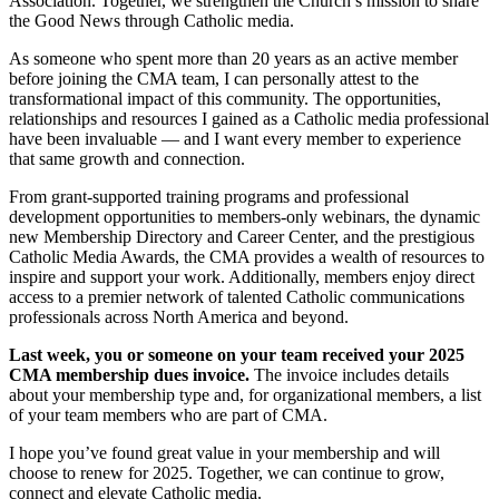
Association. Together, we strengthen the Church’s mission to share
the Good News through Catholic media.
As someone who spent more than 20 years as an active member
before joining the CMA team, I can personally attest to the
transformational impact of this community. The opportunities,
relationships and resources I gained as a Catholic media professional
have been invaluable — and I want every member to experience
that same growth and connection.
From grant-supported training programs and professional
development opportunities to members-only webinars, the dynamic
new Membership Directory and Career Center, and the prestigious
Catholic Media Awards, the CMA provides a wealth of resources to
inspire and support your work. Additionally, members enjoy direct
access to a premier network of talented Catholic communications
professionals across North America and beyond.
Last week, you or someone on your team received your 2025
CMA membership dues invoice.
The invoice includes details
about your membership type and, for organizational members, a list
of your team members who are part of CMA.
I hope you’ve found great value in your membership and will
choose to renew for 2025. Together, we can continue to grow,
connect and elevate Catholic media.