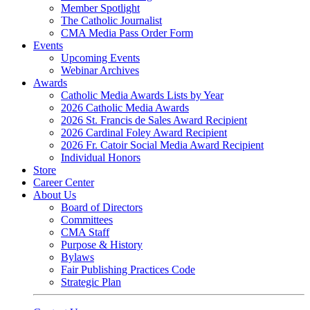
Member Spotlight
The Catholic Journalist
CMA Media Pass Order Form
Events
Upcoming Events
Webinar Archives
Awards
Catholic Media Awards Lists by Year
2026 Catholic Media Awards
2026 St. Francis de Sales Award Recipient
2026 Cardinal Foley Award Recipient
2026 Fr. Catoir Social Media Award Recipient
Individual Honors
Store
Career Center
About Us
Board of Directors
Committees
CMA Staff
Purpose & History
Bylaws
Fair Publishing Practices Code
Strategic Plan