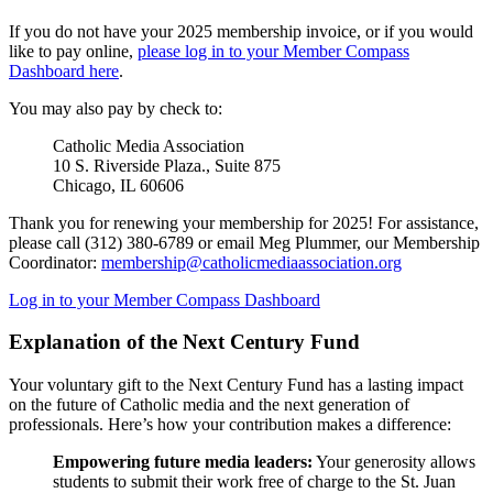
If you do not have your 2025 membership invoice, or if you would
like to pay online,
please log in to your Member Compass
Dashboard here
.
You may also pay by check to:
Catholic Media Association
10 S. Riverside Plaza., Suite 875
Chicago, IL 60606
Thank you for renewing your membership for 2025! For assistance,
please call (312) 380-6789 or email Meg Plummer, our Membership
Coordinator:
membership@catholicmediaassociation.org
Log in to your Member Compass Dashboard
Explanation of the Next Century Fund
Your voluntary gift to the Next Century Fund has a lasting impact
on the future of Catholic media and the next generation of
professionals. Here’s how your contribution makes a difference:
Empowering future media leaders:
Your generosity allows
students to submit their work free of charge to the St. Juan