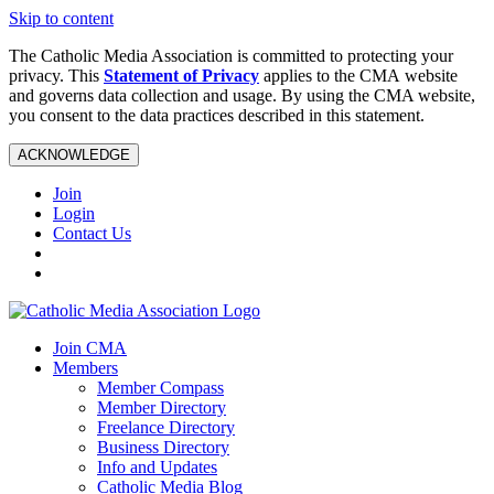
Skip to content
The Catholic Media Association is committed to protecting your
privacy. This
Statement of Privacy
applies to the CMA website
and governs data collection and usage. By using the CMA website,
you consent to the data practices described in this statement.
ACKNOWLEDGE
Join
Login
Contact Us
Join CMA
Members
Member Compass
Member Directory
Freelance Directory
Business Directory
Info and Updates
Catholic Media Blog