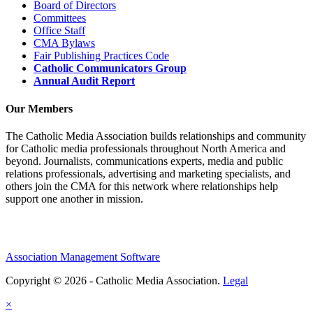
Board of Directors
Committees
Office Staff
CMA Bylaws
Fair Publishing Practices Code
Catholic Communicators Group
Annual Audit Report
Our Members
The Catholic Media Association builds relationships and community
for Catholic media professionals throughout North America and
beyond. Journalists, communications experts, media and public
relations professionals, advertising and marketing specialists, and
others join the CMA for this network where relationships help
support one another in mission.
Association Management Software
Copyright © 2026 - Catholic Media Association.
Legal
×