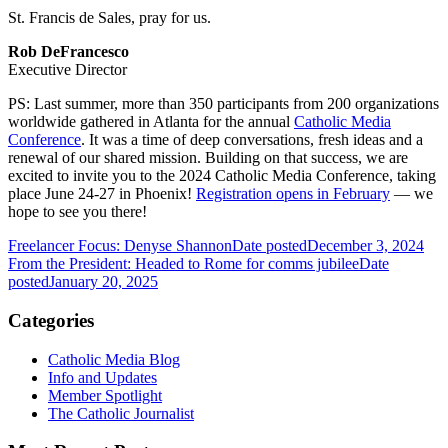
St. Francis de Sales, pray for us.
Rob DeFrancesco
Executive Director
PS: Last summer, more than 350 participants from 200 organizations
worldwide gathered in Atlanta for the annual
Catholic Media
Conference
. It was a time of deep conversations, fresh ideas and a
renewal of our shared mission. Building on that success, we are
excited to invite you to the 2024 Catholic Media Conference, taking
place June 24-27 in Phoenix!
Registration opens in February
— we
hope to see you there!
Freelancer Focus: Denyse Shannon
Date posted
December 3, 2024
From the President: Headed to Rome for comms jubilee
Date
posted
January 20, 2025
Categories
Catholic Media Blog
Info and Updates
Member Spotlight
The Catholic Journalist