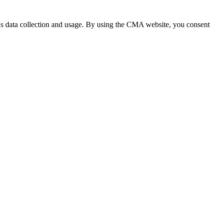
 data collection and usage. By using the CMA website, you consent