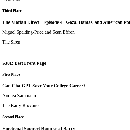
Third Place
The Marian Direct - Episode 4 - Gaza, Hamas, and American Poli
Miguel Spalding-Price and Sean Effron
The Siren
S301: Best Front Page
First Place
Can ChatGPT Save Your College Career?
Andrea Zambrano
The Barry Buccaneer
Second Place
Emotional Support Bunnies at Barry