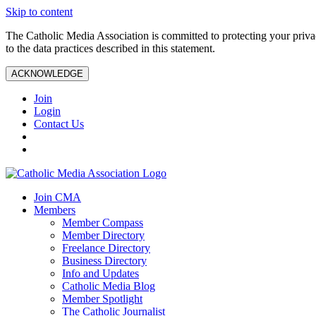
Skip to content
The Catholic Media Association is committed to protecting your priv
to the data practices described in this statement.
ACKNOWLEDGE
Join
Login
Contact Us
Join CMA
Members
Member Compass
Member Directory
Freelance Directory
Business Directory
Info and Updates
Catholic Media Blog
Member Spotlight
The Catholic Journalist