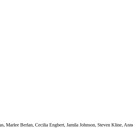
s, Marlee Berlan, Cecilia Engbert, Jamila Johnson, Steven Kline, An