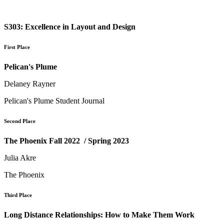
S303: Excellence in Layout and Design
First Place
Pelican's Plume
Delaney Rayner
Pelican's Plume Student Journal
Second Place
The Phoenix Fall 2022 / Spring 2023
Julia Akre
The Phoenix
Third Place
Long Distance Relationships: How to Make Them Work