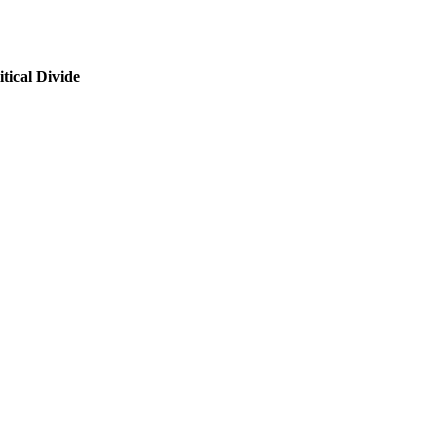
tical Divide