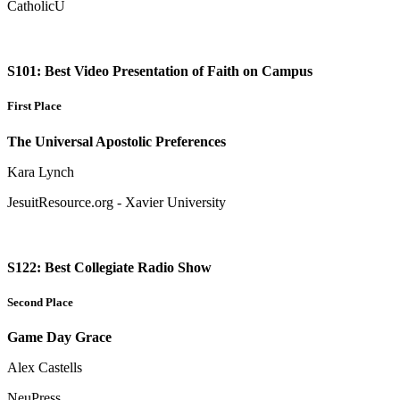
CatholicU
S101: Best Video Presentation of Faith on Campus
First Place
The Universal Apostolic Preferences
Kara Lynch
JesuitResource.org - Xavier University
S122: Best Collegiate Radio Show
Second Place
Game Day Grace
Alex Castells
NeuPress