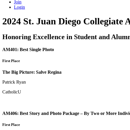
Join
Login
2024 St. Juan Diego Collegiate
Honoring Excellence in Student and Alum
AM401: Best Single Photo
First Place
The Big Picture: Salve Regina
Patrick Ryan
CatholicU
AM406: Best Story and Photo Package – By Two or More Indivi
First Place