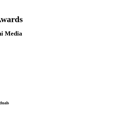
 Awards
ni Media
duals