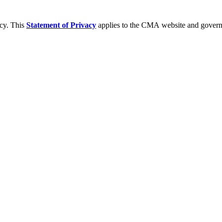
acy. This
Statement of Privacy
applies to the CMA website and governs