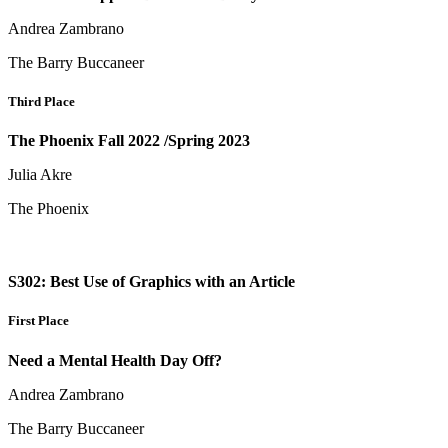
Andrea Zambrano
The Barry Buccaneer
Third Place
The Phoenix Fall 2022 /Spring 2023
Julia Akre
The Phoenix
S302: Best Use of Graphics with an Article
First Place
Need a Mental Health Day Off?
Andrea Zambrano
The Barry Buccaneer