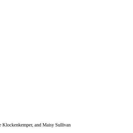
ne Klockenkemper, and Maisy Sullivan