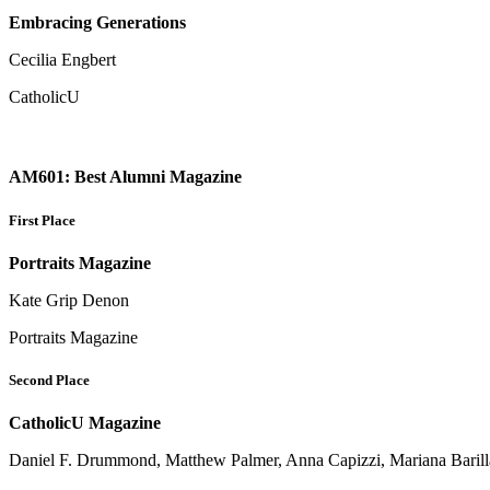
Embracing Generations
Cecilia Engbert
CatholicU
AM601: Best Alumni Magazine
First Place
Portraits Magazine
Kate Grip Denon
Portraits Magazine
Second Place
CatholicU Magazine
Daniel F. Drummond, Matthew Palmer, Anna Capizzi, Mariana Barilla