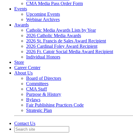
CMA Media Pass Order Form
Events
Upcoming Events
Webinar Archives
Awards
Catholic Media Awards Lists by Year
2026 Catholic Media Awards
2026 St. Francis de Sales Award Recipient
2026 Cardinal Foley Award Recipient
2026 Fr. Catoir Social Media Award Recipient
Individual Honors
Store
Career Center
About Us
Board of Directors
Committees
CMA Staff
Purpose & History
Bylaws
Fair Publishing Practices Code
Strategic Plan
Contact Us