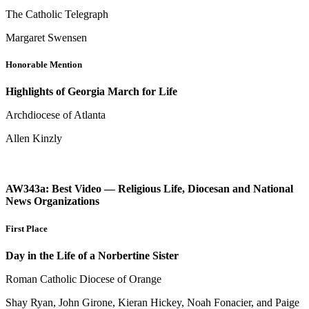
The Catholic Telegraph
Margaret Swensen
Honorable Mention
Highlights of Georgia March for Life
Archdiocese of Atlanta
Allen Kinzly
AW343a: Best Video — Religious Life, Diocesan and National
News Organizations
First Place
Day in the Life of a Norbertine Sister
Roman Catholic Diocese of Orange
Shay Ryan, John Girone, Kieran Hickey, Noah Fonacier, and Paige