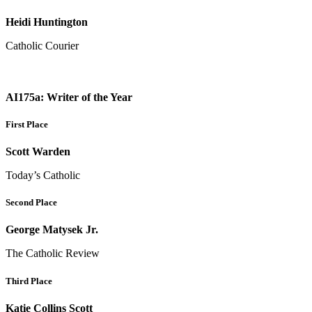
Heidi Huntington
Catholic Courier
AI175a: Writer of the Year
First Place
Scott Warden
Today’s Catholic
Second Place
George Matysek Jr.
The Catholic Review
Third Place
Katie Collins Scott