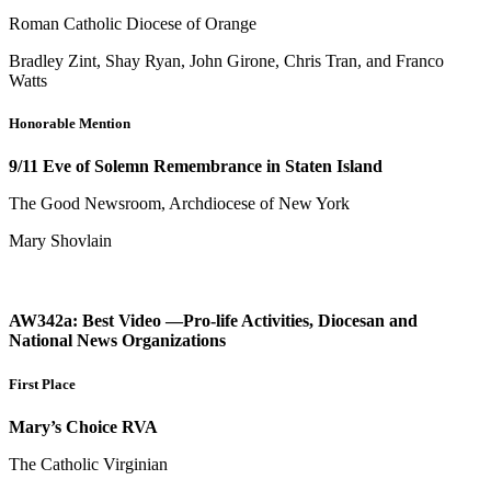
Roman Catholic Diocese of Orange
Bradley Zint, Shay Ryan, John Girone, Chris Tran, and Franco
Watts
Honorable Mention
9/11 Eve of Solemn Remembrance in Staten Island
The Good Newsroom, Archdiocese of New York
Mary Shovlain
AW342a: Best Video —Pro-life Activities, Diocesan and
National News Organizations
First Place
Mary’s Choice RVA
The Catholic Virginian