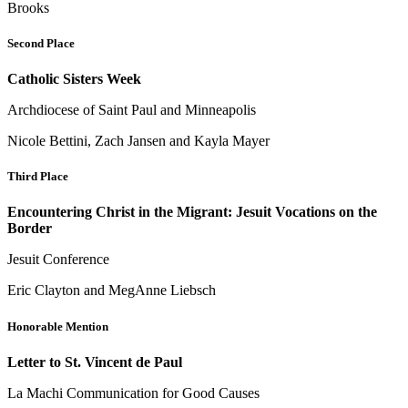
Brooks
Second Place
Catholic Sisters Week
Archdiocese of Saint Paul and Minneapolis
Nicole Bettini, Zach Jansen and Kayla Mayer
Third Place
Encountering Christ in the Migrant: Jesuit Vocations on the
Border
Jesuit Conference
Eric Clayton and MegAnne Liebsch
Honorable Mention
Letter to St. Vincent de Paul
La Machi Communication for Good Causes