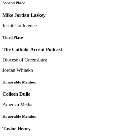
Second Place
Mike Jordan Laskey
Jesuit Conference
Third Place
The Catholic Accent Podcast
Diocese of Greensburg
Jordan Whiteko
Honorable Mention
Colleen Dulle
America Media
Honorable Mention
Taylor Henry