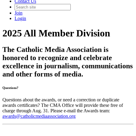
Contact Us
Join
Login
2025 All Member Division
The Catholic Media Association is
honored to recognize and celebrate
excellence in journalism, communications
and other forms of media.
Questions?
Questions about the awards, or need a correction or duplicate
awards certificates? The CMA Office will provide these free of
charge through Aug. 31. Please e-mail the Awards team:
awards@catholicmediaassociation.org