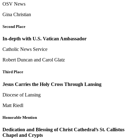
OSV News
Gina Christian
Second Place
In-depth with U.S. Vatican Ambassador
Catholic News Service
Robert Duncan and Carol Glatz
Third Place
Jesus Carries the Holy Cross Through Lansing
Diocese of Lansing
Matt Riedl
Honorable Mention
Dedication and Blessing of Christ Cathedral’s St. Callistus
Chapel and Crypts