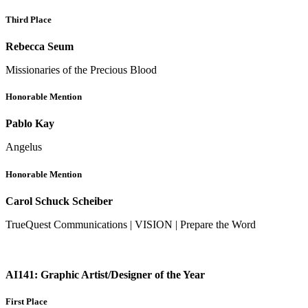
Third Place
Rebecca Seum
Missionaries of the Precious Blood
Honorable Mention
Pablo Kay
Angelus
Honorable Mention
Carol Schuck Scheiber
TrueQuest Communications | VISION | Prepare the Word
AI141: Graphic Artist/Designer of the Year
First Place