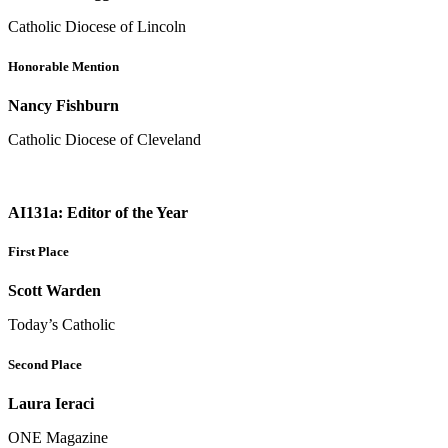
Catholic Diocese of Lincoln
Honorable Mention
Nancy Fishburn
Catholic Diocese of Cleveland
AI131a: Editor of the Year
First Place
Scott Warden
Today’s Catholic
Second Place
Laura Ieraci
ONE Magazine