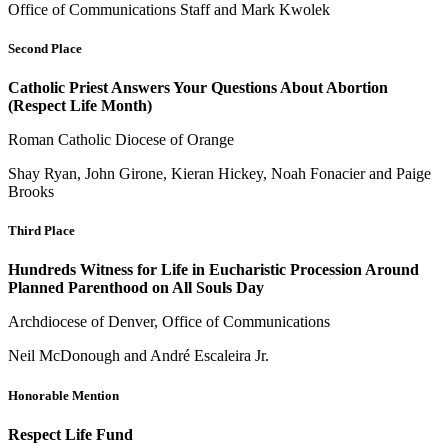
Office of Communications Staff and Mark Kwolek
Second Place
Catholic Priest Answers Your Questions About Abortion
(Respect Life Month)
Roman Catholic Diocese of Orange
Shay Ryan, John Girone, Kieran Hickey, Noah Fonacier and Paige
Brooks
Third Place
Hundreds Witness for Life in Eucharistic Procession Around
Planned Parenthood on All Souls Day
Archdiocese of Denver, Office of Communications
Neil McDonough and André Escaleira Jr.
Honorable Mention
Respect Life Fund