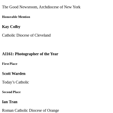
The Good Newsroom, Archdiocese of New York
Honorable Mention
Kay Colby
Catholic Diocese of Cleveland
AI161: Photographer of the Year
First Place
Scott Warden
Today’s Catholic
Second Place
Ian Tran
Roman Catholic Diocese of Orange