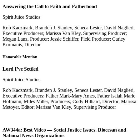
Answering the Call to Faith and Fatherhood
Spirit Juice Studios
Rob Kaczmark, Branden J. Stanley, Seneca Lester, David Naglieri,
Executive Producers; Marissa Van Kley, Supervising Producer;
Megan Lanz, Producer; Jessie Schiffer, Field Producer; Carley
Kormanis, Director
Honorable Mention
Lord I’ve Settled
Spirit Juice Studios
Rob Kaczmark, Branden J. Stanley, Seneca Lester, David Naglieri,
Executive Producers; Father Mark-Mary Ames, Father Isaiah Marie
Hofmann, MIles Miller, Producers; Cody Hilliard, Director; Marissa
Metoyer, Editor; Marissa Van Kley, Supervising Producer
AW344a: Best Video — Social Justice Issues, Diocesan and
National News Organizations