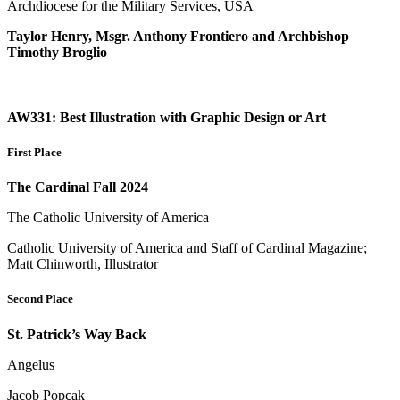
Archdiocese for the Military Services, USA
Taylor Henry, Msgr. Anthony Frontiero and Archbishop
Timothy Broglio
AW331: Best Illustration with Graphic Design or Art
First Place
The Cardinal Fall 2024
The Catholic University of America
Catholic University of America and Staff of Cardinal Magazine;
Matt Chinworth, Illustrator
Second Place
St. Patrick’s Way Back
Angelus
Jacob Popcak