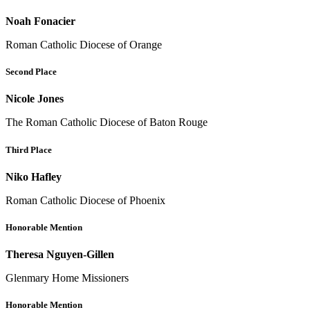
Noah Fonacier
Roman Catholic Diocese of Orange
Second Place
Nicole Jones
The Roman Catholic Diocese of Baton Rouge
Third Place
Niko Hafley
Roman Catholic Diocese of Phoenix
Honorable Mention
Theresa Nguyen-Gillen
Glenmary Home Missioners
Honorable Mention