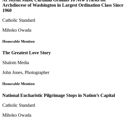
Archdiocese of Washington in Largest Ordination Class Since
1960
Catholic Standard
Mihoko Owada
Honorable Mention
The Greatest Love Story
Shalom Media
John Jones, Photographer
Honorable Mention
National Eucharistic Pilgrimage Stops in Nation’s Capital
Catholic Standard
Mihoko Owada