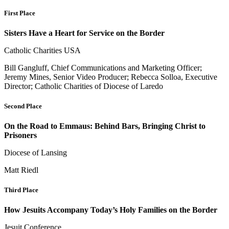
First Place
Sisters Have a Heart for Service on the Border
Catholic Charities USA
Bill Gangluff, Chief Communications and Marketing Officer;
Jeremy Mines, Senior Video Producer; Rebecca Solloa, Executive
Director; Catholic Charities of Diocese of Laredo
Second Place
On the Road to Emmaus: Behind Bars, Bringing Christ to
Prisoners
Diocese of Lansing
Matt Riedl
Third Place
How Jesuits Accompany Today’s Holy Families on the Border
Jesuit Conference