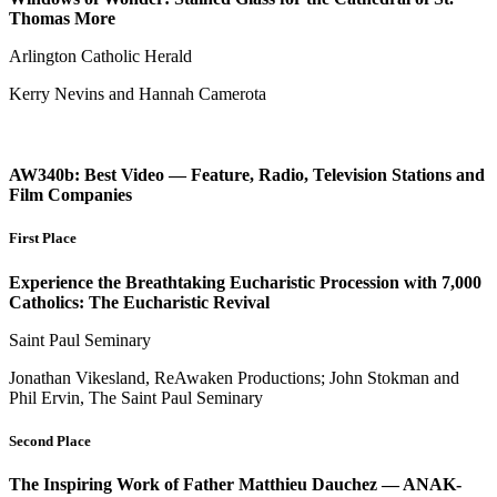
Thomas More
Arlington Catholic Herald
Kerry Nevins and Hannah Camerota
AW340b: Best Video — Feature, Radio, Television Stations and
Film Companies
First Place
Experience the Breathtaking Eucharistic Procession with 7,000
Catholics: The Eucharistic Revival
Saint Paul Seminary
Jonathan Vikesland, ReAwaken Productions; John Stokman and
Phil Ervin, The Saint Paul Seminary
Second Place
The Inspiring Work of Father Matthieu Dauchez — ANAK-