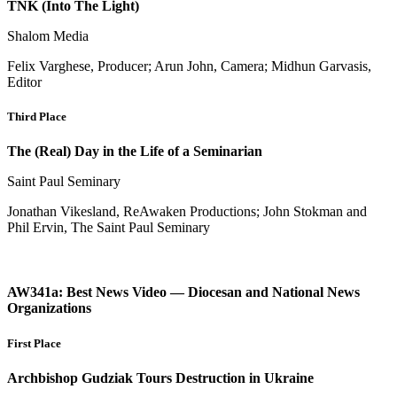
TNK (Into The Light)
Shalom Media
Felix Varghese, Producer; Arun John, Camera; Midhun Garvasis,
Editor
Third Place
The (Real) Day in the Life of a Seminarian
Saint Paul Seminary
Jonathan Vikesland, ReAwaken Productions; John Stokman and
Phil Ervin, The Saint Paul Seminary
AW341a: Best News Video — Diocesan and National News
Organizations
First Place
Archbishop Gudziak Tours Destruction in Ukraine