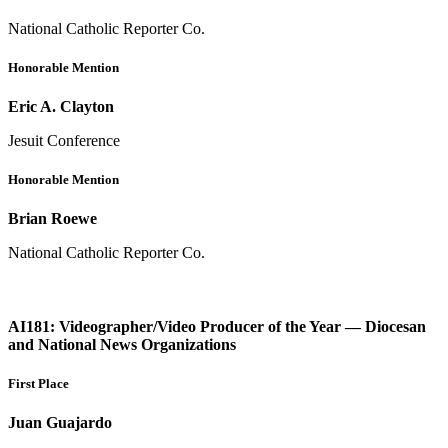
National Catholic Reporter Co.
Honorable Mention
Eric A. Clayton
Jesuit Conference
Honorable Mention
Brian Roewe
National Catholic Reporter Co.
AI181: Videographer/Video Producer of the Year — Diocesan
and National News Organizations
First Place
Juan Guajardo