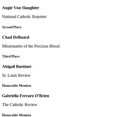
Angie Von Slaughter
National Catholic Reporter
Second Place
Chad DeBoard
Missionaries of the Precious Blood
Third Place
Abigail Buettner
St. Louis Review
Honorable Mention
Gabriella Ferraro O’Brien
The Catholic Review
Honorable Mention