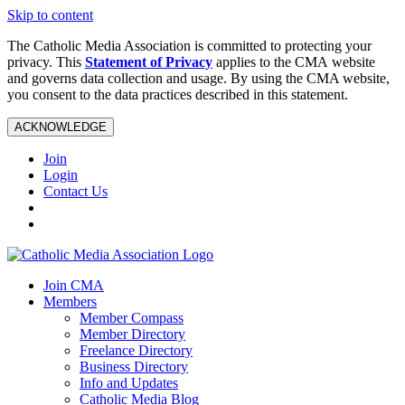
Skip to content
The Catholic Media Association is committed to protecting your
privacy. This
Statement of Privacy
applies to the CMA website
and governs data collection and usage. By using the CMA website,
you consent to the data practices described in this statement.
ACKNOWLEDGE
Join
Login
Contact Us
Join CMA
Members
Member Compass
Member Directory
Freelance Directory
Business Directory
Info and Updates
Catholic Media Blog