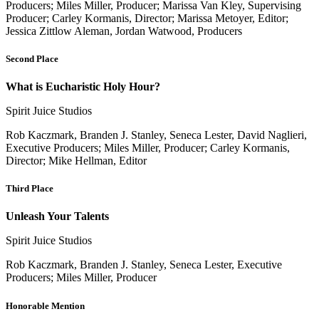
Producers; Miles Miller, Producer; Marissa Van Kley, Supervising
Producer; Carley Kormanis, Director; Marissa Metoyer, Editor;
Jessica Zittlow Aleman, Jordan Watwood, Producers
Second Place
What is Eucharistic Holy Hour?
Spirit Juice Studios
Rob Kaczmark, Branden J. Stanley, Seneca Lester, David Naglieri,
Executive Producers; Miles Miller, Producer; Carley Kormanis,
Director; Mike Hellman, Editor
Third Place
Unleash Your Talents
Spirit Juice Studios
Rob Kaczmark, Branden J. Stanley, Seneca Lester, Executive
Producers; Miles Miller, Producer
Honorable Mention