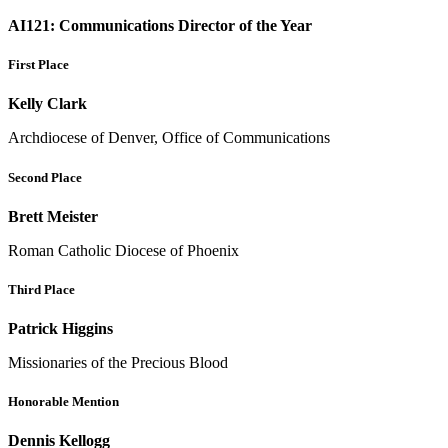
AI121: Communications Director of the Year
First Place
Kelly Clark
Archdiocese of Denver, Office of Communications
Second Place
Brett Meister
Roman Catholic Diocese of Phoenix
Third Place
Patrick Higgins
Missionaries of the Precious Blood
Honorable Mention
Dennis Kellogg