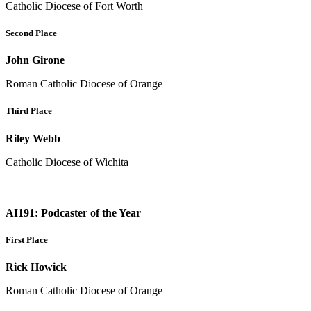
Catholic Diocese of Fort Worth
Second Place
John Girone
Roman Catholic Diocese of Orange
Third Place
Riley Webb
Catholic Diocese of Wichita
AI191: Podcaster of the Year
First Place
Rick Howick
Roman Catholic Diocese of Orange