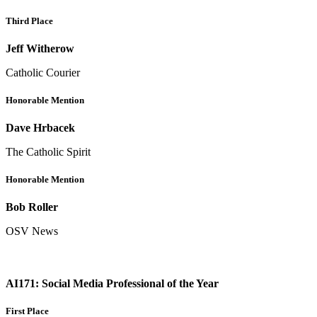
Third Place
Jeff Witherow
Catholic Courier
Honorable Mention
Dave Hrbacek
The Catholic Spirit
Honorable Mention
Bob Roller
OSV News
AI171: Social Media Professional of the Year
First Place