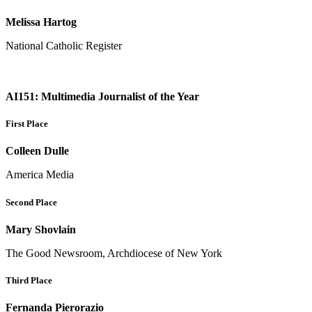
Melissa Hartog
National Catholic Register
AI151: Multimedia Journalist of the Year
First Place
Colleen Dulle
America Media
Second Place
Mary Shovlain
The Good Newsroom, Archdiocese of New York
Third Place
Fernanda Pierorazio