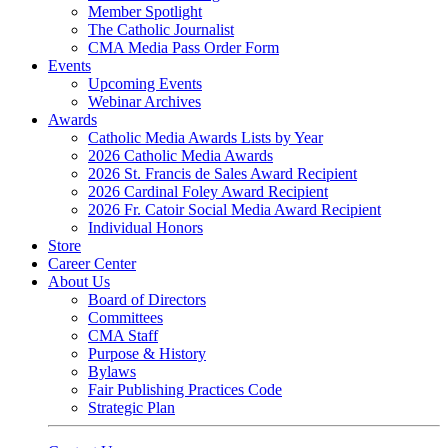
Member Spotlight
The Catholic Journalist
CMA Media Pass Order Form
Events
Upcoming Events
Webinar Archives
Awards
Catholic Media Awards Lists by Year
2026 Catholic Media Awards
2026 St. Francis de Sales Award Recipient
2026 Cardinal Foley Award Recipient
2026 Fr. Catoir Social Media Award Recipient
Individual Honors
Store
Career Center
About Us
Board of Directors
Committees
CMA Staff
Purpose & History
Bylaws
Fair Publishing Practices Code
Strategic Plan