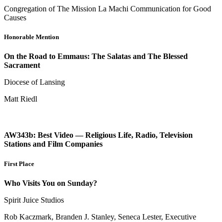
Congregation of The Mission La Machi Communication for Good
Causes
Honorable Mention
On the Road to Emmaus: The Salatas and The Blessed
Sacrament
Diocese of Lansing
Matt Riedl
AW343b: Best Video — Religious Life, Radio, Television
Stations and Film Companies
First Place
Who Visits You on Sunday?
Spirit Juice Studios
Rob Kaczmark, Branden J. Stanley, Seneca Lester, Executive