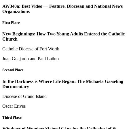
AW340a: Best Video — Feature, Diocesan and National News
Organizations
First Place
New Beginnings: How Two Young Adults Entered the Catholic
Church
Catholic Diocese of Fort Worth
Juan Guajardo and Paul Latino
Second Place
In the Darkness is Where Life Began: The Michaela Gasseling
Documentary
Diocese of Grand Island
Oscar Erives
Third Place
Windows of Wonder: Stained Glass for the Cathedral of St.