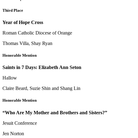
Third Place
Year of Hope Cross
Roman Catholic Diocese of Orange
Thomas Villa, Shay Ryan
Honorable Mention
Saints in 7 Days: Elizabeth Ann Seton
Hallow
Claire Beard, Suzie Shin and Shang Lin
Honorable Mention
“Who Are My Mother and Brothers and Sisters?”
Jesuit Conference
Jen Norton