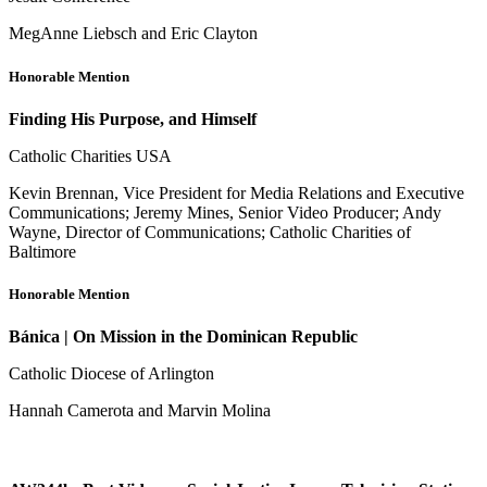
MegAnne Liebsch and Eric Clayton
Honorable Mention
Finding His Purpose, and Himself
Catholic Charities USA
Kevin Brennan, Vice President for Media Relations and Executive
Communications; Jeremy Mines, Senior Video Producer; Andy
Wayne, Director of Communications; Catholic Charities of
Baltimore
Honorable Mention
Bánica | On Mission in the Dominican Republic
Catholic Diocese of Arlington
Hannah Camerota and Marvin Molina