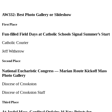
AW332: Best Photo Gallery or Slideshow
First Place
Fun-filled Field Days at Catholic Schools Signal Summer’s Start
Catholic Courier
Jeff Witherow
Second Place
National Eucharistic Congress — Marian Route Kickoff Mass
Photo Gallery
Diocese of Crookston
Diocese of Crookston Staff
Third Place
At Joyful Mass, Cardinal Ordains 16 New Priests for