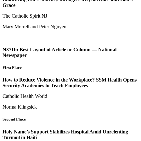
Grace
The Catholic Spirit NJ
Mary Morrell and Peter Nguyen
N371b: Best Layout of Article or Column — National
Newspaper
First Place
How to Reduce Violence in the Workplace? SSM Health Opens
Security Academies to Teach Employees
Catholic Health World
Norma Klingsick
Second Place
Holy Name’s Support Stabilizes Hospital Amid Unrelenting
Turmoil in Haiti