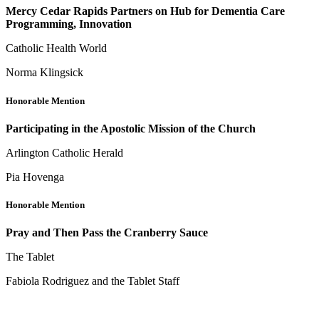
Mercy Cedar Rapids Partners on Hub for Dementia Care
Programming, Innovation
Catholic Health World
Norma Klingsick
Honorable Mention
Participating in the Apostolic Mission of the Church
Arlington Catholic Herald
Pia Hovenga
Honorable Mention
Pray and Then Pass the Cranberry Sauce
The Tablet
Fabiola Rodriguez and the Tablet Staff