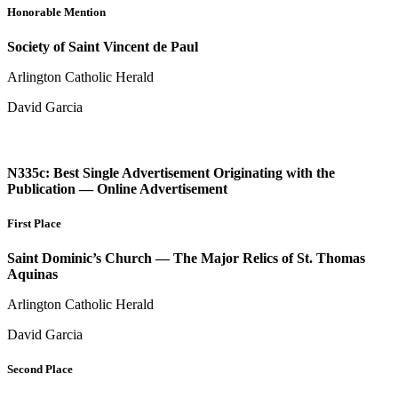
Honorable Mention
Society of Saint Vincent de Paul
Arlington Catholic Herald
David Garcia
N335c: Best Single Advertisement Originating with the
Publication — Online Advertisement
First Place
Saint Dominic’s Church — The Major Relics of St. Thomas
Aquinas
Arlington Catholic Herald
David Garcia
Second Place