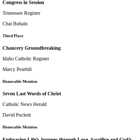
Congress in Session
Tennessee Register
Chai Buhain
Third Place
Chancery Groundbreaking
Idaho Catholic Register
Marcy Pearhill
Honorable Mention
Seven Last Words of Christ
Catholic News Herald
David Puckett
Honorable Mention
Embracing Life’s Journey through Love, Sacrifice and God’s