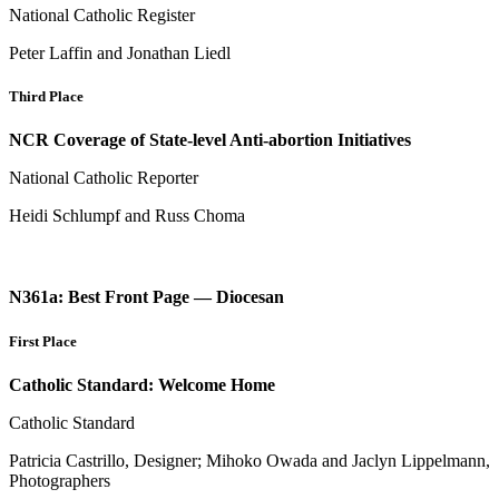
National Catholic Register
Peter Laffin and Jonathan Liedl
Third Place
NCR Coverage of State-level Anti-abortion Initiatives
National Catholic Reporter
Heidi Schlumpf and Russ Choma
N361a: Best Front Page — Diocesan
First Place
Catholic Standard: Welcome Home
Catholic Standard
Patricia Castrillo, Designer; Mihoko Owada and Jaclyn Lippelmann,
Photographers