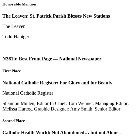
Honorable Mention
The Leaven: St. Patrick Parish Blesses New Stations
The Leaven
Todd Habiger
N361b: Best Front Page — National Newspaper
First Place
National Catholic Register: For Glory and for Beauty
National Catholic Register
Shannon Mullen, Editor In Chief; Tom Wehner, Managing Editor;
Melissa Hartog, Graphic Designer; Amy Smith, Senior Editor
Second Place
Catholic Health World: Not Abandoned… but not Alone –