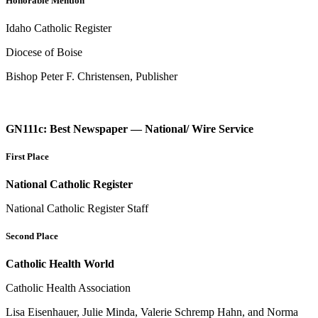
Honorable Mention
Idaho Catholic Register
Diocese of Boise
Bishop Peter F. Christensen, Publisher
GN111c: Best Newspaper — National/ Wire Service
First Place
National Catholic Register
National Catholic Register Staff
Second Place
Catholic Health World
Catholic Health Association
Lisa Eisenhauer, Julie Minda, Valerie Schremp Hahn, and Norma