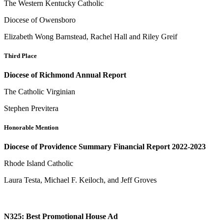
The Western Kentucky Catholic
Diocese of Owensboro
Elizabeth Wong Barnstead, Rachel Hall and Riley Greif
Third Place
Diocese of Richmond Annual Report
The Catholic Virginian
Stephen Previtera
Honorable Mention
Diocese of Providence Summary Financial Report 2022-2023
Rhode Island Catholic
Laura Testa, Michael F. Keiloch, and Jeff Groves
N325: Best Promotional House Ad