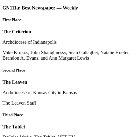
GN111a: Best Newspaper — Weekly
First Place
The Criterion
Archdiocese of Indianapolis
Mike Krokos, John Shaughnessy, Sean Gallagher, Natalie Hoefer,
Brandon A. Evans, and Ann Margaret Lewis
Second Place
The Leaven
Archdiocese of Kansas City in Kansas
The Leaven Staff
Third Place
The Tablet