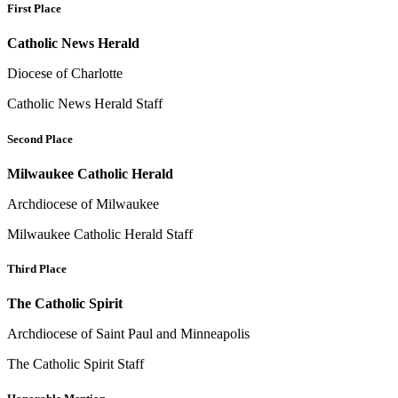
First Place
Catholic News Herald
Diocese of Charlotte
Catholic News Herald Staff
Second Place
Milwaukee Catholic Herald
Archdiocese of Milwaukee
Milwaukee Catholic Herald Staff
Third Place
The Catholic Spirit
Archdiocese of Saint Paul and Minneapolis
The Catholic Spirit Staff