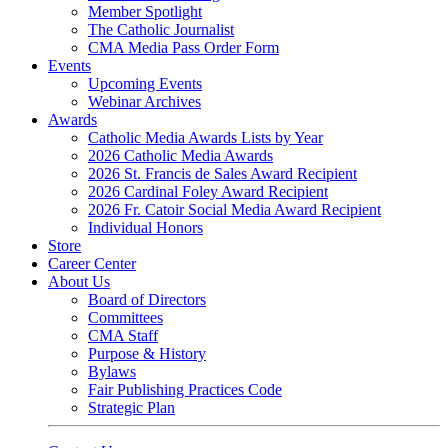
Member Spotlight
The Catholic Journalist
CMA Media Pass Order Form
Events
Upcoming Events
Webinar Archives
Awards
Catholic Media Awards Lists by Year
2026 Catholic Media Awards
2026 St. Francis de Sales Award Recipient
2026 Cardinal Foley Award Recipient
2026 Fr. Catoir Social Media Award Recipient
Individual Honors
Store
Career Center
About Us
Board of Directors
Committees
CMA Staff
Purpose & History
Bylaws
Fair Publishing Practices Code
Strategic Plan