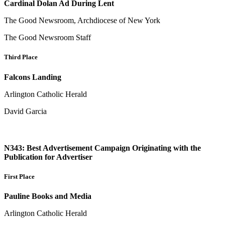
Cardinal Dolan Ad During Lent
The Good Newsroom, Archdiocese of New York
The Good Newsroom Staff
Third Place
Falcons Landing
Arlington Catholic Herald
David Garcia
N343: Best Advertisement Campaign Originating with the
Publication for Advertiser
First Place
Pauline Books and Media
Arlington Catholic Herald