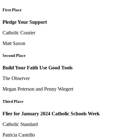
First Place
Pledge Your Support
Catholic Courier
Matt Saxon
Second Place
Build Your Faith Use Good Tools
The Observer
Megan Peterson and Penny Wiegert
Third Place
Flier for January 2024 Catholic Schools Week
Catholic Standard
Patricia Castrillo