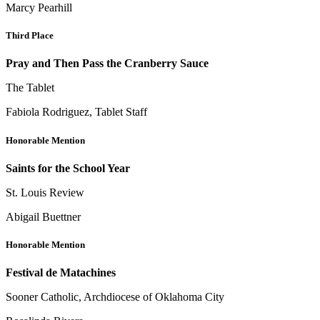
Marcy Pearhill
Third Place
Pray and Then Pass the Cranberry Sauce
The Tablet
Fabiola Rodriguez, Tablet Staff
Honorable Mention
Saints for the School Year
St. Louis Review
Abigail Buettner
Honorable Mention
Festival de Matachines
Sooner Catholic, Archdiocese of Oklahoma City