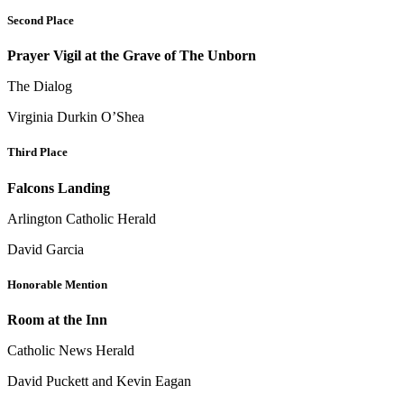
Second Place
Prayer Vigil at the Grave of The Unborn
The Dialog
Virginia Durkin O’Shea
Third Place
Falcons Landing
Arlington Catholic Herald
David Garcia
Honorable Mention
Room at the Inn
Catholic News Herald
David Puckett and Kevin Eagan