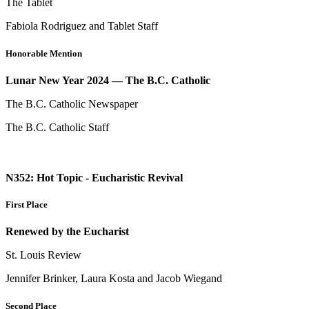
The Tablet
Fabiola Rodriguez and Tablet Staff
Honorable Mention
Lunar New Year 2024 — The B.C. Catholic
The B.C. Catholic Newspaper
The B.C. Catholic Staff
N352: Hot Topic - Eucharistic Revival
First Place
Renewed by the Eucharist
St. Louis Review
Jennifer Brinker, Laura Kosta and Jacob Wiegand
Second Place