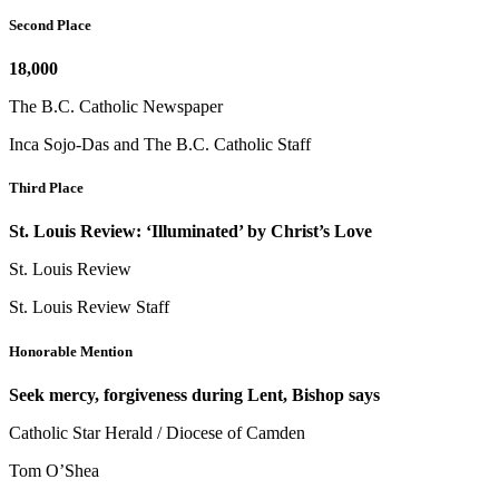
Second Place
18,000
The B.C. Catholic Newspaper
Inca Sojo-Das and The B.C. Catholic Staff
Third Place
St. Louis Review: ‘Illuminated’ by Christ’s Love
St. Louis Review
St. Louis Review Staff
Honorable Mention
Seek mercy, forgiveness during Lent, Bishop says
Catholic Star Herald / Diocese of Camden
Tom O’Shea