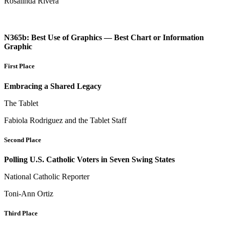
Rosalinda Rivera
N365b: Best Use of Graphics — Best Chart or Information
Graphic
First Place
Embracing a Shared Legacy
The Tablet
Fabiola Rodriguez and the Tablet Staff
Second Place
Polling U.S. Catholic Voters in Seven Swing States
National Catholic Reporter
Toni-Ann Ortiz
Third Place