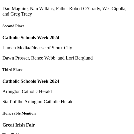
Dan Maguire, Nan Wilkins, Father Robert O’Grady, Wes Cipolla,
and Greg Tracy
Second Place
Catholic Schools Week 2024
Lumen Media/Diocese of Sioux City
Dawn Prosser, Renee Webb, and Lori Berglund
Third Place
Catholic Schools Week 2024
Arlington Catholic Herald
Staff of the Arlington Catholic Herald
Honorable Mention
Great Irish Fair