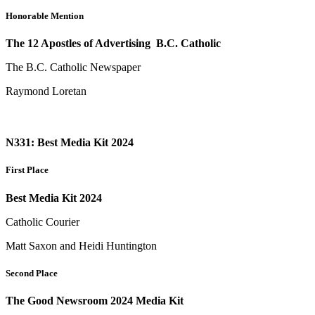
Honorable Mention
The 12 Apostles of Advertising B.C. Catholic
The B.C. Catholic Newspaper
Raymond Loretan
N331: Best Media Kit 2024
First Place
Best Media Kit 2024
Catholic Courier
Matt Saxon and Heidi Huntington
Second Place
The Good Newsroom 2024 Media Kit