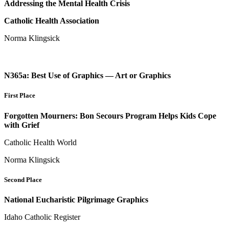
Addressing the Mental Health Crisis
Catholic Health Association
Norma Klingsick
N365a: Best Use of Graphics — Art or Graphics
First Place
Forgotten Mourners: Bon Secours Program Helps Kids Cope
with Grief
Catholic Health World
Norma Klingsick
Second Place
National Eucharistic Pilgrimage Graphics
Idaho Catholic Register