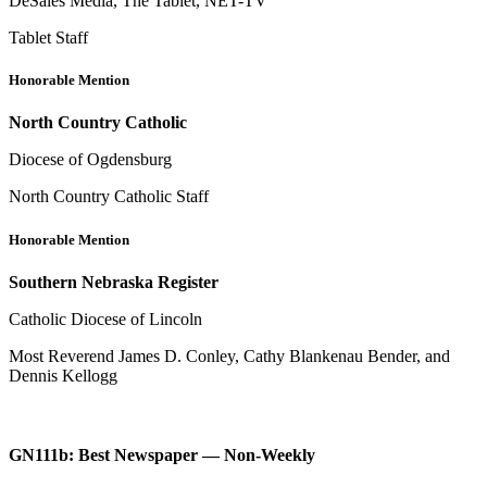
DeSales Media, The Tablet, NET-TV
Tablet Staff
Honorable Mention
North Country Catholic
Diocese of Ogdensburg
North Country Catholic Staff
Honorable Mention
Southern Nebraska Register
Catholic Diocese of Lincoln
Most Reverend James D. Conley, Cathy Blankenau Bender, and
Dennis Kellogg
GN111b: Best Newspaper — Non-Weekly