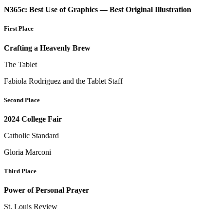
N365c: Best Use of Graphics — Best Original Illustration
First Place
Crafting a Heavenly Brew
The Tablet
Fabiola Rodriguez and the Tablet Staff
Second Place
2024 College Fair
Catholic Standard
Gloria Marconi
Third Place
Power of Personal Prayer
St. Louis Review