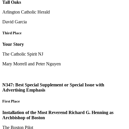
Tall Oaks
Arlington Catholic Herald
David Garcia
Third Place
Your Story
The Catholic Spirit NJ
Mary Morrell and Peter Nguyen
N347: Best Special Supplement or Special Issue with
Advertising Emphasis
First Place
Installation of the Most Reverend Richard G. Henning as
Archbishop of Boston
The Boston Pilot