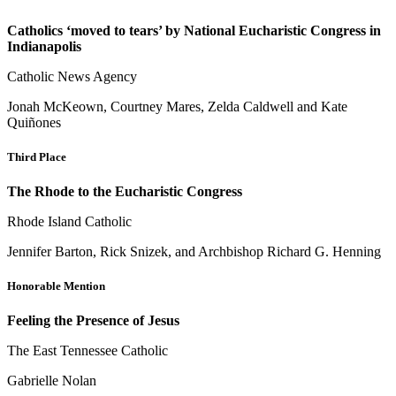
Catholics ‘moved to tears’ by National Eucharistic Congress in
Indianapolis
Catholic News Agency
Jonah McKeown, Courtney Mares, Zelda Caldwell and Kate
Quiñones
Third Place
The Rhode to the Eucharistic Congress
Rhode Island Catholic
Jennifer Barton, Rick Snizek, and Archbishop Richard G. Henning
Honorable Mention
Feeling the Presence of Jesus
The East Tennessee Catholic
Gabrielle Nolan