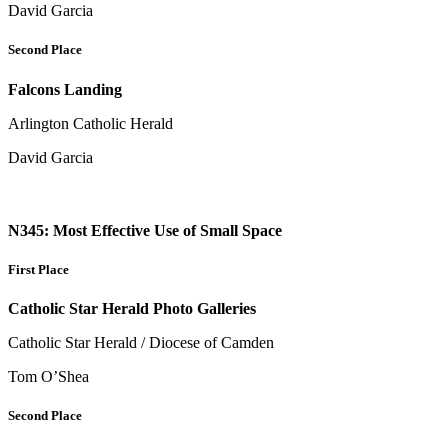
David Garcia
Second Place
Falcons Landing
Arlington Catholic Herald
David Garcia
N345: Most Effective Use of Small Space
First Place
Catholic Star Herald Photo Galleries
Catholic Star Herald / Diocese of Camden
Tom O’Shea
Second Place