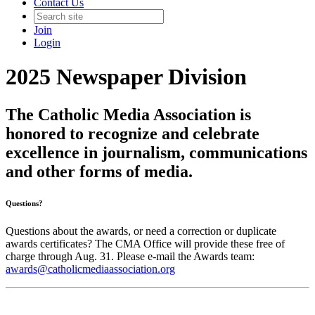
Contact Us
Join
Login
2025 Newspaper Division
The Catholic Media Association is
honored to recognize and celebrate
excellence in journalism, communications
and other forms of media.
Questions?
Questions about the awards, or need a correction or duplicate
awards certificates? The CMA Office will provide these free of
charge through Aug. 31. Please e-mail the Awards team:
awards@catholicmediaassociation.org