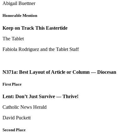
Abigail Buettner
Honorable Mention
Keep on Track This Eastertide
The Tablet
Fabiola Rodriguez and the Tablet Staff
N371a: Best Layout of Article or Column — Diocesan
First Place
Lent: Don’t Just Survive — Thrive!
Catholic News Herald
David Puckett
Second Place