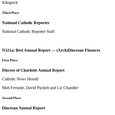
Klingsick
Third Place
National Catholic Reporter
National Catholic Reporter Staff
N321a: Best Annual Report — (Arch)Diocesan Finances
First Place
Diocese of Charlotte Annual Report
Catholic News Herald
Matt Ferrante, David Puckett and Liz Chandler
Second Place
Diocesan Annual Report