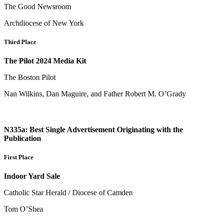
The Good Newsroom
Archdiocese of New York
Third Place
The Pilot 2024 Media Kit
The Boston Pilot
Nan Wilkins, Dan Maguire, and Father Robert M. O’Grady
N335a: Best Single Advertisement Originating with the
Publication
First Place
Indoor Yard Sale
Catholic Star Herald / Diocese of Camden
Tom O’Shea