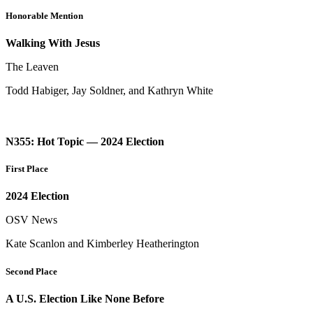
Honorable Mention
Walking With Jesus
The Leaven
Todd Habiger, Jay Soldner, and Kathryn White
N355: Hot Topic — 2024 Election
First Place
2024 Election
OSV News
Kate Scanlon and Kimberley Heatherington
Second Place
A U.S. Election Like None Before