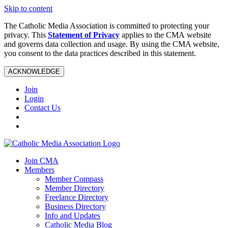
Skip to content
The Catholic Media Association is committed to protecting your
privacy. This
Statement of Privacy
applies to the CMA website
and governs data collection and usage. By using the CMA website,
you consent to the data practices described in this statement.
ACKNOWLEDGE
Join
Login
Contact Us
Join CMA
Members
Member Compass
Member Directory
Freelance Directory
Business Directory
Info and Updates
Catholic Media Blog