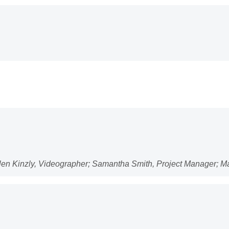
llen Kinzly, Videographer; Samantha Smith, Project Manager; 