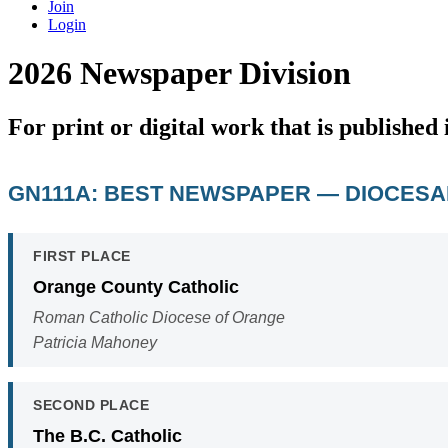
Join
Login
2026 Newspaper Division
For print or digital work that is publishe
GN111A: BEST NEWSPAPER — DIOCES
FIRST PLACE
Orange County Catholic
Roman Catholic Diocese of Orange
Patricia Mahoney
SECOND PLACE
The B.C. Catholic