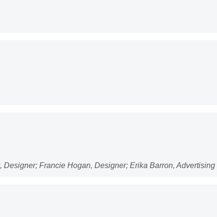
lt, Designer; Francie Hogan, Designer; Erika Barron, Advertisin