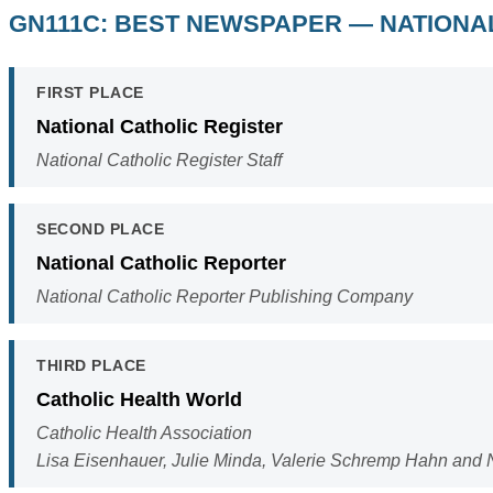
GN111C: BEST NEWSPAPER — NATIONAL
FIRST PLACE
National Catholic Register
National Catholic Register Staff
SECOND PLACE
National Catholic Reporter
National Catholic Reporter Publishing Company
THIRD PLACE
Catholic Health World
Catholic Health Association
Lisa Eisenhauer, Julie Minda, Valerie Schremp Hahn and 