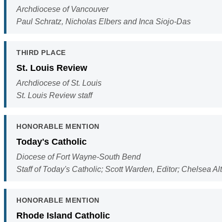
Archdiocese of Vancouver
Paul Schratz, Nicholas Elbers and Inca Siojo-Das
THIRD PLACE
St. Louis Review
Archdiocese of St. Louis
St. Louis Review staff
HONORABLE MENTION
Today's Catholic
Diocese of Fort Wayne-South Bend
Staff of Today's Catholic; Scott Warden, Editor; Chelsea A
HONORABLE MENTION
Rhode Island Catholic