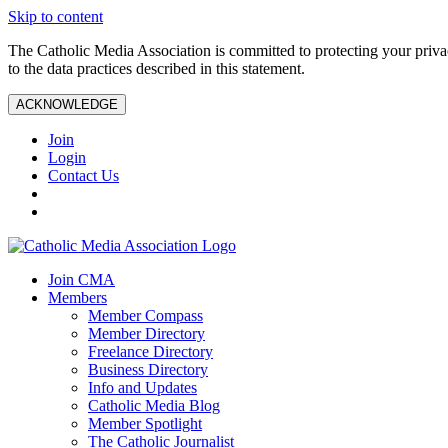
Skip to content
The Catholic Media Association is committed to protecting your priv
to the data practices described in this statement.
ACKNOWLEDGE
Join
Login
Contact Us
Join CMA
Members
Member Compass
Member Directory
Freelance Directory
Business Directory
Info and Updates
Catholic Media Blog
Member Spotlight
The Catholic Journalist