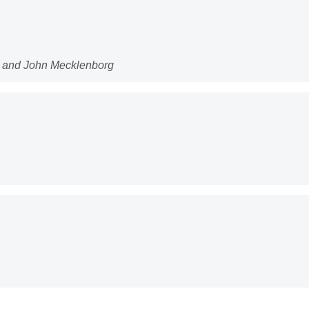
n and John Mecklenborg