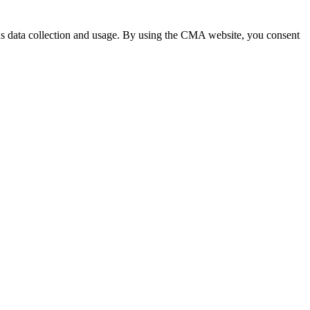
 data collection and usage. By using the CMA website, you consent