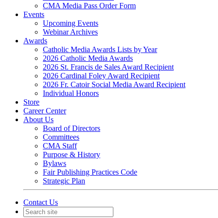
CMA Media Pass Order Form
Events
Upcoming Events
Webinar Archives
Awards
Catholic Media Awards Lists by Year
2026 Catholic Media Awards
2026 St. Francis de Sales Award Recipient
2026 Cardinal Foley Award Recipient
2026 Fr. Catoir Social Media Award Recipient
Individual Honors
Store
Career Center
About Us
Board of Directors
Committees
CMA Staff
Purpose & History
Bylaws
Fair Publishing Practices Code
Strategic Plan
Contact Us