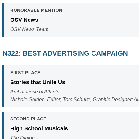
HONORABLE MENTION
OSV News
OSV News Team
N322: BEST ADVERTISING CAMPAIGN
FIRST PLACE
Stories that Unite Us
Archdiocese of Atlanta
Nichole Golden, Editor; Tom Schulte, Graphic Designer; A
SECOND PLACE
High School Musicals
The Dialog