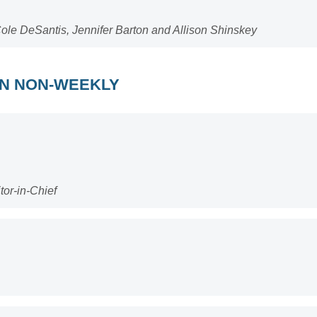
ole DeSantis, Jennifer Barton and Allison Shinskey
AN NON-WEEKLY
tor-in-Chief