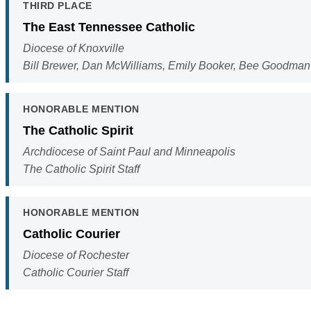
THIRD PLACE
The East Tennessee Catholic
Diocese of Knoxville
Bill Brewer, Dan McWilliams, Emily Booker, Bee Goodma
HONORABLE MENTION
The Catholic Spirit
Archdiocese of Saint Paul and Minneapolis
The Catholic Spirit Staff
HONORABLE MENTION
Catholic Courier
Diocese of Rochester
Catholic Courier Staff