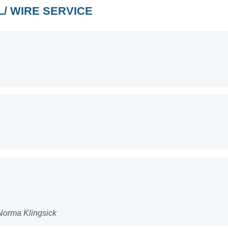
/ WIRE SERVICE
Norma Klingsick