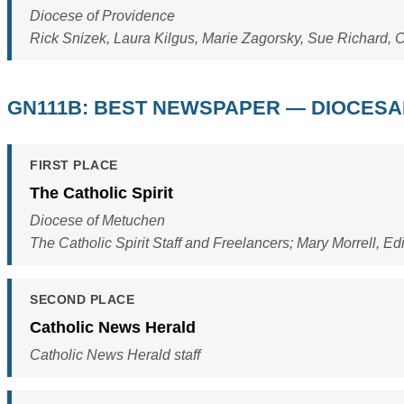
Diocese of Providence
Rick Snizek, Laura Kilgus, Marie Zagorsky, Sue Richard, C
GN111B: BEST NEWSPAPER — DIOCES
FIRST PLACE
The Catholic Spirit
Diocese of Metuchen
The Catholic Spirit Staff and Freelancers; Mary Morrell, Edi
SECOND PLACE
Catholic News Herald
Catholic News Herald staff