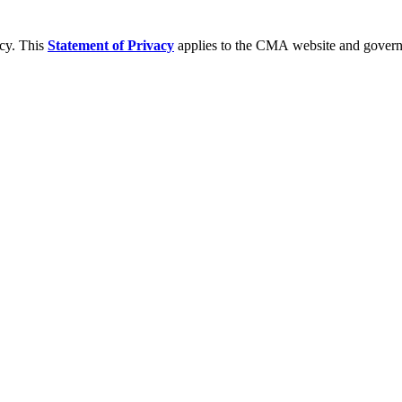
acy. This
Statement of Privacy
applies to the CMA website and governs