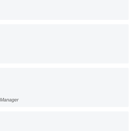
g Manager