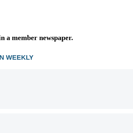
d in a member newspaper.
AN WEEKLY