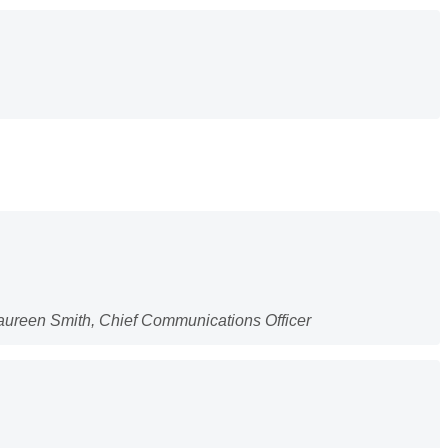
Maureen Smith, Chief Communications Officer