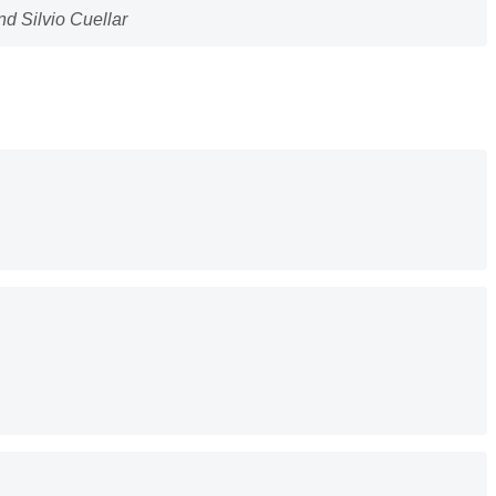
d Silvio Cuellar