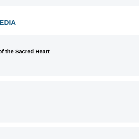
MEDIA
of the Sacred Heart