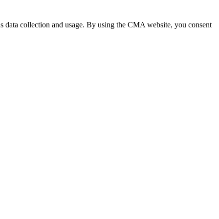
 data collection and usage. By using the CMA website, you consent