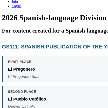
Join
Login
2026 Spanish-language Division
For content created for a Spanish-languag
GS111: SPANISH PUBLICATION OF THE 
FIRST PLACE
El Pregonero
El Pregonero Staff
SECOND PLACE
El Pueblo Católico
Denver Catholic