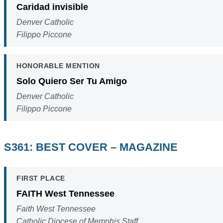
Caridad invisible
Denver Catholic
Filippo Piccone
HONORABLE MENTION
Solo Quiero Ser Tu Amigo
Denver Catholic
Filippo Piccone
S361: BEST COVER – MAGAZINE
FIRST PLACE
FAITH West Tennessee
Faith West Tennessee
Catholic Diocese of Memphis Staff