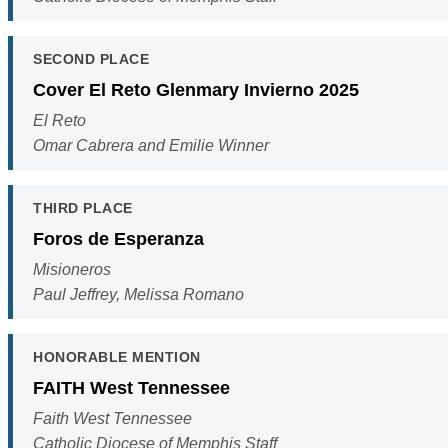
SECOND PLACE
Cover El Reto Glenmary Invierno 2025
El Reto
Omar Cabrera and Emilie Winner
THIRD PLACE
Foros de Esperanza
Misioneros
Paul Jeffrey, Melissa Romano
HONORABLE MENTION
FAITH West Tennessee
Faith West Tennessee
Catholic Diocese of Memphis Staff