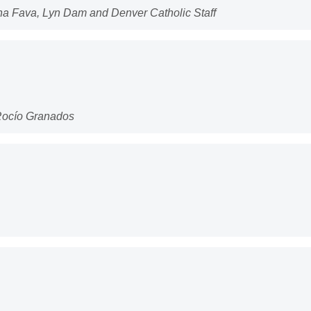
ona Fava, Lyn Dam and Denver Catholic Staff
 Rocío Granados