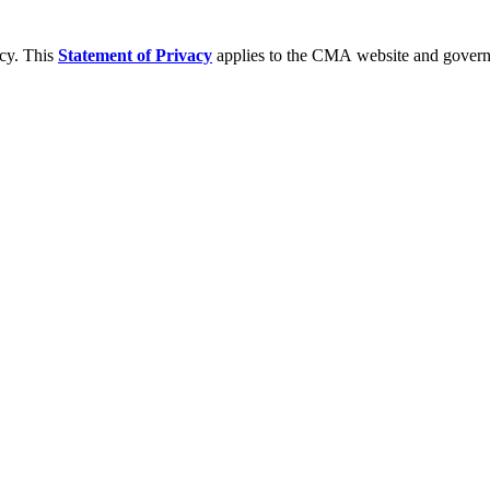
acy. This
Statement of Privacy
applies to the CMA website and governs