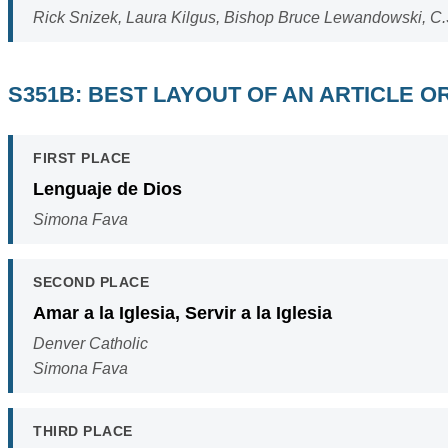
Rick Snizek, Laura Kilgus, Bishop Bruce Lewandowski, C.
S351B: BEST LAYOUT OF AN ARTICLE 
FIRST PLACE
Lenguaje de Dios
Simona Fava
SECOND PLACE
Amar a la Iglesia, Servir a la Iglesia
Denver Catholic
Simona Fava
THIRD PLACE