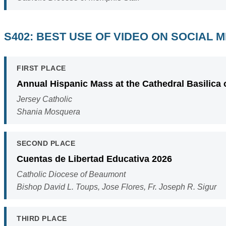
S402: BEST USE OF VIDEO ON SOCIAL 
FIRST PLACE
Annual Hispanic Mass at the Cathedral Basilica 
Jersey Catholic
Shania Mosquera
SECOND PLACE
Cuentas de Libertad Educativa 2026
Catholic Diocese of Beaumont
Bishop David L. Toups, Jose Flores, Fr. Joseph R. Sigur
THIRD PLACE