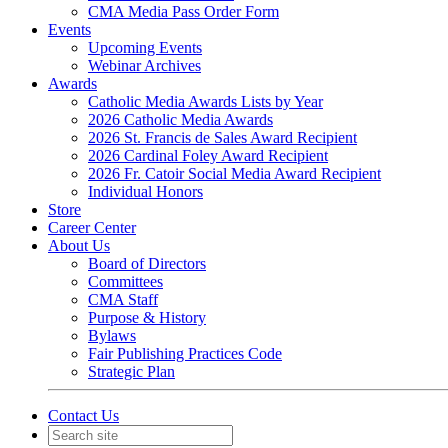
CMA Media Pass Order Form
Events
Upcoming Events
Webinar Archives
Awards
Catholic Media Awards Lists by Year
2026 Catholic Media Awards
2026 St. Francis de Sales Award Recipient
2026 Cardinal Foley Award Recipient
2026 Fr. Catoir Social Media Award Recipient
Individual Honors
Store
Career Center
About Us
Board of Directors
Committees
CMA Staff
Purpose & History
Bylaws
Fair Publishing Practices Code
Strategic Plan
Contact Us