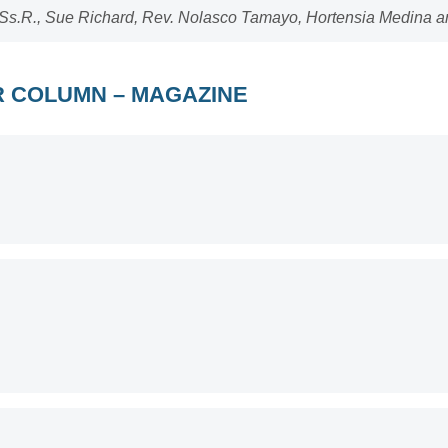
Ss.R., Sue Richard, Rev. Nolasco Tamayo, Hortensia Medina an
OR COLUMN – MAGAZINE