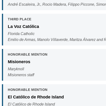
André Escaleira, Jr., Rocio Madera, Filippo Piccone, Sim
THIRD PLACE
La Voz Católica
Florida Catholic
Emilio de Armas, Manolo Villaverde, Maritza Álvarez and
HONORABLE MENTION
Misioneros
Maryknoll
Misioneros staff
HONORABLE MENTION
El Católico de Rhode Island
El Católico de Rhode Island