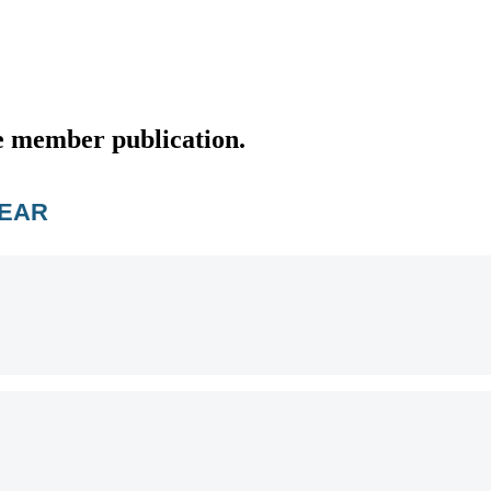
e member publication.
YEAR