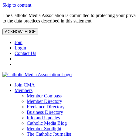
Skip to content
The Catholic Media Association is committed to protecting your priv
to the data practices described in this statement.
ACKNOWLEDGE
Join
Login
Contact Us
Join CMA
Members
Member Compass
Member Directory
Freelance Directory
Business Directory
Info and Updates
Catholic Media Blog
Member Spotlight
The Catholic Journalist