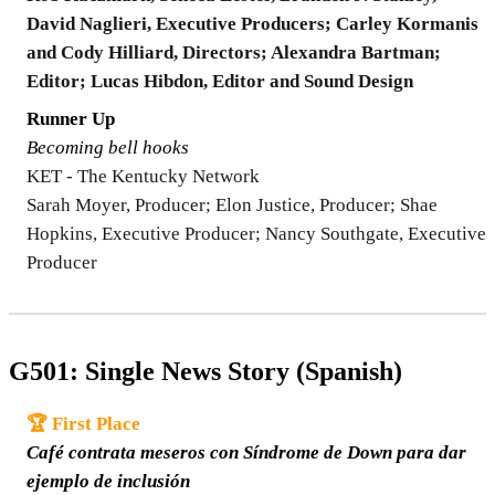
David Naglieri, Executive Producers; Carley Kormanis
and Cody Hilliard, Directors; Alexandra Bartman;
Editor; Lucas Hibdon, Editor and Sound Design
Runner Up
Becoming bell hooks
KET - The Kentucky Network
Sarah Moyer, Producer; Elon Justice, Producer; Shae
Hopkins, Executive Producer; Nancy Southgate, Executive
Producer
G501: Single News Story (Spanish)
🏆 First Place
Café contrata meseros con Síndrome de Down para dar
ejemplo de inclusión