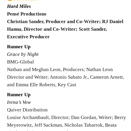
Hard Miles
Pensé Productions
Christian Sander, Producer and Co-Writer; RJ Daniel
Hanna, Director and Co-Writer; Scott Sander,
Executive Producer
Runner Up
Grace by Night
BMG-Global
Nathan and Meghan Leon, Producers; Nathan Leon
Director and Writer; Antonio Sabato Jr., Cameron Arnett,
and Emma Elle Roberts, Key Cast
Runner Up
Irena’s Vow
Quiver Distribution
Louise Archambault, Director; Dan Gordan, Writer; Berry
Meyerowitz, Jeff Sackman, Nicholas Tabarrok, Beata