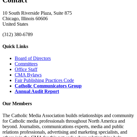
10 South Riverside Plaza, Suite 875
Chicago, Illinois 60606
United States
(312) 380-6789
Quick Links
Board of Directors
Committees
Office Staff
CMA Bylaws
Fair Publishing Practices Code
Catholic Communicators Group
Annual Audit Report
Our Members
The Catholic Media Association builds relationships and community
for Catholic media professionals throughout North America and
beyond. Journalists, communications experts, media and public
relations professionals, advertising and marketing specialists, and