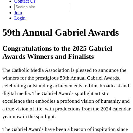
Contact Us
Join
Login
59th Annual Gabriel Awards
Congratulations to the 2025 Gabriel
Awards Winners and Finalists
The Catholic Media Association is pleased to announce the
winners for the prestigious 59th Annual Gabriel Awards,
celebrating outstanding achievements in film, broadcast and
digital media. The Gabriel Awards spotlight artistic
excellence that embodies a profound vision of humanity and
a true vision of life, with productions from the 2024 calendar
year now in the spotlight.
The Gabriel Awards have been a beacon of inspiration since