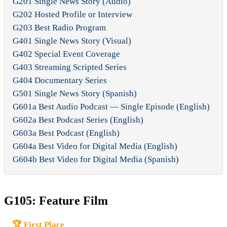
G201 Single News Story (Audio)
G202 Hosted Profile or Interview
G203 Best Radio Program
G401 Single News Story (Visual)
G402 Special Event Coverage
G403 Streaming Scripted Series
G404 Documentary Series
G501 Single News Story (Spanish)
G601a Best Audio Podcast — Single Episode (English)
G602a Best Podcast Series (English)
G603a Best Podcast (English)
G604a Best Video for Digital Media (English)
G604b Best Video for Digital Media (Spanish)
G105: Feature Film
🏆 First Place