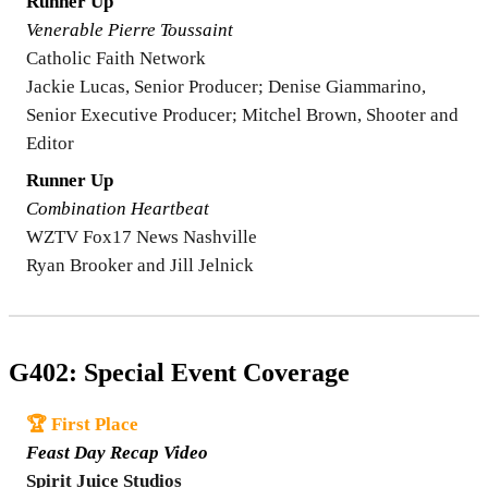
Runner Up
Venerable Pierre Toussaint
Catholic Faith Network
Jackie Lucas, Senior Producer; Denise Giammarino,
Senior Executive Producer; Mitchel Brown, Shooter and
Editor
Runner Up
Combination Heartbeat
WZTV Fox17 News Nashville
Ryan Brooker and Jill Jelnick
G402: Special Event Coverage
🏆 First Place
Feast Day Recap Video
Spirit Juice Studios