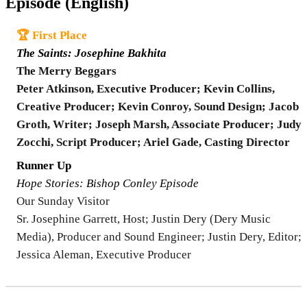
Episode (English)
🏆 First Place
The Saints: Josephine Bakhita
The Merry Beggars
Peter Atkinson, Executive Producer; Kevin Collins,
Creative Producer; Kevin Conroy, Sound Design; Jacob
Groth, Writer; Joseph Marsh, Associate Producer; Judy
Zocchi, Script Producer; Ariel Gade, Casting Director
Runner Up
Hope Stories: Bishop Conley Episode
Our Sunday Visitor
Sr. Josephine Garrett, Host; Justin Dery (Dery Music
Media), Producer and Sound Engineer; Justin Dery, Editor;
Jessica Aleman, Executive Producer