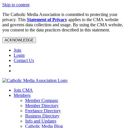
Skip to content
The Catholic Media Association is committed to protecting your
privacy. This
Statement of Privacy
applies to the CMA website
and governs data collection and usage. By using the CMA website,
you consent to the data practices described in this statement.
ACKNOWLEDGE
Join
Login
Contact Us
Join CMA
Members
Member Compass
Member Directory
Freelance Directory
Business Directory
Info and Updates
Catholic Media Blog