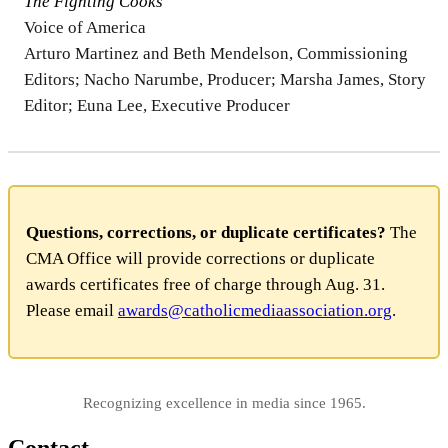
The Fighting Cooks
Voice of America
Arturo Martinez and Beth Mendelson, Commissioning
Editors; Nacho Narumbe, Producer; Marsha James, Story
Editor; Euna Lee, Executive Producer
Questions, corrections, or duplicate certificates?
The
CMA Office will provide corrections or duplicate
awards certificates free of charge through Aug. 31.
Please email
awards@catholicmediaassociation.org
.
Recognizing excellence in media since 1965.
Contact