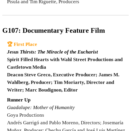
Pisula and Tim Riguette, Producers
G107: Documentary Feature Film
🏆 First Place
Jesus Thirsts: The Miracle of the Eucharist
Spirit Filled Hearts with Wahl Street Productions and
Castletown Media
Deacon Steve Greco, Executive Producer; James M.
Wahlberg, Producer; Tim Moriarty, Director and
Writer; Marc Boudignon, Editor
Runner Up
Guadalupe: Mother of Humanity
Goya Productions
Andrés Garrigó and Pablo Moreno, Directors; Josemaría
Muñoz, Producer; Chechu García and José Luis Martínez,