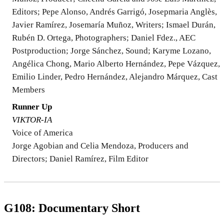
Editors; Pepe Alonso, Andrés Garrigó, Josepmaria Anglès,
Javier Ramírez, Josemaría Muñoz, Writers; Ismael Durán,
Rubén D. Ortega, Photographers; Daniel Fdez., AEC
Postproduction; Jorge Sánchez, Sound; Karyme Lozano,
Angélica Chong, Mario Alberto Hernández, Pepe Vázquez,
Emilio Linder, Pedro Hernández, Alejandro Márquez, Cast
Members
Runner Up
VIKTOR-IA
Voice of America
Jorge Agobian and Celia Mendoza, Producers and
Directors; Daniel Ramírez, Film Editor
G108: Documentary Short