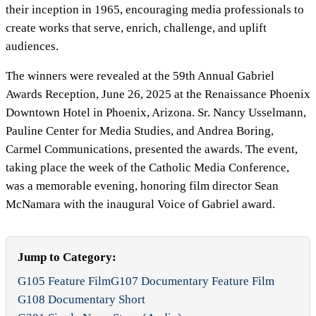
their inception in 1965, encouraging media professionals to
create works that serve, enrich, challenge, and uplift
audiences.
The winners were revealed at the 59th Annual Gabriel
Awards Reception, June 26, 2025 at the Renaissance Phoenix
Downtown Hotel in Phoenix, Arizona. Sr. Nancy Usselmann,
Pauline Center for Media Studies, and Andrea Boring,
Carmel Communications, presented the awards. The event,
taking place the week of the Catholic Media Conference,
was a memorable evening, honoring film director Sean
McNamara with the inaugural Voice of Gabriel award.
Jump to Category:
G105 Feature Film
G107 Documentary Feature Film
G108 Documentary Short