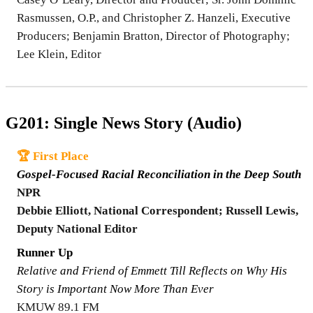
Rasmussen, O.P., and Christopher Z. Hanzeli, Executive
Producers; Benjamin Bratton, Director of Photography;
Lee Klein, Editor
G201: Single News Story (Audio)
🏆 First Place
Gospel-Focused Racial Reconciliation in the Deep South
NPR
Debbie Elliott, National Correspondent; Russell Lewis,
Deputy National Editor
Runner Up
Relative and Friend of Emmett Till Reflects on Why His
Story is Important Now More Than Ever
KMUW 89.1 FM