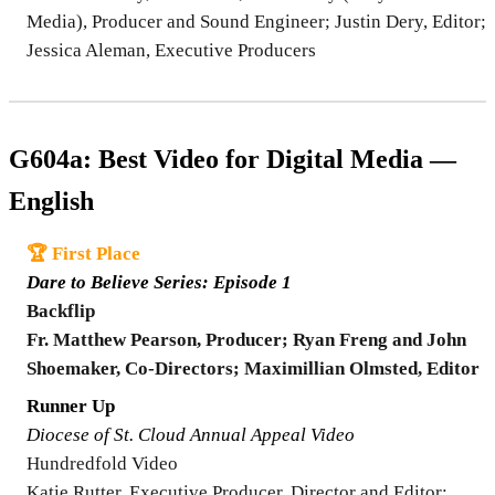
Media), Producer and Sound Engineer; Justin Dery, Editor;
Jessica Aleman, Executive Producers
G604a: Best Video for Digital Media —
English
🏆 First Place
Dare to Believe Series: Episode 1
Backflip
Fr. Matthew Pearson, Producer; Ryan Freng and John
Shoemaker, Co-Directors; Maximillian Olmsted, Editor
Runner Up
Diocese of St. Cloud Annual Appeal Video
Hundredfold Video
Katie Rutter, Executive Producer, Director and Editor;