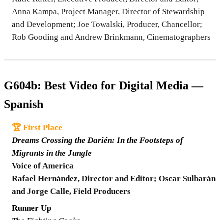
Anna Kampa, Project Manager, Director of Stewardship
and Development; Joe Towalski, Producer, Chancellor;
Rob Gooding and Andrew Brinkmann, Cinematographers
G604b: Best Video for Digital Media —
Spanish
🏆 First Place
Dreams Crossing the Darién: In the Footsteps of
Migrants in the Jungle
Voice of America
Rafael Hernández, Director and Editor; Oscar Sulbarán
and Jorge Calle, Field Producers
Runner Up