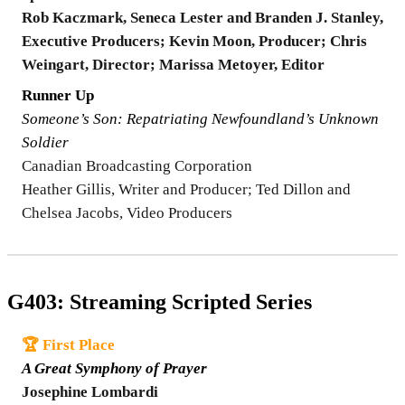
Rob Kaczmark, Seneca Lester and Branden J. Stanley,
Executive Producers; Kevin Moon, Producer; Chris
Weingart, Director; Marissa Metoyer, Editor
Runner Up
Someone’s Son: Repatriating Newfoundland’s Unknown
Soldier
Canadian Broadcasting Corporation
Heather Gillis, Writer and Producer; Ted Dillon and
Chelsea Jacobs, Video Producers
G403: Streaming Scripted Series
🏆 First Place
A Great Symphony of Prayer
Josephine Lombardi