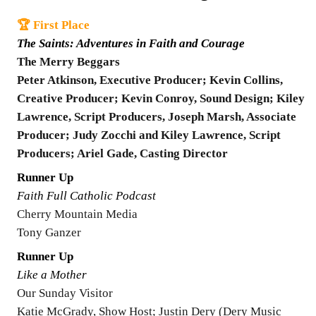
🏆 First Place
The Saints: Adventures in Faith and Courage
The Merry Beggars
Peter Atkinson, Executive Producer; Kevin Collins,
Creative Producer; Kevin Conroy, Sound Design; Kiley
Lawrence, Script Producers, Joseph Marsh, Associate
Producer; Judy Zocchi and Kiley Lawrence, Script
Producers; Ariel Gade, Casting Director
Runner Up
Faith Full Catholic Podcast
Cherry Mountain Media
Tony Ganzer
Runner Up
Like a Mother
Our Sunday Visitor
Katie McGrady, Show Host; Justin Dery (Dery Music