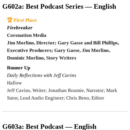
G602a: Best Podcast Series — English
🏆 First Place
Firebreaker
Coronation Media
Jim Morlino, Director; Gary Gasse and Bill Phillips,
Executive Producers; Gary Gasse, Jim Morlino,
Dominic Morlino, Story Writers
Runner Up
Daily Reflections with Jeff Cavins
Hallow
Jeff Cavins, Writer; Jonathan Roumie, Narrator; Mark
Sutor, Lead Audio Engineer; Chris Beno, Editor
G603a: Best Podcast — English