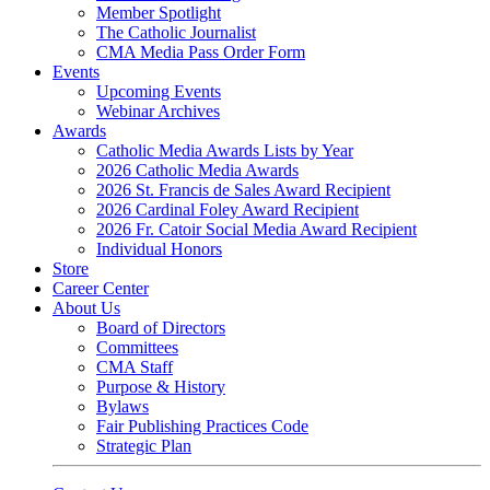
Member Spotlight
The Catholic Journalist
CMA Media Pass Order Form
Events
Upcoming Events
Webinar Archives
Awards
Catholic Media Awards Lists by Year
2026 Catholic Media Awards
2026 St. Francis de Sales Award Recipient
2026 Cardinal Foley Award Recipient
2026 Fr. Catoir Social Media Award Recipient
Individual Honors
Store
Career Center
About Us
Board of Directors
Committees
CMA Staff
Purpose & History
Bylaws
Fair Publishing Practices Code
Strategic Plan