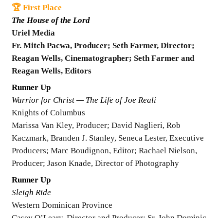
🏆 First Place
The House of the Lord
Uriel Media
Fr. Mitch Pacwa, Producer; Seth Farmer, Director;
Reagan Wells, Cinematographer; Seth Farmer and
Reagan Wells, Editors
Runner Up
Warrior for Christ — The Life of Joe Reali
Knights of Columbus
Marissa Van Kley, Producer; David Naglieri, Rob
Kaczmark, Branden J. Stanley, Seneca Lester, Executive
Producers; Marc Boudignon, Editor; Rachael Nielson,
Producer; Jason Knade, Director of Photography
Runner Up
Sleigh Ride
Western Dominican Province
Casey O’Leary, Director and Producer; Sr. John Dominic