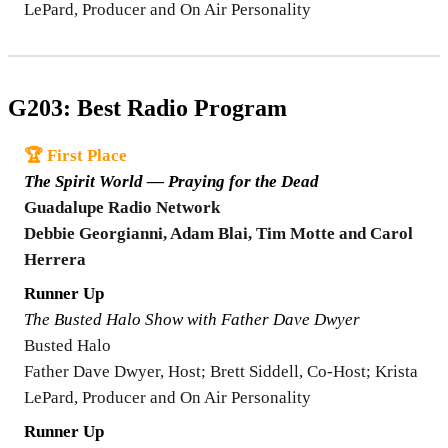
LePard, Producer and On Air Personality
G203: Best Radio Program
🏆 First Place
The Spirit World — Praying for the Dead
Guadalupe Radio Network
Debbie Georgianni, Adam Blai, Tim Motte and Carol
Herrera
Runner Up
The Busted Halo Show with Father Dave Dwyer
Busted Halo
Father Dave Dwyer, Host; Brett Siddell, Co-Host; Krista
LePard, Producer and On Air Personality
Runner Up