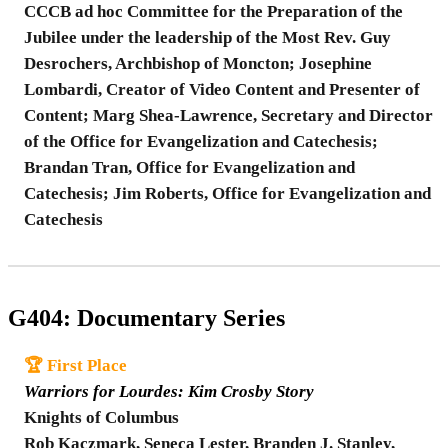
CCCB ad hoc Committee for the Preparation of the
Jubilee under the leadership of the Most Rev. Guy
Desrochers, Archbishop of Moncton; Josephine
Lombardi, Creator of Video Content and Presenter of
Content; Marg Shea-Lawrence, Secretary and Director
of the Office for Evangelization and Catechesis;
Brandan Tran, Office for Evangelization and
Catechesis; Jim Roberts, Office for Evangelization and
Catechesis
G404: Documentary Series
🏆 First Place
Warriors for Lourdes: Kim Crosby Story
Knights of Columbus
Rob Kaczmark, Seneca Lester, Branden J. Stanley,