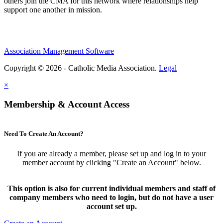
others join the CMA for this network where relationships help
support one another in mission.
Association Management Software
Copyright © 2026 - Catholic Media Association.
Legal
×
Membership & Account Access
Need To Create An Account?
If you are already a member, please set up and log in to your
member account by clicking "Create an Account" below.
This option is also for current individual members and staff of
company members who need to login, but do not have a user
account set up.