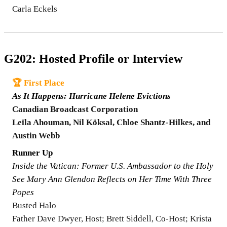
Carla Eckels
G202: Hosted Profile or Interview
🏆 First Place
As It Happens: Hurricane Helene Evictions
Canadian Broadcast Corporation
Leïla Ahouman, Nil Köksal, Chloe Shantz-Hilkes, and
Austin Webb
Runner Up
Inside the Vatican: Former U.S. Ambassador to the Holy
See Mary Ann Glendon Reflects on Her Time With Three
Popes
Busted Halo
Father Dave Dwyer, Host; Brett Siddell, Co-Host; Krista