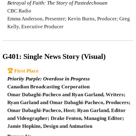
Betrayal of Faith: The Story of Pastedechouan
CBC Radio
Emma Anderson, Presenter; Kevin Burns, Producer; Greg
Kelly, Executive Producer
G401: Single News Story (Visual)
🏆 First Place
Priority Purple: Overdose in Progress
Canadian Broadcasting Corporation
Omar Dabaghi-Pacheco and Ryan Garland, Writers;
Ryan Garland and Omar Dabaghi-Pacheco, Producers;
Omar Dabaghi-Pacheco, Host; Ryan Garland, Editor
and Videographer; Drake Fenton, Managing Editor;
Jamie Hopkins, Design and Animation