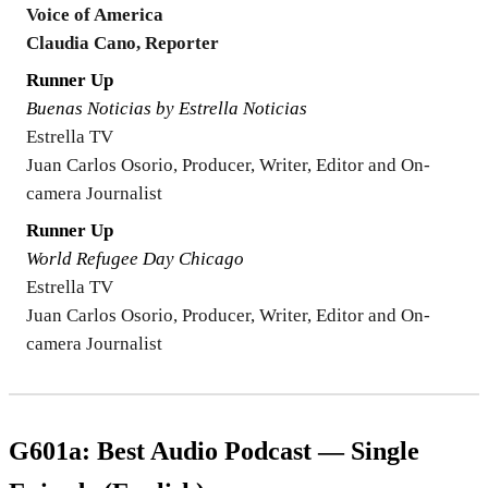
Voice of America
Claudia Cano, Reporter
Runner Up
Buenas Noticias by Estrella Noticias
Estrella TV
Juan Carlos Osorio, Producer, Writer, Editor and On-
camera Journalist
Runner Up
World Refugee Day Chicago
Estrella TV
Juan Carlos Osorio, Producer, Writer, Editor and On-
camera Journalist
G601a: Best Audio Podcast — Single