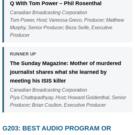
Q With Tom Power – Phil Rosenthal
Canadian Broadcasting Corporation
Tom Power, Host; Vanessa Greco, Producer; Matthew
Murphy, Senior Producer; Beza Seife, Executive
Producer
RUNNER UP
The Sunday Magazine: Mother of murdered
journalist shares what she learned by
meeting his ISIS killer
Canadian Broadcasting Corporation
Piya Chattopadhyay, Host; Howard Goldenthal, Senior
Producer; Brian Coulton, Executive Producer
G203: BEST AUDIO PROGRAM OR