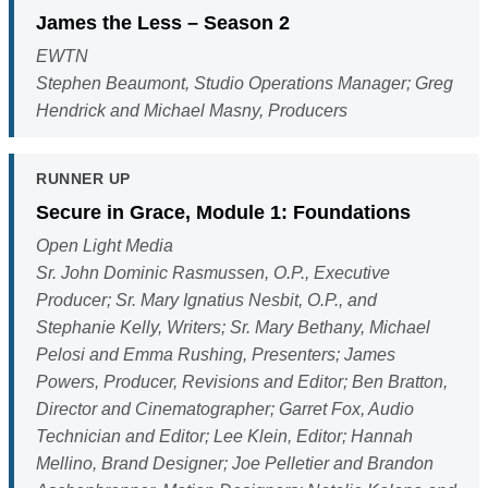
James the Less – Season 2
EWTN
Stephen Beaumont, Studio Operations Manager; Greg
Hendrick and Michael Masny, Producers
RUNNER UP
Secure in Grace, Module 1: Foundations
Open Light Media
Sr. John Dominic Rasmussen, O.P., Executive
Producer; Sr. Mary Ignatius Nesbit, O.P., and
Stephanie Kelly, Writers; Sr. Mary Bethany, Michael
Pelosi and Emma Rushing, Presenters; James
Powers, Producer, Revisions and Editor; Ben Bratton,
Director and Cinematographer; Garret Fox, Audio
Technician and Editor; Lee Klein, Editor; Hannah
Mellino, Brand Designer; Joe Pelletier and Brandon