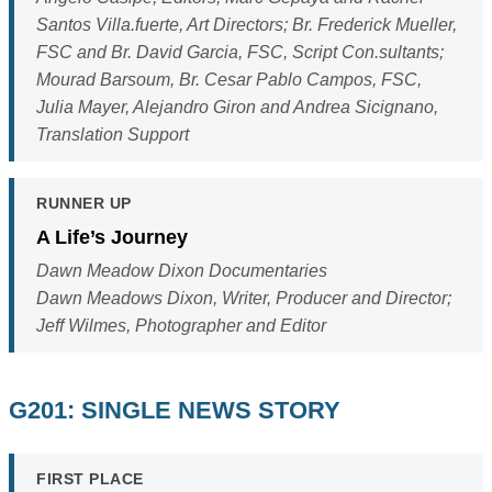
Santos Villa.fuerte, Art Directors; Br. Frederick Mueller,
FSC and Br. David Garcia, FSC, Script Con.sultants;
Mourad Barsoum, Br. Cesar Pablo Campos, FSC,
Julia Mayer, Alejandro Giron and Andrea Sicignano,
Translation Support
RUNNER UP
A Life’s Journey
Dawn Meadow Dixon Documentaries
Dawn Meadows Dixon, Writer, Producer and Director;
Jeff Wilmes, Photographer and Editor
G201: SINGLE NEWS STORY
FIRST PLACE