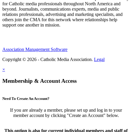
for Catholic media professionals throughout North America and
beyond. Journalists, communications experts, media and public
relations professionals, advertising and marketing specialists, and
others join the CMA for this network where relationships help
support one another in mission.
Association Management Software
Copyright © 2026 - Catholic Media Association.
Legal
×
Membership & Account Access
Need To Create An Account?
If you are already a member, please set up and log in to your
member account by clicking "Create an Account" below.
This option is also for current individual members and staff of