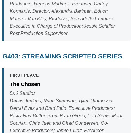
Producers; Rebeca Martinez, Producer; Carley
Kormanis, Director; Alexandra Bartman, Editor;
Marissa Van Kley, Producer; Bernadette Enriquez,
Executive in Charge of Production; Jessie Schiffer,
Post Production Supervisor
G403: STREAMING SCRIPTED SERIES
FIRST PLACE
The Chosen
5&2 Studios
Dallas Jenkins, Ryan Swanson, Tyler Thompson,
Derral Eves and Brad Pelo, Ex.ecutive Producers;
Ricky Ray Butler, Brent Ryan Green, Earl Seals, Mark
Sourian, Chris Juen and Chad Gundersen, Co-
Executive Producers; Jamie Elliott, Producer