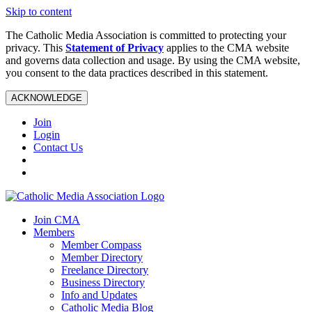
Skip to content
The Catholic Media Association is committed to protecting your
privacy. This
Statement of Privacy
applies to the CMA website
and governs data collection and usage. By using the CMA website,
you consent to the data practices described in this statement.
ACKNOWLEDGE
Join
Login
Contact Us
Join CMA
Members
Member Compass
Member Directory
Freelance Directory
Business Directory
Info and Updates
Catholic Media Blog