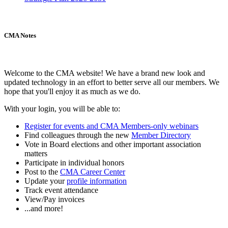
CMA Notes
Welcome to the CMA website! We have a brand new look and
updated technology in an effort to better serve all our members. We
hope that you'll enjoy it as much as we do.
With your login, you will be able to:
Register for events and CMA Members-only webinars
Find colleagues through the new
Member Directory
Vote in Board elections and other important association
matters
Participate in individual honors
Post to the
CMA Career Center
Update your
profile information
Track event attendance
View/Pay invoices
...and more!