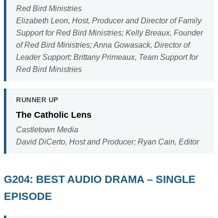
Red Bird Ministries
Elizabeth Leon, Host, Producer and Director of Family
Support for Red Bird Ministries; Kelly Breaux, Founder
of Red Bird Ministries; Anna Gowasack, Director of
Leader Support; Brittany Primeaux, Team Support for
Red Bird Ministries
RUNNER UP
The Catholic Lens
Castletown Media
David DiCerto, Host and Producer; Ryan Cain, Editor
G204: BEST AUDIO DRAMA – SINGLE
EPISODE