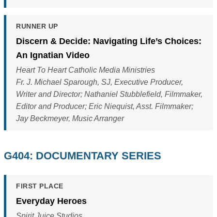
RUNNER UP
Discern & Decide: Navigating Life’s Choices:
An Ignatian Video
Heart To Heart Catholic Media Ministries
Fr. J. Michael Sparough, SJ, Executive Producer,
Writer and Director; Nathaniel Stubblefield, Filmmaker,
Editor and Producer; Eric Niequist, Asst. Filmmaker;
Jay Beckmeyer, Music Arranger
G404: DOCUMENTARY SERIES
FIRST PLACE
Everyday Heroes
Spirit Juice Studios