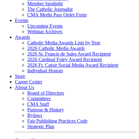
Member Spotlight
The Catholic Journalist
CMA Media Pass Order Form
Events
Upcoming Events
Webinar Archives
Awards
Catholic Media Awards Lists by Year
2026 Catholic Media Awards
2026 St. Francis de Sales Award Recipient
2026 Cardinal Foley Award Recipient
2026 Fr. Catoir Social Media Award Recipient
Individual Honors
Store
Career Center
About Us
Board of Directors
Committees
CMA Staff
Purpose & History
Bylaws
Fair Publishing Practices Code
Strategic Plan