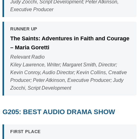
Judy Zocchi, Script Development; Peter Atkinson,
Executive Producer
RUNNER UP
The Saints: Adventures in Faith and Courage
– Maria Goretti
Relevant Radio
Kiley Lawrence, Writer; Margaret Smith, Director;
Kevin Conroy, Audio Director; Kevin Collins, Creative
Producer; Peter Atkinson, Executive Producer; Judy
Zocchi, Script Development
G205: BEST AUDIO DRAMA SHOW
FIRST PLACE