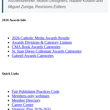
Aschenbrenner, Motion Designers; Natalie Kolano and
Miguel Zuniga, Revisions Editors
2026 Awards Info
2026 Catholic Media Awards Results
Awards Divisions & Category Listings
CMA Book Awards Categories
St. Juan Diego Collegiate Awards Categories
Gabriel Awards Categories
Quick Links
Fair Publishing Practices Code
Members-only webinars
Member Directory
Career Center
Strategic Plan 2026-2031