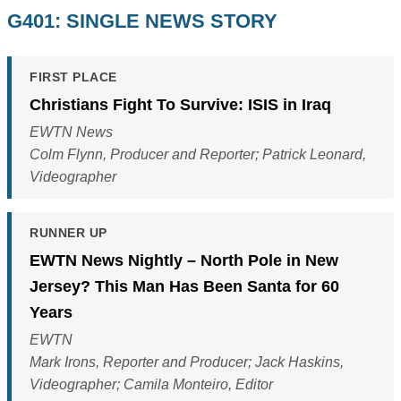
G401: SINGLE NEWS STORY
FIRST PLACE
Christians Fight To Survive: ISIS in Iraq
EWTN News
Colm Flynn, Producer and Reporter; Patrick Leonard,
Videographer
RUNNER UP
EWTN News Nightly – North Pole in New
Jersey? This Man Has Been Santa for 60
Years
EWTN
Mark Irons, Reporter and Producer; Jack Haskins,
Videographer; Camila Monteiro, Editor