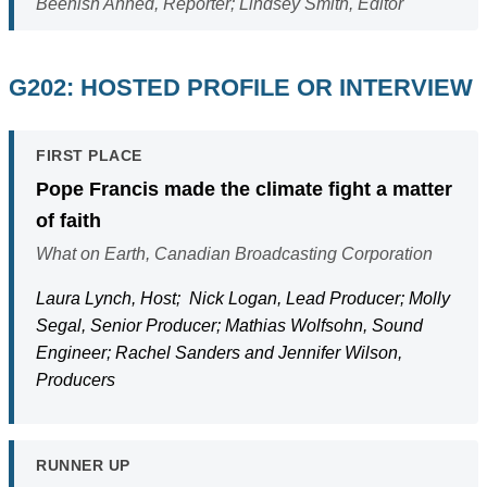
Beenish Ahned, Reporter; Lindsey Smith, Editor
G202: HOSTED PROFILE OR INTERVIEW
FIRST PLACE
Pope Francis made the climate fight a matter
of faith
What on Earth, Canadian Broadcasting Corporation
Laura Lynch, Host; Nick Logan, Lead Producer; Molly
Segal, Senior Producer; Mathias Wolfsohn, Sound
Engineer; Rachel Sanders and Jennifer Wilson,
Producers
RUNNER UP