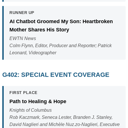
RUNNER UP
AI Chatbot Groomed My Son: Heartbroken
Mother Shares His Story
EWTN News
Colm Flynn, Editor, Producer and Reporter; Patrick
Leonard, Videographer
G402: SPECIAL EVENT COVERAGE
FIRST PLACE
Path to Healing & Hope
Knights of Columbus
Rob Kaczmark, Seneca Lester, Branden J. Stanley,
David Naglieri and Michèle Nuz.zo-Naglieri, Executive