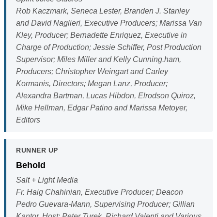
Rob Kaczmark, Seneca Lester, Branden J. Stanley
and David Naglieri, Executive Producers; Marissa Van
Kley, Producer; Bernadette Enriquez, Executive in
Charge of Production; Jessie Schiffer, Post Production
Supervisor; Miles Miller and Kelly Cunning.ham,
Producers; Christopher Weingart and Carley
Kormanis, Directors; Megan Lanz, Producer;
Alexandra Bartman, Lucas Hibdon, Elrodson Quiroz,
Mike Hellman, Edgar Patino and Marissa Metoyer,
Editors
RUNNER UP
Behold
Salt + Light Media
Fr. Haig Chahinian, Executive Producer; Deacon
Pedro Guevara-Mann, Supervising Producer; Gillian
Kantor, Host; Peter Turek, Richard Valenti and Various,