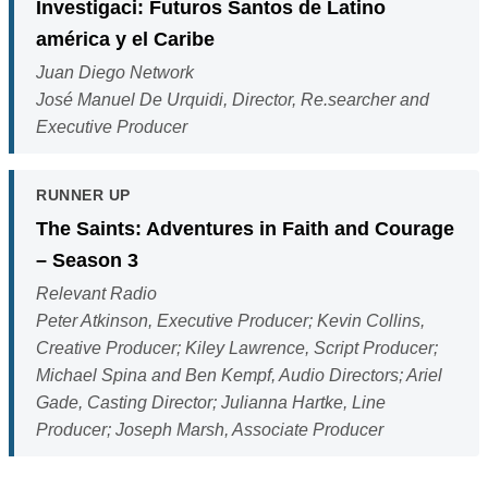
Investigaci: Futuros Santos de Latino
américa y el Caribe
Juan Diego Network
José Manuel De Urquidi, Director, Re.searcher and
Executive Producer
RUNNER UP
The Saints: Adventures in Faith and Courage
– Season 3
Relevant Radio
Peter Atkinson, Executive Producer; Kevin Collins,
Creative Producer; Kiley Lawrence, Script Producer;
Michael Spina and Ben Kempf, Audio Directors; Ariel
Gade, Casting Director; Julianna Hartke, Line
Producer; Joseph Marsh, Associate Producer