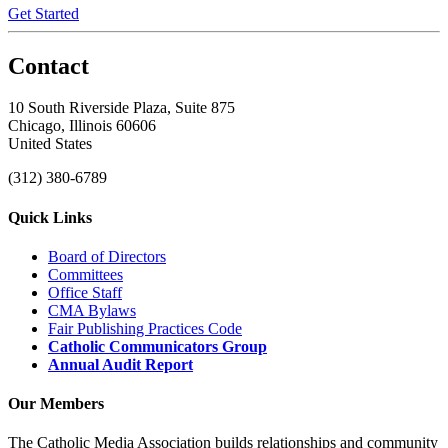
Get Started
Contact
10 South Riverside Plaza, Suite 875
Chicago, Illinois 60606
United States
(312) 380-6789
Quick Links
Board of Directors
Committees
Office Staff
CMA Bylaws
Fair Publishing Practices Code
Catholic Communicators Group
Annual Audit Report
Our Members
The Catholic Media Association builds relationships and community