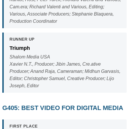
Cam.era; Richard Valenti and Various, Editing;
Various, Associate Producers; Stephanie Blaquera,
Production Coordinator
RUNNER UP
Triumph
Shalom Media USA
Xavier N.T., Producer; Jibin James, Cre.ative
Producer; Anand Raja, Cameraman; Midhun Garvasis,
Editor; Christopher Samuel, Creative Producer; Lijo
Joseph, Editor
G405: BEST VIDEO FOR DIGITAL MEDIA
FIRST PLACE