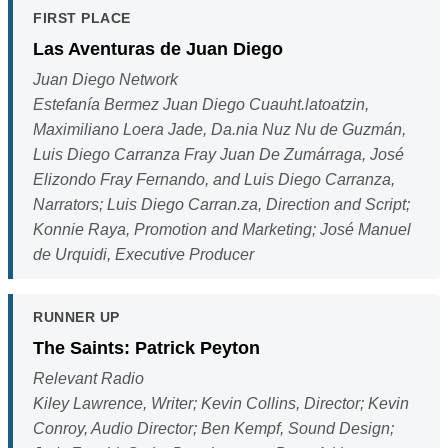
FIRST PLACE
Las Aventuras de Juan Diego
Juan Diego Network
Estefanía Bermez Juan Diego Cuauht.latoatzin,
Maximiliano Loera Jade, Da.nia Nuz Nu de Guzmán,
Luis Diego Carranza Fray Juan De Zumárraga, José
Elizondo Fray Fernando, and Luis Diego Carranza,
Narrators; Luis Diego Carran.za, Direction and Script;
Konnie Raya, Promotion and Marketing; José Manuel
de Urquidi, Executive Producer
RUNNER UP
The Saints: Patrick Peyton
Relevant Radio
Kiley Lawrence, Writer; Kevin Collins, Director; Kevin
Conroy, Audio Director; Ben Kempf, Sound Design;