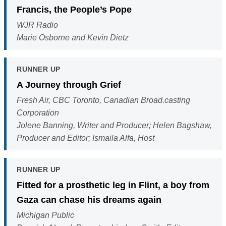
Francis, the People’s Pope
WJR Radio
Marie Osborne and Kevin Dietz
RUNNER UP
A Journey through Grief
Fresh Air, CBC Toronto, Canadian Broad.casting
Corporation
Jolene Banning, Writer and Producer; Helen Bagshaw,
Producer and Editor; Ismaila Alfa, Host
RUNNER UP
Fitted for a prosthetic leg in Flint, a boy from
Gaza can chase his dreams again
Michigan Public