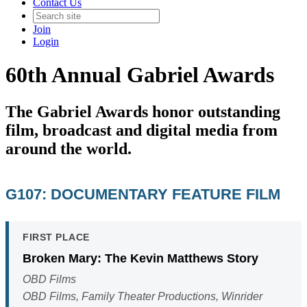
Contact Us
Join
Login
60th Annual Gabriel Awards
The Gabriel Awards honor outstanding
film, broadcast and digital media from
around the world.
G107: DOCUMENTARY FEATURE FILM
FIRST PLACE
Broken Mary: The Kevin Matthews Story
OBD Films
OBD Films, Family Theater Productions, Winrider