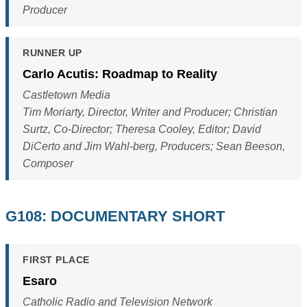
Producer
RUNNER UP
Carlo Acutis: Roadmap to Reality
Castletown Media
Tim Moriarty, Director, Writer and Producer; Christian
Surtz, Co-Director; Theresa Cooley, Editor; David
DiCerto and Jim Wahl-berg, Producers; Sean Beeson,
Composer
G108: DOCUMENTARY SHORT
FIRST PLACE
Esaro
Catholic Radio and Television Network