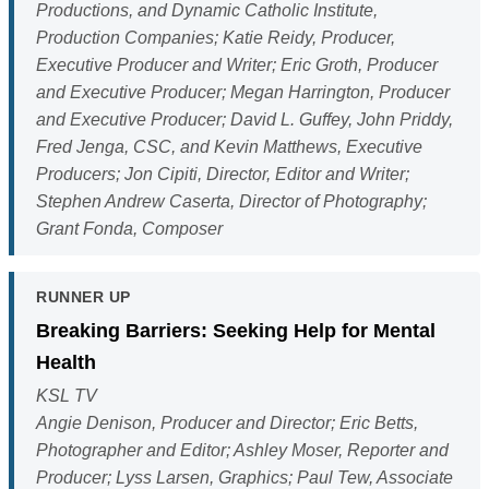
Productions, and Dynamic Catholic Institute,
Production Companies; Katie Reidy, Producer,
Executive Producer and Writer; Eric Groth, Producer
and Executive Producer; Megan Harrington, Producer
and Executive Producer; David L. Guffey, John Priddy,
Fred Jenga, CSC, and Kevin Matthews, Executive
Producers; Jon Cipiti, Director, Editor and Writer;
Stephen Andrew Caserta, Director of Photography;
Grant Fonda, Composer
RUNNER UP
Breaking Barriers: Seeking Help for Mental
Health
KSL TV
Angie Denison, Producer and Director; Eric Betts,
Photographer and Editor; Ashley Moser, Reporter and
Producer; Lyss Larsen, Graphics; Paul Tew, Associate