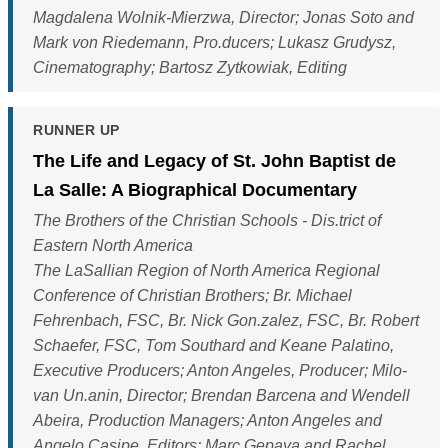
Magdalena Wolnik-Mierzwa, Director; Jonas Soto and
Mark von Riedemann, Pro.ducers; Lukasz Grudysz,
Cinematography; Bartosz Zytkowiak, Editing
RUNNER UP
The Life and Legacy of St. John Baptist de
La Salle: A Biographical Documentary
The Brothers of the Christian Schools - Dis.trict of
Eastern North America
The LaSallian Region of North America Regional
Conference of Christian Brothers; Br. Michael
Fehrenbach, FSC, Br. Nick Gon.zalez, FSC, Br. Robert
Schaefer, FSC, Tom Southard and Keane Palatino,
Executive Producers; Anton Angeles, Producer; Milo-
van Un.anin, Director; Brendan Barcena and Wendell
Abeira, Production Managers; Anton Angeles and
Angelo Casipe, Editors; Marc Gepaya and Rachel