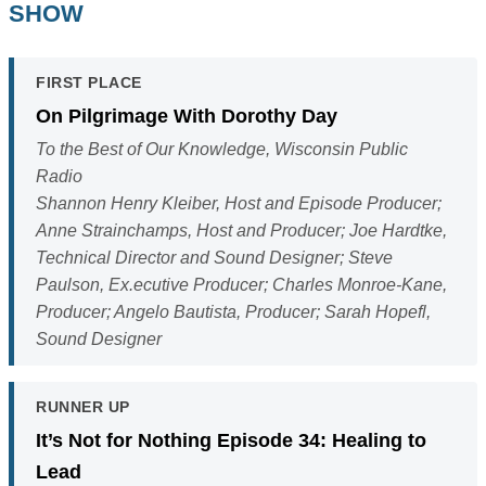
SHOW
FIRST PLACE
On Pilgrimage With Dorothy Day
To the Best of Our Knowledge, Wisconsin Public
Radio
Shannon Henry Kleiber, Host and Episode Producer;
Anne Strainchamps, Host and Producer; Joe Hardtke,
Technical Director and Sound Designer; Steve
Paulson, Ex.ecutive Producer; Charles Monroe-Kane,
Producer; Angelo Bautista, Producer; Sarah Hopefl,
Sound Designer
RUNNER UP
It’s Not for Nothing Episode 34: Healing to
Lead