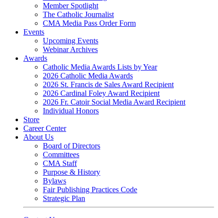
Member Spotlight
The Catholic Journalist
CMA Media Pass Order Form
Events
Upcoming Events
Webinar Archives
Awards
Catholic Media Awards Lists by Year
2026 Catholic Media Awards
2026 St. Francis de Sales Award Recipient
2026 Cardinal Foley Award Recipient
2026 Fr. Catoir Social Media Award Recipient
Individual Honors
Store
Career Center
About Us
Board of Directors
Committees
CMA Staff
Purpose & History
Bylaws
Fair Publishing Practices Code
Strategic Plan