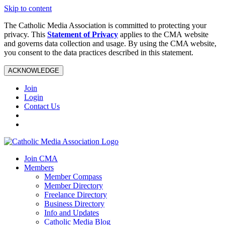
Skip to content
The Catholic Media Association is committed to protecting your
privacy. This
Statement of Privacy
applies to the CMA website
and governs data collection and usage. By using the CMA website,
you consent to the data practices described in this statement.
ACKNOWLEDGE
Join
Login
Contact Us
Join CMA
Members
Member Compass
Member Directory
Freelance Directory
Business Directory
Info and Updates
Catholic Media Blog