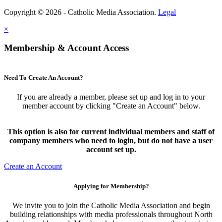
Copyright © 2026 - Catholic Media Association.
Legal
×
Membership & Account Access
Need To Create An Account?
If you are already a member, please set up and log in to your
member account by clicking "Create an Account" below.
This option is also for current individual members and staff of
company members who need to login, but do not have a user
account set up.
Create an Account
Applying for Membership?
We invite you to join the Catholic Media Association and begin
building relationships with media professionals throughout North