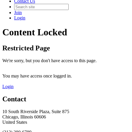
Contact Us
Join
Login
Content Locked
Restricted Page
We're sorry, but you don't have access to this page.
You may have access once logged in.
Login
Contact
10 South Riverside Plaza, Suite 875
Chicago, Illinois 60606
United States