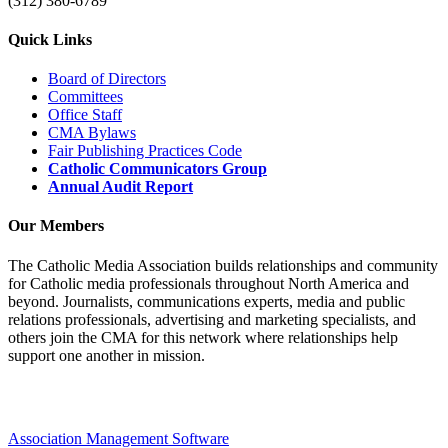
(312) 380-6789
Quick Links
Board of Directors
Committees
Office Staff
CMA Bylaws
Fair Publishing Practices Code
Catholic Communicators Group
Annual Audit Report
Our Members
The Catholic Media Association builds relationships and community
for Catholic media professionals throughout North America and
beyond. Journalists, communications experts, media and public
relations professionals, advertising and marketing specialists, and
others join the CMA for this network where relationships help
support one another in mission.
Association Management Software