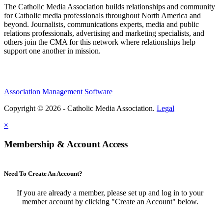
The Catholic Media Association builds relationships and community
for Catholic media professionals throughout North America and
beyond. Journalists, communications experts, media and public
relations professionals, advertising and marketing specialists, and
others join the CMA for this network where relationships help
support one another in mission.
Association Management Software
Copyright © 2026 - Catholic Media Association.
Legal
×
Membership & Account Access
Need To Create An Account?
If you are already a member, please set up and log in to your
member account by clicking "Create an Account" below.