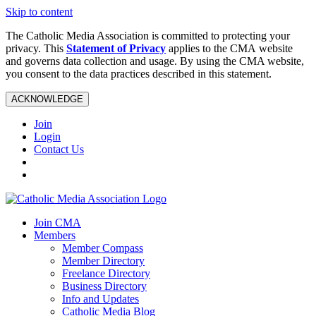
Skip to content
The Catholic Media Association is committed to protecting your
privacy. This
Statement of Privacy
applies to the CMA website
and governs data collection and usage. By using the CMA website,
you consent to the data practices described in this statement.
ACKNOWLEDGE
Join
Login
Contact Us
Join CMA
Members
Member Compass
Member Directory
Freelance Directory
Business Directory
Info and Updates
Catholic Media Blog