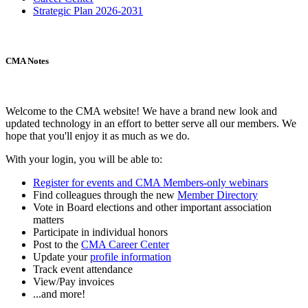
Strategic Plan 2026-2031
CMA Notes
Welcome to the CMA website! We have a brand new look and
updated technology in an effort to better serve all our members. We
hope that you'll enjoy it as much as we do.
With your login, you will be able to:
Register for events and CMA Members-only webinars
Find colleagues through the new
Member Directory
Vote in Board elections and other important association
matters
Participate in individual honors
Post to the
CMA Career Center
Update your
profile information
Track event attendance
View/Pay invoices
...and more!