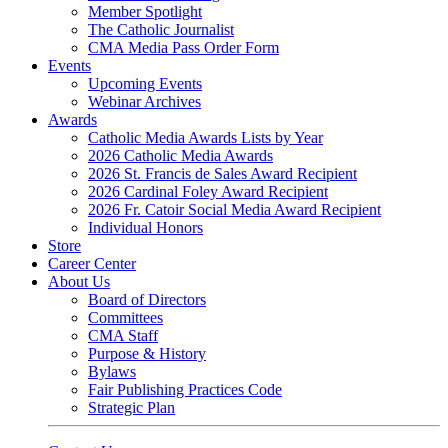
Member Spotlight
The Catholic Journalist
CMA Media Pass Order Form
Events
Upcoming Events
Webinar Archives
Awards
Catholic Media Awards Lists by Year
2026 Catholic Media Awards
2026 St. Francis de Sales Award Recipient
2026 Cardinal Foley Award Recipient
2026 Fr. Catoir Social Media Award Recipient
Individual Honors
Store
Career Center
About Us
Board of Directors
Committees
CMA Staff
Purpose & History
Bylaws
Fair Publishing Practices Code
Strategic Plan