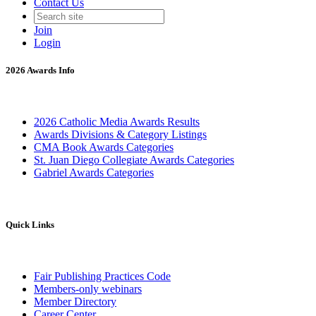
Contact Us
Join
Login
2026 Awards Info
2026 Catholic Media Awards Results
Awards Divisions & Category Listings
CMA Book Awards Categories
St. Juan Diego Collegiate Awards Categories
Gabriel Awards Categories
Quick Links
Fair Publishing Practices Code
Members-only webinars
Member Directory
Career Center