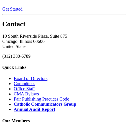
Get Started
Contact
10 South Riverside Plaza, Suite 875
Chicago, Illinois 60606
United States
(312) 380-6789
Quick Links
Board of Directors
Committees
Office Staff
CMA Bylaws
Fair Publishing Practices Code
Catholic Communicators Group
Annual Audit Report
Our Members