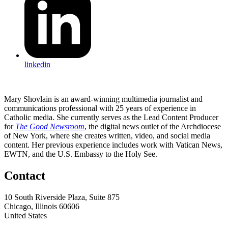
linkedin
Mary Shovlain is an award-winning multimedia journalist and
communications professional with 25 years of experience in
Catholic media. She currently serves as the Lead Content Producer
for
The Good Newsroom
, the digital news outlet of the Archdiocese
of New York, where she creates written, video, and social media
content. Her previous experience includes work with Vatican News,
EWTN, and the U.S. Embassy to the Holy See.
Contact
10 South Riverside Plaza, Suite 875
Chicago, Illinois 60606
United States