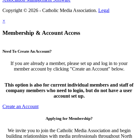
Copyright © 2026 - Catholic Media Association.
Legal
×
Membership & Account Access
Need To Create An Account?
If you are already a member, please set up and log in to your
member account by clicking "Create an Account" below.
This option is also for current individual members and staff of
company members who need to login, but do not have a user
account set up.
Create an Account
Applying for Membership?
We invite you to join the Catholic Media Association and begin
building relationships with media professionals throughout North