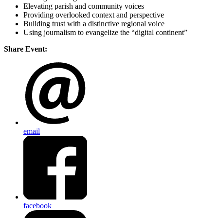
Elevating parish and community voices
Providing overlooked context and perspective
Building trust with a distinctive regional voice
Using journalism to evangelize the “digital continent”
Share Event:
email
facebook