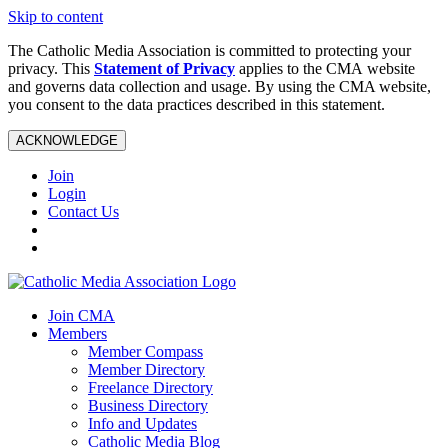
Skip to content
The Catholic Media Association is committed to protecting your
privacy. This
Statement of Privacy
applies to the CMA website
and governs data collection and usage. By using the CMA website,
you consent to the data practices described in this statement.
ACKNOWLEDGE
Join
Login
Contact Us
Join CMA
Members
Member Compass
Member Directory
Freelance Directory
Business Directory
Info and Updates
Catholic Media Blog