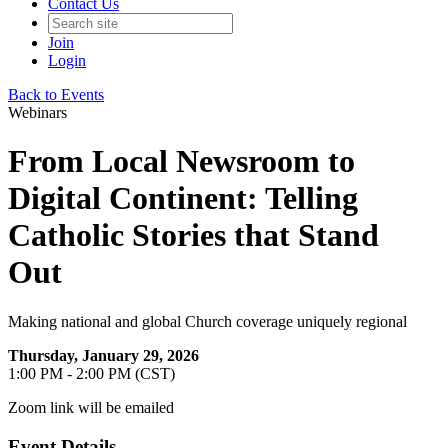
Contact Us
Join
Login
Back to Events
Webinars
From Local Newsroom to
Digital Continent: Telling
Catholic Stories that Stand
Out
Making national and global Church coverage uniquely regional
Thursday, January 29, 2026
1:00 PM - 2:00 PM (CST)
Zoom link will be emailed
Event Details