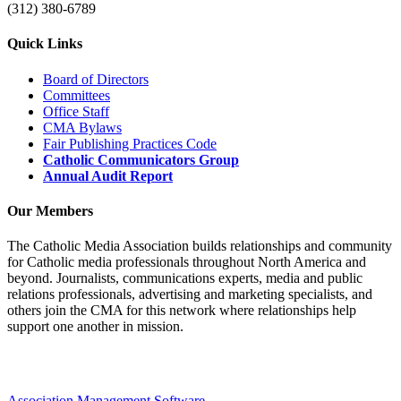
(312) 380-6789
Quick Links
Board of Directors
Committees
Office Staff
CMA Bylaws
Fair Publishing Practices Code
Catholic Communicators Group
Annual Audit Report
Our Members
The Catholic Media Association builds relationships and community
for Catholic media professionals throughout North America and
beyond. Journalists, communications experts, media and public
relations professionals, advertising and marketing specialists, and
others join the CMA for this network where relationships help
support one another in mission.
Association Management Software