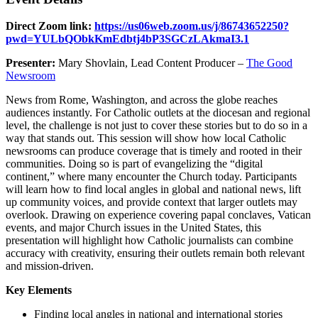
Direct Zoom link:
https://us06web.zoom.us/j/86743652250?
pwd=YULbQObkKmEdbtj4bP3SGCzLAkmaI3.1
Presenter:
Mary Shovlain, Lead Content Producer –
The Good
Newsroom
News from Rome, Washington, and across the globe reaches
audiences instantly. For Catholic outlets at the diocesan and regional
level, the challenge is not just to cover these stories but to do so in a
way that stands out. This session will show how local Catholic
newsrooms can produce coverage that is timely and rooted in their
communities. Doing so is part of evangelizing the “digital
continent,” where many encounter the Church today. Participants
will learn how to find local angles in global and national news, lift
up community voices, and provide context that larger outlets may
overlook. Drawing on experience covering papal conclaves, Vatican
events, and major Church issues in the United States, this
presentation will highlight how Catholic journalists can combine
accuracy with creativity, ensuring their outlets remain both relevant
and mission-driven.
Key Elements
Finding local angles in national and international stories