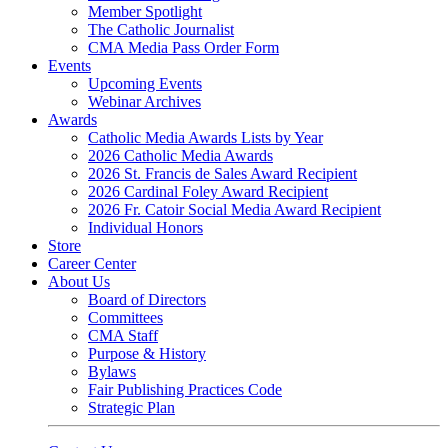
Member Spotlight
The Catholic Journalist
CMA Media Pass Order Form
Events
Upcoming Events
Webinar Archives
Awards
Catholic Media Awards Lists by Year
2026 Catholic Media Awards
2026 St. Francis de Sales Award Recipient
2026 Cardinal Foley Award Recipient
2026 Fr. Catoir Social Media Award Recipient
Individual Honors
Store
Career Center
About Us
Board of Directors
Committees
CMA Staff
Purpose & History
Bylaws
Fair Publishing Practices Code
Strategic Plan