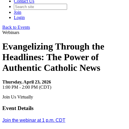
Contact Us
Join
Login
Back to Events
Webinars
Evangelizing Through the
Headlines: The Power of
Authentic Catholic News
Thursday, April 23, 2026
1:00 PM - 2:00 PM (CDT)
Join Us Virtually
Event Details
Join the webinar at 1 p.m. CDT