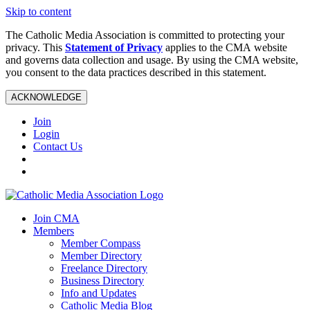
Skip to content
The Catholic Media Association is committed to protecting your
privacy. This
Statement of Privacy
applies to the CMA website
and governs data collection and usage. By using the CMA website,
you consent to the data practices described in this statement.
ACKNOWLEDGE
Join
Login
Contact Us
Join CMA
Members
Member Compass
Member Directory
Freelance Directory
Business Directory
Info and Updates
Catholic Media Blog