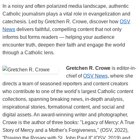
In a noisy and often polarized media landscape, authentic
Catholic journalism plays a vital role in evangelization and
catechesis. Led by Gretchen R. Crowe, discover how
OSV
News
delivers faithful, compelling content that not only
informs but forms readers — helping your audience
encounter truth, deepen their faith and engage the world
through a Catholic lens.
Gretchen R. Crowe
is editor-in-
chief of
OSV News
, where she
directs a team of seasoned reporters and content creators
who contribute to one of the world’s largest Catholic content
collections, spanning breaking news, in-depth analysis,
inspirational stories, formational content, and social and
digital assets. An award-winning writer and photographer,
Crowe is the author of three books: "Legacy of Mercy: A True
Story of Mercy and a Mother's Forgiveness," (OSV, 2022),
“Praying the Rosary with St. John Paul II” (OSV, 2019) and