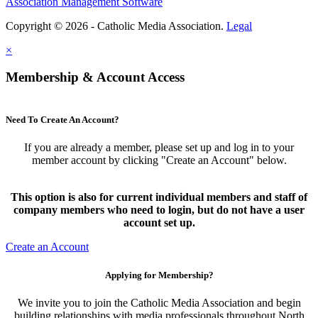
Association Management Software
Copyright © 2026 - Catholic Media Association.
Legal
×
Membership & Account Access
Need To Create An Account?
If you are already a member, please set up and log in to your
member account by clicking "Create an Account" below.
This option is also for current individual members and staff of
company members who need to login, but do not have a user
account set up.
Create an Account
Applying for Membership?
We invite you to join the Catholic Media Association and begin
building relationships with media professionals throughout North