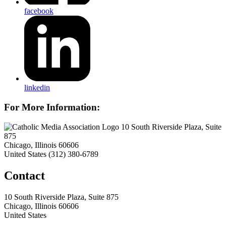
facebook
linkedin
For More Information:
10 South Riverside Plaza, Suite
875
Chicago, Illinois 60606
United States
(312) 380-6789
Contact
10 South Riverside Plaza, Suite 875
Chicago, Illinois 60606
United States