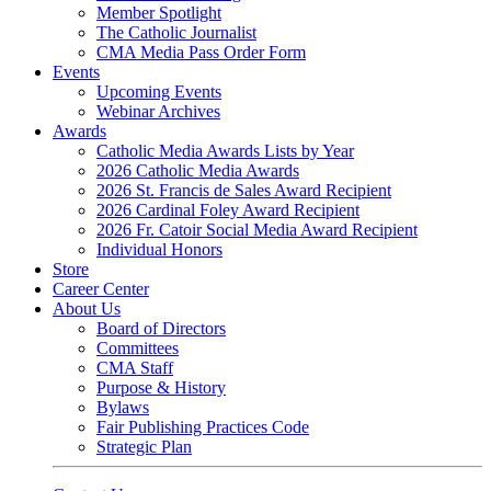
Member Spotlight
The Catholic Journalist
CMA Media Pass Order Form
Events
Upcoming Events
Webinar Archives
Awards
Catholic Media Awards Lists by Year
2026 Catholic Media Awards
2026 St. Francis de Sales Award Recipient
2026 Cardinal Foley Award Recipient
2026 Fr. Catoir Social Media Award Recipient
Individual Honors
Store
Career Center
About Us
Board of Directors
Committees
CMA Staff
Purpose & History
Bylaws
Fair Publishing Practices Code
Strategic Plan