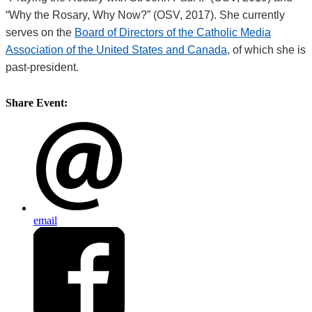
“Why the Rosary, Why Now?” (OSV, 2017). She currently
serves on the
Board of Directors of the Catholic Media
Association of the United States and Canada
, of which she is
past-president.
Share Event:
email