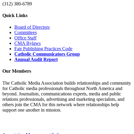
(312) 380-6789
Quick Links
Board of Directors
Committees
Office Staff
CMA Bylaws
Fair Publishing Practices Code
Catholic Communicators Group
Annual Audit Report
Our Members
The Catholic Media Association builds relationships and community
for Catholic media professionals throughout North America and
beyond. Journalists, communications experts, media and public
relations professionals, advertising and marketing specialists, and
others join the CMA for this network where relationships help
support one another in mission.