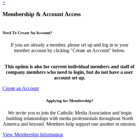
×
Membership & Account Access
Need To Create An Account?
If you are already a member, please set up and log in to your
member account by clicking "Create an Account" below.
This option is also for current individual members and staff of
company members who need to login, but do not have a user
account set up.
Create an Account
Applying for Membership?
We invite you to join the Catholic Media Association and begin
building relationships with media professionals throughout North
America and beyond. Members help support one another in mission.
View Membership Information