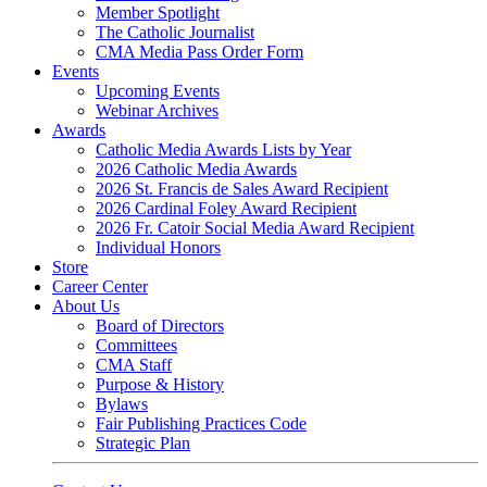
Member Spotlight
The Catholic Journalist
CMA Media Pass Order Form
Events
Upcoming Events
Webinar Archives
Awards
Catholic Media Awards Lists by Year
2026 Catholic Media Awards
2026 St. Francis de Sales Award Recipient
2026 Cardinal Foley Award Recipient
2026 Fr. Catoir Social Media Award Recipient
Individual Honors
Store
Career Center
About Us
Board of Directors
Committees
CMA Staff
Purpose & History
Bylaws
Fair Publishing Practices Code
Strategic Plan