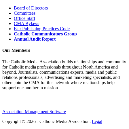
Board of Directors
Committees
Office Staff
CMA Bylaws
Fair Publishing Practices Code
Catholic Communicators Group
Annual Audit Report
Our Members
The Catholic Media Association builds relationships and community
for Catholic media professionals throughout North America and
beyond. Journalists, communications experts, media and public
relations professionals, advertising and marketing specialists, and
others join the CMA for this network where relationships help
support one another in mission.
Association Management Software
Copyright © 2026 - Catholic Media Association.
Legal