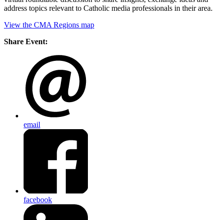
address topics relevant to Catholic media professionals in their area.
View the CMA Regions map
Share Event:
email
facebook