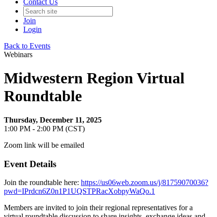
Contact Us
Join
Login
Back to Events
Webinars
Midwestern Region Virtual
Roundtable
Thursday, December 11, 2025
1:00 PM - 2:00 PM (CST)
Zoom link will be emailed
Event Details
Join the roundtable here:
https://us06web.zoom.us/j/81759070036?
pwd=IPrdcn6Z0n1P1UQSTPRacXobpyWaQo.1
Members are invited to join their regional representatives for a
virtual roundtable discussion to share insights, exchange ideas and