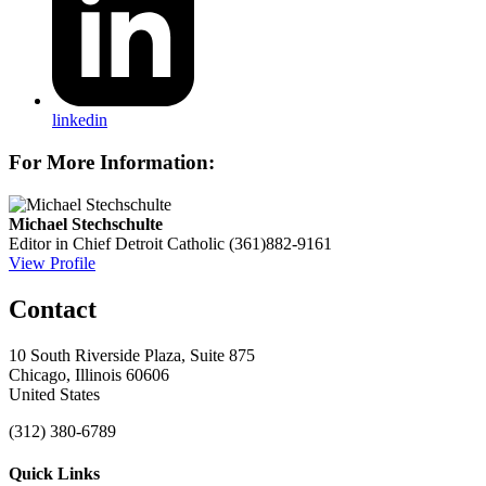
linkedin
For More Information:
Michael Stechschulte
Editor in Chief
Detroit Catholic
(361)882-9161
View Profile
Contact
10 South Riverside Plaza, Suite 875
Chicago, Illinois 60606
United States
(312) 380-6789
Quick Links