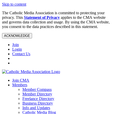
Skip to content
The Catholic Media Association is committed to protecting your
privacy. This
Statement of Privacy
applies to the CMA website
and governs data collection and usage. By using the CMA website,
you consent to the data practices described in this statement.
ACKNOWLEDGE
Join
Login
Contact Us
Join CMA
Members
Member Compass
Member Directory
Freelance Directory
Business Directory
Info and Updates
Catholic Media Blog