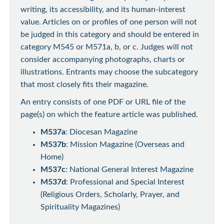
writing, its accessibility, and its human-interest
value. Articles on or profiles of one person will not
be judged in this category and should be entered in
category M545 or M571a, b, or c. Judges will not
consider accompanying photographs, charts or
illustrations. Entrants may choose the subcategory
that most closely fits their magazine.
An entry consists of one PDF or URL file of the
page(s) on which the feature article was published.
M537a
: Diocesan Magazine
M537b
: Mission Magazine (Overseas and
Home)
M537c
: National General Interest Magazine
M537d
: Professional and Special Interest
(Religious Orders, Scholarly, Prayer, and
Spirituality Magazines)