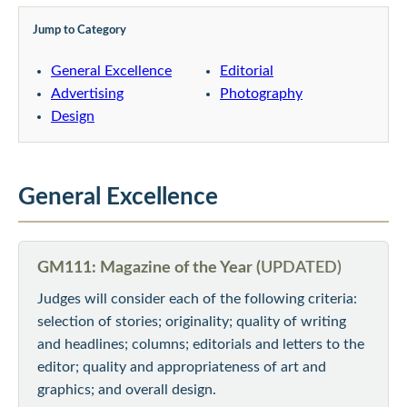
Jump to Category
General Excellence
Editorial
Advertising
Photography
Design
General Excellence
GM111: Magazine of the Year (
UPDATED)
Judges will consider each of the following criteria:
selection of stories; originality; quality of writing
and headlines; columns; editorials and letters to the
editor; quality and appropriateness of art and
graphics; and overall design.