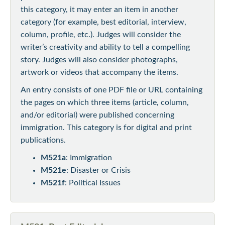
this category, it may enter an item in another
category (for example, best editorial, interview,
column, profile, etc.). Judges will consider the
writer’s creativity and ability to tell a compelling
story. Judges will also consider photographs,
artwork or videos that accompany the items.
An entry consists of one PDF file or URL containing
the pages on which three items (article, column,
and/or editorial) were published concerning
immigration. This category is for digital and print
publications.
M521a
: Immigration
M521e
: Disaster or Crisis
M521f
: Political Issues