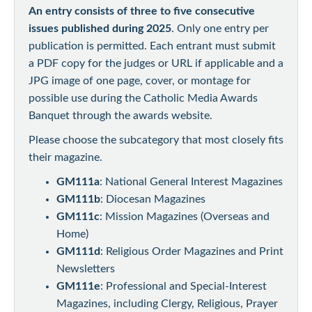
An entry consists of three to five consecutive
issues published during 2025
. Only one entry per
publication is permitted. Each entrant must submit
a PDF copy for the judges or URL if applicable and a
JPG image of one page, cover, or montage for
possible use during the Catholic Media Awards
Banquet through the awards website.
Please choose the subcategory that most closely fits
their magazine.
GM111a
: National General Interest Magazines
GM111b
: Diocesan Magazines
GM111c
: Mission Magazines (Overseas and
Home)
GM111d
: Religious Order Magazines and Print
Newsletters
GM111e
: Professional and Special-Interest
Magazines, including Clergy, Religious, Prayer