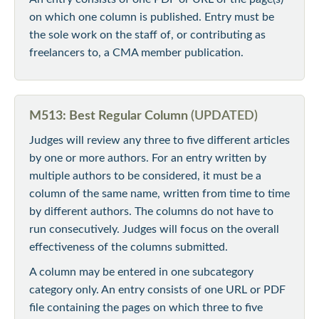
on which one column is published. Entry must be
the sole work on the staff of, or contributing as
freelancers to, a CMA member publication.
M513: Best Regular Column
(UPDATED)
Judges will review any three to five different articles
by one or more authors. For an entry written by
multiple authors to be considered, it must be a
column of the same name, written from time to time
by different authors. The columns do not have to
run consecutively. Judges will focus on the overall
effectiveness of the columns submitted.
A column may be entered in one subcategory
category only. An entry consists of one URL or PDF
file containing the pages on which three to five