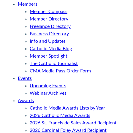
Members
Member Compass
Member Directory
Freelance Directory
Business Directory
Info and Updates
Catholic Media Blog
Member Spotlight
The Catholic Journalist
CMA Media Pass Order Form
Events
Upcoming Events
Webinar Archives
Awards
Catholic Media Awards Lists by Year
2026 Catholic Media Awards
2026 St. Francis de Sales Award Recipient
2026 Cardinal Foley Award Recipient