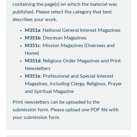
containing the page(s) on which the material was
published. Please select the category that best
describes your work.
M351a
: National General Interest Magazines
M351b
: Diocesan Magazines
M351c
: Mission Magazines (Overseas and
Home)
M351d
: Religious Order Magazines and Print
Newsletters
M351e
: Professional and Special-Interest
Magazines, including Clergy, Religious, Prayer
and Spiritual Magazine
Print newsletters can be uploaded to the
submission form. Please upload one PDF file with
your submission form.