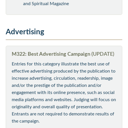
and Spiritual Magazine
Advertising
M322: Best Advertising Campaign (
UPDATE)
Entries for this category illustrate the best use of
effective advertising produced by the publication to
increase advertising, circulation, readership, image
and/or the prestige of the publication and/or
engagement with its online presence, such as social
media platforms and websites. Judging will focus on
originality and overall quality of presentation.
Entrants are not required to demonstrate results of
the campaign.