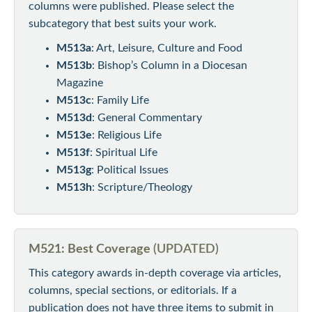
columns were published. Please select the
subcategory that best suits your work.
M513a
: Art, Leisure, Culture and Food
M513b
: Bishop’s Column in a Diocesan
Magazine
M513c
: Family Life
M513d
: General Commentary
M513e
: Religious Life
M513f
: Spiritual Life
M513g
: Political Issues
M513h
: Scripture/Theology
M521: Best Coverage
(UPDATED)
This category awards in-depth coverage via articles,
columns, special sections, or editorials. If a
publication does not have three items to submit in