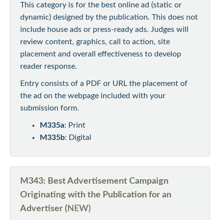
This category is for the best online ad (static or
dynamic) designed by the publication. This does not
include house ads or press-ready ads. Judges will
review content, graphics, call to action, site
placement and overall effectiveness to develop
reader response.
Entry consists of a PDF or URL the placement of
the ad on the webpage included with your
submission form.
M335a
: Print
M335b
: Digital
M343: Best Advertisement Campaign
Originating with the Publication for an
Advertiser (
NEW)