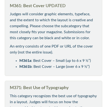
M361: Best Cover
UPDATED
Judges will consider graphic elements, typeface,
and the extent to which the layout is creative and
compelling. Please choose the subcategory that
most closely fits your magazine. Submissions for
this category can be black and white or in color.
An entry consists of one PDF or URL of the cover
only (not the entire issue).
M361a
: Best Cover – Small (up to 6 x 9 ½”)
M361b
: Best Cover – Large (over 6 x 9 ½”)
M371: Best Use of Typography
This category recognizes the best use of typography
in a layout. Judges will focus on how the