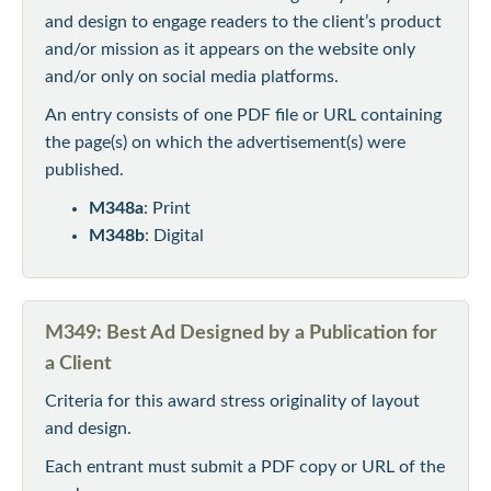
and design to engage readers to the client’s product
and/or mission as it appears on the website only
and/or only on social media platforms.
An entry consists of one PDF file or URL containing
the page(s) on which the advertisement(s) were
published.
M348a
: Print
M348b
: Digital
M349: Best Ad Designed by a Publication for
a Client
Criteria for this award stress originality of layout
and design.
Each entrant must submit a PDF copy or URL of the