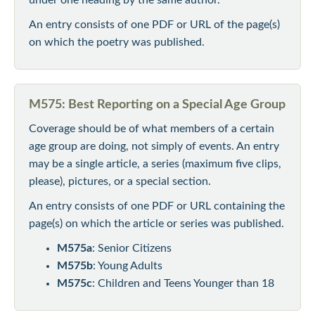
An entry consists of one PDF or URL of the page(s)
on which the poetry was published.
M575: Best Reporting on a Special Age Group
Coverage should be of what members of a certain
age group are doing, not simply of events. An entry
may be a single article, a series (maximum five clips,
please), pictures, or a special section.
An entry consists of one PDF or URL containing the
page(s) on which the article or series was published.
M575a
: Senior Citizens
M575b
: Young Adults
M575c
: Children and Teens Younger than 18