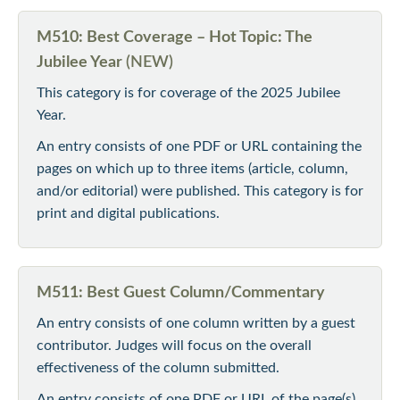
M510: Best Coverage – Hot Topic: The
Jubilee Year
(NEW)
This category is for coverage of the 2025 Jubilee
Year.
An entry consists of one PDF or URL containing the
pages on which up to three items (article, column,
and/or editorial) were published. This category is for
print and digital publications.
M511: Best Guest Column/Commentary
An entry consists of one column written by a guest
contributor. Judges will focus on the overall
effectiveness of the column submitted.
An entry consists of one PDF or URL of the page(s)