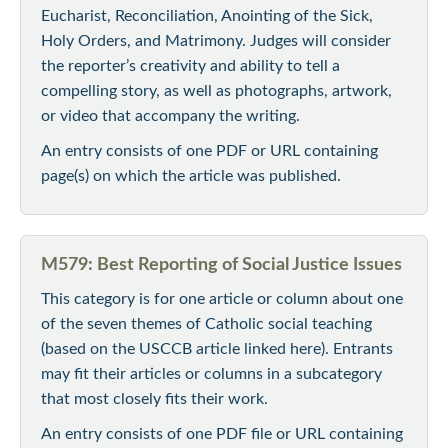
Eucharist, Reconciliation, Anointing of the Sick,
Holy Orders, and Matrimony. Judges will consider
the reporter’s creativity and ability to tell a
compelling story, as well as photographs, artwork,
or video that accompany the writing.
An entry consists of one PDF or URL containing
page(s) on which the article was published.
M579: Best Reporting of Social Justice Issues
This category is for one article or column about one
of the seven themes of Catholic social teaching
(based on the USCCB article linked here). Entrants
may fit their articles or columns in a subcategory
that most closely fits their work.
An entry consists of one PDF file or URL containing