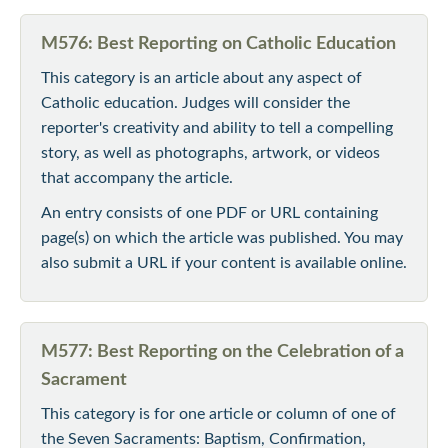
M576: Best Reporting on Catholic Education
This category is an article about any aspect of
Catholic education. Judges will consider the
reporter's creativity and ability to tell a compelling
story, as well as photographs, artwork, or videos
that accompany the article.
An entry consists of one PDF or URL containing
page(s) on which the article was published. You may
also submit a URL if your content is available online.
M577: Best Reporting on the Celebration of a
Sacrament
This category is for one article or column of one of
the Seven Sacraments: Baptism, Confirmation,