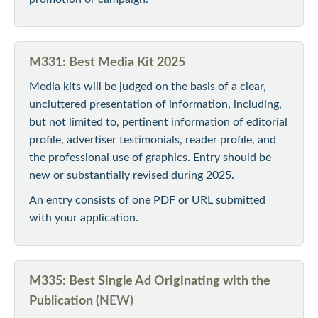
M331: Best Media Kit 2025
Media kits will be judged on the basis of a clear,
uncluttered presentation of information, including,
but not limited to, pertinent information of editorial
profile, advertiser testimonials, reader profile, and
the professional use of graphics. Entry should be
new or substantially revised during 2025.
An entry consists of one PDF or URL submitted
with your application.
M335: Best Single Ad Originating with the
Publication (
NEW)