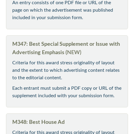
An entry consists of one PDF file or URL of the
page on which the advertisement was published
included in your submission form.
M347: Best Special Supplement or Issue with
Advertising Emphasis (
NEW)
Criteria for this award stress originality of layout
and the extent to which advertising content relates
to the editorial content.
Each entrant must submit a PDF copy or URL of the
supplement included with your submission form.
M348: Best House Ad
Criteria for this award stress originality of layout