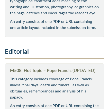
typographical treatment adds meaning to the
writing and illustration, photography, or graphics on
the page, catches and encourages the reader's eye.
An entry consists of one PDF or URL containing
one article layout included in the submission form.
Editorial
M508: Hot Topic – Pope Francis
(UPDATED)
This category includes coverage of Pope Francis'
illness, final days, death and funeral, as well as
obituaries, remembrances and analysis of his
papacy.
An entry consists of one PDF or URL containing the