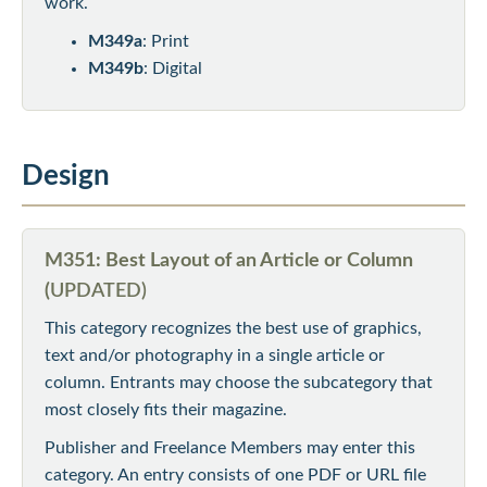
work.
M349a
: Print
M349b
: Digital
Design
M351: Best Layout of an Article or Column
(
UPDATED)
This category recognizes the best use of graphics,
text and/or photography in a single article or
column. Entrants may choose the subcategory that
most closely fits their magazine.
Publisher and Freelance Members may enter this
category. An entry consists of one PDF or URL file