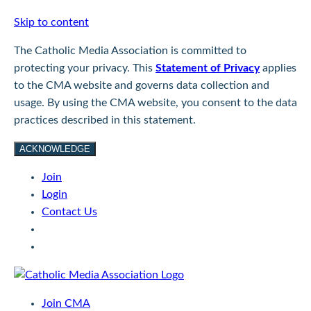
Skip to content
The Catholic Media Association is committed to
protecting your privacy. This
Statement of Privacy
applies
to the CMA website and governs data collection and
usage. By using the CMA website, you consent to the data
practices described in this statement.
ACKNOWLEDGE
Join
Login
Contact Us
Join CMA