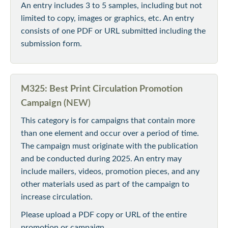
An entry includes 3 to 5 samples, including but not
limited to copy, images or graphics, etc. An entry
consists of one PDF or URL submitted including the
submission form.
M325: Best Print Circulation Promotion
Campaign (
NEW)
This category is for campaigns that contain more
than one element and occur over a period of time.
The campaign must originate with the publication
and be conducted during 2025. An entry may
include mailers, videos, promotion pieces, and any
other materials used as part of the campaign to
increase circulation.
Please upload a PDF copy or URL of the entire
promotion or campaign.