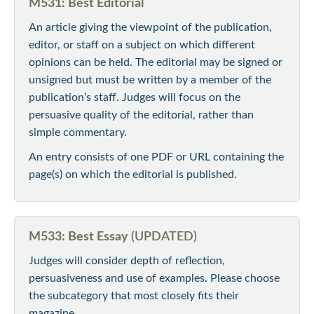
M531: Best Editorial
An article giving the viewpoint of the publication,
editor, or staff on a subject on which different
opinions can be held. The editorial may be signed or
unsigned but must be written by a member of the
publication’s staff. Judges will focus on the
persuasive quality of the editorial, rather than
simple commentary.
An entry consists of one PDF or URL containing the
page(s) on which the editorial is published.
M533: Best Essay
(UPDATED)
Judges will consider depth of reflection,
persuasiveness and use of examples. Please choose
the subcategory that most closely fits their
magazine.