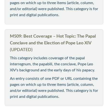
pages on which up to three items (article, column,
and/or editorial) were published. This category is for
print and digital publications.
M509: Best Coverage – Hot Topic: The Papal
Conclave and the Election of Pope Leo XIV
(UPDATED)
This category includes coverage of the papal
interregnum, the papabili, the conclave, Pope Leo
XIV's background and the early days of his papacy.
An entry consists of one PDF or URL containing the
pages on which up to three items (article, column,
and/or editorial) were published. This category is for
print and digital publications.