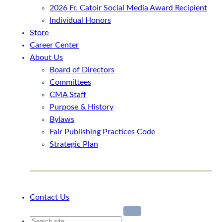
2026 Fr. Catoir Social Media Award Recipient
Individual Honors
Store
Career Center
About Us
Board of Directors
Committees
CMA Staff
Purpose & History
Bylaws
Fair Publishing Practices Code
Strategic Plan
Contact Us