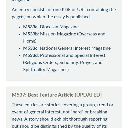
An entry consists of one PDF or URL containing the
page(s) on which the essay is published.
M533a
: Diocesan Magazine
M533b
: Mission Magazine (Overseas and
Home)
M533c
: National General Interest Magazine
M533d
: Professional and Special Interest
(Religious Orders, Scholarly, Prayer, and
Spirituality Magazines)
M537: Best Feature Article
(UPDATED)
These entries are stories covering a group, trend or
event of general interest, not “hard” or breaking
news. A story should exhibit thorough reporting,
but should be distinguished by the quality of its