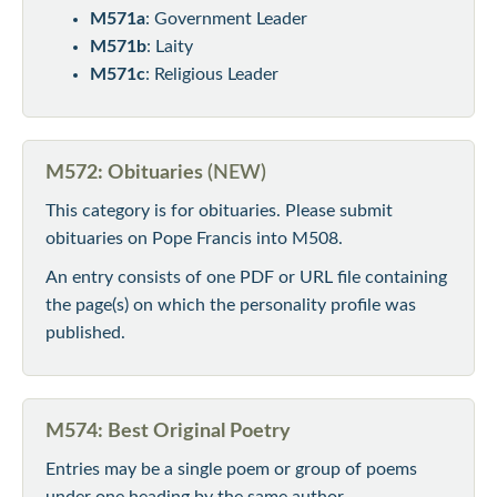
M571a
: Government Leader
M571b
: Laity
M571c
: Religious Leader
M572: Obituaries
(NEW)
This category is for obituaries. Please submit
obituaries on Pope Francis into M508.
An entry consists of one PDF or URL file containing
the page(s) on which the personality profile was
published.
M574: Best Original Poetry
Entries may be a single poem or group of poems
under one heading by the same author.