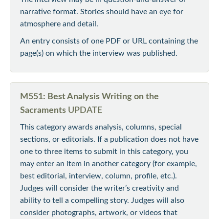
narrative format. Stories should have an eye for
atmosphere and detail.
An entry consists of one PDF or URL containing the
page(s) on which the interview was published.
M551: Best Analysis Writing on the
Sacraments
UPDATE
This category awards analysis, columns, special
sections, or editorials. If a publication does not have
one to three items to submit in this category, you
may enter an item in another category (for example,
best editorial, interview, column, profile, etc.).
Judges will consider the writer’s creativity and
ability to tell a compelling story. Judges will also
consider photographs, artwork, or videos that