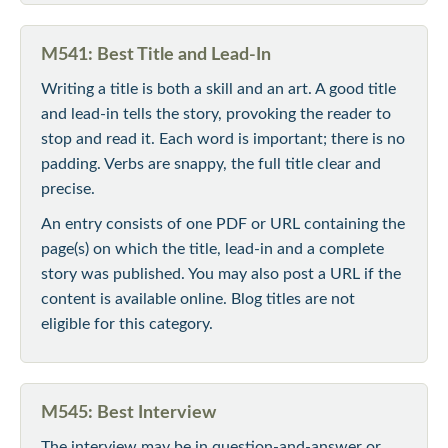
M541: Best Title and Lead-In
Writing a title is both a skill and an art. A good title
and lead-in tells the story, provoking the reader to
stop and read it. Each word is important; there is no
padding. Verbs are snappy, the full title clear and
precise.
An entry consists of one PDF or URL containing the
page(s) on which the title, lead-in and a complete
story was published. You may also post a URL if the
content is available online. Blog titles are not
eligible for this category.
M545: Best Interview
The interview may be in question-and-answer or