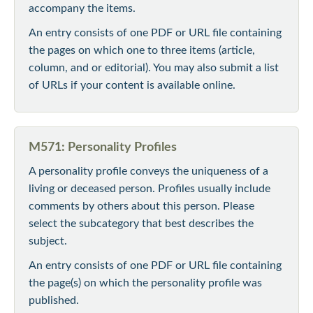
accompany the items.
An entry consists of one PDF or URL file containing
the pages on which one to three items (article,
column, and or editorial). You may also submit a list
of URLs if your content is available online.
M571: Personality Profiles
A personality profile conveys the uniqueness of a
living or deceased person. Profiles usually include
comments by others about this person. Please
select the subcategory that best describes the
subject.
An entry consists of one PDF or URL file containing
the page(s) on which the personality profile was
published.