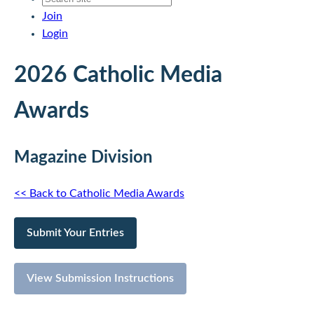
Join
Login
2026 Catholic Media
Awards
Magazine Division
<< Back to Catholic Media Awards
Submit Your Entries
View Submission Instructions