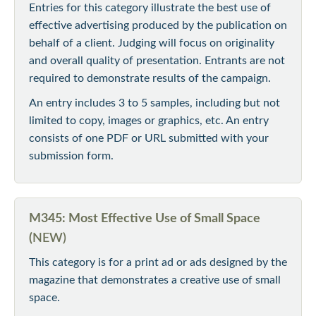
Entries for this category illustrate the best use of
effective advertising produced by the publication on
behalf of a client. Judging will focus on originality
and overall quality of presentation. Entrants are not
required to demonstrate results of the campaign.
An entry includes 3 to 5 samples, including but not
limited to copy, images or graphics, etc. An entry
consists of one PDF or URL submitted with your
submission form.
M345: Most Effective Use of Small Space
(
NEW)
This category is for a print ad or ads designed by the
magazine that demonstrates a creative use of small
space.