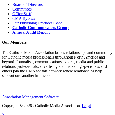
Board of Directors
Committees
Office Staff
CMA Bylaws
Fair Publishing Practices Code
Catholic Communicators Group
Annual Audit Report
Our Members
The Catholic Media Association builds relationships and community
for Catholic media professionals throughout North America and
beyond. Journalists, communications experts, media and public
relations professionals, advertising and marketing specialists, and
others join the CMA for this network where relationships help
support one another in mission.
Association Management Software
Copyright © 2026 - Catholic Media Association.
Legal
×