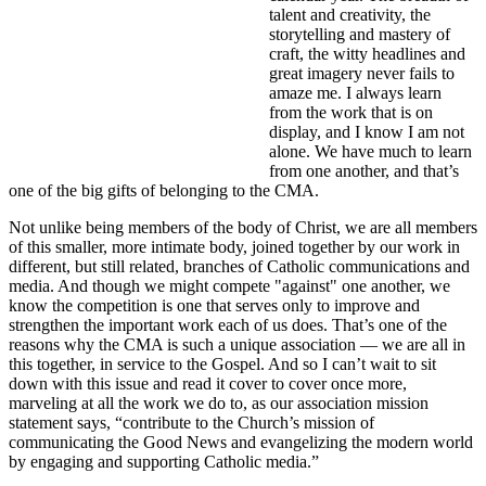
talent and creativity, the
storytelling and mastery of
craft, the witty headlines and
great imagery never fails to
amaze me. I always learn
from the work that is on
display, and I know I am not
alone. We have much to learn
from one another, and that’s
one of the big gifts of belonging to the CMA.
Not unlike being members of the body of Christ, we are all members
of this smaller, more intimate body, joined together by our work in
different, but still related, branches of Catholic communications and
media. And though we might compete "against" one another, we
know the competition is one that serves only to improve and
strengthen the important work each of us does. That’s one of the
reasons why the CMA is such a unique association — we are all in
this together, in service to the Gospel. And so I can’t wait to sit
down with this issue and read it cover to cover once more,
marveling at all the work we do to, as our association mission
statement says, “contribute to the Church’s mission of
communicating the Good News and evangelizing the modern world
by engaging and supporting Catholic media.”