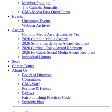
Member Spotlight
The Catholic Journalist
CMA Media Pass Order Form
Events
Upcoming Events
Webinar Archives
Awards
Catholic Media Awards Lists by Year
2026 Catholic Media Awards
2026 St. Francis de Sales Award Recipient
2026 Cardinal Foley Award Recipient
2026 Fr. Catoir Social Media Award Recipient
Individual Honors
Store
Career Center
About Us
Board of Directors
Committees
CMA Staff
Purpose & History
Bylaws
Fair Publishing Practices Code
Strategic Plan