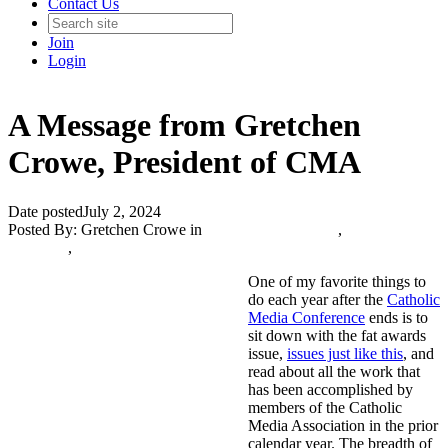
Contact Us
Join
Login
A Message from Gretchen
Crowe, President of CMA
Date posted
July 2, 2024
Posted By:
Gretchen Crowe
in
Catholic Media Blog
,
The Catholic
Journalist
,
One of my favorite things to
do each year after the
Catholic
Media Conference
ends is to
sit down with the fat awards
issue,
issues just like this
, and
read about all the work that
has been accomplished by
members of the Catholic
Media Association in the prior
calendar year. The breadth of