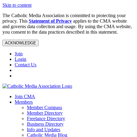
Skip to content
The Catholic Media Association is committed to protecting your
privacy. This
Statement of Privacy
applies to the CMA website
and governs data collection and usage. By using the CMA website,
you consent to the data practices described in this statement.
ACKNOWLEDGE
Join
Login
Contact Us
Join CMA
Members
Member Compass
Member Directory
Freelance Directory
Business Directory
Info and Updates
Catholic Media Blog