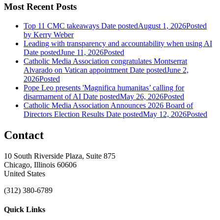
Most Recent Posts
Top 11 CMC takeaways
Date posted
August 1, 2026
Posted
by Kerry Weber
Leading with transparency and accountability when using AI
Date posted
June 11, 2026
Posted
Catholic Media Association congratulates Montserrat
Alvarado on Vatican appointment
Date posted
June 2,
2026
Posted
Pope Leo presents 'Magnifica humanitas’ calling for
disarmament of AI
Date posted
May 26, 2026
Posted
Catholic Media Association Announces 2026 Board of
Directors Election Results
Date posted
May 12, 2026
Posted
Contact
10 South Riverside Plaza, Suite 875
Chicago, Illinois 60606
United States
(312) 380-6789
Quick Links