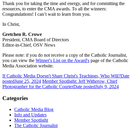
Thank you for taking the time and energy, and for committing the
resources, to enter the CMA awards. To all the winners:
Congratulations! I can’t wait to learn from you.
In Christ,
Gretchen R. Crowe
President, CMA Board of Directors
Editor-in-Chief, OSV News
Please note: if you do not receive a copy of the Catholic Journalist,
you can view the
Winner's List on the Award's
page of the Catholic
Media Association website.
If Catholic Media Doesn't Share Christ's Teachings, Who Will?
Date
posted
June 25, 2024
Member Spotlight: Jeff Witherow, Chief
Photographer for the Catholic Courier
Date posted
July 9, 2024
Categories
Catholic Media Blog
Info and Updates
Member Spotlight
The Catholic Journalist