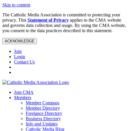
Skip to content
The Catholic Media Association is committed to protecting your
privacy. This
Statement of Privacy
applies to the CMA website
and governs data collection and usage. By using the CMA website,
you consent to the data practices described in this statement.
ACKNOWLEDGE
Join
Login
Contact Us
Join CMA
Members
Member Compass
Member Directory
Freelance Directory
Business Directory
Info and Updates
Catholic Media Blog