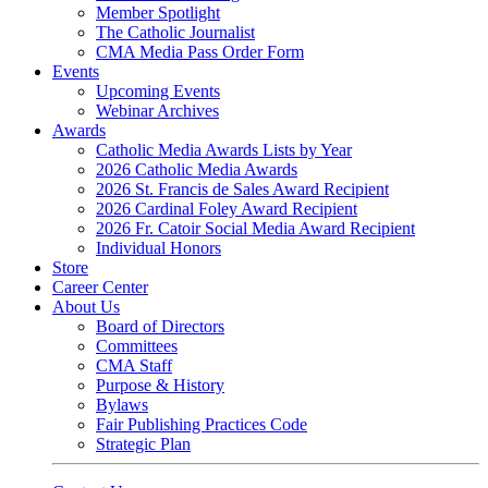
Member Spotlight
The Catholic Journalist
CMA Media Pass Order Form
Events
Upcoming Events
Webinar Archives
Awards
Catholic Media Awards Lists by Year
2026 Catholic Media Awards
2026 St. Francis de Sales Award Recipient
2026 Cardinal Foley Award Recipient
2026 Fr. Catoir Social Media Award Recipient
Individual Honors
Store
Career Center
About Us
Board of Directors
Committees
CMA Staff
Purpose & History
Bylaws
Fair Publishing Practices Code
Strategic Plan