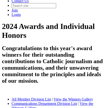
Contact Us
Join
Login
2024 Awards and Individual
Honors
Congratulations to this year's award
winners for their outstanding
contributions to Catholic journalism and
communications, and their unwavering
commitment to the principles and ideals
of our mission.
All Member Division List
|
View the Winners Gallery
Communications Department Division List
|
View the
Winners Gallery