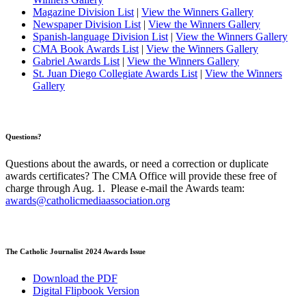
Magazine Division List
|
View the Winners Gallery
Newspaper Division List
|
View the Winners Gallery
Spanish-language Division List
|
View the Winners Gallery
CMA Book Awards List
|
View the Winners Gallery
Gabriel Awards List
|
View the Winners Gallery
St. Juan Diego Collegiate Awards List
|
View the Winners
Gallery
Questions?
Questions about the awards, or need a correction or duplicate
awards certificates? The CMA Office will provide these free of
charge through Aug. 1. Please e-mail the Awards team:
awards@catholicmediaassociation.org
The Catholic Journalist 2024 Awards Issue
Download the PDF
Digital Flipbook Version