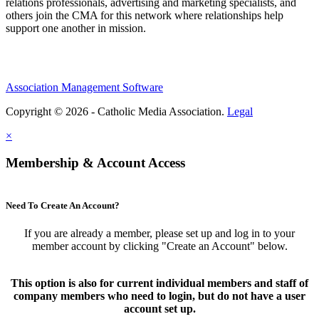
relations professionals, advertising and marketing specialists, and
others join the CMA for this network where relationships help
support one another in mission.
Association Management Software
Copyright © 2026 - Catholic Media Association.
Legal
×
Membership & Account Access
Need To Create An Account?
If you are already a member, please set up and log in to your
member account by clicking "Create an Account" below.
This option is also for current individual members and staff of
company members who need to login, but do not have a user
account set up.