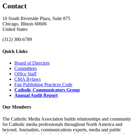
Contact
10 South Riverside Plaza, Suite 875
Chicago, Illinois 60606
United States
(312) 380-6789
Quick Links
Board of Directors
Committees
Office Staff
CMA Bylaws
Fair Publishing Practices Code
Catholic Communicators Group
Annual Audit Report
Our Members
The Catholic Media Association builds relationships and community
for Catholic media professionals throughout North America and
beyond. Journalists, communications experts, media and public