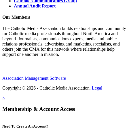
Catholic Communicators Group
Annual Audit Report
Our Members
The Catholic Media Association builds relationships and community
for Catholic media professionals throughout North America and
beyond. Journalists, communications experts, media and public
relations professionals, advertising and marketing specialists, and
others join the CMA for this network where relationships help
support one another in mission.
Association Management Software
Copyright © 2026 - Catholic Media Association.
Legal
×
Membership & Account Access
Need To Create An Account?