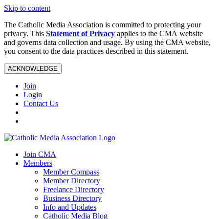
Skip to content
The Catholic Media Association is committed to protecting your
privacy. This
Statement of Privacy
applies to the CMA website
and governs data collection and usage. By using the CMA website,
you consent to the data practices described in this statement.
ACKNOWLEDGE
Join
Login
Contact Us
Join CMA
Members
Member Compass
Member Directory
Freelance Directory
Business Directory
Info and Updates
Catholic Media Blog