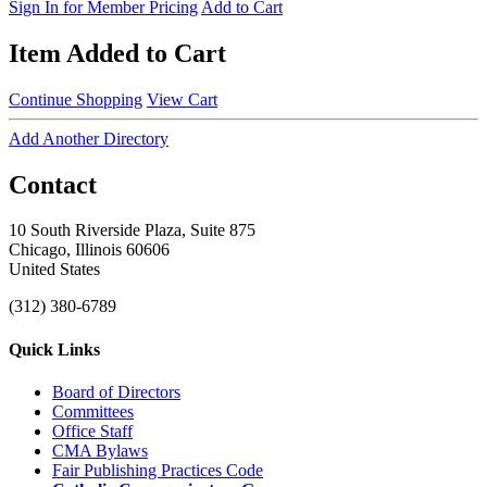
Sign In for Member Pricing
Add to Cart
Item Added to Cart
Continue Shopping
View Cart
Add Another Directory
Contact
10 South Riverside Plaza, Suite 875
Chicago, Illinois 60606
United States
(312) 380-6789
Quick Links
Board of Directors
Committees
Office Staff
CMA Bylaws
Fair Publishing Practices Code