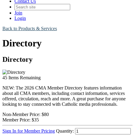
Contact Us
Join
Login
Back to Products & Services
Directory
Directory
45
Items Remaining
NEW: The 2026 CMA Member Directory features information
about all CMA members, including contact information, services
offered, circulation, reach and more. A great purchase for anyone
looking to stay connected with Catholic media professionals.
Non-Member Price:
$80
Member Price:
$35
Sign In for Member Pricing
Quantity: