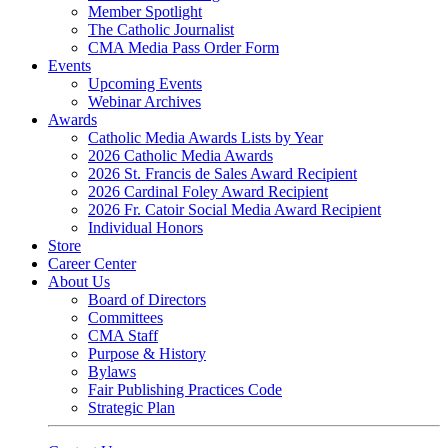
Member Spotlight
The Catholic Journalist
CMA Media Pass Order Form
Events
Upcoming Events
Webinar Archives
Awards
Catholic Media Awards Lists by Year
2026 Catholic Media Awards
2026 St. Francis de Sales Award Recipient
2026 Cardinal Foley Award Recipient
2026 Fr. Catoir Social Media Award Recipient
Individual Honors
Store
Career Center
About Us
Board of Directors
Committees
CMA Staff
Purpose & History
Bylaws
Fair Publishing Practices Code
Strategic Plan