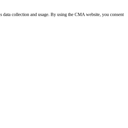
 data collection and usage. By using the CMA website, you consent