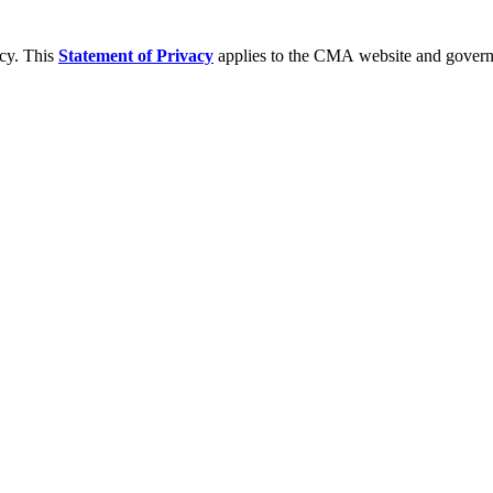
acy. This
Statement of Privacy
applies to the CMA website and governs