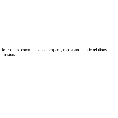
Journalists, communications experts, media and public relations
n mission.