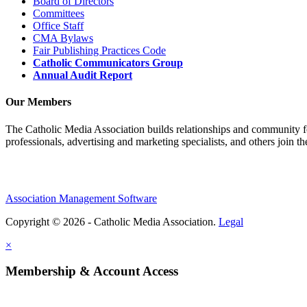
Board of Directors
Committees
Office Staff
CMA Bylaws
Fair Publishing Practices Code
Catholic Communicators Group
Annual Audit Report
Our Members
The Catholic Media Association builds relationships and community f
professionals, advertising and marketing specialists, and others join 
Association Management Software
Copyright © 2026 - Catholic Media Association.
Legal
×
Membership & Account Access