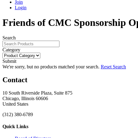
Join
Login
Friends of CMC Sponsorship O
Search
Category
Submit
We're sorry, but no products matched your search.
Reset Search
Contact
10 South Riverside Plaza, Suite 875
Chicago, Illinois 60606
United States
(312) 380-6789
Quick Links