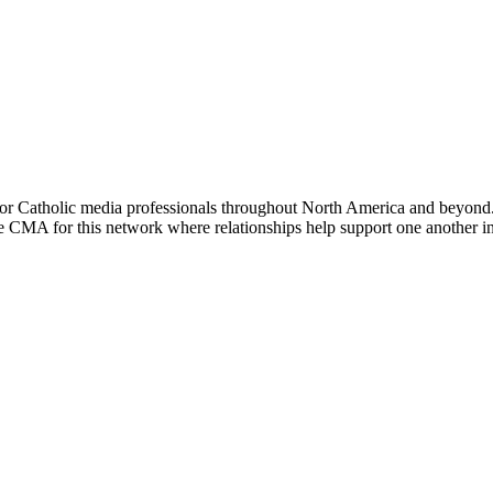
or Catholic media professionals throughout North America and beyond. 
the CMA for this network where relationships help support one another i