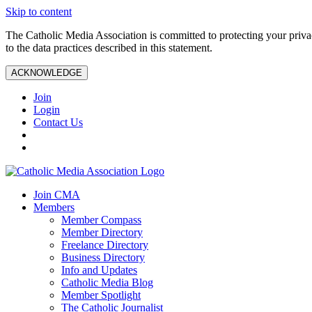
Skip to content
The Catholic Media Association is committed to protecting your priv
to the data practices described in this statement.
ACKNOWLEDGE
Join
Login
Contact Us
Join CMA
Members
Member Compass
Member Directory
Freelance Directory
Business Directory
Info and Updates
Catholic Media Blog
Member Spotlight
The Catholic Journalist