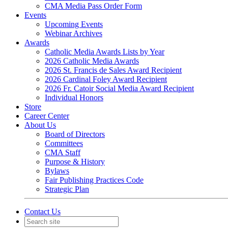
CMA Media Pass Order Form
Events
Upcoming Events
Webinar Archives
Awards
Catholic Media Awards Lists by Year
2026 Catholic Media Awards
2026 St. Francis de Sales Award Recipient
2026 Cardinal Foley Award Recipient
2026 Fr. Catoir Social Media Award Recipient
Individual Honors
Store
Career Center
About Us
Board of Directors
Committees
CMA Staff
Purpose & History
Bylaws
Fair Publishing Practices Code
Strategic Plan
Contact Us