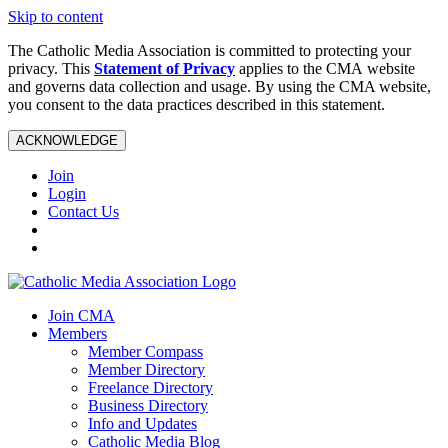
Skip to content
The Catholic Media Association is committed to protecting your
privacy. This
Statement of Privacy
applies to the CMA website
and governs data collection and usage. By using the CMA website,
you consent to the data practices described in this statement.
ACKNOWLEDGE
Join
Login
Contact Us
Join CMA
Members
Member Compass
Member Directory
Freelance Directory
Business Directory
Info and Updates
Catholic Media Blog