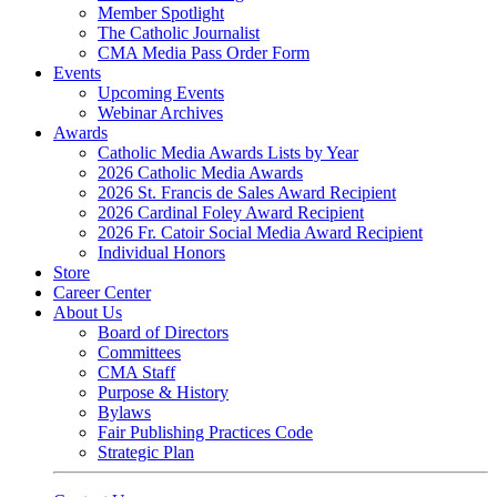
Member Spotlight
The Catholic Journalist
CMA Media Pass Order Form
Events
Upcoming Events
Webinar Archives
Awards
Catholic Media Awards Lists by Year
2026 Catholic Media Awards
2026 St. Francis de Sales Award Recipient
2026 Cardinal Foley Award Recipient
2026 Fr. Catoir Social Media Award Recipient
Individual Honors
Store
Career Center
About Us
Board of Directors
Committees
CMA Staff
Purpose & History
Bylaws
Fair Publishing Practices Code
Strategic Plan