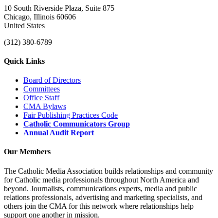
10 South Riverside Plaza, Suite 875
Chicago, Illinois 60606
United States
(312) 380-6789
Quick Links
Board of Directors
Committees
Office Staff
CMA Bylaws
Fair Publishing Practices Code
Catholic Communicators Group
Annual Audit Report
Our Members
The Catholic Media Association builds relationships and community
for Catholic media professionals throughout North America and
beyond. Journalists, communications experts, media and public
relations professionals, advertising and marketing specialists, and
others join the CMA for this network where relationships help
support one another in mission.