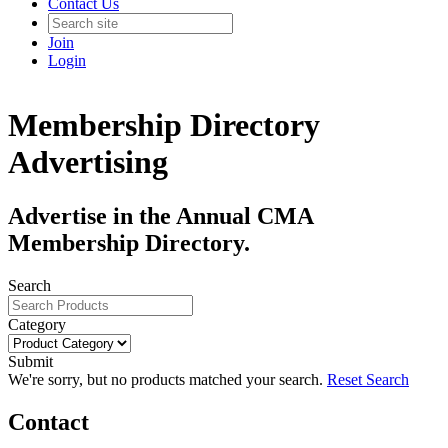
Contact Us
Join
Login
Membership Directory
Advertising
Advertise in the Annual CMA
Membership Directory.
Search
Category
Submit
We're sorry, but no products matched your search.
Reset Search
Contact