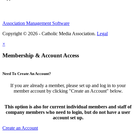
Association Management Software
Copyright © 2026 - Catholic Media Association.
Legal
×
Membership & Account Access
Need To Create An Account?
If you are already a member, please set up and log in to your
member account by clicking "Create an Account" below.
This option is also for current individual members and staff of
company members who need to login, but do not have a user
account set up.
Create an Account