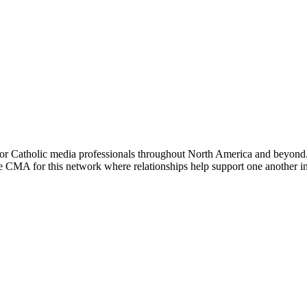
or Catholic media professionals throughout North America and beyond. 
the CMA for this network where relationships help support one another i