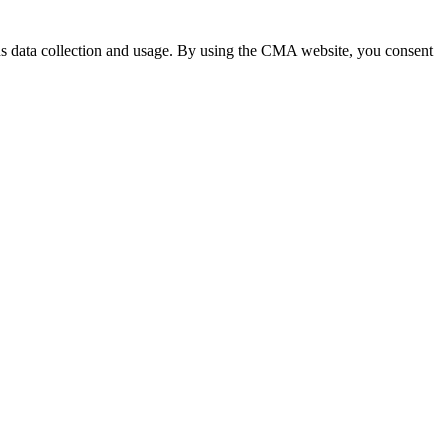
 data collection and usage. By using the CMA website, you consent