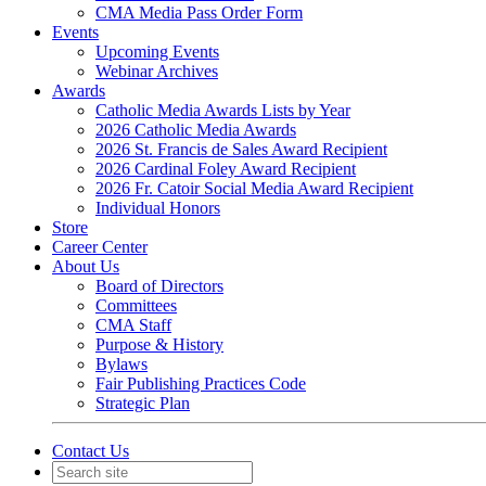
CMA Media Pass Order Form
Events
Upcoming Events
Webinar Archives
Awards
Catholic Media Awards Lists by Year
2026 Catholic Media Awards
2026 St. Francis de Sales Award Recipient
2026 Cardinal Foley Award Recipient
2026 Fr. Catoir Social Media Award Recipient
Individual Honors
Store
Career Center
About Us
Board of Directors
Committees
CMA Staff
Purpose & History
Bylaws
Fair Publishing Practices Code
Strategic Plan
Contact Us