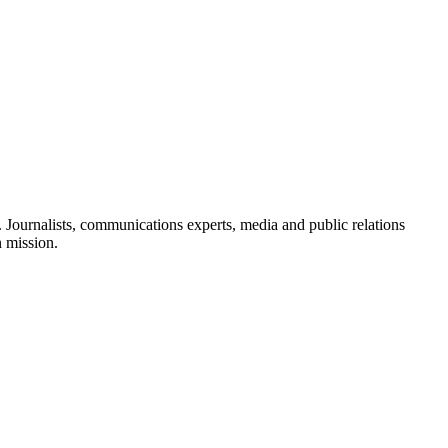
Journalists, communications experts, media and public relations
n mission.