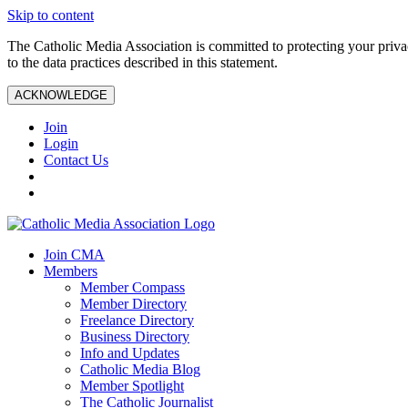
Skip to content
The Catholic Media Association is committed to protecting your priv
to the data practices described in this statement.
ACKNOWLEDGE
Join
Login
Contact Us
Join CMA
Members
Member Compass
Member Directory
Freelance Directory
Business Directory
Info and Updates
Catholic Media Blog
Member Spotlight
The Catholic Journalist