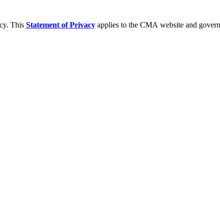
acy. This
Statement of Privacy
applies to the CMA website and governs