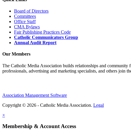
Board of Directors
Committees
Office Staff
CMA Bylaws
Fair Publishing Practices Code
Catholic Communicators Group
Annual Audit Report
Our Members
The Catholic Media Association builds relationships and community f
professionals, advertising and marketing specialists, and others join 
Association Management Software
Copyright © 2026 - Catholic Media Association.
Legal
×
Membership & Account Access