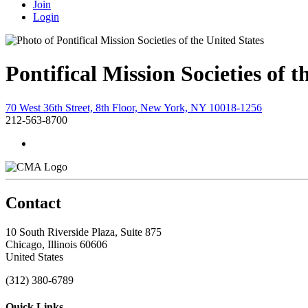
Join
Login
Pontifical Mission Societies of t
70 West 36th Street, 8th Floor, New York, NY 10018-1256
212-563-8700
Contact
10 South Riverside Plaza, Suite 875
Chicago, Illinois 60606
United States
(312) 380-6789
Quick Links