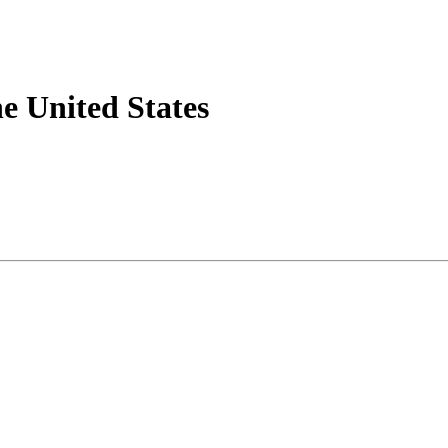
he United States