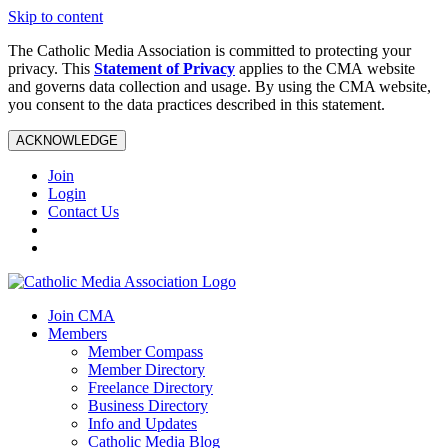
Skip to content
The Catholic Media Association is committed to protecting your
privacy. This
Statement of Privacy
applies to the CMA website
and governs data collection and usage. By using the CMA website,
you consent to the data practices described in this statement.
ACKNOWLEDGE
Join
Login
Contact Us
Join CMA
Members
Member Compass
Member Directory
Freelance Directory
Business Directory
Info and Updates
Catholic Media Blog