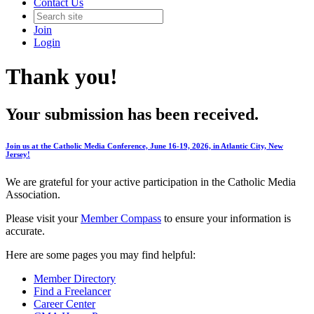
Contact Us
Join
Login
Thank you!
Your submission has been received.
Join us at the Catholic Media Conference, June 16-19, 2026, in Atlantic City, New
Jersey!
We are grateful for your active participation in the Catholic Media
Association.
Please visit your
Member Compass
to ensure your information is
accurate.
Here are some pages you may find helpful:
Member Directory
Find a Freelancer
Career Center