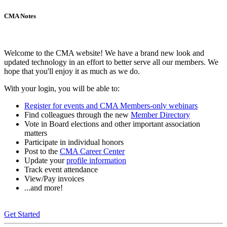
CMA Notes
Welcome to the CMA website! We have a brand new look and
updated technology in an effort to better serve all our members. We
hope that you'll enjoy it as much as we do.
With your login, you will be able to:
Register for events and CMA Members-only webinars
Find colleagues through the new
Member Directory
Vote in Board elections and other important association
matters
Participate in individual honors
Post to the
CMA Career Center
Update your
profile information
Track event attendance
View/Pay invoices
...and more!
Get Started