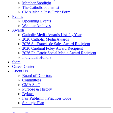
Member Spotlight
The Catholic Journalist
CMA Media Pass Order Form
Events
Upcoming Events
Webinar Archives
Awards
Catholic Media Awards Lists by Year
2026 Catholic Media Awards
2026 St. Francis de Sales Award Recipient
2026 Cardinal Foley Award Recipient
2026 Fr. Catoir Social Media Award Recipient
Individual Honors
Store
Career Center
About Us
Board of Directors
Committees
CMA Staff
Purpose & History
Bylaws
Fair Publishing Practices Code
Strategic Plan