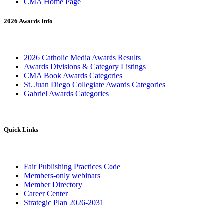
CMA Home Page
2026 Awards Info
2026 Catholic Media Awards Results
Awards Divisions & Category Listings
CMA Book Awards Categories
St. Juan Diego Collegiate Awards Categories
Gabriel Awards Categories
Quick Links
Fair Publishing Practices Code
Members-only webinars
Member Directory
Career Center
Strategic Plan 2026-2031