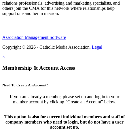
relations professionals, advertising and marketing specialists, and
others join the CMA for this network where relationships help
support one another in mission.
Association Management Software
Copyright © 2026 - Catholic Media Association.
Legal
×
Membership & Account Access
Need To Create An Account?
If you are already a member, please set up and log in to your
member account by clicking "Create an Account" below.
This option is also for current individual members and staff of
company members who need to login, but do not have a user
account set up.