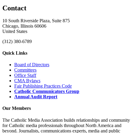
Contact
10 South Riverside Plaza, Suite 875
Chicago, Illinois 60606
United States
(312) 380-6789
Quick Links
Board of Directors
Committees
Office Staff
CMA Bylaws
Fair Publishing Practices Code
Catholic Communicators Group
Annual Audit Report
Our Members
The Catholic Media Association builds relationships and community
for Catholic media professionals throughout North America and
beyond. Journalists, communications experts, media and public