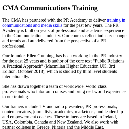
CMA Communications Training
The CMA has partnered with the PR Academy to deliver
training in
communications and media skills
for the past few years. The PR
Academy is built on years of professional and academic experience
in the Communications industry. Our courses reflect industry change
and trends and are delivered from the perspective of a PR
professional.
Our founder, Ellen Gunning, has been working in the PR industry
for the past 25 years and is author of the core text “Public Relations:
A Practical Approach” (Macmillan Higher Education UK, 3rd
Edition, October 2018), which is studied by third level students
internationally.
She has drawn together a team of worldwide, world-class
professionals who tutor our courses and bring real-world experience
to our training.
Our trainers include TV and radio presenters, PR professionals,
content creators, journalists, academics, marketeers, and leadership
and empowerment coaches. These trainers are based in Ireland,
USA, Colombia, Canada and New Zealand. We also work with
partner colleges in Greece, Nigeria and the Middle East.