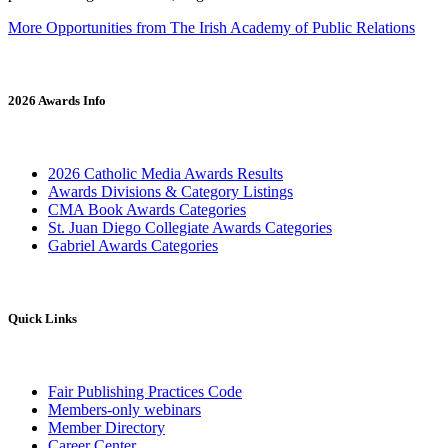
More Opportunities from The Irish Academy of Public Relations
2026 Awards Info
2026 Catholic Media Awards Results
Awards Divisions & Category Listings
CMA Book Awards Categories
St. Juan Diego Collegiate Awards Categories
Gabriel Awards Categories
Quick Links
Fair Publishing Practices Code
Members-only webinars
Member Directory
Career Center