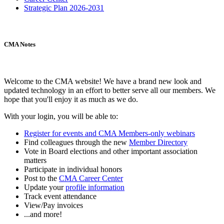
Strategic Plan 2026-2031
CMA Notes
Welcome to the CMA website! We have a brand new look and
updated technology in an effort to better serve all our members. We
hope that you'll enjoy it as much as we do.
With your login, you will be able to:
Register for events and CMA Members-only webinars
Find colleagues through the new
Member Directory
Vote in Board elections and other important association
matters
Participate in individual honors
Post to the
CMA Career Center
Update your
profile information
Track event attendance
View/Pay invoices
...and more!