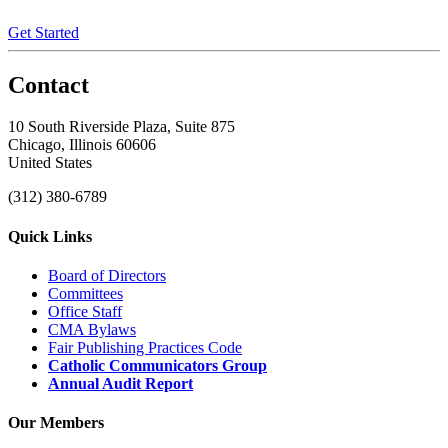
Get Started
Contact
10 South Riverside Plaza, Suite 875
Chicago, Illinois 60606
United States
(312) 380-6789
Quick Links
Board of Directors
Committees
Office Staff
CMA Bylaws
Fair Publishing Practices Code
Catholic Communicators Group
Annual Audit Report
Our Members