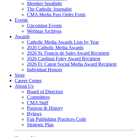
Member Spotlight
The Catholic Journalist
CMA Media Pass Order Form
Events
Upcoming Events
Webinar Archives
Awards
Catholic Media Awards Lists by Year
2026 Catholic Media Awards
2026 St. Francis de Sales Award Recipient
2026 Cardinal Foley Award Recipient
2026 Fr. Catoir Social Media Award Recipient
Individual Honors
Store
Career Center
About Us
Board of Directors
Committees
CMA Staff
Purpose & History
Bylaws
Fair Publishing Practices Code
Strategic Plan