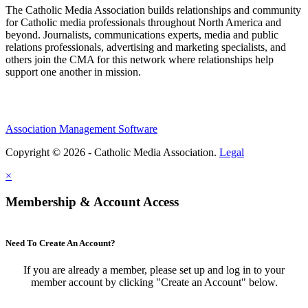
The Catholic Media Association builds relationships and community
for Catholic media professionals throughout North America and
beyond. Journalists, communications experts, media and public
relations professionals, advertising and marketing specialists, and
others join the CMA for this network where relationships help
support one another in mission.
Association Management Software
Copyright © 2026 - Catholic Media Association.
Legal
×
Membership & Account Access
Need To Create An Account?
If you are already a member, please set up and log in to your
member account by clicking "Create an Account" below.