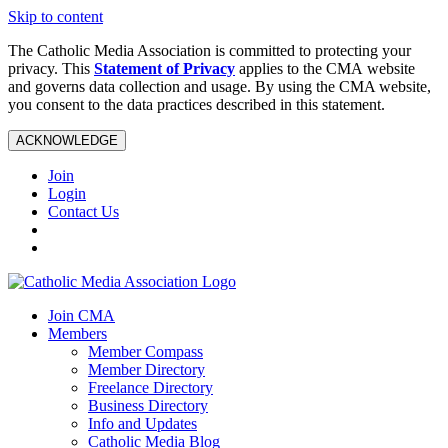
Skip to content
The Catholic Media Association is committed to protecting your
privacy. This
Statement of Privacy
applies to the CMA website
and governs data collection and usage. By using the CMA website,
you consent to the data practices described in this statement.
ACKNOWLEDGE
Join
Login
Contact Us
Join CMA
Members
Member Compass
Member Directory
Freelance Directory
Business Directory
Info and Updates
Catholic Media Blog