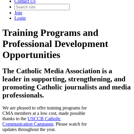
Contact Us
Join
Login
Training Programs and
Professional Development
Opportunities
The Catholic Media Association is a
leader in supporting, strengthening, and
promoting Catholic journalists and media
professionals.
We are pleased to offer training programs for
CMA members at a low cost, made possible
thanks to the
USCCB Catholic
Communication Campaign
. Please watch for
updates throughout the year.