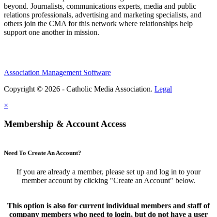
beyond. Journalists, communications experts, media and public
relations professionals, advertising and marketing specialists, and
others join the CMA for this network where relationships help
support one another in mission.
Association Management Software
Copyright © 2026 - Catholic Media Association.
Legal
×
Membership & Account Access
Need To Create An Account?
If you are already a member, please set up and log in to your
member account by clicking "Create an Account" below.
This option is also for current individual members and staff of
company members who need to login, but do not have a user