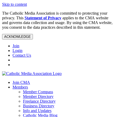
Skip to content
The Catholic Media Association is committed to protecting your
privacy. This
Statement of Privacy
applies to the CMA website
and governs data collection and usage. By using the CMA website,
you consent to the data practices described in this statement.
ACKNOWLEDGE
Join
Login
Contact Us
Join CMA
Members
Member Compass
Member Directory
Freelance Directory
Business Directory
Info and Updates
Catholic Media Blog