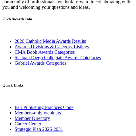
community of professionals, we look forward to collaborating with
you and welcoming your questions and ideas.
2026 Awards Info
2026 Catholic Media Awards Results
Awards Divisions & Category Listings
CMA Book Awards Categories
St. Juan Diego Collegiate Awards Categories
Gabriel Awards Categories
Quick Links
Fair Publishing Practices Code
Members-only webinars
Member Directory
Career Center
Strategic Plan 2026-2031