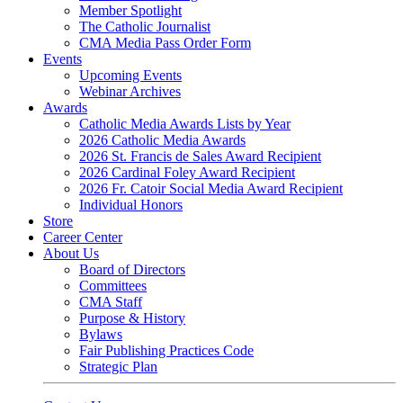
Member Spotlight
The Catholic Journalist
CMA Media Pass Order Form
Events
Upcoming Events
Webinar Archives
Awards
Catholic Media Awards Lists by Year
2026 Catholic Media Awards
2026 St. Francis de Sales Award Recipient
2026 Cardinal Foley Award Recipient
2026 Fr. Catoir Social Media Award Recipient
Individual Honors
Store
Career Center
About Us
Board of Directors
Committees
CMA Staff
Purpose & History
Bylaws
Fair Publishing Practices Code
Strategic Plan