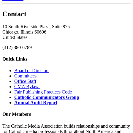
Contact
10 South Riverside Plaza, Suite 875
Chicago, Illinois 60606
United States
(312) 380-6789
Quick Links
Board of Directors
Committees
Office Staff
CMA Bylaws
Fair Publishing Practices Code
Catholic Communicators Group
Annual Audit Report
Our Members
The Catholic Media Association builds relationships and community
for Catholic media professionals throughout North America and