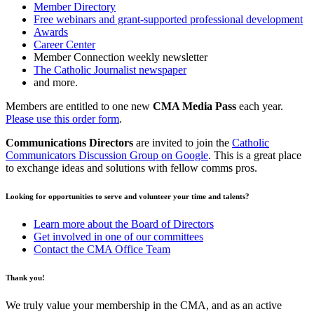
Member Directory
Free webinars and grant-supported professional development
Awards
Career Center
Member Connection weekly newsletter
The Catholic Journalist newspaper
and more.
Members are entitled to one new
CMA Media Pass
each year.
Please use this order form
.
Communications Directors
are invited to join the
Catholic
Communicators Discussion Group on Google
. This is a great place
to exchange ideas and solutions with fellow comms pros.
Looking for opportunities to serve and volunteer your time and talents?
Learn more about the Board of Directors
Get involved in one of our committees
Contact the CMA Office Team
Thank you!
We truly value your membership in the CMA, and as an active