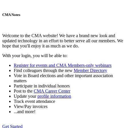
CMA Notes
Welcome to the CMA website! We have a brand new look and
updated technology in an effort to better serve all our members. We
hope that you'll enjoy it as much as we do.
With your login, you will be able to:
Register for events and CMA Members-only webinars
Find colleagues through the new
Member Directory
Vote in Board elections and other important association
matters
Participate in individual honors
Post to the
CMA Career Center
Update your
profile information
Track event attendance
View/Pay invoices
...and more!
Get Started