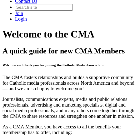
Contact Us
Join
Login
Welcome to the CMA
A quick guide for new CMA Members
Welcome and thank you for joining the Catholic Media Association
The CMA fosters relationships and builds a supportive community
for Catholic media professionals across North America and beyond
— and we are so happy to welcome you!
Journalists, communications experts, media and public relations
professionals, advertising and marketing specialists, digital and
social media professionals, and many others come together through
the CMA to share resources and strengthen one another in mission.
As a CMA Member, you have access to all the benefits your
membership has to offer, including: