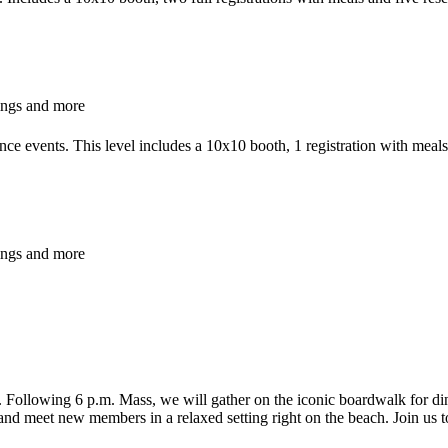
ings and more
ce events. This level includes a 10x10 booth, 1 registration with meal
ings and more
y. Following 6 p.m. Mass, we will gather on the iconic boardwalk for d
and meet new members in a relaxed setting right on the beach. Join us to 