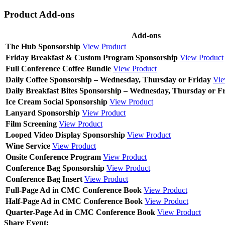
Product Add-ons
Add-ons
The Hub Sponsorship
View Product
Friday Breakfast & Custom Program Sponsorship
View Product
Full Conference Coffee Bundle
View Product
Daily Coffee Sponsorship – Wednesday, Thursday or Friday
Vie
Daily Breakfast Bites Sponsorship – Wednesday, Thursday or F
Ice Cream Social Sponsorship
View Product
Lanyard Sponsorship
View Product
Film Screening
View Product
Looped Video Display Sponsorship
View Product
Wine Service
View Product
Onsite Conference Program
View Product
Conference Bag Sponsorship
View Product
Conference Bag Insert
View Product
Full-Page Ad in CMC Conference Book
View Product
Half-Page Ad in CMC Conference Book
View Product
Quarter-Page Ad in CMC Conference Book
View Product
Share Event: