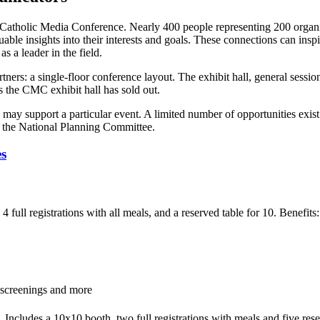
e Catholic Media Conference. Nearly 400 people representing 200 organi
uable insights into their interests and goals. These connections can inspi
s a leader in the field.
rtners: a single-floor conference layout. The exhibit hall, general sess
s the CMC exhibit hall has sold out.
s may support a particular event. A limited number of opportunities exis
 the National Planning Committee.
es
 full registrations with all meals, and a reserved table for 10. Benefit
 screenings and more
ncludes a 10x10 booth, two full registrations with meals and five reser