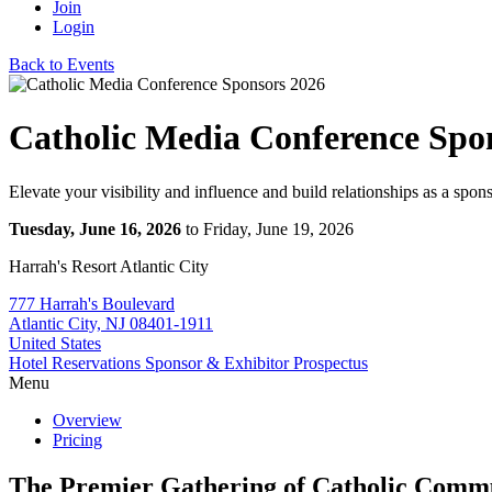
Join
Login
Back to Events
Catholic Media Conference Spo
Elevate your visibility and influence and build relationships as a spons
Tuesday, June 16, 2026
to Friday, June 19, 2026
Harrah's Resort Atlantic City
777 Harrah's Boulevard
Atlantic City, NJ 08401-1911
United States
Hotel Reservations
Sponsor & Exhibitor Prospectus
Menu
Overview
Pricing
The Premier Gathering of Catholic Comm