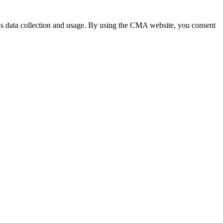
 data collection and usage. By using the CMA website, you consent