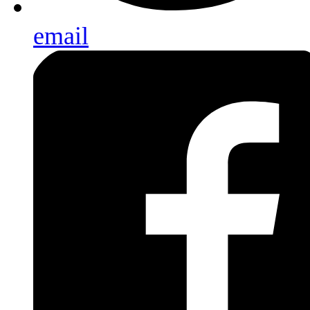
email