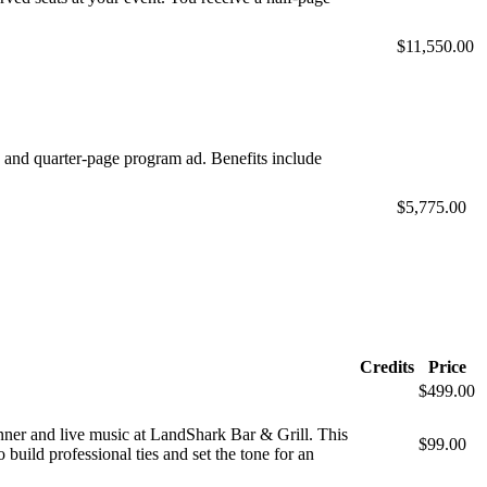
$11,550.00
s and quarter-page program ad. Benefits include
$5,775.00
Credits
Price
$499.00
inner and live music at LandShark Bar & Grill. This
$99.00
build professional ties and set the tone for an