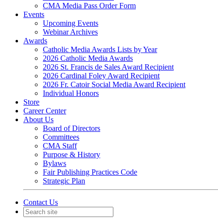
CMA Media Pass Order Form
Events
Upcoming Events
Webinar Archives
Awards
Catholic Media Awards Lists by Year
2026 Catholic Media Awards
2026 St. Francis de Sales Award Recipient
2026 Cardinal Foley Award Recipient
2026 Fr. Catoir Social Media Award Recipient
Individual Honors
Store
Career Center
About Us
Board of Directors
Committees
CMA Staff
Purpose & History
Bylaws
Fair Publishing Practices Code
Strategic Plan
Contact Us