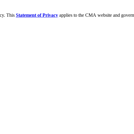
acy. This
Statement of Privacy
applies to the CMA website and governs