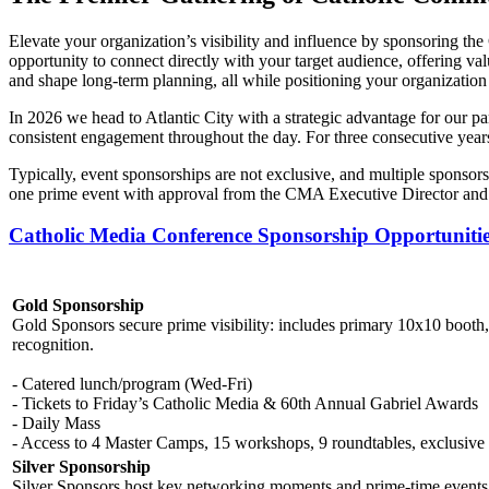
Elevate your organization’s visibility and influence by sponsoring th
opportunity to connect directly with your target audience, offering val
and shape long-term planning, all while positioning your organization a
In 2026 we head to Atlantic City with a strategic advantage for our pa
consistent engagement throughout the day. For three consecutive year
Typically, event sponsorships are not exclusive, and multiple sponsor
one prime event with approval from the CMA Executive Director and
Catholic Media Conference Sponsorship Opportuniti
Gold Sponsorship
Gold Sponsors secure prime visibility: includes primary 10x10 booth, 4
recognition.
- Catered lunch/program (Wed-Fri)
- Tickets to Friday’s Catholic Media & 60th Annual Gabriel Awards
- Daily Mass
- Access to 4 Master Camps, 15 workshops, 9 roundtables, exclusive
Silver Sponsorship
Silver Sponsors host key networking moments and prime-time events. I