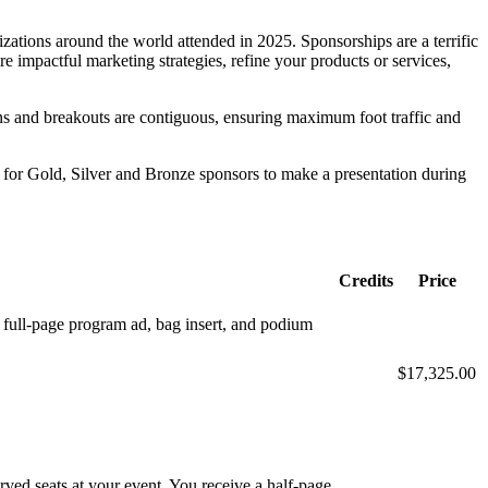
zations around the world attended in 2025. Sponsorships are a terrific
re impactful marketing strategies, refine your products or services,
ions and breakouts are contiguous, ensuring maximum foot traffic and
t for Gold, Silver and Bronze sponsors to make a presentation during
Credits
Price
s: full-page program ad, bag insert, and podium
$17,325.00
ved seats at your event. You receive a half-page