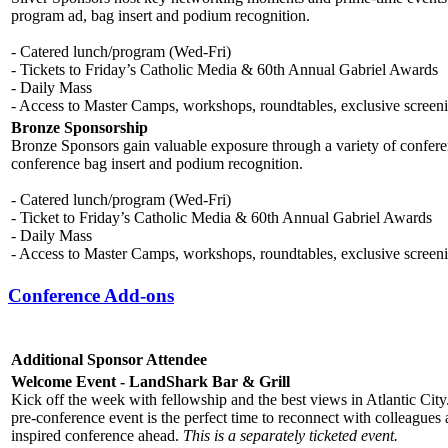
program ad, bag insert and podium recognition.
- Catered lunch/program (Wed-Fri)
- Tickets to Friday’s Catholic Media & 60th Annual Gabriel Awards
- Daily Mass
- Access to Master Camps, workshops, roundtables, exclusive screen
Bronze Sponsorship
Bronze Sponsors gain valuable exposure through a variety of conferen
conference bag insert and podium recognition.
- Catered lunch/program (Wed-Fri)
- Ticket to Friday’s Catholic Media & 60th Annual Gabriel Awards
- Daily Mass
- Access to Master Camps, workshops, roundtables, exclusive screen
Conference Add-ons
Additional Sponsor Attendee
Welcome Event - LandShark Bar & Grill
Kick off the week with fellowship and the best views in Atlantic Cit
pre-conference event is the perfect time to reconnect with colleagues 
inspired conference ahead.
This is a separately ticketed event.