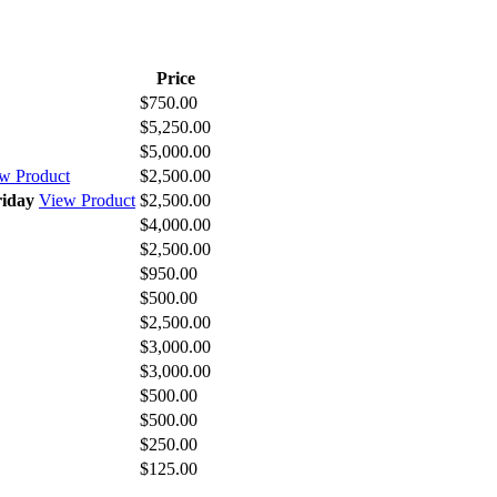
Price
$750.00
$5,250.00
$5,000.00
w Product
$2,500.00
riday
View Product
$2,500.00
$4,000.00
$2,500.00
$950.00
$500.00
$2,500.00
$3,000.00
$3,000.00
$500.00
$500.00
$250.00
$125.00