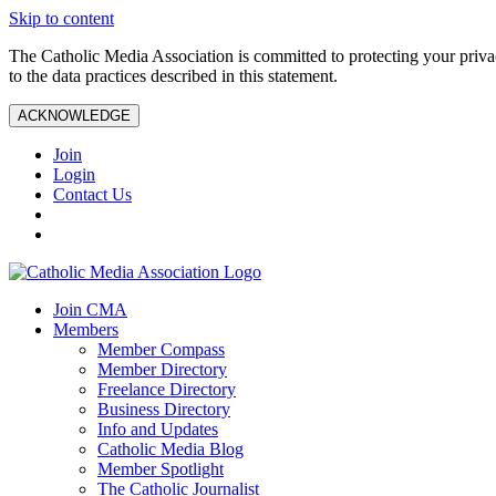
Skip to content
The Catholic Media Association is committed to protecting your priv
to the data practices described in this statement.
ACKNOWLEDGE
Join
Login
Contact Us
Join CMA
Members
Member Compass
Member Directory
Freelance Directory
Business Directory
Info and Updates
Catholic Media Blog
Member Spotlight
The Catholic Journalist