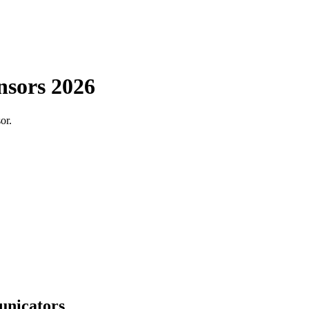
nsors 2026
or.
unicators