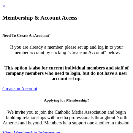
×
Membership & Account Access
Need To Create An Account?
If you are already a member, please set up and log in to your
member account by clicking "Create an Account" below.
This option is also for current individual members and staff of
company members who need to login, but do not have a user
account set up.
Create an Account
Applying for Membership?
We invite you to join the Catholic Media Association and begin
building relationships with media professionals throughout North
America and beyond. Members help support one another in mission.
View Membership Information