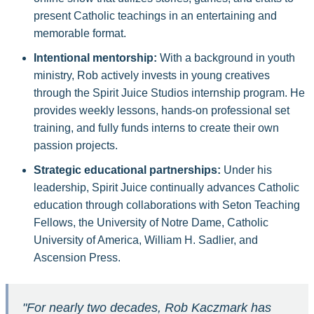
present Catholic teachings in an entertaining and
memorable format.
Intentional mentorship:
With a background in youth
ministry, Rob actively invests in young creatives
through the Spirit Juice Studios internship program. He
provides weekly lessons, hands-on professional set
training, and fully funds interns to create their own
passion projects.
Strategic educational partnerships:
Under his
leadership, Spirit Juice continually advances Catholic
education through collaborations with Seton Teaching
Fellows, the University of Notre Dame, Catholic
University of America, William H. Sadlier, and
Ascension Press.
"For nearly two decades, Rob Kaczmark has