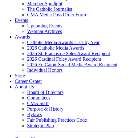
Member Spotlight
The Catholic Journalist
CMA Media Pass Order Form
Events
Upcoming Events
Webinar Archives
Awards
Catholic Media Awards Lists by Year
2026 Catholic Media Awards
2026 St. Francis de Sales Award Recipient
2026 Cardinal Foley Award Recipient
2026 Fr. Catoir Social Media Award Recipient
Individual Honors
Store
Career Center
About Us
Board of Directors
Committees
CMA Staff
Purpose & History
Bylaws
Fair Publishing Practices Code
Strategic Plan