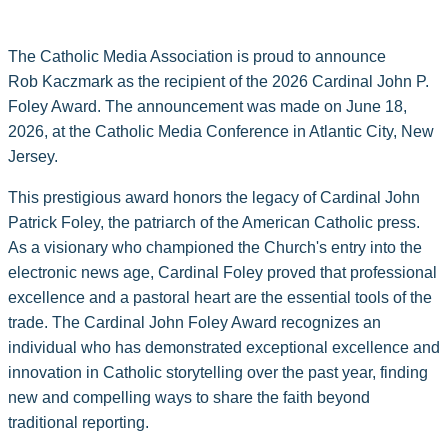
The Catholic Media Association is proud to announce
Rob Kaczmark as the recipient of the 2026 Cardinal John P.
Foley Award. The announcement was made on June 18,
2026, at the Catholic Media Conference in Atlantic City, New
Jersey.
This prestigious award honors the legacy of Cardinal John
Patrick Foley, the patriarch of the American Catholic press.
As a visionary who championed the Church's entry into the
electronic news age, Cardinal Foley proved that professional
excellence and a pastoral heart are the essential tools of the
trade. The Cardinal John Foley Award recognizes an
individual who has demonstrated exceptional excellence and
innovation in Catholic storytelling over the past year, finding
new and compelling ways to share the faith beyond
traditional reporting.