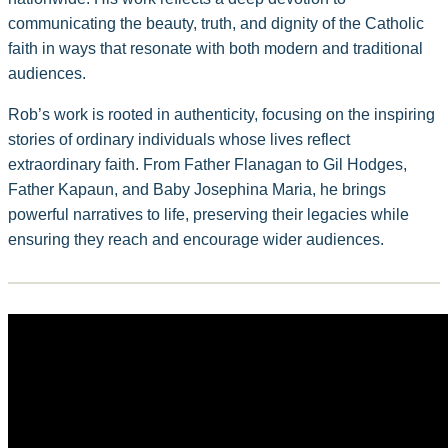
communicating the beauty, truth, and dignity of the Catholic
faith in ways that resonate with both modern and traditional
audiences.
Rob’s work is rooted in authenticity, focusing on the inspiring
stories of ordinary individuals whose lives reflect
extraordinary faith. From Father Flanagan to Gil Hodges,
Father Kapaun, and Baby Josephina Maria, he brings
powerful narratives to life, preserving their legacies while
ensuring they reach and encourage wider audiences.