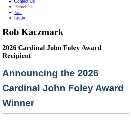
Contact Us
Join
Login
Rob Kaczmark
2026 Cardinal John Foley Award
Recipient
Announcing the 2026
Cardinal John Foley Award
Winner