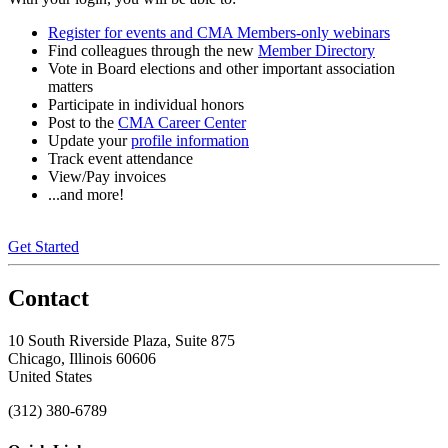
Register for events and CMA Members-only webinars
Find colleagues through the new
Member Directory
Vote in Board elections and other important association
matters
Participate in individual honors
Post to the
CMA Career Center
Update your
profile information
Track event attendance
View/Pay invoices
...and more!
Get Started
Contact
10 South Riverside Plaza, Suite 875
Chicago, Illinois 60606
United States
(312) 380-6789