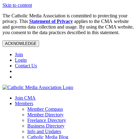
Skip to content
The Catholic Media Association is committed to protecting your
privacy. This
Statement of Privacy
applies to the CMA website
and governs data collection and usage. By using the CMA website,
you consent to the data practices described in this statement.
ACKNOWLEDGE
Join
Login
Contact Us
Join CMA
Members
Member Compass
Member Directory
Freelance Directory
Business Directory
Info and Updates
Catholic Media Blog