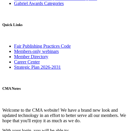
Gabriel Awards Categories
Quick Links
Fair Publishing Practices Code
Members-only webinars
Member Directory
Career Center
Strategic Plan 2026-2031
CMA Notes
Welcome to the CMA website! We have a brand new look and
updated technology in an effort to better serve all our members. We
hope that you'll enjoy it as much as we do.
With your login, you will be able to: