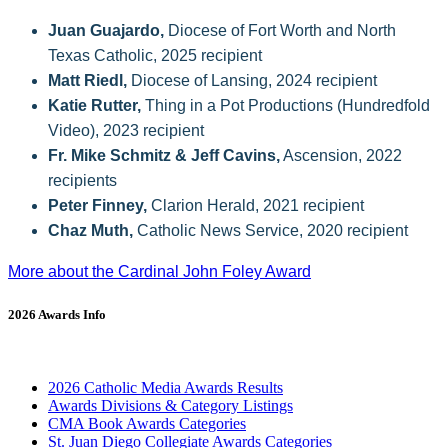
Juan Guajardo,
Diocese of Fort Worth and North
Texas Catholic, 2025 recipient
Matt Riedl,
Diocese of Lansing, 2024 recipient
Katie Rutter,
Thing in a Pot Productions (Hundredfold
Video), 2023 recipient
Fr. Mike Schmitz & Jeff Cavins,
Ascension, 2022
recipients
Peter Finney,
Clarion Herald, 2021 recipient
Chaz Muth,
Catholic News Service, 2020 recipient
More about the Cardinal John Foley Award
2026 Awards Info
2026 Catholic Media Awards Results
Awards Divisions & Category Listings
CMA Book Awards Categories
St. Juan Diego Collegiate Awards Categories