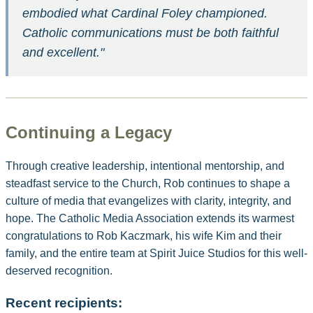
embodied what Cardinal Foley championed.
Catholic communications must be both faithful
and excellent."
Continuing a Legacy
Through creative leadership, intentional mentorship, and
steadfast service to the Church, Rob continues to shape a
culture of media that evangelizes with clarity, integrity, and
hope. The Catholic Media Association extends its warmest
congratulations to Rob Kaczmark, his wife Kim and their
family, and the entire team at Spirit Juice Studios for this well-
deserved recognition.
Recent recipients: