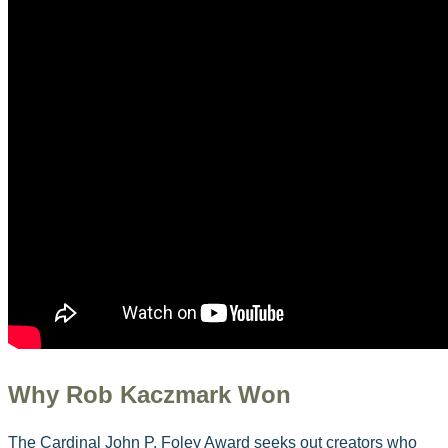
Why Rob Kaczmark Won
The Cardinal John P. Foley Award seeks out creators who