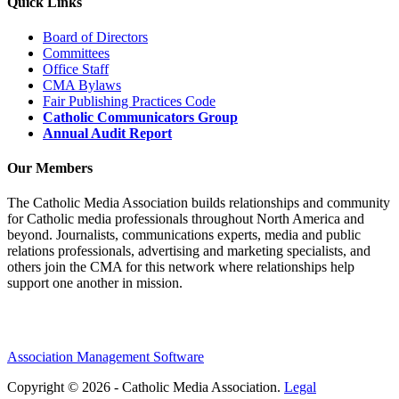
Quick Links
Board of Directors
Committees
Office Staff
CMA Bylaws
Fair Publishing Practices Code
Catholic Communicators Group
Annual Audit Report
Our Members
The Catholic Media Association builds relationships and community
for Catholic media professionals throughout North America and
beyond. Journalists, communications experts, media and public
relations professionals, advertising and marketing specialists, and
others join the CMA for this network where relationships help
support one another in mission.
Association Management Software
Copyright © 2026 - Catholic Media Association.
Legal