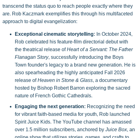
transcend the status quo to reach people exactly where they
are. Rob Kaczmark exemplifies this through his multifaceted
approach to digital evangelization:
Exceptional cinematic storytelling:
In October 2024,
Rob celebrated his feature-film directorial debut with
the theatrical release of
Heart of a Servant: The Father
Flanagan Story
, successfully introducing the Boys
Town founder's legacy to a brand new generation. He is
also spearheading the highly anticipated Fall 2026
release of
Heaven in Stone & Glass
, a documentary
hosted by Bishop Robert Barron exploring the sacred
nature of French Gothic Cathedrals.
Engaging the next generation:
Recognizing the need
for vibrant faith-based media for youth, Rob launched
Spirit Juice Kids. The YouTube channel has amassed
over 1.5 million subscribers, anchored by
Juice Box
, an
online show that utilizes stories, games, and crafts to