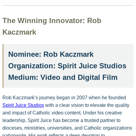
The Winning Innovator: Rob
Kaczmark
Nominee:
Rob Kaczmark
Organization:
Spirit Juice Studios
Medium:
Video and Digital Film
Rob Kaczmark’s journey began in 2007 when he founded
Spirit Juice Studios
with a clear vision to elevate the quality
and impact of Catholic video content. Under his creative
leadership, Spirit Juice has become a trusted partner to
dioceses, ministries, universities, and Catholic organizations
nationwide. His work reflects a deep devotion to