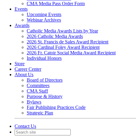
CMA Media Pass Order Form
Events
Upcoming Events
Webinar Archives
Awards
Catholic Media Awards Lists by Year
2026 Catholic Media Awards
2026 St. Francis de Sales Award Recipient
2026 Cardinal Foley Award Recipient
2026 Fr. Catoir Social Media Award Recipient
Individual Honors
Store
Career Center
About Us
Board of Directors
Committees
CMA Staff
Purpose & History
Bylaws
Fair Publishing Practices Code
Strategic Plan
Contact Us