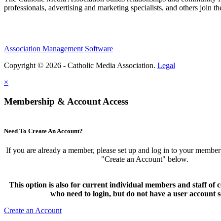
professionals, advertising and marketing specialists, and others join 
Association Management Software
Copyright © 2026 - Catholic Media Association.
Legal
×
Membership & Account Access
Need To Create An Account?
If you are already a member, please set up and log in to your member
"Create an Account" below.
This option is also for current individual members and staff 
who need to login, but do not have a user account s
Create an Account