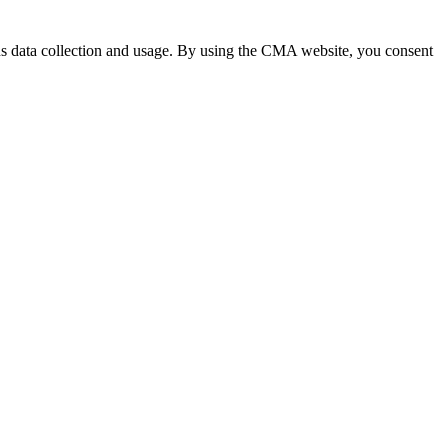
 data collection and usage. By using the CMA website, you consent