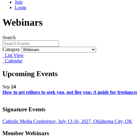
Join
Login
Webinars
Search
Category
List View
Calendar
Upcoming Events
Sep
24
How to get editors to seek you, not flee you: A guide for freelanc
Signature Events
Catholic Media Conference, July 13-16, 2027, Oklahoma City, OK
Member Webinars