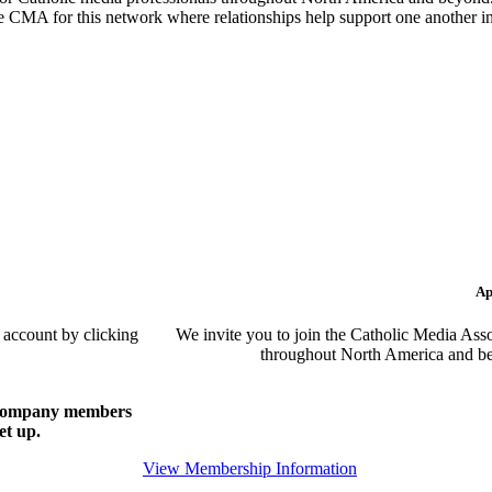
the CMA for this network where relationships help support one another i
Ap
 account by clicking
We invite you to join the Catholic Media Asso
throughout North America and be
of company members
et up.
View Membership Information