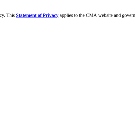
acy. This
Statement of Privacy
applies to the CMA website and governs