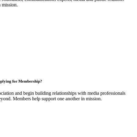
n mission.
plying for Membership?
ciation and begin building relationships with media professionals
yond. Members help support one another in mission.