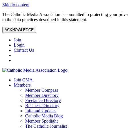
Skip to content
The Catholic Media Association is committed to protecting your priv
to the data practices described in this statement.
ACKNOWLEDGE
Join
Login
Contact Us
Join CMA
Members
Member Compass
Member Directory
Freelance Directory
Business Directory
Info and Updates
Catholic Media Blog
Member Spotlight
The Catholic Journalist