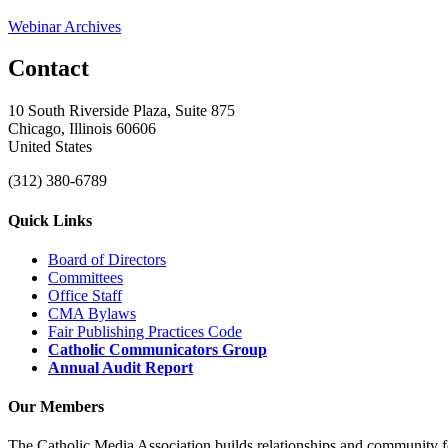
Webinar Archives
Contact
10 South Riverside Plaza, Suite 875
Chicago, Illinois 60606
United States
(312) 380-6789
Quick Links
Board of Directors
Committees
Office Staff
CMA Bylaws
Fair Publishing Practices Code
Catholic Communicators Group
Annual Audit Report
Our Members
The Catholic Media Association builds relationships and community f