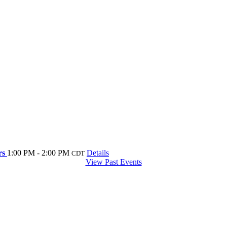
ers
1:00 PM - 2:00 PM
Details
CDT
View Past Events