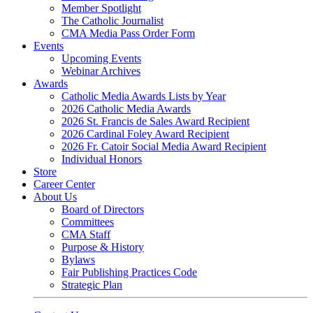
Member Spotlight
The Catholic Journalist
CMA Media Pass Order Form
Events
Upcoming Events
Webinar Archives
Awards
Catholic Media Awards Lists by Year
2026 Catholic Media Awards
2026 St. Francis de Sales Award Recipient
2026 Cardinal Foley Award Recipient
2026 Fr. Catoir Social Media Award Recipient
Individual Honors
Store
Career Center
About Us
Board of Directors
Committees
CMA Staff
Purpose & History
Bylaws
Fair Publishing Practices Code
Strategic Plan