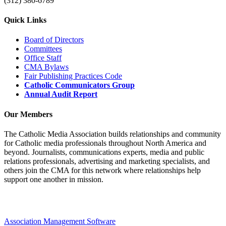
(312) 380-6789
Quick Links
Board of Directors
Committees
Office Staff
CMA Bylaws
Fair Publishing Practices Code
Catholic Communicators Group
Annual Audit Report
Our Members
The Catholic Media Association builds relationships and community
for Catholic media professionals throughout North America and
beyond. Journalists, communications experts, media and public
relations professionals, advertising and marketing specialists, and
others join the CMA for this network where relationships help
support one another in mission.
Association Management Software