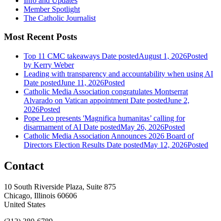
Info and Updates
Member Spotlight
The Catholic Journalist
Most Recent Posts
Top 11 CMC takeaways
Date posted
August 1, 2026
Posted
by Kerry Weber
Leading with transparency and accountability when using AI
Date posted
June 11, 2026
Posted
Catholic Media Association congratulates Montserrat
Alvarado on Vatican appointment
Date posted
June 2,
2026
Posted
Pope Leo presents 'Magnifica humanitas’ calling for
disarmament of AI
Date posted
May 26, 2026
Posted
Catholic Media Association Announces 2026 Board of
Directors Election Results
Date posted
May 12, 2026
Posted
Contact
10 South Riverside Plaza, Suite 875
Chicago, Illinois 60606
United States