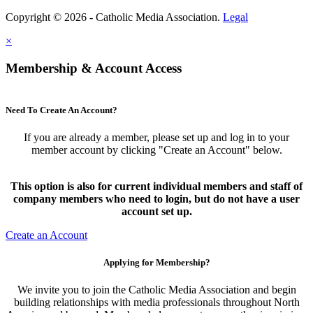
Copyright © 2026 - Catholic Media Association.
Legal
×
Membership & Account Access
Need To Create An Account?
If you are already a member, please set up and log in to your
member account by clicking "Create an Account" below.
This option is also for current individual members and staff of
company members who need to login, but do not have a user
account set up.
Create an Account
Applying for Membership?
We invite you to join the Catholic Media Association and begin
building relationships with media professionals throughout North