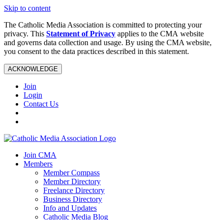
Skip to content
The Catholic Media Association is committed to protecting your
privacy. This
Statement of Privacy
applies to the CMA website
and governs data collection and usage. By using the CMA website,
you consent to the data practices described in this statement.
ACKNOWLEDGE
Join
Login
Contact Us
Join CMA
Members
Member Compass
Member Directory
Freelance Directory
Business Directory
Info and Updates
Catholic Media Blog