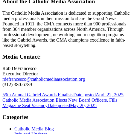
About the Catholic Media Association
The Catholic Media Association is dedicated to supporting Catholic
media professionals in their mission to share the Good News.
Founded in 1911, the CMA connects more than 900 professionals
from 364 member organizations across North America. Through
professional development, networking and recognition programs
like the Gabriel Awards, the CMA champions excellence in faith-
based storytelling.
Media Contact:
Rob DeFrancesco
Executive Director
rdefrancesco@catholicmediaassociation.org
(312) 380-6789
59th Annual Gabriel Awards Finalists
Date posted
April 22, 2025
Catholic Media Association Elects New Board Officers, Fills
Magazine Seat Vacancy
Date posted
May 20, 2025
Categories
Catholic Media Blog