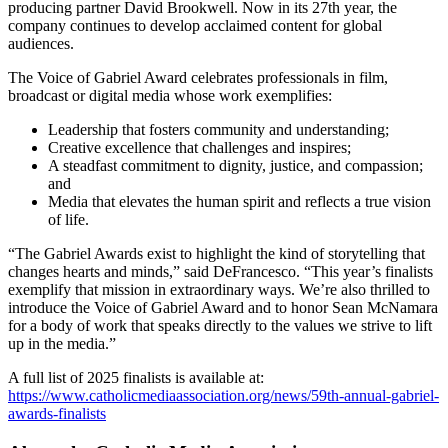
producing partner David Brookwell. Now in its 27th year, the
company continues to develop acclaimed content for global
audiences.
The Voice of Gabriel Award celebrates professionals in film,
broadcast or digital media whose work exemplifies:
Leadership that fosters community and understanding;
Creative excellence that challenges and inspires;
A steadfast commitment to dignity, justice, and compassion;
and
Media that elevates the human spirit and reflects a true vision
of life.
“The Gabriel Awards exist to highlight the kind of storytelling that
changes hearts and minds,” said DeFrancesco. “This year’s finalists
exemplify that mission in extraordinary ways. We’re also thrilled to
introduce the Voice of Gabriel Award and to honor Sean McNamara
for a body of work that speaks directly to the values we strive to lift
up in the media.”
A full list of 2025 finalists is available at:
https://www.catholicmediaassociation.org/news/59th-annual-gabriel-
awards-finalists