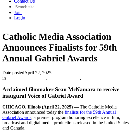
Contact Us
Join
Login
Catholic Media Association
Announces Finalists for 59th
Annual Gabriel Awards
Date posted
April 22, 2025
in
Catholic Media Blog
,
Info and Updates
,
Acclaimed filmmaker Sean McNamara to receive
inaugural Voice of Gabriel Award
CHICAGO, Illinois (April 22, 2025)
— The Catholic Media
Association announced today the
finalists for the 59th Annual
Gabriel Awards
, a premier program honoring excellence in film,
broadcast and digital media productions released in the United States
and Canada.