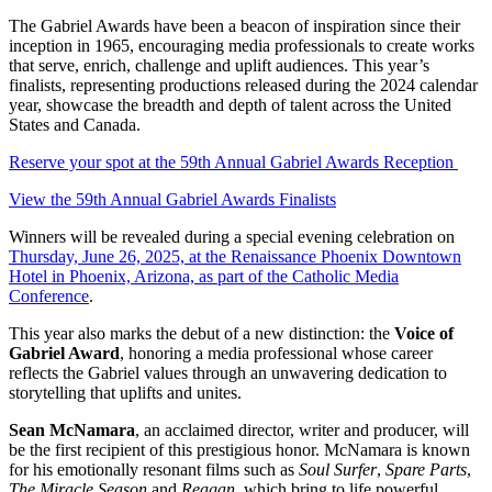
The Gabriel Awards have been a beacon of inspiration since their
inception in 1965, encouraging media professionals to create works
that serve, enrich, challenge and uplift audiences. This year’s
finalists, representing productions released during the 2024 calendar
year, showcase the breadth and depth of talent across the United
States and Canada.
Reserve your spot at the 59th Annual Gabriel Awards Reception
View the 59th Annual Gabriel Awards Finalists
Winners will be revealed during a special evening celebration on
Thursday, June 26, 2025, at the Renaissance Phoenix Downtown
Hotel in Phoenix, Arizona, as part of the Catholic Media
Conference
.
This year also marks the debut of a new distinction: the
Voice of
Gabriel Award
, honoring a media professional whose career
reflects the Gabriel values through an unwavering dedication to
storytelling that uplifts and unites.
Sean McNamara
, an acclaimed director, writer and producer, will
be the first recipient of this prestigious honor. McNamara is known
for his emotionally resonant films such as
Soul Surfer
,
Spare Parts
,
The Miracle Season
and
Reagan
, which bring to life powerful