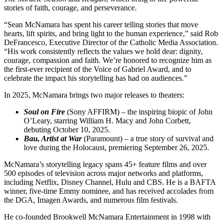
stories of faith, courage, and perseverance.
“Sean McNamara has spent his career telling stories that move
hearts, lift spirits, and bring light to the human experience,” said Rob
DeFrancesco, Executive Director of the Catholic Media Association.
“His work consistently reflects the values we hold dear: dignity,
courage, compassion and faith. We’re honored to recognize him as
the first-ever recipient of the Voice of Gabriel Award, and to
celebrate the impact his storytelling has had on audiences.”
In 2025, McNamara brings two major releases to theaters:
Soul on Fire
(Sony AFFIRM) – the inspiring biopic of John
O’Leary, starring William H. Macy and John Corbett,
debuting October 10, 2025.
Bau, Artist at War
(Paramount) – a true story of survival and
love during the Holocaust, premiering September 26, 2025.
McNamara’s storytelling legacy spans 45+ feature films and over
500 episodes of television across major networks and platforms,
including Netflix, Disney Channel, Hulu and CBS. He is a BAFTA
winner, five-time Emmy nominee, and has received accolades from
the DGA, Imagen Awards, and numerous film festivals.
He co-founded Brookwell McNamara Entertainment in 1998 with