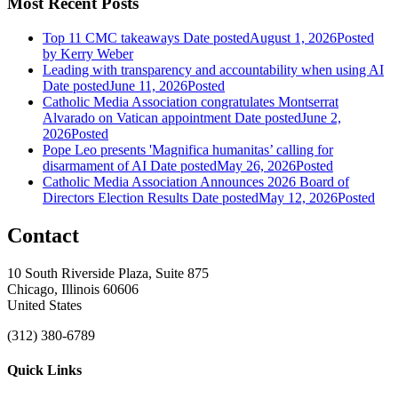
Most Recent Posts
Top 11 CMC takeaways
Date posted
August 1, 2026
Posted
by Kerry Weber
Leading with transparency and accountability when using AI
Date posted
June 11, 2026
Posted
Catholic Media Association congratulates Montserrat
Alvarado on Vatican appointment
Date posted
June 2,
2026
Posted
Pope Leo presents 'Magnifica humanitas’ calling for
disarmament of AI
Date posted
May 26, 2026
Posted
Catholic Media Association Announces 2026 Board of
Directors Election Results
Date posted
May 12, 2026
Posted
Contact
10 South Riverside Plaza, Suite 875
Chicago, Illinois 60606
United States
(312) 380-6789
Quick Links