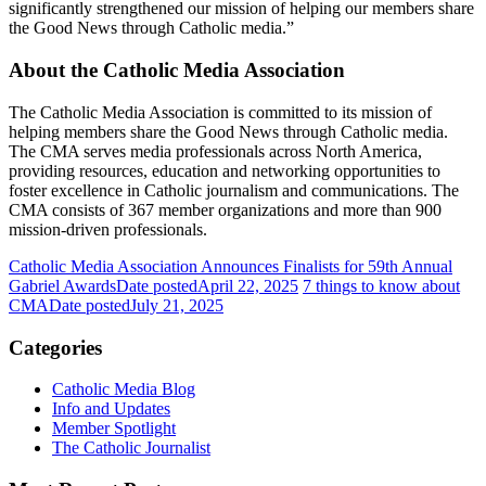
significantly strengthened our mission of helping our members share
the Good News through Catholic media.”
About the Catholic Media Association
The Catholic Media Association is committed to its mission of
helping members share the Good News through Catholic media.
The CMA serves media professionals across North America,
providing resources, education and networking opportunities to
foster excellence in Catholic journalism and communications. The
CMA consists of 367 member organizations and more than 900
mission-driven professionals.
Catholic Media Association Announces Finalists for 59th Annual
Gabriel Awards
Date posted
April 22, 2025
7 things to know about
CMA
Date posted
July 21, 2025
Categories
Catholic Media Blog
Info and Updates
Member Spotlight
The Catholic Journalist