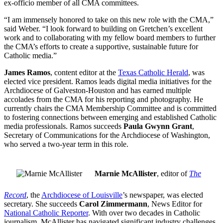
ex-officio member of all CMA committees.
“I am immensely honored to take on this new role with the CMA,”
said Weber. “I look forward to building on Gretchen’s excellent
work and to collaborating with my fellow board members to further
the CMA’s efforts to create a supportive, sustainable future for
Catholic media.”
James Ramos
, content editor at the
Texas Catholic Herald
, was
elected vice president. Ramos leads digital media initiatives for the
Archdiocese of Galveston-Houston and has earned multiple
accolades from the CMA for his reporting and photography. He
currently chairs the CMA Membership Committee and is committed
to fostering connections between emerging and established Catholic
media professionals. Ramos succeeds
Paula Gwynn Grant
,
Secretary of Communications for the Archdiocese of Washington,
who served a two-year term in this role.
Marnie McAllister
, editor of
The
Record
, the
Archdiocese of Louisville
’s newspaper, was elected
secretary. She succeeds
Carol Zimmermann
, News Editor for
National Catholic Reporter
. With over two decades in Catholic
journalism, McAllister has navigated significant industry challenges,