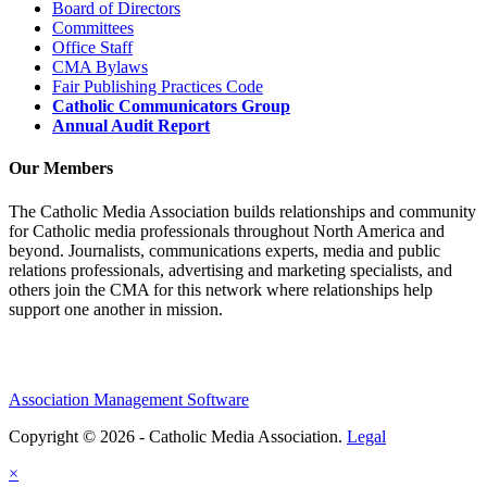
Board of Directors
Committees
Office Staff
CMA Bylaws
Fair Publishing Practices Code
Catholic Communicators Group
Annual Audit Report
Our Members
The Catholic Media Association builds relationships and community
for Catholic media professionals throughout North America and
beyond. Journalists, communications experts, media and public
relations professionals, advertising and marketing specialists, and
others join the CMA for this network where relationships help
support one another in mission.
Association Management Software
Copyright © 2026 - Catholic Media Association.
Legal
×