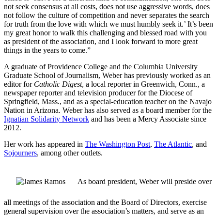
not seek consensus at all costs, does not use aggressive words, does
not follow the culture of competition and never separates the search
for truth from the love with which we must humbly seek it.’ It’s been
my great honor to walk this challenging and blessed road with you
as president of the association, and I look forward to more great
things in the years to come.”
A graduate of Providence College and the Columbia University
Graduate School of Journalism, Weber has previously worked as an
editor for
Catholic Digest
, a local reporter in Greenwich, Conn., a
newspaper reporter and television producer for the Diocese of
Springfield, Mass., and as a special-education teacher on the Navajo
Nation in Arizona. Weber has also served as a board member for the
Ignatian Solidarity Network
and has been a Mercy Associate since
2012.
Her work has appeared in
The Washington Post
,
The Atlantic
, and
Sojourners
, among other outlets.
As board president, Weber will preside over
all meetings of the association and the Board of Directors, exercise
general supervision over the association’s matters, and serve as an