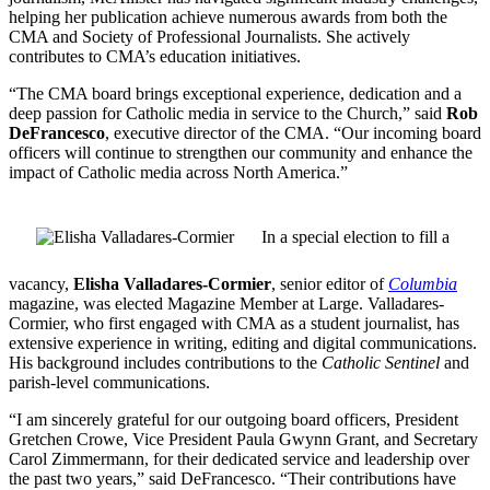
helping her publication achieve numerous awards from both the
CMA and Society of Professional Journalists. She actively
contributes to CMA’s education initiatives.
“The CMA board brings exceptional experience, dedication and a
deep passion for Catholic media in service to the Church,” said
Rob
DeFrancesco
, executive director of the CMA. “Our incoming board
officers will continue to strengthen our community and enhance the
impact of Catholic media across North America.”
In a special election to fill a
vacancy,
Elisha Valladares-Cormier
, senior editor of
Columbia
magazine, was elected Magazine Member at Large. Valladares-
Cormier, who first engaged with CMA as a student journalist, has
extensive experience in writing, editing and digital communications.
His background includes contributions to the
Catholic Sentinel
and
parish-level communications.
“I am sincerely grateful for our outgoing board officers, President
Gretchen Crowe, Vice President Paula Gwynn Grant, and Secretary
Carol Zimmermann, for their dedicated service and leadership over
the past two years,” said DeFrancesco. “Their contributions have