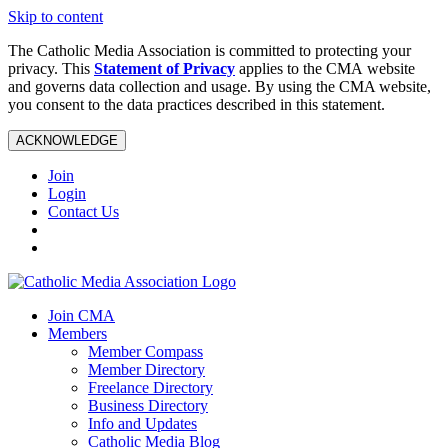
Skip to content
The Catholic Media Association is committed to protecting your
privacy. This
Statement of Privacy
applies to the CMA website
and governs data collection and usage. By using the CMA website,
you consent to the data practices described in this statement.
ACKNOWLEDGE
Join
Login
Contact Us
Join CMA
Members
Member Compass
Member Directory
Freelance Directory
Business Directory
Info and Updates
Catholic Media Blog