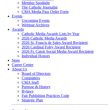
Member Spotlight
The Catholic Journalist
CMA Media Pass Order Form
Events
Upcoming Events
Webinar Archives
Awards
Catholic Media Awards Lists by Year
2026 Catholic Media Awards
2026 St. Francis de Sales Award Recipient
2026 Cardinal Foley Award Recipient
2026 Fr. Catoir Social Media Award Recipient
Individual Honors
Store
Career Center
About Us
Board of Directors
Committees
CMA Staff
Purpose & History
Bylaws
Fair Publishing Practices Code
Strategic Plan