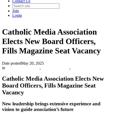
Contact Us
Join
Login
Catholic Media Association
Elects New Board Officers,
Fills Magazine Seat Vacancy
Date posted
May 20, 2025
in
Catholic Media Blog
,
Info and Updates
,
Catholic Media Association Elects New
Board Officers, Fills Magazine Seat
Vacancy
New leadership brings extensive experience and
vision to guide association’s future