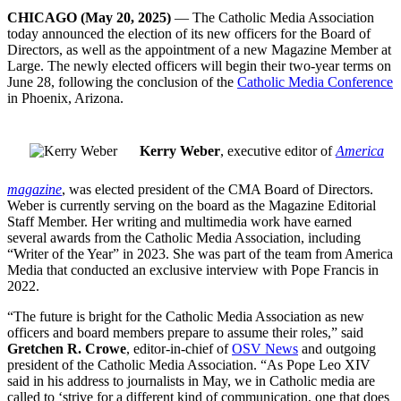
CHICAGO (May 20, 2025)
— The Catholic Media Association
today announced the election of its new officers for the Board of
Directors, as well as the appointment of a new Magazine Member at
Large. The newly elected officers will begin their two-year terms on
June 28, following the conclusion of the
Catholic Media Conference
in Phoenix, Arizona.
Kerry Weber
, executive editor of
America
magazine
, was elected president of the CMA Board of Directors.
Weber is currently serving on the board as the Magazine Editorial
Staff Member. Her writing and multimedia work have earned
several awards from the Catholic Media Association, including
“Writer of the Year” in 2023. She was part of the team from America
Media that conducted an exclusive interview with Pope Francis in
2022.
“The future is bright for the Catholic Media Association as new
officers and board members prepare to assume their roles,” said
Gretchen R. Crowe
, editor-in-chief of
OSV News
and outgoing
president of the Catholic Media Association. “As Pope Leo XIV
said in his address to journalists in May, we in Catholic media are
called to ‘strive for a different kind of communication, one that does