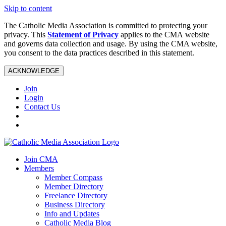
Skip to content
The Catholic Media Association is committed to protecting your
privacy. This
Statement of Privacy
applies to the CMA website
and governs data collection and usage. By using the CMA website,
you consent to the data practices described in this statement.
ACKNOWLEDGE
Join
Login
Contact Us
Join CMA
Members
Member Compass
Member Directory
Freelance Directory
Business Directory
Info and Updates
Catholic Media Blog