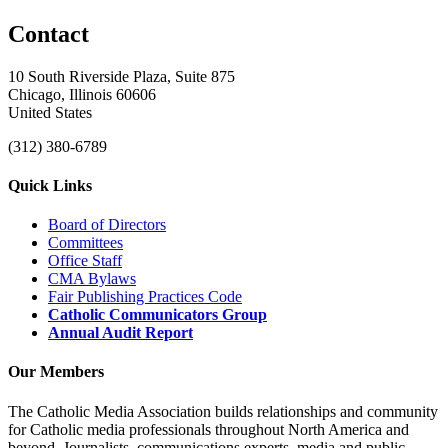
Contact
10 South Riverside Plaza, Suite 875
Chicago, Illinois 60606
United States
(312) 380-6789
Quick Links
Board of Directors
Committees
Office Staff
CMA Bylaws
Fair Publishing Practices Code
Catholic Communicators Group
Annual Audit Report
Our Members
The Catholic Media Association builds relationships and community
for Catholic media professionals throughout North America and
beyond. Journalists, communications experts, media and public