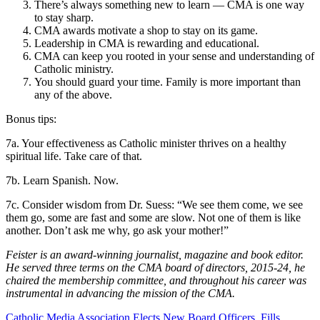
There’s always something new to learn — CMA is one way
to stay sharp.
CMA awards motivate a shop to stay on its game.
Leadership in CMA is rewarding and educational.
CMA can keep you rooted in your sense and understanding of
Catholic ministry.
You should guard your time. Family is more important than
any of the above.
Bonus tips:
7a. Your effectiveness as Catholic minister thrives on a healthy
spiritual life. Take care of that.
7b. Learn Spanish. Now.
7c. Consider wisdom from Dr. Suess: “We see them come, we see
them go, some are fast and some are slow. Not one of them is like
another. Don’t ask me why, go ask your mother!”
Feister is an award-winning journalist, magazine and book editor.
He served three terms on the CMA board of directors, 2015-24, he
chaired the membership committee, and throughout his career was
instrumental in advancing the mission of the CMA.
Catholic Media Association Elects New Board Officers, Fills