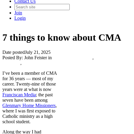
Contact Us
Join
Login
7 things to know about CMA
Date posted
July 21, 2025
Posted By:
John Feister
in
Catholic Media Blog
,
The Catholic
Journalist
,
I’ve been a member of CMA
for 36 years — most of my
career. Twenty-nine of those
years were at what is now
Franciscan Media
; the past
seven have been among
Glenmary Home Missioners
,
where I was first exposed to
Catholic ministry as a high
school student.
Along the way I had