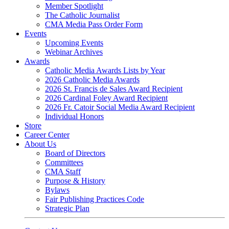
Member Spotlight
The Catholic Journalist
CMA Media Pass Order Form
Events
Upcoming Events
Webinar Archives
Awards
Catholic Media Awards Lists by Year
2026 Catholic Media Awards
2026 St. Francis de Sales Award Recipient
2026 Cardinal Foley Award Recipient
2026 Fr. Catoir Social Media Award Recipient
Individual Honors
Store
Career Center
About Us
Board of Directors
Committees
CMA Staff
Purpose & History
Bylaws
Fair Publishing Practices Code
Strategic Plan