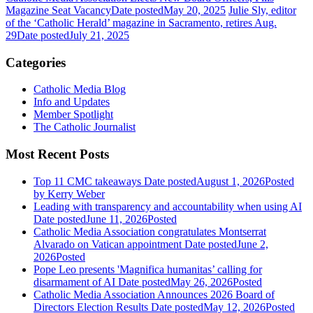
Magazine Seat Vacancy
Date posted
May 20, 2025
Julie Sly, editor
of the ‘Catholic Herald’ magazine in Sacramento, retires Aug.
29
Date posted
July 21, 2025
Categories
Catholic Media Blog
Info and Updates
Member Spotlight
The Catholic Journalist
Most Recent Posts
Top 11 CMC takeaways
Date posted
August 1, 2026
Posted
by Kerry Weber
Leading with transparency and accountability when using AI
Date posted
June 11, 2026
Posted
Catholic Media Association congratulates Montserrat
Alvarado on Vatican appointment
Date posted
June 2,
2026
Posted
Pope Leo presents 'Magnifica humanitas’ calling for
disarmament of AI
Date posted
May 26, 2026
Posted
Catholic Media Association Announces 2026 Board of
Directors Election Results
Date posted
May 12, 2026
Posted