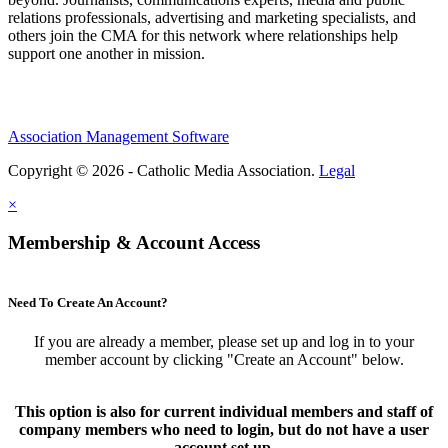
relations professionals, advertising and marketing specialists, and
others join the CMA for this network where relationships help
support one another in mission.
Association Management Software
Copyright © 2026 - Catholic Media Association.
Legal
×
Membership & Account Access
Need To Create An Account?
If you are already a member, please set up and log in to your
member account by clicking "Create an Account" below.
This option is also for current individual members and staff of
company members who need to login, but do not have a user
account set up.