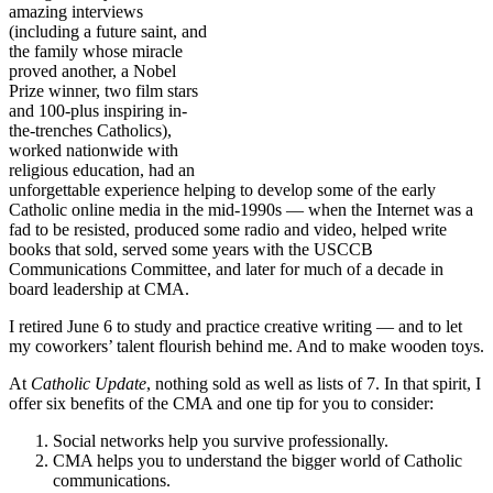
amazing interviews
(including a future saint, and
the family whose miracle
proved another, a Nobel
Prize winner, two film stars
and 100-plus inspiring in-
the-trenches Catholics),
worked nationwide with
religious education, had an
unforgettable experience helping to develop some of the early
Catholic online media in the mid-1990s — when the Internet was a
fad to be resisted, produced some radio and video, helped write
books that sold, served some years with the USCCB
Communications Committee, and later for much of a decade in
board leadership at CMA.
I retired June 6 to study and practice creative writing — and to let
my coworkers’ talent flourish behind me. And to make wooden toys.
At
Catholic Update
, nothing sold as well as lists of 7. In that spirit, I
offer six benefits of the CMA and one tip for you to consider:
Social networks help you survive professionally.
CMA helps you to understand the bigger world of Catholic
communications.