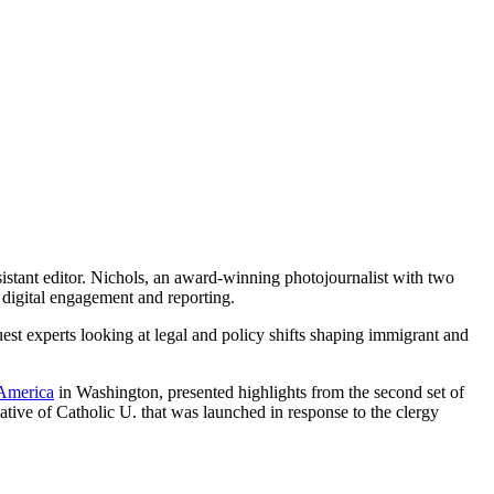
ssistant editor. Nichols, an award-winning photojournalist with two
 digital engagement and reporting.
st experts looking at legal and policy shifts shaping immigrant and
 America
in Washington, presented highlights from the second set of
ative of Catholic U. that was launched in response to the clergy