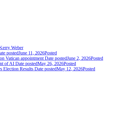
Kerry Weber
ate posted
June 11, 2026
Posted
 on Vatican appointment
Date posted
June 2, 2026
Posted
nt of AI
Date posted
May 26, 2026
Posted
 Election Results
Date posted
May 12, 2026
Posted