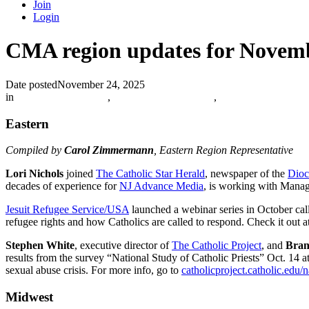
Join
Login
CMA region updates for Novem
Date posted
November 24, 2025
in
Catholic Media Blog
,
The Catholic Journalist
,
Eastern
Compiled by
Carol Zimmermann
, Eastern Region Representative
Lori Nichols
joined
The Catholic Star Herald
, newspaper of the
Dioc
decades of experience for
NJ Advance Media
, is working with Mana
Jesuit Refugee Service/USA
launched a webinar series in October cal
refugee rights and how Catholics are called to respond. Check it out a
Stephen White
, executive director of
The Catholic Project
, and
Bran
results from the survey “National Study of Catholic Priests” Oct. 14 a
sexual abuse crisis. For more info, go to
catholicproject.catholic.edu/n
Midwest