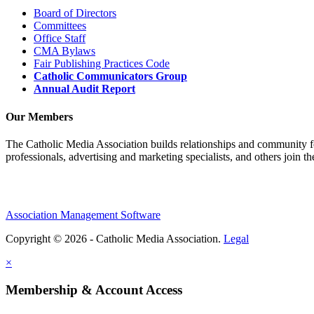
Board of Directors
Committees
Office Staff
CMA Bylaws
Fair Publishing Practices Code
Catholic Communicators Group
Annual Audit Report
Our Members
The Catholic Media Association builds relationships and community f
professionals, advertising and marketing specialists, and others join 
Association Management Software
Copyright © 2026 - Catholic Media Association.
Legal
×
Membership & Account Access