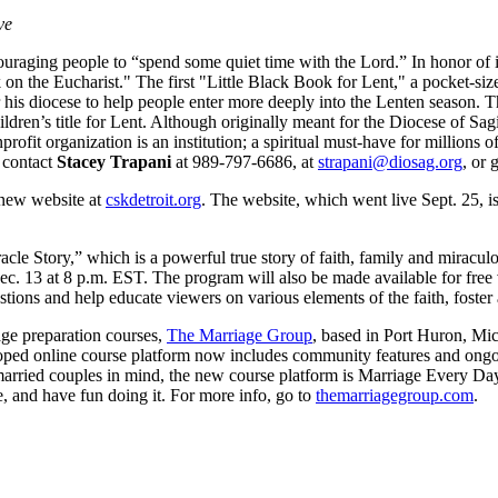
ve
ouraging people to “spend some quiet time with the Lord.” In honor of it
 on the Eucharist." The first "Little Black Book for Lent," a pocket-si
for his diocese to help people enter more deeply into the Lenten season
ldren’s title for Lent. Although originally meant for the Diocese of Sa
rofit organization is an institution; a spiritual must-have for millions
, contact
Stacey Trapani
at 989-797-6686, at
strapani@diosag.org
, or 
 new website at
cskdetroit.org
. The website, which went live Sept. 25, i
acle Story,” which is a powerful true story of faith, family and miraculo
c. 13 at 8 p.m. EST. The program will also be made available for free 
ions and help educate viewers on various elements of the faith, foster 
ge preparation courses,
The Marriage Group
, based in Port Huron, Mi
ped online course platform now includes community features and ongoin
arried couples in mind, the new course platform is Marriage Every Day. 
ge, and have fun doing it. For more info, go to
themarriagegroup.com
.