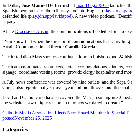
In Dallas,
José Manuel De Urquidi
at
Juan Diego & Co
launched thr
Spanish then translates them line-by-line into English (
play.jdn.app/pr
defended life (
play.jdn.app/lavidapod
). A new video podcast, “Descif
papacy.
At the
Diocese of Austin
, the communications office led efforts to ex
“You know that when the director of communications leads anything — 
Austin Communications Director
Camille Garcia
.
The installation Mass saw two cardinals, four archbishops and 24 bish
The team coordinated volunteers, hotel accommodations, dinners, recep
signage, coordinate vesting rooms, provide clergy hospitality and mor
A July news conference was covered by nine outlets, and the Sept. 9 s
Garcia also reports that year-over-year and month-over-month social m
Local and Catholic media also covered the Mass, resulting in 32 medi
the website “saw unique visitors in numbers we dared to dream.”
Catholic Media Association Elects New Board Member in Special Ele
posted
November 25, 2025
Categories