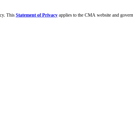
acy. This
Statement of Privacy
applies to the CMA website and governs