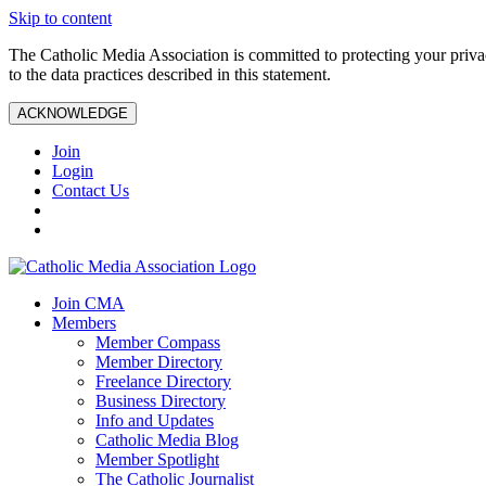
Skip to content
The Catholic Media Association is committed to protecting your priv
to the data practices described in this statement.
ACKNOWLEDGE
Join
Login
Contact Us
Join CMA
Members
Member Compass
Member Directory
Freelance Directory
Business Directory
Info and Updates
Catholic Media Blog
Member Spotlight
The Catholic Journalist