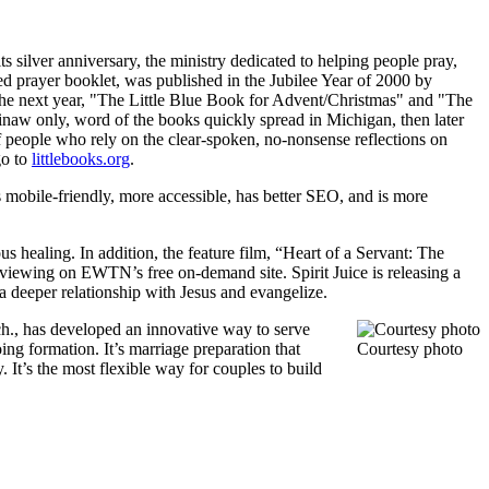
s silver anniversary, the ministry dedicated to helping people pray,
zed prayer booklet, was published in the Jubilee Year of 2000 by
. The next year, "The Little Blue Book for Advent/Christmas" and "The
ginaw only, word of the books quickly spread in Michigan, then later
 of people who rely on the clear-spoken, no-nonsense reflections on
go to
littlebooks.org
.
s mobile-friendly, more accessible, has better SEO, and is more
us healing. In addition, the feature film, “Heart of a Servant: The
viewing on EWTN’s free on-demand site. Spirit Juice is releasing a
a deeper relationship with Jesus and evangelize.
ch., has developed an innovative way to serve
g formation. It’s marriage preparation that
Courtesy photo
It’s the most flexible way for couples to build