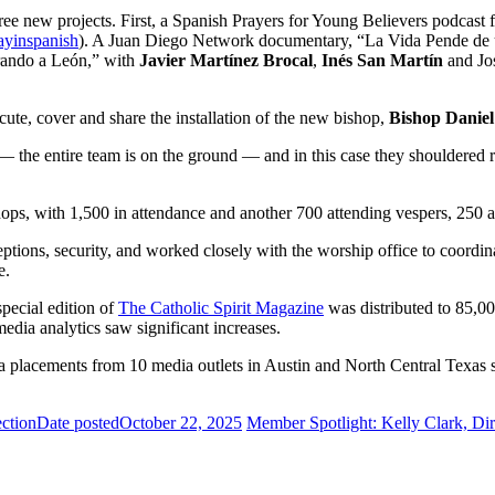
ee new projects. First, a Spanish Prayers for Young Believers podcast fe
ayinspanish
). A Juan Diego Network documentary, “La Vida Pende de 
rando a León,” with
Javier Martínez Brocal
,
Inés San Martín
and Jo
ecute, cover and share the installation of the new bishop,
Bishop Daniel
the entire team is on the ground — and in this case they shouldered r
ops, with 1,500 in attendance and another 700 attending vespers, 250 a
tions, security, and worked closely with the worship office to coordin
e.
pecial edition of
The Catholic Spirit Magazine
was distributed to 85,000
edia analytics saw significant increases.
a placements from 10 media outlets in Austin and North Central Texas s
ction
Date posted
October 22, 2025
Member Spotlight: Kelly Clark, Di