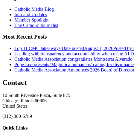
Catholic Media Blog
Info and Updates
Member Spotlight
The Catholic Journalist
Most Recent Posts
Top 11 CMC takeaways
Date posted
August 1, 2026
Posted
by 
Leading with transparency and accountability when using AI
D
Catholic Media Association congratulates Montserrat Alvarado
Pope Leo presents 'Magnifica humanitas’ calling for disarmame
Catholic Media Association Announces 2026 Board of Directors
Contact
10 South Riverside Plaza, Suite 875
Chicago, Illinois 60606
United States
(312) 380-6789
Quick Links