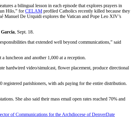
atures a bilingual lesson in each episode that explores prayers in
un Hilo,” for
CELAM
profiled Catholics recently killed because they
sé Manuel De Urquidi explores the Vatican and Pope Leo XIV’s
 Garcia
, Sept. 18.
esponsibilities that extended well beyond communications,” said
t a luncheon and another 1,000 at a reception.
ate hardwired video/simulcast, flower placement, produce directional
 registered parishioners, with ads paying for the entire distribution.
tations. She also said their mass email open rates reached 70% and
rector of Communications for the Archdiocese of Denver
Date