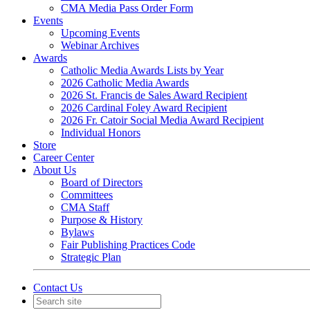
CMA Media Pass Order Form
Events
Upcoming Events
Webinar Archives
Awards
Catholic Media Awards Lists by Year
2026 Catholic Media Awards
2026 St. Francis de Sales Award Recipient
2026 Cardinal Foley Award Recipient
2026 Fr. Catoir Social Media Award Recipient
Individual Honors
Store
Career Center
About Us
Board of Directors
Committees
CMA Staff
Purpose & History
Bylaws
Fair Publishing Practices Code
Strategic Plan
Contact Us