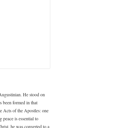
n Augustinian. He stood on
s been formed in that
he Acts of the Apostles: one
 peace is essential to
hrist, he was converted to a