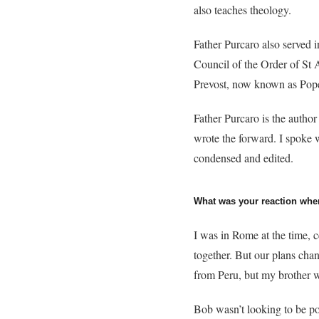
also teaches theology.
Father Purcaro also served 
Council of the Order of St 
Prevost, now known as Pop
Father Purcaro is the author
wrote the forward. I spoke 
condensed and edited.
What was your reaction whe
I was in Rome at the time, 
together. But our plans ch
from Peru, but my brother w
Bob wasn’t looking to be pop