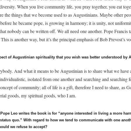
s diversity. When you live community life, you pray together, you eat toge
e the things that we become used to as Augustinians. Maybe other peop
 before he became pope, is growing in harmony; it is unity, not uniformi
 that nobody can be written off. We all need one another. Pope Francis 
. This is another way, but it’s the principal emphasis of Bob Prevost’s vo
pect of Augustinian spirituality that you wish was better understood by
rybody. And what it means to be Augustinian is to share what we have
individualistic, isolated from one another and searching and searching 
 concept of community; all of life is a gift, therefore I need to share, as 
erial goods, my spiritual goods, who I am.
, Pope Leo writes the book is for “anyone interested in living a more ha
e status quo.” With regard to how we tend to communicate with one anoth
hould we refuse to accept?