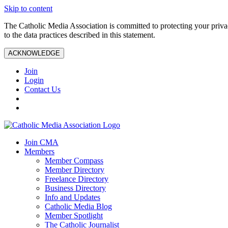
Skip to content
The Catholic Media Association is committed to protecting your priv
to the data practices described in this statement.
ACKNOWLEDGE
Join
Login
Contact Us
Join CMA
Members
Member Compass
Member Directory
Freelance Directory
Business Directory
Info and Updates
Catholic Media Blog
Member Spotlight
The Catholic Journalist