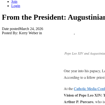
Join
Login
From the President: Augustinia
Date posted
March 24, 2026
Posted By:
Kerry Weber
in
Catholic Media Blog
,
The Catholic Journa
Pope Leo XIV and Augustinian
One year into his papacy, L
According to a fellow priest
At the
Catholic Media Confe
Vision of Pope Leo XIV: 
Arthur P. Purcaro
, who is