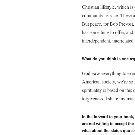
Christian lifestyle, which i
community service. These ar
But peace, for Bob Prevost,
has something to offer, and
interdependent, interrelated
What do you think is one as
God gave everything to eve
American society, we’re so 
spirituality is based on this
forgiveness. I share my mat
In the forward to your book
are not willing to accept th
what about the status quo s