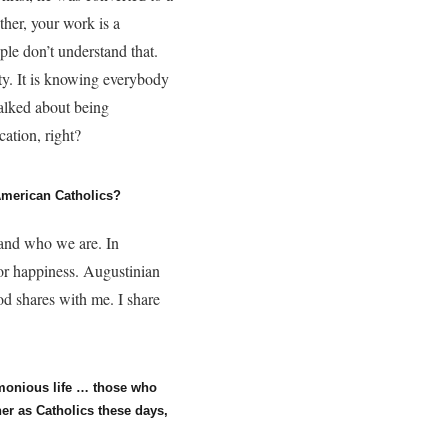
ther, your work is a
le don’t understand that.
ty. It is knowing everybody
talked about being
cation, right?
 American Catholics?
 and who we are. In
for happiness. Augustinian
God shares with me. I share
rmonious life … those who
er as Catholics these days,