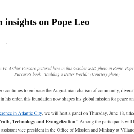
n insights on Pope Leo
list
,
 Fr. Arthur Purcaro pictured here in this October 2025 photo in Rome. Pope 
Purcaro's book, "Building a Better World." (Courtesy photo)
eo continues to embrace the Augustinian charism of community, diversit
 in his order, this foundation now shapes his global mission for peace 
rence in Atlantic City
, we will host a panel on Thursday, June 18, title
Truth, Technology and Evangelization
.” Among the participants will
 assistant vice president in the Office of Mission and Ministry at Villa