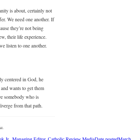
ty is about, certainly not
er. We need one another. If
cause they’re not being
w, their life experience.
we listen to one another.
ply centered in God, he
s and wants to get them
 have somebody who is
diverge from that path.
a.
k Jr., Managing Editor, Catholic Review Media
Date posted
March