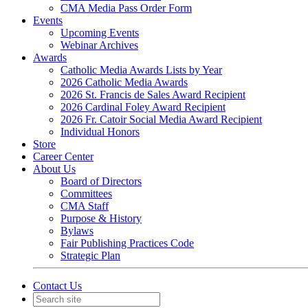
CMA Media Pass Order Form
Events
Upcoming Events
Webinar Archives
Awards
Catholic Media Awards Lists by Year
2026 Catholic Media Awards
2026 St. Francis de Sales Award Recipient
2026 Cardinal Foley Award Recipient
2026 Fr. Catoir Social Media Award Recipient
Individual Honors
Store
Career Center
About Us
Board of Directors
Committees
CMA Staff
Purpose & History
Bylaws
Fair Publishing Practices Code
Strategic Plan
Contact Us