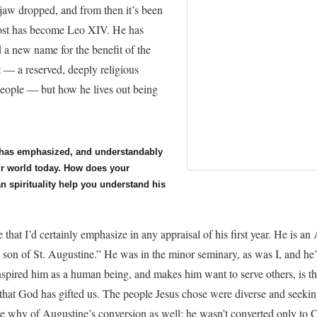
jaw dropped, and from then it’s been
vost has become Leo XIV. He has
a new name for the benefit of the
st — a reserved, deeply religious
people — but how he lives out being
 has emphasized, and understandably
our world today. How does your
n spirituality help you understand his
e that I’d certainly emphasize in any appraisal of his first year. He is a
a son of St. Augustine.” He was in the minor seminary, as was I, and he’
inspired him as a human being, and makes him want to serve others, is t
 that God has gifted us. The people Jesus chose were diverse and seeking
e why of Augustine’s conversion as well; he wasn’t converted only to C