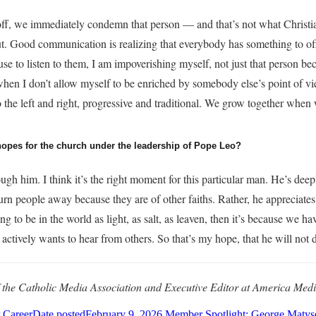
, we immediately condemn that person — and that’s not what Christiani
t. Good communication is realizing that everybody has something to off
se to listen to them, I am impoverishing myself, not just that person be
when I don’t allow myself to be enriched by somebody else’s point of vie
the left and right, progressive and traditional. We grow together when 
hopes for the church under the leadership of Pope Leo?
gh him. I think it’s the right moment for this particular man. He’s dee
 turn people away because they are of other faiths. Rather, he appreciate
oing to be in the world as light, as salt, as leaven, then it’s because we
 actively wants to hear from others. So that’s my hope, that he will not 
f the Catholic Media Association and Executive Editor at America Medi
 Career
Date posted
February 9, 2026
Member Spotlight: George Matyse