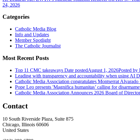
24, 2026
Categories
Catholic Media Blog
Info and Updates
Member Spotlight
The Catholic Journalist
Most Recent Posts
Top 11 CMC takeaways
Date posted
August 1, 2026
Posted
by 
Leading with transparency and accountability when using AI
D
Catholic Media Association congratulates Montserrat Alvarado
Pope Leo presents 'Magnifica humanitas’ calling for disarmame
Catholic Media Association Announces 2026 Board of Directors
Contact
10 South Riverside Plaza, Suite 875
Chicago, Illinois 60606
United States