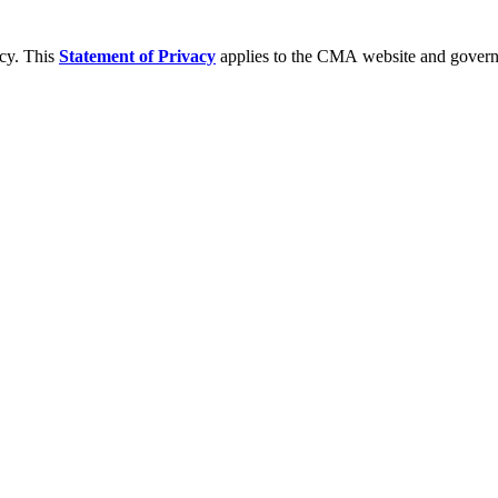
acy. This
Statement of Privacy
applies to the CMA website and governs