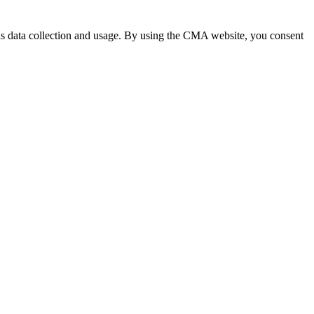
 data collection and usage. By using the CMA website, you consent