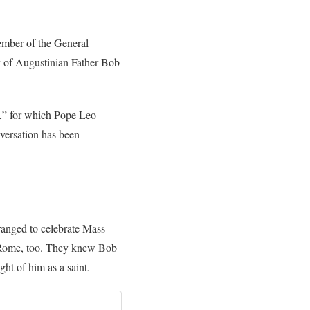
ember of the General
y of Augustinian Father Bob
,” for which Pope Leo
nversation has been
ranged to celebrate Mass
o Rome, too. They knew Bob
ght of him as a saint.