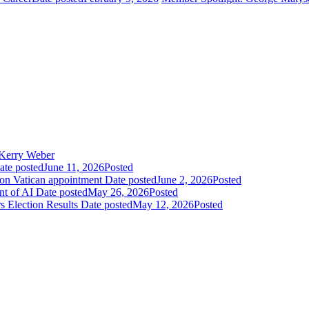
Kerry Weber
ate posted
June 11, 2026
Posted
 on Vatican appointment
Date posted
June 2, 2026
Posted
nt of AI
Date posted
May 26, 2026
Posted
 Election Results
Date posted
May 12, 2026
Posted