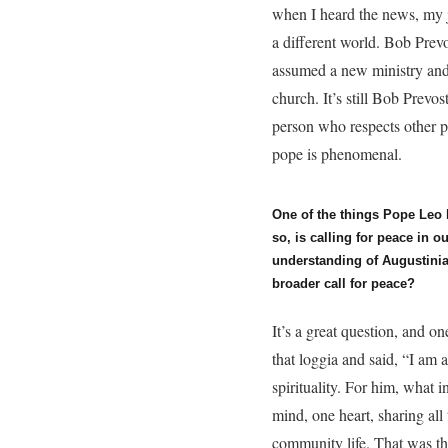
when I heard the news, my 
a different world. Bob Pre
assumed a new ministry and 
church. It’s still Bob Prevo
person who respects other 
pope is phenomenal.
One of the things Pope Leo
so, is calling for peace in 
understanding of Augustinia
broader call for peace?
It’s a great question, and on
that loggia and said, “I am 
spirituality. For him, what 
mind, one heart, sharing all
community life. That was th