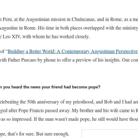
in Peru, at the Augustinian mission in Chulucanas, and in Rome, as a m
Augustine in Rome. His time in both places overlapped with the ministr
e Leo XIV, with whom he has worked closely.
 of “
Building a Better World: A Contemporary Augustinian Perspective
with Father Purcaro by phone to offer a preview of his insights. Our co
n you heard the news your friend had become pope?
celebrating the 50th anniversary of my priesthood, and Bob and I had ar
anged after Pope Francis passed away. My brother and his wife came t
as so impressed. If the man wasn’t made pope, he still would have thou
e, that’s for sure. But sure enough,