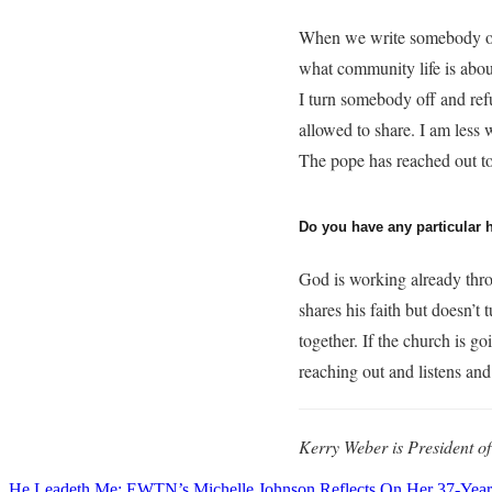
When we write somebody off
what community life is abou
I turn somebody off and refu
allowed to share. I am less 
The pope has reached out to 
Do you have any particular 
God is working already throu
shares his faith but doesn’t
together. If the church is g
reaching out and listens and
Kerry Weber is President o
He Leadeth Me: EWTN’s Michelle Johnson Reflects On Her 37-Year