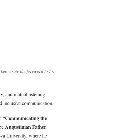
Leo wrote the foreword to Fr.
y, and mutual listening.
and inclusive communication.
Communicating the
d “
Augustinian Father
 be
nova University, where he