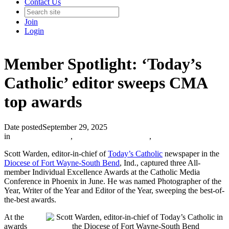
Contact Us
Join
Login
Member Spotlight: ‘Today’s
Catholic’ editor sweeps CMA
top awards
Date posted
September 29, 2025
in
Member Spotlight
,
The Catholic Journalist
,
Scott Warden, editor-in-chief of
Today’s Catholic
newspaper in the
Diocese of Fort Wayne-South Bend
, Ind., captured three All-
member Individual Excellence Awards at the Catholic Media
Conference in Phoenix in June. He was named Photographer of the
Year, Writer of the Year and Editor of the Year, sweeping the best-of-
the-best awards.
At the
awards