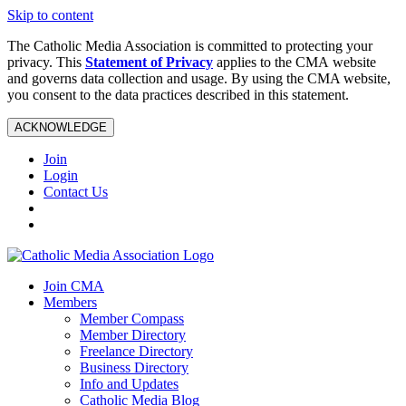
Skip to content
The Catholic Media Association is committed to protecting your
privacy. This
Statement of Privacy
applies to the CMA website
and governs data collection and usage. By using the CMA website,
you consent to the data practices described in this statement.
ACKNOWLEDGE
Join
Login
Contact Us
Join CMA
Members
Member Compass
Member Directory
Freelance Directory
Business Directory
Info and Updates
Catholic Media Blog