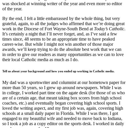
was shocked at winning writer of the year and even more so editor
of the year.
By the end, I felt a little embarrassed by the whole thing, but very
grateful, again, to all the judges who affirmed that we’re doing great
work in the Diocese of Fort Wayne-South Bend at
Today’s Catholic
.
It’s certainly a night that I’ll never forget, and, as I’ve said a few
times since, 48 seems to be an appropriate time to have peaked
career-wise. But while I might not win another of those major
awards, we’ll keep trying to do the absolute best work that we can
in order to give our readers as many opportunities as we can to love
their local Catholic media as much as I do.
Tell us about your background and how you ended up working in Catholic media.
My dad was a sportswriter and columnist at our hometown paper for
more than 50 years, so I grew up around newspapers. While I was
in college, I worked part time on the agate desk (for those of us who
are of a certain age, that meant taking box scores from high school
coaches, etc.) and eventually began covering high school sports. I
loved the writing aspect, and my first job was, again, covering high
schools at a small daily paper in Florida. While I was there, I got
engaged to my beautiful wife and needed to move back to Indiana,
so I took a job as a copy editor on the sports desk. I worked in daily