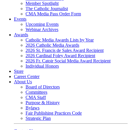
Member Spotlight
The Catholic Journalist
CMA Media Pass Order Form
Events
Upcoming Events
Webinar Archives
Awards
Catholic Media Awards Lists by Year
2026 Catholic Media Awards
2026 St. Francis de Sales Award Recipient
2026 Cardinal Foley Award Recipient
2026 Fr. Catoir Social Media Award Recipient
Individual Honors
Store
Career Center
About Us
Board of Directors
Committees
CMA Staff
Purpose & History
Bylaws
Fair Publishing Practices Code
Strategic Plan