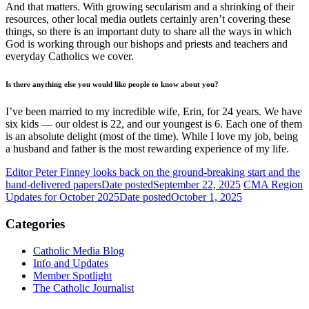
And that matters. With growing secularism and a shrinking of their
resources, other local media outlets certainly aren’t covering these
things, so there is an important duty to share all the ways in which
God is working through our bishops and priests and teachers and
everyday Catholics we cover.
Is there anything else you would like people to know about you?
I’ve been married to my incredible wife, Erin, for 24 years. We have
six kids — our oldest is 22, and our youngest is 6. Each one of them
is an absolute delight (most of the time). While I love my job, being
a husband and father is the most rewarding experience of my life.
Editor Peter Finney looks back on the ground-breaking start and the
hand-delivered papers
Date posted
September 22, 2025
CMA Region
Updates for October 2025
Date posted
October 1, 2025
Categories
Catholic Media Blog
Info and Updates
Member Spotlight
The Catholic Journalist