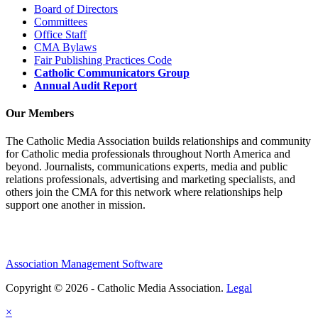
Board of Directors
Committees
Office Staff
CMA Bylaws
Fair Publishing Practices Code
Catholic Communicators Group
Annual Audit Report
Our Members
The Catholic Media Association builds relationships and community
for Catholic media professionals throughout North America and
beyond. Journalists, communications experts, media and public
relations professionals, advertising and marketing specialists, and
others join the CMA for this network where relationships help
support one another in mission.
Association Management Software
Copyright © 2026 - Catholic Media Association.
Legal
×