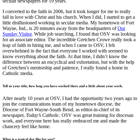
secular newspapers for 19 years.
I converted to the faith in 2006, but it took longer for me to really
fall in love with Christ and his church. When I did, I started to get a
little disillusioned working in secular media. My hometown of Fort
Wayne, Ind., is 20 minutes away from the headquarters of
Our
Sunday Visitor
. While job searching, I found that OSV was looking
for an associate editor. The incredible Gretchen Crowe really took a
leap of faith in hiring me, and when I came to OSV, I felt
overwhelmed in the fact that everyone I worked with seemed to
know everything about the faith. At that time, I didn’t know the
difference between an encyclical and exhortation, but with the help
of Gretchen’s mentorship and patience, I really found a home in
Catholic media.
Tell us your title, how long you have worked there and a little about your work.
After nearly 10 years at OSV, I had the opportunity two years ago to
join the communications team of my hometown diocese, the
Diocese of Fort Wayne-South Bend, as editor-in-chief of its
newspaper,
Today’s Catholic
. OSV was great training for diocesan
work, and everyone here has really embraced me and made the
chancery feel like home.
What is a typical day like for you?