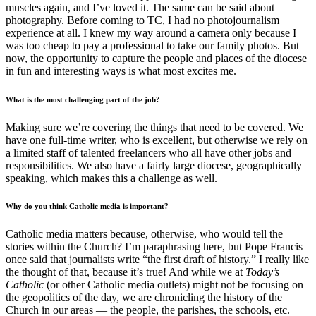
muscles again, and I’ve loved it. The same can be said about
photography. Before coming to TC, I had no photojournalism
experience at all. I knew my way around a camera only because I
was too cheap to pay a professional to take our family photos. But
now, the opportunity to capture the people and places of the diocese
in fun and interesting ways is what most excites me.
What is the most challenging part of the job?
Making sure we’re covering the things that need to be covered. We
have one full-time writer, who is excellent, but otherwise we rely on
a limited staff of talented freelancers who all have other jobs and
responsibilities. We also have a fairly large diocese, geographically
speaking, which makes this a challenge as well.
Why do you think Catholic media is important?
Catholic media matters because, otherwise, who would tell the
stories within the Church? I’m paraphrasing here, but Pope Francis
once said that journalists write “the first draft of history.” I really like
the thought of that, because it’s true! And while we at
Today’s
Catholic
(or other Catholic media outlets) might not be focusing on
the geopolitics of the day, we are chronicling the history of the
Church in our areas — the people, the parishes, the schools, etc.