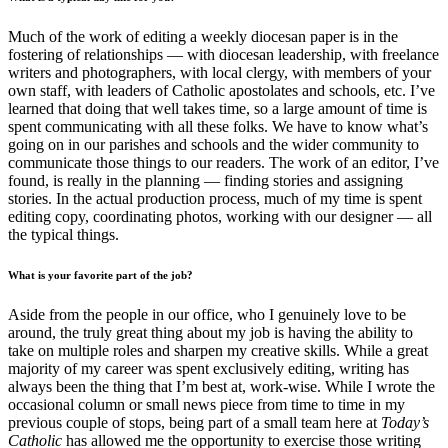
Much of the work of editing a weekly diocesan paper is in the
fostering of relationships — with diocesan leadership, with freelance
writers and photographers, with local clergy, with members of your
own staff, with leaders of Catholic apostolates and schools, etc. I’ve
learned that doing that well takes time, so a large amount of time is
spent communicating with all these folks. We have to know what’s
going on in our parishes and schools and the wider community to
communicate those things to our readers. The work of an editor, I’ve
found, is really in the planning — finding stories and assigning
stories. In the actual production process, much of my time is spent
editing copy, coordinating photos, working with our designer — all
the typical things.
What is your favorite part of the job?
Aside from the people in our office, who I genuinely love to be
around, the truly great thing about my job is having the ability to
take on multiple roles and sharpen my creative skills. While a great
majority of my career was spent exclusively editing, writing has
always been the thing that I’m best at, work-wise. While I wrote the
occasional column or small news piece from time to time in my
previous couple of stops, being part of a small team here at
Today’s
Catholic
has allowed me the opportunity to exercise those writing