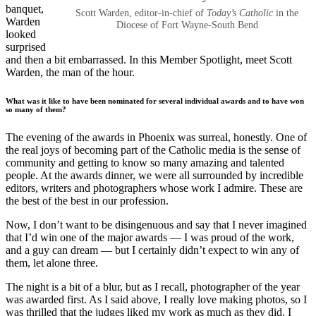
banquet,
Scott Warden, editor-in-chief of
Today’s Catholic
in the
Warden
Diocese of Fort Wayne-South Bend
looked
surprised
and then a bit embarrassed. In this Member Spotlight, meet Scott
Warden, the man of the hour.
What was it like to have been nominated for several individual awards and to have won
so many of them?
The evening of the awards in Phoenix was surreal, honestly. One of
the real joys of becoming part of the Catholic media is the sense of
community and getting to know so many amazing and talented
people. At the awards dinner, we were all surrounded by incredible
editors, writers and photographers whose work I admire. These are
the best of the best in our profession.
Now, I don’t want to be disingenuous and say that I never imagined
that I’d win one of the major awards — I was proud of the work,
and a guy can dream — but I certainly didn’t expect to win any of
them, let alone three.
The night is a bit of a blur, but as I recall, photographer of the year
was awarded first. As I said above, I really love making photos, so I
was thrilled that the judges liked my work as much as they did. I