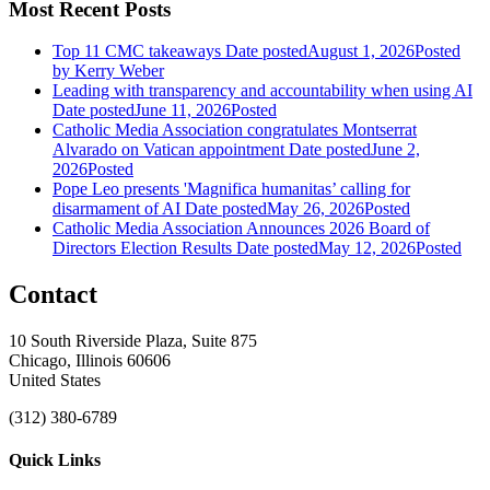
Most Recent Posts
Top 11 CMC takeaways
Date posted
August 1, 2026
Posted
by Kerry Weber
Leading with transparency and accountability when using AI
Date posted
June 11, 2026
Posted
Catholic Media Association congratulates Montserrat
Alvarado on Vatican appointment
Date posted
June 2,
2026
Posted
Pope Leo presents 'Magnifica humanitas’ calling for
disarmament of AI
Date posted
May 26, 2026
Posted
Catholic Media Association Announces 2026 Board of
Directors Election Results
Date posted
May 12, 2026
Posted
Contact
10 South Riverside Plaza, Suite 875
Chicago, Illinois 60606
United States
(312) 380-6789
Quick Links