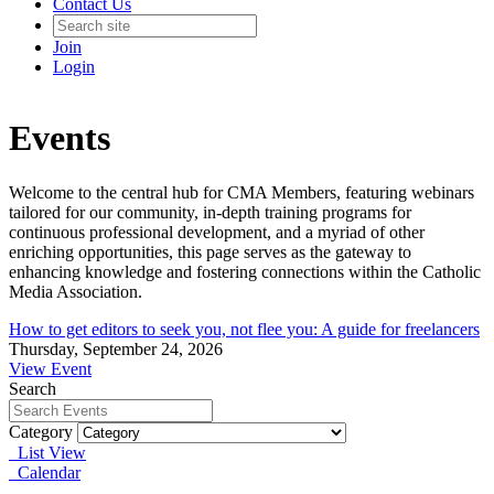
Contact Us
Join
Login
Events
Welcome to the central hub for CMA Members, featuring webinars
tailored for our community, in-depth training programs for
continuous professional development, and a myriad of other
enriching opportunities, this page serves as the gateway to
enhancing knowledge and fostering connections within the Catholic
Media Association.
How to get editors to seek you, not flee you: A guide for freelancers
Thursday, September 24, 2026
View Event
Search
Category
List View
Calendar