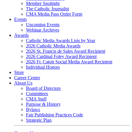
Member Spotlight
The Catholic Journalist
CMA Media Pass Order Form
Events
Upcoming Events
Webinar Archives
Awards
Catholic Media Awards Lists by Year
2026 Catholic Media Awards
2026 St. Francis de Sales Award Recipient
2026 Cardinal Foley Award Recipient
2026 Fr. Catoir Social Media Award Recipient
Individual Honors
Store
Career Center
About Us
Board of Directors
Committees
CMA Staff
Purpose & History
Bylaws
Fair Publishing Practices Code
Strategic Plan