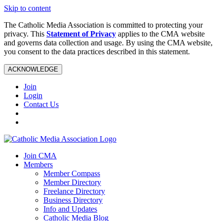
Skip to content
The Catholic Media Association is committed to protecting your
privacy. This
Statement of Privacy
applies to the CMA website
and governs data collection and usage. By using the CMA website,
you consent to the data practices described in this statement.
ACKNOWLEDGE
Join
Login
Contact Us
Join CMA
Members
Member Compass
Member Directory
Freelance Directory
Business Directory
Info and Updates
Catholic Media Blog