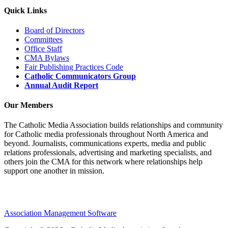
Quick Links
Board of Directors
Committees
Office Staff
CMA Bylaws
Fair Publishing Practices Code
Catholic Communicators Group
Annual Audit Report
Our Members
The Catholic Media Association builds relationships and community
for Catholic media professionals throughout North America and
beyond. Journalists, communications experts, media and public
relations professionals, advertising and marketing specialists, and
others join the CMA for this network where relationships help
support one another in mission.
Association Management Software