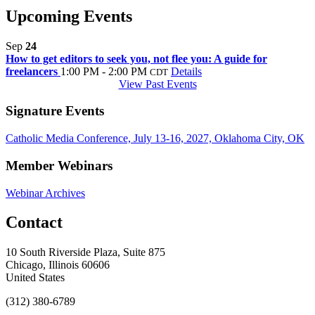
Upcoming Events
Sep
24
How to get editors to seek you, not flee you: A guide for
freelancers
1:00 PM - 2:00 PM
Details
CDT
View Past Events
Signature Events
Catholic Media Conference, July 13-16, 2027, Oklahoma City, OK
Member Webinars
Webinar Archives
Contact
10 South Riverside Plaza, Suite 875
Chicago, Illinois 60606
United States
(312) 380-6789