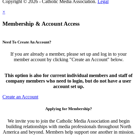
Copyright © 2026 - Catholic Media Association.
Legal
×
Membership & Account Access
Need To Create An Account?
If you are already a member, please set up and log in to your
member account by clicking "Create an Account" below.
This option is also for current individual members and staff of
company members who need to login, but do not have a user
account set up.
Create an Account
Applying for Membership?
We invite you to join the Catholic Media Association and begin
building relationships with media professionals throughout North
America and beyond. Members help support one another in mission.