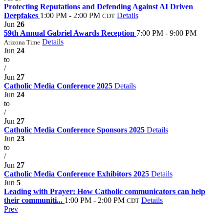
Protecting Reputations and Defending Against AI Driven
Deepfakes
1:00 PM - 2:00 PM
Details
CDT
Jun
26
59th Annual Gabriel Awards Reception
7:00 PM - 9:00 PM
Details
Arizona Time
Jun
24
to
/
Jun
27
Catholic Media Conference 2025
Details
Jun
24
to
/
Jun
27
Catholic Media Conference Sponsors 2025
Details
Jun
23
to
/
Jun
27
Catholic Media Conference Exhibitors 2025
Details
Jun
5
Leading with Prayer: How Catholic communicators can help
their communiti...
1:00 PM - 2:00 PM
Details
CDT
Prev