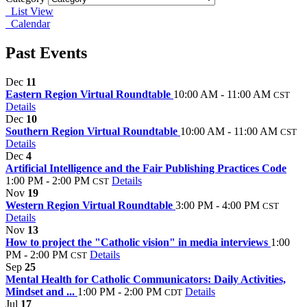
List View
Calendar
Past Events
Dec
11
Eastern Region Virtual Roundtable
10:00 AM - 11:00 AM
CST
Details
Dec
10
Southern Region Virtual Roundtable
10:00 AM - 11:00 AM
CST
Details
Dec
4
Artificial Intelligence and the Fair Publishing Practices Code
1:00 PM - 2:00 PM
Details
CST
Nov
19
Western Region Virtual Roundtable
3:00 PM - 4:00 PM
CST
Details
Nov
13
How to project the "Catholic vision" in media interviews
1:00
PM - 2:00 PM
Details
CST
Sep
25
Mental Health for Catholic Communicators: Daily Activities,
Mindset and ...
1:00 PM - 2:00 PM
Details
CDT
Jul
17