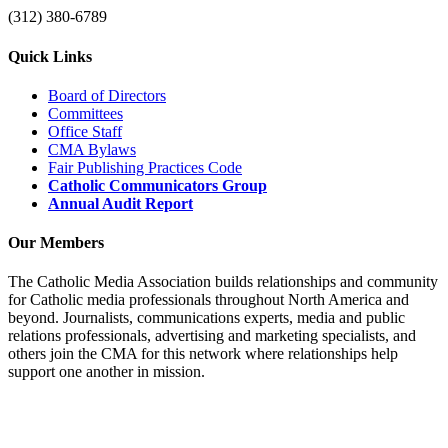
(312) 380-6789
Quick Links
Board of Directors
Committees
Office Staff
CMA Bylaws
Fair Publishing Practices Code
Catholic Communicators Group
Annual Audit Report
Our Members
The Catholic Media Association builds relationships and community
for Catholic media professionals throughout North America and
beyond. Journalists, communications experts, media and public
relations professionals, advertising and marketing specialists, and
others join the CMA for this network where relationships help
support one another in mission.