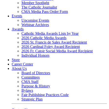
Member Spotlight
The Catholic Journalist
CMA Media Pass Order Form
Events
Upcoming Events
Webinar Archives
Awards
Catholic Media Awards Lists by Year
2026 Catholic Media Awards
2026 St. Francis de Sales Award Recipient
2026 Cardinal Foley Award Recipient
2026 Fr. Catoir Social Media Award Recipient
Individual Honors
Store
Career Center
About Us
Board of Directors
Committees
CMA Staff
Purpose & History
Bylaws
Fair Publishing Practices Code
Strategic Plan