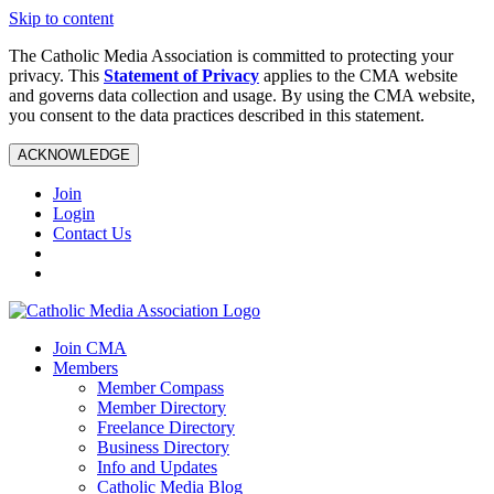
Skip to content
The Catholic Media Association is committed to protecting your
privacy. This
Statement of Privacy
applies to the CMA website
and governs data collection and usage. By using the CMA website,
you consent to the data practices described in this statement.
ACKNOWLEDGE
Join
Login
Contact Us
Join CMA
Members
Member Compass
Member Directory
Freelance Directory
Business Directory
Info and Updates
Catholic Media Blog