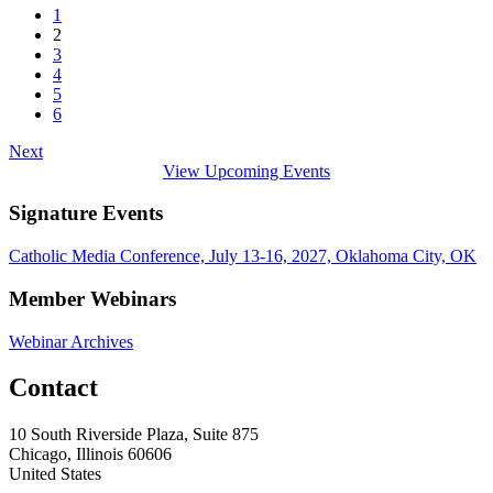
1
2
3
4
5
6
Next
View Upcoming Events
Signature Events
Catholic Media Conference, July 13-16, 2027, Oklahoma City, OK
Member Webinars
Webinar Archives
Contact
10 South Riverside Plaza, Suite 875
Chicago, Illinois 60606
United States