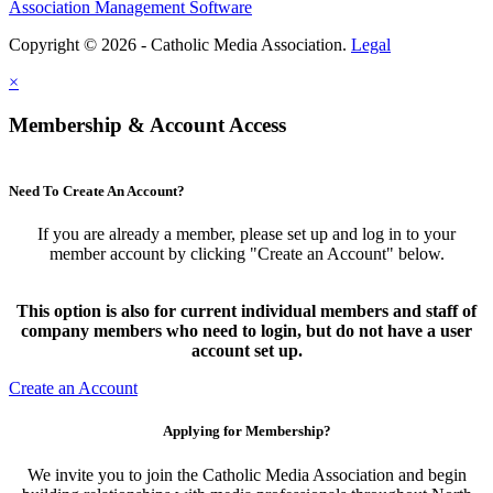
Association Management Software
Copyright © 2026 - Catholic Media Association.
Legal
×
Membership & Account Access
Need To Create An Account?
If you are already a member, please set up and log in to your
member account by clicking "Create an Account" below.
This option is also for current individual members and staff of
company members who need to login, but do not have a user
account set up.
Create an Account
Applying for Membership?
We invite you to join the Catholic Media Association and begin