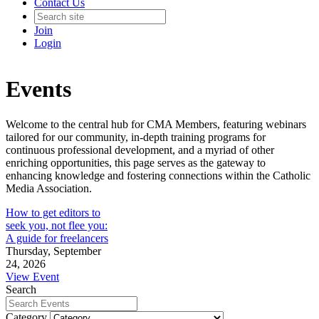
Contact Us
Join
Login
Events
Welcome to the central hub for CMA Members, featuring webinars
tailored for our community, in-depth training programs for
continuous professional development, and a myriad of other
enriching opportunities, this page serves as the gateway to
enhancing knowledge and fostering connections within the Catholic
Media Association.
How to get editors to
seek you, not flee you:
A guide for freelancers
Thursday, September
24, 2026
View Event
Search
Category