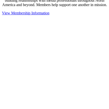
building relationships with media professionals throughout North
America and beyond. Members help support one another in mission.
View Membership Information