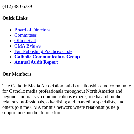
(312) 380-6789
Quick Links
Board of Directors
Committees
Office Staff
CMA Bylaws
Fair Publishing Practices Code
Catholic Communicators Group
Annual Audit Report
Our Members
The Catholic Media Association builds relationships and community
for Catholic media professionals throughout North America and
beyond. Journalists, communications experts, media and public
relations professionals, advertising and marketing specialists, and
others join the CMA for this network where relationships help
support one another in mission.