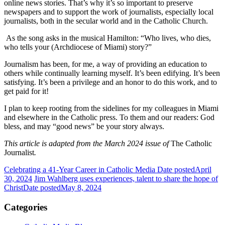
online news stories. That’s why it’s so important to preserve
newspapers and to support the work of journalists, especially local
journalists, both in the secular world and in the Catholic Church.
As the song asks in the musical Hamilton: “Who lives, who dies,
who tells your (Archdiocese of Miami) story?”
Journalism has been, for me, a way of providing an education to
others while continually learning myself. It’s been edifying. It’s been
satisfying. It’s been a privilege and an honor to do this work, and to
get paid for it!
I plan to keep rooting from the sidelines for my colleagues in Miami
and elsewhere in the Catholic press. To them and our readers: God
bless, and may “good news” be your story always.
This article is adapted from the March 2024 issue of
The Catholic
Journalist
.
Celebrating a 41-Year Career in Catholic Media
Date posted
April
30, 2024
Jim Wahlberg uses experiences, talent to share the hope of
Christ
Date posted
May 8, 2024
Categories