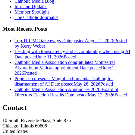
Catholic Media Blog
Info and Updates
Member Spotlight
The Catholic Journalist
Most Recent Posts
Top 11 CMC takeaways
Date posted
August 1, 2026
Posted
by Kerry Weber
Leading with transparency and accountability when using AI
Date posted
June 11, 2026
Posted
Catholic Media Association congratulates Montserrat
Alvarado on Vatican appointment
Date posted
June 2,
2026
Posted
Pope Leo presents 'Magnifica humanitas’ calling for
disarmament of AI
Date posted
May 26, 2026
Posted
Catholic Media Association Announces 2026 Board of
Directors Election Results
Date posted
May 12, 2026
Posted
Contact
10 South Riverside Plaza, Suite 875
Chicago, Illinois 60606
United States