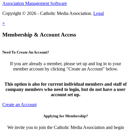
Association Management Software
Copyright © 2026 - Catholic Media Association.
Legal
×
Membership & Account Access
Need To Create An Account?
If you are already a member, please set up and log in to your
member account by clicking "Create an Account" below.
This option is also for current individual members and staff of
company members who need to login, but do not have a user
account set up.
Create an Account
Applying for Membership?
We invite you to join the Catholic Media Association and begin