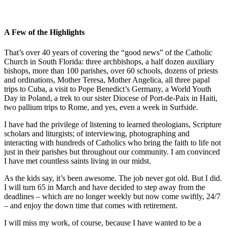
A Few of the Highlights
That’s over 40 years of covering the “good news” of the Catholic
Church in South Florida: three archbishops, a half dozen auxiliary
bishops, more than 100 parishes, over 60 schools, dozens of priests
and ordinations, Mother Teresa, Mother Angelica, all three papal
trips to Cuba, a visit to Pope Benedict’s Germany, a World Youth
Day in Poland, a trek to our sister Diocese of Port-de-Paix in Haiti,
two pallium trips to Rome, and yes, even a week in Surfside.
I have had the privilege of listening to learned theologians, Scripture
scholars and liturgists; of interviewing, photographing and
interacting with hundreds of Catholics who bring the faith to life not
just in their parishes but throughout our community. I am convinced
I have met countless saints living in our midst.
As the kids say, it’s been awesome. The job never got old. But I did.
I will turn 65 in March and have decided to step away from the
deadlines – which are no longer weekly but now come swiftly, 24/7
– and enjoy the down time that comes with retirement.
I will miss my work, of course, because I have wanted to be a