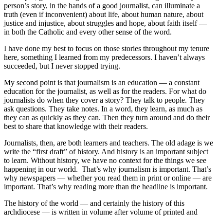
person’s story, in the hands of a good journalist, can illuminate a
truth (even if inconvenient) about life, about human nature, about
justice and injustice, about struggles and hope, about faith itself —
in both the Catholic and every other sense of the word.
I have done my best to focus on those stories throughout my tenure
here, something I learned from my predecessors. I haven’t always
succeeded, but I never stopped trying.
My second point is that journalism is an education — a constant
education for the journalist, as well as for the readers. For what do
journalists do when they cover a story? They talk to people. They
ask questions. They take notes. In a word, they learn, as much as
they can as quickly as they can. Then they turn around and do their
best to share that knowledge with their readers.
Journalists, then, are both learners and teachers. The old adage is we
write the “first draft” of history. And history is an important subject
to learn. Without history, we have no context for the things we see
happening in our world. That’s why journalism is important. That’s
why newspapers — whether you read them in print or online — are
important. That’s why reading more than the headline is important.
The history of the world — and certainly the history of this
archdiocese — is written in volume after volume of printed and