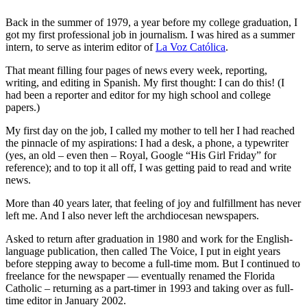
Back in the summer of 1979, a year before my college graduation, I
got my first professional job in journalism. I was hired as a summer
intern, to serve as interim editor of
La Voz Católica
.
That meant filling four pages of news every week, reporting,
writing, and editing in Spanish. My first thought: I can do this! (I
had been a reporter and editor for my high school and college
papers.)
My first day on the job, I called my mother to tell her I had reached
the pinnacle of my aspirations: I had a desk, a phone, a typewriter
(yes, an old – even then – Royal, Google “His Girl Friday” for
reference); and to top it all off, I was getting paid to read and write
news.
More than 40 years later, that feeling of joy and fulfillment has never
left me. And I also never left the archdiocesan newspapers.
Asked to return after graduation in 1980 and work for the English-
language publication, then called The Voice, I put in eight years
before stepping away to become a full-time mom. But I continued to
freelance for the newspaper — eventually renamed the Florida
Catholic – returning as a part-timer in 1993 and taking over as full-
time editor in January 2002.