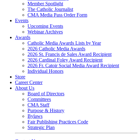
Member Spotlight
The Catholic Journalist
CMA Media Pass Order Form
Events
Upcoming Events
Webinar Archives
Awards
Catholic Media Awards Lists by Year
2026 Catholic Media Awards
2026 St. Francis de Sales Award Recipient
2026 Cardinal Foley Award Recipient
2026 Fr. Catoir Social Media Award Recipient
Individual Honors
Store
Career Center
About Us
Board of Directors
Committees
CMA Staff
Purpose & History
Bylaws
Fair Publishing Practices Code
Strategic Plan