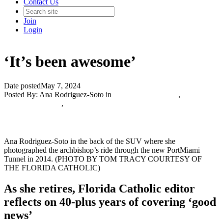
Contact Us
Join
Login
‘It’s been awesome’
Date posted
May 7, 2024
Posted By:
Ana Rodriguez-Soto
in
Catholic Media Blog
,
The
Catholic Journalist
,
Ana Rodriguez-Soto in the back of the SUV where she
photographed the archbishop’s ride through the new PortMiami
Tunnel in 2014. (PHOTO BY TOM TRACY COURTESY OF
THE FLORIDA CATHOLIC)
As she retires, Florida Catholic editor
reflects on 40-plus years of covering ‘good
news’