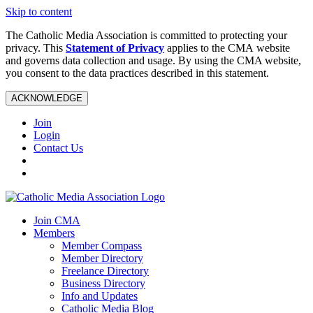
Skip to content
The Catholic Media Association is committed to protecting your
privacy. This
Statement of Privacy
applies to the CMA website
and governs data collection and usage. By using the CMA website,
you consent to the data practices described in this statement.
ACKNOWLEDGE
Join
Login
Contact Us
Join CMA
Members
Member Compass
Member Directory
Freelance Directory
Business Directory
Info and Updates
Catholic Media Blog