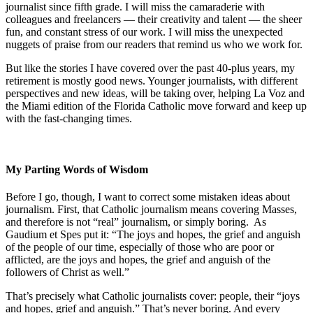
journalist since fifth grade. I will miss the camaraderie with
colleagues and freelancers — their creativity and talent — the sheer
fun, and constant stress of our work. I will miss the unexpected
nuggets of praise from our readers that remind us who we work for.
But like the stories I have covered over the past 40-plus years, my
retirement is mostly good news. Younger journalists, with different
perspectives and new ideas, will be taking over, helping La Voz and
the Miami edition of the Florida Catholic move forward and keep up
with the fast-changing times.
My Parting Words of Wisdom
Before I go, though, I want to correct some mistaken ideas about
journalism. First, that Catholic journalism means covering Masses,
and therefore is not “real” journalism, or simply boring. As
Gaudium et Spes put it: “The joys and hopes, the grief and anguish
of the people of our time, especially of those who are poor or
afflicted, are the joys and hopes, the grief and anguish of the
followers of Christ as well.”
That’s precisely what Catholic journalists cover: people, their “joys
and hopes, grief and anguish.” That’s never boring. And every