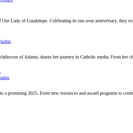
 Our Lady of Guadalupe. Celebrating its one-year anniversary, they exp
nalist
,
chdiocese of Atlanta, shares her journey in Catholic media. From her ch
5
alist
,
 to a promising 2025. From new resources and award programs to confer