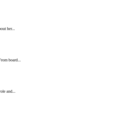
out her...
From board...
ole and...