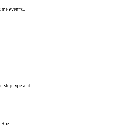
he event’s...
ship type and,...
 She...