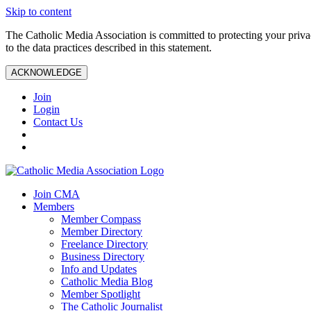
Skip to content
The Catholic Media Association is committed to protecting your priv
to the data practices described in this statement.
ACKNOWLEDGE
Join
Login
Contact Us
Join CMA
Members
Member Compass
Member Directory
Freelance Directory
Business Directory
Info and Updates
Catholic Media Blog
Member Spotlight
The Catholic Journalist