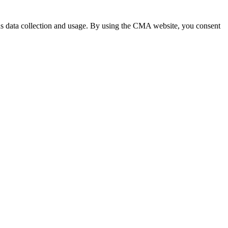
 data collection and usage. By using the CMA website, you consent