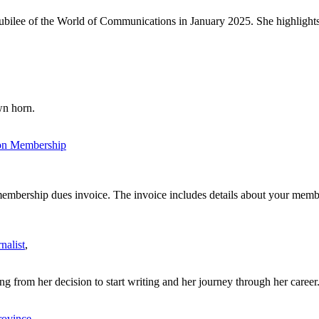
ilee of the World of Communications in January 2025. She highlights t
wn horn.
ion Membership
bership dues invoice. The invoice includes details about your member
nalist
,
g from her decision to start writing and her journey through her career.
rovince