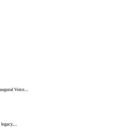
ugural Voice...
legacy,...