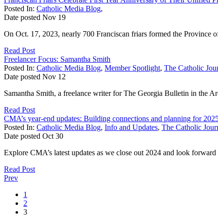
Posted In:
Catholic Media Blog
,
Date posted
Nov
19
On Oct. 17, 2023, nearly 700 Franciscan friars formed the Province of
Read Post
Freelancer Focus: Samantha Smith
Posted In:
Catholic Media Blog
,
Member Spotlight
,
The Catholic Jour
Date posted
Nov
12
Samantha Smith, a freelance writer for The Georgia Bulletin in the Ar
Read Post
CMA’s year-end updates: Building connections and planning for 202
Posted In:
Catholic Media Blog
,
Info and Updates
,
The Catholic Journ
Date posted
Oct
30
Explore CMA’s latest updates as we close out 2024 and look forward
Read Post
Prev
1
2
3