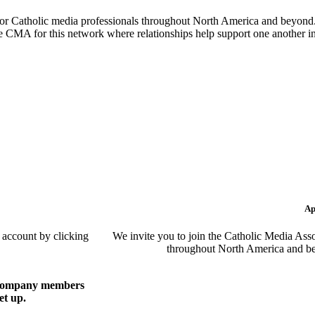
or Catholic media professionals throughout North America and beyond. 
the CMA for this network where relationships help support one another i
Ap
 account by clicking
We invite you to join the Catholic Media Asso
throughout North America and be
of company members
et up.