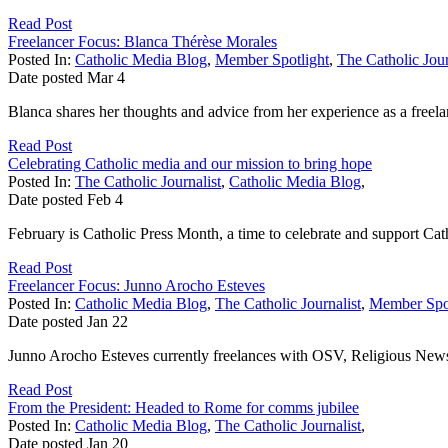
Read Post
Freelancer Focus: Blanca Thérèse Morales
Posted In:
Catholic Media Blog
,
Member Spotlight
,
The Catholic Jour
Date posted
Mar
4
Blanca shares her thoughts and advice from her experience as a freela
Read Post
Celebrating Catholic media and our mission to bring hope
Posted In:
The Catholic Journalist
,
Catholic Media Blog
,
Date posted
Feb
4
February is Catholic Press Month, a time to celebrate and support Ca
Read Post
Freelancer Focus: Junno Arocho Esteves
Posted In:
Catholic Media Blog
,
The Catholic Journalist
,
Member Spot
Date posted
Jan
22
Junno Arocho Esteves currently freelances with OSV, Religious News Se
Read Post
From the President: Headed to Rome for comms jubilee
Posted In:
Catholic Media Blog
,
The Catholic Journalist
,
Date posted
Jan
20