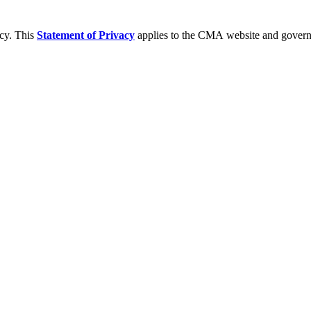
acy. This
Statement of Privacy
applies to the CMA website and governs