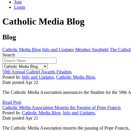
Join
Login
Catholic Media Blog
Blog
Catholic Media Blog
Info and Updates
Member Spotlight
The Catholi
Search
59th Annual Gabriel Awards Finalists
Posted In:
Info and Updates
,
Catholic Media Blog
,
Date posted
Apr
22
The Catholic Media Association announces the finalists for the 59t
Read Post
Catholic Media Association Mourns the Passing of Pope Francis
Posted In:
Catholic Media Blog
,
Info and Updates
,
Date posted
Apr
21
The Catholic Media Association mourns the passing of Pope Francis, gi