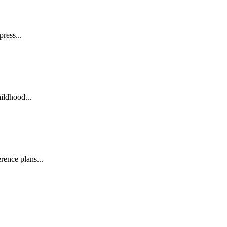
ress...
ildhood...
ence plans...