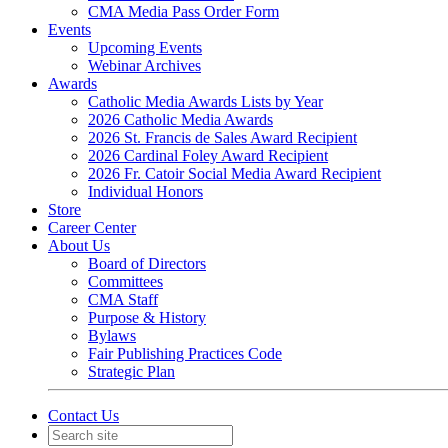
CMA Media Pass Order Form
Events
Upcoming Events
Webinar Archives
Awards
Catholic Media Awards Lists by Year
2026 Catholic Media Awards
2026 St. Francis de Sales Award Recipient
2026 Cardinal Foley Award Recipient
2026 Fr. Catoir Social Media Award Recipient
Individual Honors
Store
Career Center
About Us
Board of Directors
Committees
CMA Staff
Purpose & History
Bylaws
Fair Publishing Practices Code
Strategic Plan
Contact Us