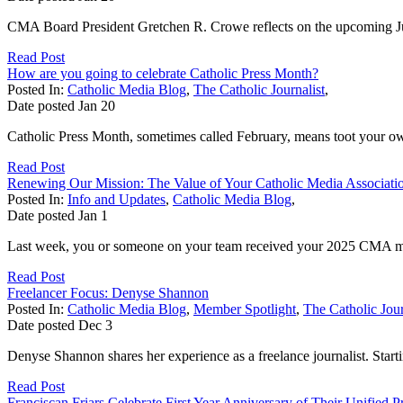
CMA Board President Gretchen R. Crowe reflects on the upcoming Jub
Read Post
How are you going to celebrate Catholic Press Month?
Posted In:
Catholic Media Blog
,
The Catholic Journalist
,
Date posted
Jan
20
Catholic Press Month, sometimes called February, means toot your o
Read Post
Renewing Our Mission: The Value of Your Catholic Media Associat
Posted In:
Info and Updates
,
Catholic Media Blog
,
Date posted
Jan
1
Last week, you or someone on your team received your 2025 CMA mem
Read Post
Freelancer Focus: Denyse Shannon
Posted In:
Catholic Media Blog
,
Member Spotlight
,
The Catholic Jour
Date posted
Dec
3
Denyse Shannon shares her experience as a freelance journalist. Startin
Read Post
Franciscan Friars Celebrate First Year Anniversary of Their Unified P