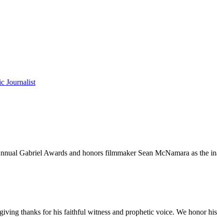
c Journalist
h Annual Gabriel Awards and honors filmmaker Sean McNamara as the ina
ving thanks for his faithful witness and prophetic voice. We honor his 