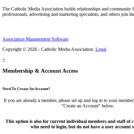
The Catholic Media Association builds relationships and community f
professionals, advertising and marketing specialists, and others join 
Association Management Software
Copyright © 2026 - Catholic Media Association.
Legal
×
Membership & Account Access
Need To Create An Account?
If you are already a member, please set up and log in to your member
"Create an Account" below.
This option is also for current individual members and staff 
who need to login, but do not have a user account s