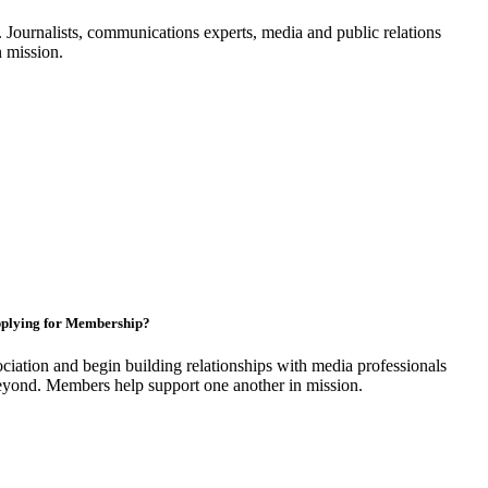
Journalists, communications experts, media and public relations
n mission.
plying for Membership?
ciation and begin building relationships with media professionals
yond. Members help support one another in mission.