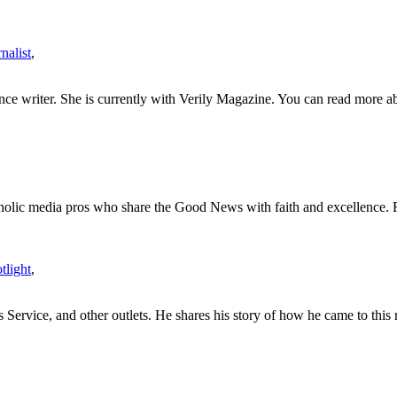
nalist
,
nce writer. She is currently with Verily Magazine. You can read more ab
tholic media pros who share the Good News with faith and excellence. 
light
,
rvice, and other outlets. He shares his story of how he came to this r