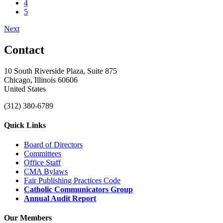
4
5
Next
Contact
10 South Riverside Plaza, Suite 875
Chicago, Illinois 60606
United States
(312) 380-6789
Quick Links
Board of Directors
Committees
Office Staff
CMA Bylaws
Fair Publishing Practices Code
Catholic Communicators Group
Annual Audit Report
Our Members