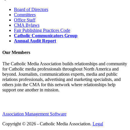
Board of Directors
Committees
Office Staff
CMA Bylaws
Fair Publishing Practices Code
Catholic Communicators Group
Annual Audit Report
Our Members
The Catholic Media Association builds relationships and community
for Catholic media professionals throughout North America and
beyond. Journalists, communications experts, media and public
relations professionals, advertising and marketing specialists, and
others join the CMA for this network where relationships help
support one another in mission.
Association Management Software
Copyright © 2026 - Catholic Media Association.
Legal