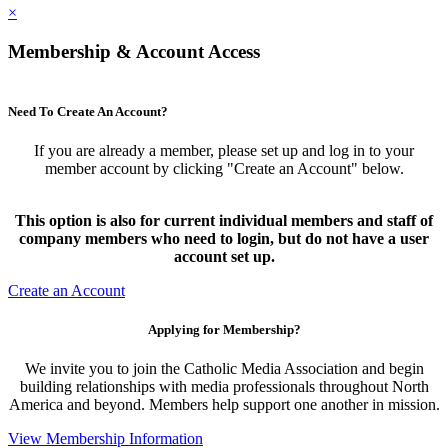
×
Membership & Account Access
Need To Create An Account?
If you are already a member, please set up and log in to your
member account by clicking "Create an Account" below.
This option is also for current individual members and staff of
company members who need to login, but do not have a user
account set up.
Create an Account
Applying for Membership?
We invite you to join the Catholic Media Association and begin
building relationships with media professionals throughout North
America and beyond. Members help support one another in mission.
View Membership Information