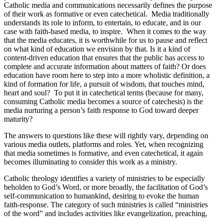
Catholic media and communications necessarily defines the purpose
of their work as formative or even catechetical. Media traditionally
understands its role to inform, to entertain, to educate, and in our
case with faith-based media, to inspire. When it comes to the way
that the media educates, it is worthwhile for us to pause and reflect
on what kind of education we envision by that. Is it a kind of
content-driven education that ensures that the public has access to
complete and accurate information about matters of faith? Or does
education have room here to step into a more wholistic definition, a
kind of formation for life, a pursuit of wisdom, that touches mind,
heart and soul? To put it in catechetical terms (because for many,
consuming Catholic media becomes a source of catechesis) is the
media nurturing a person’s faith response to God toward deeper
maturity?
The answers to questions like these will rightly vary, depending on
various media outlets, platforms and roles. Yet, when recognizing
that media sometimes is formative, and even catechetical, it again
becomes illuminating to consider this work as a ministry.
Catholic theology identifies a variety of ministries to be especially
beholden to God’s Word, or more broadly, the facilitation of God’s
self-communication to humankind, desiring to evoke the human
faith-response. The category of such ministries is called “ministries
of the word” and includes activities like evangelization, preaching,