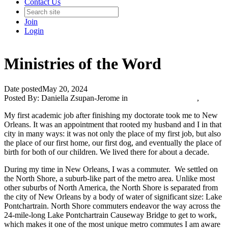
Contact Us
Join
Login
Ministries of the Word
Date posted
May 20, 2024
Posted By:
Daniella Zsupan-Jerome
in
Catholic Media Blog
,
My first academic job after finishing my doctorate took me to New
Orleans. It was an appointment that rooted my husband and I in that
city in many ways: it was not only the place of my first job, but also
the place of our first home, our first dog, and eventually the place of
birth for both of our children. We lived there for about a decade.
During my time in New Orleans, I was a commuter. We settled on
the North Shore, a suburb-like part of the metro area. Unlike most
other suburbs of North America, the North Shore is separated from
the city of New Orleans by a body of water of significant size: Lake
Pontchartrain. North Shore commuters endeavor the way across the
24-mile-long Lake Pontchartrain Causeway Bridge to get to work,
which makes it one of the most unique metro commutes I am aware