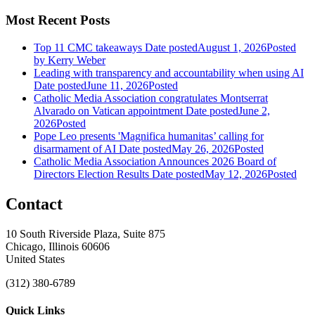
Most Recent Posts
Top 11 CMC takeaways
Date posted
August 1, 2026
Posted
by Kerry Weber
Leading with transparency and accountability when using AI
Date posted
June 11, 2026
Posted
Catholic Media Association congratulates Montserrat
Alvarado on Vatican appointment
Date posted
June 2,
2026
Posted
Pope Leo presents 'Magnifica humanitas’ calling for
disarmament of AI
Date posted
May 26, 2026
Posted
Catholic Media Association Announces 2026 Board of
Directors Election Results
Date posted
May 12, 2026
Posted
Contact
10 South Riverside Plaza, Suite 875
Chicago, Illinois 60606
United States
(312) 380-6789
Quick Links