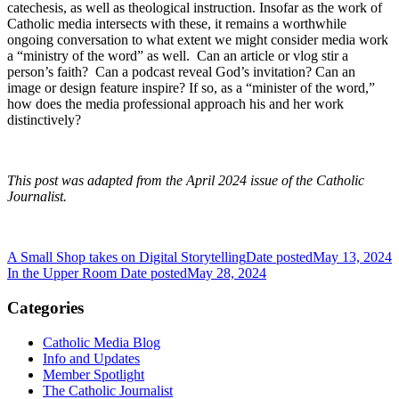
catechesis, as well as theological instruction. Insofar as the work of
Catholic media intersects with these, it remains a worthwhile
ongoing conversation to what extent we might consider media work
a “ministry of the word” as well. Can an article or vlog stir a
person’s faith? Can a podcast reveal God’s invitation? Can an
image or design feature inspire? If so, as a “minister of the word,”
how does the media professional approach his and her work
distinctively?
This post was adapted from the April 2024 issue of the Catholic
Journalist.
A Small Shop takes on Digital Storytelling
Date posted
May 13, 2024
In the Upper Room
Date posted
May 28, 2024
Categories
Catholic Media Blog
Info and Updates
Member Spotlight
The Catholic Journalist