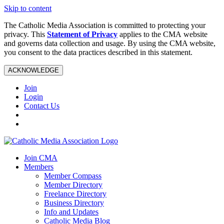
Skip to content
The Catholic Media Association is committed to protecting your
privacy. This
Statement of Privacy
applies to the CMA website
and governs data collection and usage. By using the CMA website,
you consent to the data practices described in this statement.
ACKNOWLEDGE
Join
Login
Contact Us
Join CMA
Members
Member Compass
Member Directory
Freelance Directory
Business Directory
Info and Updates
Catholic Media Blog