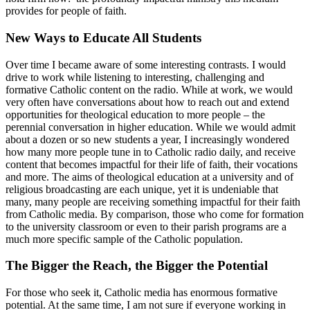
provides for people of faith.
New Ways to Educate All Students
Over time I became aware of some interesting contrasts. I would
drive to work while listening to interesting, challenging and
formative Catholic content on the radio. While at work, we would
very often have conversations about how to reach out and extend
opportunities for theological education to more people – the
perennial conversation in higher education. While we would admit
about a dozen or so new students a year, I increasingly wondered
how many more people tune in to Catholic radio daily, and receive
content that becomes impactful for their life of faith, their vocations
and more. The aims of theological education at a university and of
religious broadcasting are each unique, yet it is undeniable that
many, many people are receiving something impactful for their faith
from Catholic media. By comparison, those who come for formation
to the university classroom or even to their parish programs are a
much more specific sample of the Catholic population.
The Bigger the Reach, the Bigger the Potential
For those who seek it, Catholic media has enormous formative
potential. At the same time, I am not sure if everyone working in