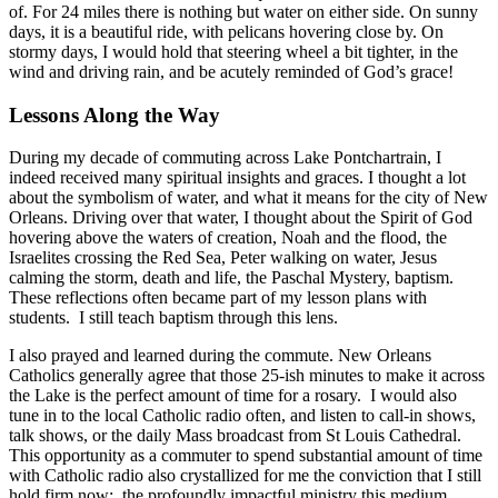
of. For 24 miles there is nothing but water on either side. On sunny
days, it is a beautiful ride, with pelicans hovering close by. On
stormy days, I would hold that steering wheel a bit tighter, in the
wind and driving rain, and be acutely reminded of God’s grace!
Lessons Along the Way
During my decade of commuting across Lake Pontchartrain, I
indeed received many spiritual insights and graces. I thought a lot
about the symbolism of water, and what it means for the city of New
Orleans. Driving over that water, I thought about the Spirit of God
hovering above the waters of creation, Noah and the flood, the
Israelites crossing the Red Sea, Peter walking on water, Jesus
calming the storm, death and life, the Paschal Mystery, baptism.
These reflections often became part of my lesson plans with
students. I still teach baptism through this lens.
I also prayed and learned during the commute. New Orleans
Catholics generally agree that those 25-ish minutes to make it across
the Lake is the perfect amount of time for a rosary. I would also
tune in to the local Catholic radio often, and listen to call-in shows,
talk shows, or the daily Mass broadcast from St Louis Cathedral.
This opportunity as a commuter to spend substantial amount of time
with Catholic radio also crystallized for me the conviction that I still
hold firm now: the profoundly impactful ministry this medium