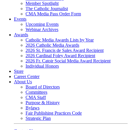
Member Spotlight
The Catholic Journalist
CMA Media Pass Order Form
Events
Upcoming Events
Webinar Archives
Awards
Catholic Media Awards Lists by Year
2026 Catholic Media Awards
2026 St. Francis de Sales Award Recipient
2026 Cardinal Foley Award Recipient
2026 Fr. Catoir Social Media Award Recipient
Individual Honors
Store
Career Center
About Us
Board of Directors
Committees
CMA Staff
Purpose & History
Bylaws
Fair Publishing Practices Code
Strategic Plan