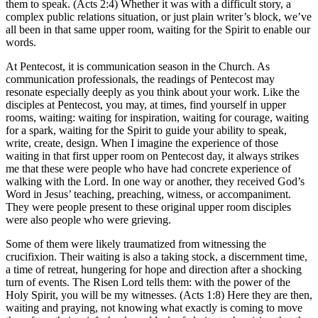
them to speak. (Acts 2:4) Whether it was with a difficult story, a
complex public relations situation, or just plain writer’s block, we’ve
all been in that same upper room, waiting for the Spirit to enable our
words.
At Pentecost, it is communication season in the Church. As
communication professionals, the readings of Pentecost may
resonate especially deeply as you think about your work. Like the
disciples at Pentecost, you may, at times, find yourself in upper
rooms, waiting: waiting for inspiration, waiting for courage, waiting
for a spark, waiting for the Spirit to guide your ability to speak,
write, create, design. When I imagine the experience of those
waiting in that first upper room on Pentecost day, it always strikes
me that these were people who have had concrete experience of
walking with the Lord. In one way or another, they received God’s
Word in Jesus’ teaching, preaching, witness, or accompaniment.
They were people present to these original upper room disciples
were also people who were grieving.
Some of them were likely traumatized from witnessing the
crucifixion. Their waiting is also a taking stock, a discernment time,
a time of retreat, hungering for hope and direction after a shocking
turn of events. The Risen Lord tells them: with the power of the
Holy Spirit, you will be my witnesses. (Acts 1:8) Here they are then,
waiting and praying, not knowing what exactly is coming to move