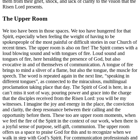
them from their grief, shock, and lack of clarity to the vision that the
Risen Lord presents.
The Upper Room
We too have been in those spaces. We too have hungered for that
Spirit, especially when feeling the weight of having to be
spokespeople of the most painful or difficult stories in our Church of
recent times. The upper room is also on fire! The Spirit comes with a
loud blowing sound and with tongues of fire. Loud sound and
tongues of fire, here heralding the presence of God, but also
evocative in and of themselves of communication. A tongue of fire
brings to mind a sliver of a flame, but also the tongue, the muscle for
speech. The word is repeated again in the next line, “speaking in
different tongues”, as connected to the miraculous, multilingual
proclamation taking place that day. The Spirit of God is here, in a
can’t miss it sort of way, pouring power and grace into the charge
that the disciples received from the Risen Lord: you will be my
witnesses. I imagine the joy and energy in the place, the conviction
and clarity, the deep resonance between their calling and the
opportunity before them. These too are upper room moments, when
we feel the fire of the Spirit in the context of our work, when there is
a joyful sense of purpose, self-gift, communion. The upper room
offers us a space to praise God for this and to recognize when we
walk in step with God’s Spirit. For communication professionals and