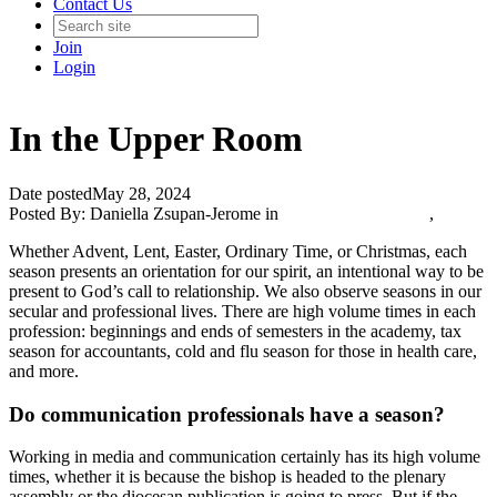
Contact Us
Join
Login
In the Upper Room
Date posted
May 28, 2024
Posted By:
Daniella Zsupan-Jerome
in
Catholic Media Blog
,
Whether Advent, Lent, Easter, Ordinary Time, or Christmas, each
season presents an orientation for our spirit, an intentional way to be
present to God’s call to relationship. We also observe seasons in our
secular and professional lives. There are high volume times in each
profession: beginnings and ends of semesters in the academy, tax
season for accountants, cold and flu season for those in health care,
and more.
Do communication professionals have a season?
Working in media and communication certainly has its high volume
times, whether it is because the bishop is headed to the plenary
assembly or the diocesan publication is going to press. But if the