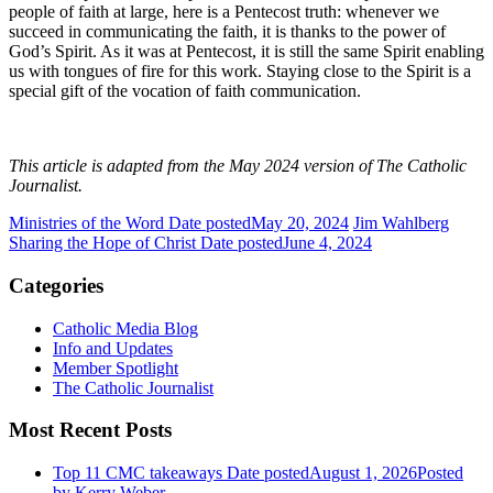
people of faith at large, here is a Pentecost truth: whenever we
succeed in communicating the faith, it is thanks to the power of
God’s Spirit. As it was at Pentecost, it is still the same Spirit enabling
us with tongues of fire for this work. Staying close to the Spirit is a
special gift of the vocation of faith communication.
This article is adapted from the May 2024 version of The Catholic
Journalist.
Ministries of the Word
Date posted
May 20, 2024
Jim Wahlberg
Sharing the Hope of Christ
Date posted
June 4, 2024
Categories
Catholic Media Blog
Info and Updates
Member Spotlight
The Catholic Journalist
Most Recent Posts
Top 11 CMC takeaways
Date posted
August 1, 2026
Posted
by Kerry Weber