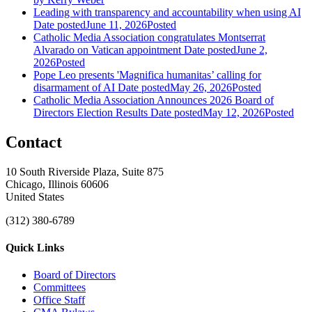
Leading with transparency and accountability when using AI
Date posted
June 11, 2026
Posted
Catholic Media Association congratulates Montserrat
Alvarado on Vatican appointment
Date posted
June 2,
2026
Posted
Pope Leo presents 'Magnifica humanitas’ calling for
disarmament of AI
Date posted
May 26, 2026
Posted
Catholic Media Association Announces 2026 Board of
Directors Election Results
Date posted
May 12, 2026
Posted
Contact
10 South Riverside Plaza, Suite 875
Chicago, Illinois 60606
United States
(312) 380-6789
Quick Links
Board of Directors
Committees
Office Staff