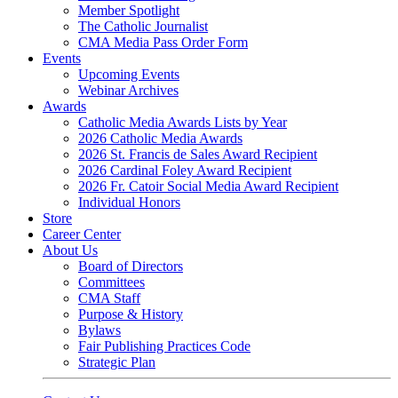
Member Spotlight
The Catholic Journalist
CMA Media Pass Order Form
Events
Upcoming Events
Webinar Archives
Awards
Catholic Media Awards Lists by Year
2026 Catholic Media Awards
2026 St. Francis de Sales Award Recipient
2026 Cardinal Foley Award Recipient
2026 Fr. Catoir Social Media Award Recipient
Individual Honors
Store
Career Center
About Us
Board of Directors
Committees
CMA Staff
Purpose & History
Bylaws
Fair Publishing Practices Code
Strategic Plan