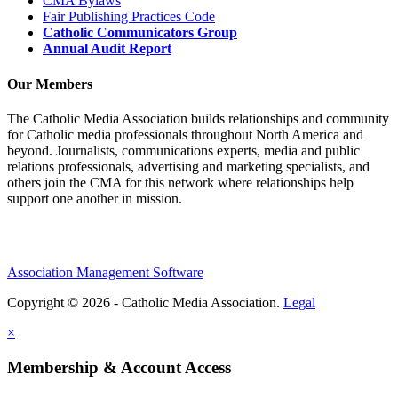
CMA Bylaws
Fair Publishing Practices Code
Catholic Communicators Group
Annual Audit Report
Our Members
The Catholic Media Association builds relationships and community
for Catholic media professionals throughout North America and
beyond. Journalists, communications experts, media and public
relations professionals, advertising and marketing specialists, and
others join the CMA for this network where relationships help
support one another in mission.
Association Management Software
Copyright © 2026 - Catholic Media Association.
Legal
×
Membership & Account Access