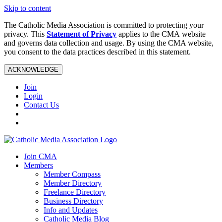
Skip to content
The Catholic Media Association is committed to protecting your
privacy. This
Statement of Privacy
applies to the CMA website
and governs data collection and usage. By using the CMA website,
you consent to the data practices described in this statement.
ACKNOWLEDGE
Join
Login
Contact Us
Join CMA
Members
Member Compass
Member Directory
Freelance Directory
Business Directory
Info and Updates
Catholic Media Blog