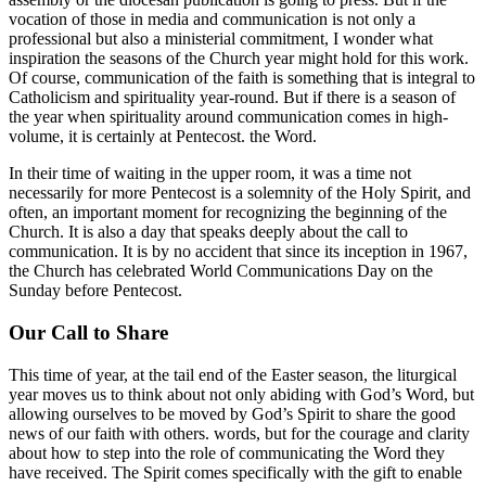
vocation of those in media and communication is not only a
professional but also a ministerial commitment, I wonder what
inspiration the seasons of the Church year might hold for this work.
Of course, communication of the faith is something that is integral to
Catholicism and spirituality year-round. But if there is a season of
the year when spirituality around communication comes in high-
volume, it is certainly at Pentecost. the Word.
In their time of waiting in the upper room, it was a time not
necessarily for more Pentecost is a solemnity of the Holy Spirit, and
often, an important moment for recognizing the beginning of the
Church. It is also a day that speaks deeply about the call to
communication. It is by no accident that since its inception in 1967,
the Church has celebrated World Communications Day on the
Sunday before Pentecost.
Our Call to Share
This time of year, at the tail end of the Easter season, the liturgical
year moves us to think about not only abiding with God’s Word, but
allowing ourselves to be moved by God’s Spirit to share the good
news of our faith with others. words, but for the courage and clarity
about how to step into the role of communicating the Word they
have received. The Spirit comes specifically with the gift to enable