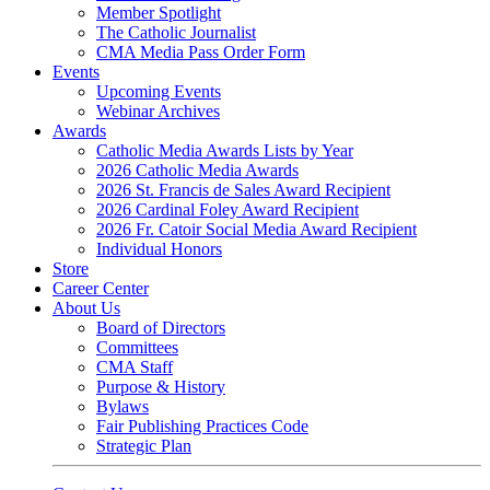
Member Spotlight
The Catholic Journalist
CMA Media Pass Order Form
Events
Upcoming Events
Webinar Archives
Awards
Catholic Media Awards Lists by Year
2026 Catholic Media Awards
2026 St. Francis de Sales Award Recipient
2026 Cardinal Foley Award Recipient
2026 Fr. Catoir Social Media Award Recipient
Individual Honors
Store
Career Center
About Us
Board of Directors
Committees
CMA Staff
Purpose & History
Bylaws
Fair Publishing Practices Code
Strategic Plan