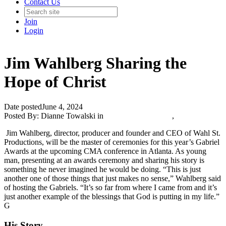
Contact Us
Join
Login
Jim Wahlberg Sharing the
Hope of Christ
Date posted
June 4, 2024
Posted By:
Dianne Towalski
in
Catholic Media Blog
,
Jim Wahlberg, director, producer and founder and CEO of Wahl St.
Productions, will be the master of ceremonies for this year’s Gabriel
Awards at the upcoming CMA conference in Atlanta. As young
man, presenting at an awards ceremony and sharing his story is
something he never imagined he would be doing. “This is just
another one of those things that just makes no sense,” Wahlberg said
of hosting the Gabriels. “It’s so far from where I came from and it’s
just another example of the blessings that God is putting in my life.”
G
His Story...