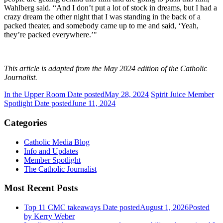
Wahlberg said. “And I don’t put a lot of stock in dreams, but I had a
crazy dream the other night that I was standing in the back of a
packed theater, and somebody came up to me and said, ‘Yeah,
they’re packed everywhere.’"
This article is adapted from the May 2024 edition of the Catholic
Journalist.
In the Upper Room
Date posted
May 28, 2024
Spirit Juice Member
Spotlight
Date posted
June 11, 2024
Categories
Catholic Media Blog
Info and Updates
Member Spotlight
The Catholic Journalist
Most Recent Posts
Top 11 CMC takeaways
Date posted
August 1, 2026
Posted
by Kerry Weber