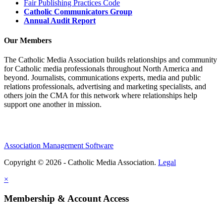
Fair Publishing Practices Code
Catholic Communicators Group
Annual Audit Report
Our Members
The Catholic Media Association builds relationships and community
for Catholic media professionals throughout North America and
beyond. Journalists, communications experts, media and public
relations professionals, advertising and marketing specialists, and
others join the CMA for this network where relationships help
support one another in mission.
Association Management Software
Copyright © 2026 - Catholic Media Association.
Legal
×
Membership & Account Access