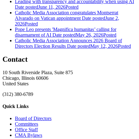
Leading with transparency and accountability when using AI
Date posted
June 11, 2026
Posted
Catholic Media Association congratulates Montserrat
Alvarado on Vatican appointment
Date posted
June 2,
2026
Posted
Pope Leo presents 'Magnifica humanitas’ calling for
disarmament of AI
Date posted
May 26, 2026
Posted
Catholic Media Association Announces 2026 Board of
Directors Election Results
Date posted
May 12, 2026
Posted
Contact
10 South Riverside Plaza, Suite 875
Chicago, Illinois 60606
United States
(312) 380-6789
Quick Links
Board of Directors
Committees
Office Staff
CMA Bylaws