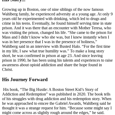
Growing up in Boston, one of nine siblings of the now famous
Wahlberg family, he experienced adversity at a young age. At only 9
years old he experimented with drinking, which led to drugs and
crime in his teens. Eventually, he found himself serving time in state
prison. And it was there that an encounter with Mother Teresa, who
was visiting the prison, changed his life. “She came to the prison for
Mass and I didn’t know who she was, but I knew instantly when I
was in her presence that I was in the presence of holiness,”
Wahlberg said in an interview with Busted Halo. “For the first time
in my life, I saw what true humility was.” To make a long story
short, he was confirmed in prison at age 23. And since leaving
prison in 1990, he has been using his talents and experiences to raise
awareness about opioid addiction and share the hope found in
Christ.
His Journey Forward
His book, “The Big Hustle: A Boston Street Kid’s Story of
Addiction and Redemption” was published in 2020. The book tells
of his struggles with drug addiction and his redemption story. When
he was approached to emcee the Gabriel Awards, Wahlberg said he
thought it was a strange request for him. “Because some might say I
might come across as slightly rough around the edges,” he said.