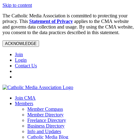
Skip to content
The Catholic Media Association is committed to protecting your
privacy. This
Statement of Privacy
applies to the CMA website
and governs data collection and usage. By using the CMA website,
you consent to the data practices described in this statement.
ACKNOWLEDGE
Join
Login
Contact Us
Join CMA
Members
Member Compass
Member Directory
Freelance Directory
Business Directory
Info and Updates
Catholic Media Blog