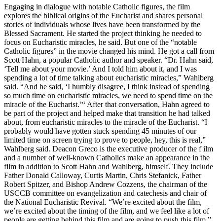
Engaging in dialogue with notable Catholic figures, the film
explores the biblical origins of the Eucharist and shares personal
stories of individuals whose lives have been transformed by the
Blessed Sacrament. He started the project thinking he needed to
focus on Eucharistic miracles, he said. But one of the “notable
Catholic figures” in the movie changed his mind. He got a call from
Scott Hahn, a popular Catholic author and speaker. “Dr. Hahn said,
‘Tell me about your movie.’ And I told him about it, and I was
spending a lot of time talking about eucharistic miracles,” Wahlberg
said. “And he said, ‘I humbly disagree, I think instead of spending
so much time on eucharistic miracles, we need to spend time on the
miracle of the Eucharist.’“ After that conversation, Hahn agreed to
be part of the project and helped make that transition he had talked
about, from eucharistic miracles to the miracle of the Eucharist. “I
probably would have gotten stuck spending 45 minutes of our
limited time on screen trying to prove to people, hey, this is real,”
Wahlberg said. Deacon Greco is the executive producer of the f ilm
and a number of well-known Catholics make an appearance in the
film in addition to Scott Hahn and Wahlberg, himself. They include
Father Donald Calloway, Curtis Martin, Chris Stefanick, Father
Robert Spitzer, and Bishop Andrew Cozzens, the chairman of the
USCCB committee on evangelization and catechesis and chair of
the National Eucharistic Revival. “We’re excited about the film,
we’re excited about the timing of the film, and we feel like a lot of
people are getting behind this film and are going to push this film,”