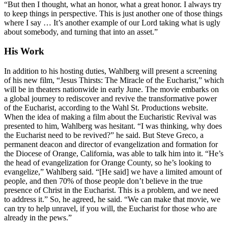
“But then I thought, what an honor, what a great honor. I always try
to keep things in perspective. This is just another one of those things
where I say … It’s another example of our Lord taking what is ugly
about somebody, and turning that into an asset.”
His Work
In addition to his hosting duties, Wahlberg will present a screening
of his new film, “Jesus Thirsts: The Miracle of the Eucharist,” which
will be in theaters nationwide in early June. The movie embarks on
a global journey to rediscover and revive the transformative power
of the Eucharist, according to the Wahl St. Productions website.
When the idea of making a film about the Eucharistic Revival was
presented to him, Wahlberg was hesitant. “I was thinking, why does
the Eucharist need to be revived?” he said. But Steve Greco, a
permanent deacon and director of evangelization and formation for
the Diocese of Orange, California, was able to talk him into it. “He’s
the head of evangelization for Orange County, so he’s looking to
evangelize,” Wahlberg said. “[He said] we have a limited amount of
people, and then 70% of those people don’t believe in the true
presence of Christ in the Eucharist. This is a problem, and we need
to address it.” So, he agreed, he said. “We can make that movie, we
can try to help unravel, if you will, the Eucharist for those who are
already in the pews.”